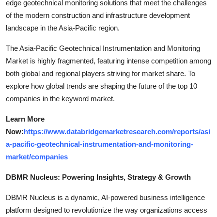
edge geotechnical monitoring solutions that meet the challenges
of the modern construction and infrastructure development
landscape in the Asia-Pacific region.
The Asia-Pacific Geotechnical Instrumentation and Monitoring
Market is highly fragmented, featuring intense competition among
both global and regional players striving for market share. To
explore how global trends are shaping the future of the top 10
companies in the keyword market.
Learn More
Now:
https://www.databridgemarketresearch.com/reports/asi
a-pacific-geotechnical-instrumentation-and-monitoring-
market/companies
DBMR Nucleus: Powering Insights, Strategy & Growth
DBMR Nucleus is a dynamic, AI-powered business intelligence
platform designed to revolutionize the way organizations access