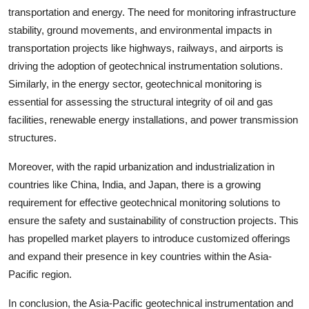
transportation and energy. The need for monitoring infrastructure
stability, ground movements, and environmental impacts in
transportation projects like highways, railways, and airports is
driving the adoption of geotechnical instrumentation solutions.
Similarly, in the energy sector, geotechnical monitoring is
essential for assessing the structural integrity of oil and gas
facilities, renewable energy installations, and power transmission
structures.
Moreover, with the rapid urbanization and industrialization in
countries like China, India, and Japan, there is a growing
requirement for effective geotechnical monitoring solutions to
ensure the safety and sustainability of construction projects. This
has propelled market players to introduce customized offerings
and expand their presence in key countries within the Asia-
Pacific region.
In conclusion, the Asia-Pacific geotechnical instrumentation and