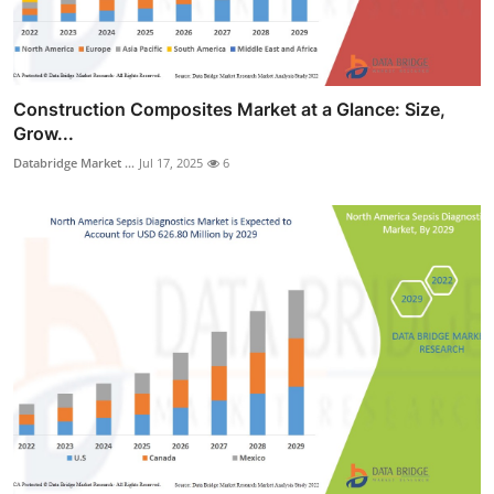
Construction Composites Market at a Glance: Size,
Grow...
Databridge Market ...
Jul 17, 2025
6