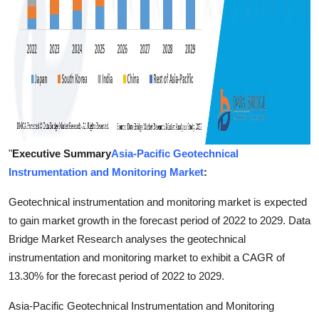
"
Executive Summary
Asia-Pacific Geotechnical
Instrumentation and Monitoring Market
:
Geotechnical instrumentation and monitoring market is expected
to gain market growth in the forecast period of 2022 to 2029. Data
Bridge Market Research analyses the geotechnical
instrumentation and monitoring market to exhibit a CAGR of
13.30% for the forecast period of 2022 to 2029.
Asia-Pacific Geotechnical Instrumentation and Monitoring