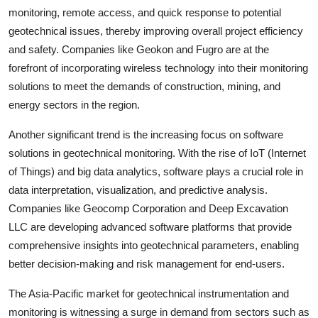
monitoring, remote access, and quick response to potential
geotechnical issues, thereby improving overall project efficiency
and safety. Companies like Geokon and Fugro are at the
forefront of incorporating wireless technology into their monitoring
solutions to meet the demands of construction, mining, and
energy sectors in the region.
Another significant trend is the increasing focus on software
solutions in geotechnical monitoring. With the rise of IoT (Internet
of Things) and big data analytics, software plays a crucial role in
data interpretation, visualization, and predictive analysis.
Companies like Geocomp Corporation and Deep Excavation
LLC are developing advanced software platforms that provide
comprehensive insights into geotechnical parameters, enabling
better decision-making and risk management for end-users.
The Asia-Pacific market for geotechnical instrumentation and
monitoring is witnessing a surge in demand from sectors such as