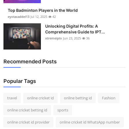
Top Badminton Players in the World
eyotacaddel13
Jul 12, 2025
42
Unlocking Digital Profits: A
Comprehensive Guide to IPT...
xtremeiptv
Jun 23, 2025
36
Recommended Posts
Popular Tags
travel
online cricket id
online betting id
Fashion
online cricket betting id
sports
online cricket id provider
online cricket id WhatsApp number