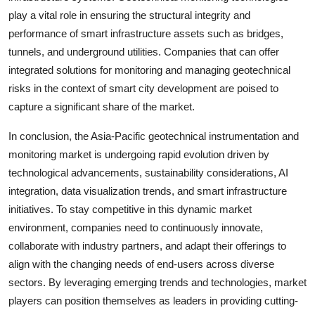
play a vital role in ensuring the structural integrity and
performance of smart infrastructure assets such as bridges,
tunnels, and underground utilities. Companies that can offer
integrated solutions for monitoring and managing geotechnical
risks in the context of smart city development are poised to
capture a significant share of the market.
In conclusion, the Asia-Pacific geotechnical instrumentation and
monitoring market is undergoing rapid evolution driven by
technological advancements, sustainability considerations, AI
integration, data visualization trends, and smart infrastructure
initiatives. To stay competitive in this dynamic market
environment, companies need to continuously innovate,
collaborate with industry partners, and adapt their offerings to
align with the changing needs of end-users across diverse
sectors. By leveraging emerging trends and technologies, market
players can position themselves as leaders in providing cutting-