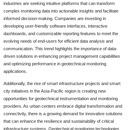
industries are seeking intuitive platforms that can transform
complex monitoring data into actionable insights and facilitate
informed decision-making. Companies are investing in
developing user-friendly software interfaces, interactive
dashboards, and customizable reporting features to meet the
evolving needs of end-users for efficient data analysis and
communication. This trend highlights the importance of data-
driven solutions in enhancing project management capabilities
and optimizing performance in geotechnical monitoring
applications.
Additionally, the rise of smart infrastructure projects and smart
city initiatives in the Asia-Pacific region is creating new
opportunities for geotechnical instrumentation and monitoring
providers. As urban centers embrace digital transformation and
connectivity, there is a growing demand for innovative solutions
that can enhance the resilience and sustainability of critical
infrastructure systems. Geotechnical monitoring technologies