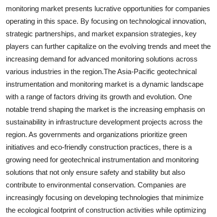
monitoring market presents lucrative opportunities for companies
operating in this space. By focusing on technological innovation,
strategic partnerships, and market expansion strategies, key
players can further capitalize on the evolving trends and meet the
increasing demand for advanced monitoring solutions across
various industries in the region.The Asia-Pacific geotechnical
instrumentation and monitoring market is a dynamic landscape
with a range of factors driving its growth and evolution. One
notable trend shaping the market is the increasing emphasis on
sustainability in infrastructure development projects across the
region. As governments and organizations prioritize green
initiatives and eco-friendly construction practices, there is a
growing need for geotechnical instrumentation and monitoring
solutions that not only ensure safety and stability but also
contribute to environmental conservation. Companies are
increasingly focusing on developing technologies that minimize
the ecological footprint of construction activities while optimizing