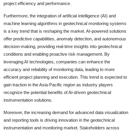
project efficiency and performance.
Furthermore, the integration of artificial intelligence (AI) and
machine learning algorithms in geotechnical monitoring systems
is a key trend that is reshaping the market. AI-powered solutions
offer predictive capabilities, anomaly detection, and autonomous
decision-making, providing real-time insights into geotechnical
conditions and enabling proactive risk management. By
leveraging AI technologies, companies can enhance the
accuracy and reliability of monitoring data, leading to more
efficient project planning and execution. This trend is expected to
gain traction in the Asia-Pacific region as industry players
recognize the potential benefits of AI-driven geotechnical
instrumentation solutions.
Moreover, the increasing demand for advanced data visualization
and reporting tools is driving innovation in the geotechnical
instrumentation and monitoring market. Stakeholders across