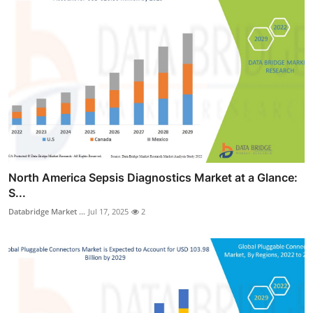
North America Sepsis Diagnostics Market at a Glance:
S...
Databridge Market ...
Jul 17, 2025
2