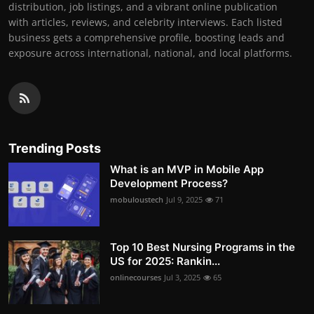
distribution, job listings, and a vibrant online publication
with articles, reviews, and celebrity interviews. Each listed
business gets a comprehensive profile, boosting leads and
exposure across international, national, and local platforms.
Trending Posts
What is an MVP in Mobile App
Development Process?
mobuloustech
Jul 9, 2025
71
Top 10 Best Nursing Programs in the
US for 2025: Rankin...
onlinecourses
Jul 3, 2025
65