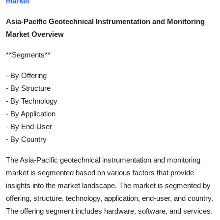
market
Asia-Pacific Geotechnical Instrumentation and Monitoring
Market Overview
**Segments**
- By Offering
- By Structure
- By Technology
- By Application
- By End-User
- By Country
The Asia-Pacific geotechnical instrumentation and monitoring
market is segmented based on various factors that provide
insights into the market landscape. The market is segmented by
offering, structure, technology, application, end-user, and country.
The offering segment includes hardware, software, and services.