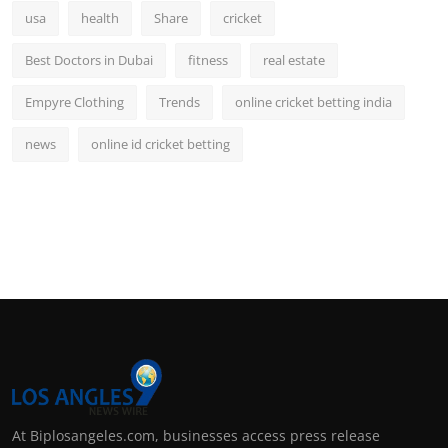
usa
health
Share
cricket
Best Doctors in Dubai
fitness
real estate
Empyre Clothing
Trends
online cricket betting india
news
online id cricket betting
At Biplosangeles.com, businesses access press release