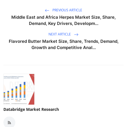
PREVIOUS ARTICLE
Middle East and Africa Herpes Market Size, Share,
Demand, Key Drivers, Developm...
NEXT ARTICLE
Flavored Butter Market Size, Share, Trends, Demand,
Growth and Competitive Anal...
Databridge Market Research