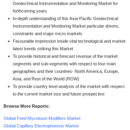
Geotechnical Instrumentation and Monitoring Market for
forthcoming years
In-depth understanding of this Asia-Pacific Geotechnical
Instrumentation and Monitoring Market particular drivers,
constraints and major micro markets
Favourable impression inside vital technological and market
latest trends striking this Market
To provide historical and forecast revenue of the market
segments and sub-segments with respect to four main
geographies and their countries- North America, Europe,
Asia, and Rest of the World (ROW)
To provide country level analysis of the market with respect
to the current market size and future prospective
Browse More Reports:
Global Feed Mycotoxin Modifiers Market
Global Capillary Electrophoresis Market