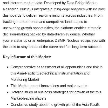
and interpret market data. Developed by Data Bridge Market
Research, Nucleus integrates cutting-edge analytics with intuitive
dashboards to deliver real-time insights across industries. From
tracking market trends and competitive landscapes to
uncovering growth opportunities, the platform enables strategic
decision-making backed by data-driven evidence. Whether
you're a startup or an enterprise, DBMR Nucleus equips you with
the tools to stay ahead of the curve and fuel long-term success.
Key Influence of this Market:
Comprehensive assessment of all opportunities and risk in
this Asia-Pacific Geotechnical Instrumentation and
Monitoring Market
This Market recent innovations and major events
Detailed study of business strategies for growth of the this
Market-leading players
Conclusive study about the growth plot of the Asia-Pacific