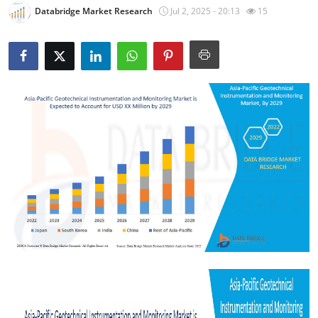
Databridge Market Research
Jul 2, 2025 - 20:13
15
Submit Press Release
Guest Posting
Crypto
Advertise with US
Business
Finance
Tech
Real Estate
General