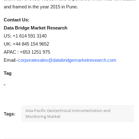
and framed in the year 2015 in Pune.
Contact Us:
Data Bridge Market Research
US: +1 614 591 3140
UK: +44 845 154 9652
APAC : +653 1251 975
Email:-
corporatesales@databridgemarketresearch.com
Tag
"
Asia-Pacific Geotechnical Instrumentation and
Tags:
Monitoring Market