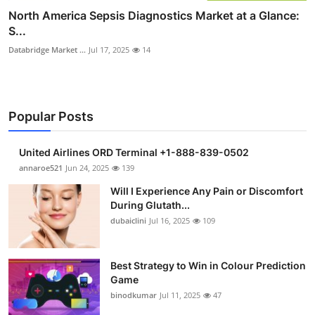
North America Sepsis Diagnostics Market at a Glance:
S...
Databridge Market ...
Jul 17, 2025
14
Popular Posts
United Airlines ORD Terminal +1-888-839-0502
annaroe521
Jun 24, 2025
139
Will I Experience Any Pain or Discomfort
During Glutath...
dubaiclini
Jul 16, 2025
109
Best Strategy to Win in Colour Prediction
Game
binodkumar
Jul 11, 2025
47