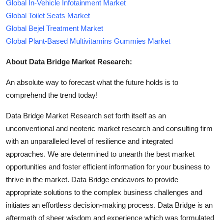
Global In-Vehicle Infotainment Market
Global Toilet Seats Market
Global Bejel Treatment Market
Global Plant-Based Multivitamins Gummies Market
About Data Bridge Market Research:
An absolute way to forecast what the future holds is to
comprehend the trend today!
Data Bridge Market Research set forth itself as an
unconventional and neoteric market research and consulting firm
with an unparalleled level of resilience and integrated
approaches. We are determined to unearth the best market
opportunities and foster efficient information for your business to
thrive in the market. Data Bridge endeavors to provide
appropriate solutions to the complex business challenges and
initiates an effortless decision-making process. Data Bridge is an
aftermath of sheer wisdom and experience which was formulated