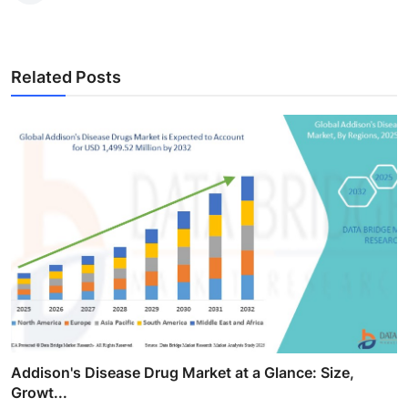
Related Posts
Addison's Disease Drug Market at a Glance: Size,
Growt...