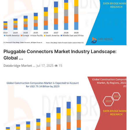
Pluggable Connectors Market Industry Landscape:
Global ...
Databridge Market ...
Jul 17, 2025
15