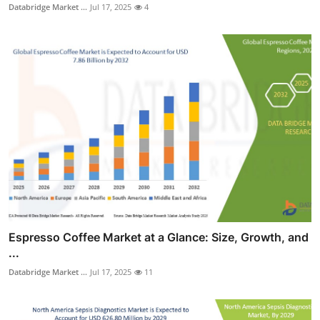
Databridge Market ...
Jul 17, 2025
4
Espresso Coffee Market at a Glance: Size, Growth, and
...
Databridge Market ...
Jul 17, 2025
11