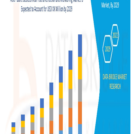
Support Number
How To
Top 10