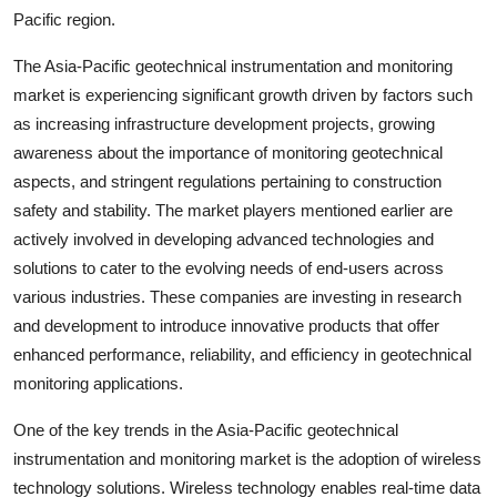
Pacific region.
The Asia-Pacific geotechnical instrumentation and monitoring
market is experiencing significant growth driven by factors such
as increasing infrastructure development projects, growing
awareness about the importance of monitoring geotechnical
aspects, and stringent regulations pertaining to construction
safety and stability. The market players mentioned earlier are
actively involved in developing advanced technologies and
solutions to cater to the evolving needs of end-users across
various industries. These companies are investing in research
and development to introduce innovative products that offer
enhanced performance, reliability, and efficiency in geotechnical
monitoring applications.
One of the key trends in the Asia-Pacific geotechnical
instrumentation and monitoring market is the adoption of wireless
technology solutions. Wireless technology enables real-time data