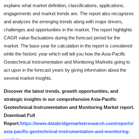
explains what market definition, classifications, applications,
engagements and market trends are. The report also recognizes
and analyses the emerging trends along with major drivers,
challenges and opportunities in the market. The report highlights
CAGR value fluctuations during the forecast period for the
market. The base year for calculation in the report is considered
while the historic year which will tell you how the Asia-Pacific
Geotechnical Instrumentation and Monitoring Marketis going to
act upon in the forecast years by giving information about the
several market insights.
Discover the latest trends, growth opportunities, and
strategic insights in our comprehensive Asia-Pacific
Geotechnical Instrumentation and Monitoring Market report.
Download Full
Report:
https://www.databridgemarketresearch.com/reports/
asia-pacific-geotechnical-instrumentation-and-monitoring-