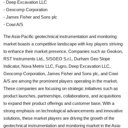
- Deep Excavation LLC
- Geocomp Corporation
- James Fisher and Sons plc
- Cowi A/S
The Asia-Pacific geotechnical instrumentation and monitoring
market boasts a competitive landscape with key players striving
to enhance their market presence. Companies such as Geokon,
RST Instruments Ltd., SISGEO S.r.l., Durham Geo Slope
Indicator, Nova Metrix LLC, Fugro, Deep Excavation LLC,
Geocomp Corporation, James Fisher and Sons plc, and Cowi
A/S are among the prominent players operating in the market.
These companies are focusing on strategic initiatives such as
product launches, partnerships, collaborations, and acquisitions
to expand their product offerings and customer base. With a
strong emphasis on technological advancements and innovative
solutions, these market players are driving the growth of the
geotechnical instrumentation and monitoring market in the Asia-