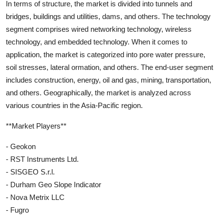
In terms of structure, the market is divided into tunnels and
bridges, buildings and utilities, dams, and others. The technology
segment comprises wired networking technology, wireless
technology, and embedded technology. When it comes to
application, the market is categorized into pore water pressure,
soil stresses, lateral ormation, and others. The end-user segment
includes construction, energy, oil and gas, mining, transportation,
and others. Geographically, the market is analyzed across
various countries in the Asia-Pacific region.
**Market Players**
- Geokon
- RST Instruments Ltd.
- SISGEO S.r.l.
- Durham Geo Slope Indicator
- Nova Metrix LLC
- Fugro