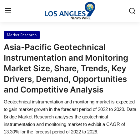
Market Research
Home
Asia-Pacific Geotechnical
Press Release
Instrumentation and Monitoring
Market Size, Share, Trends, Key
Contact
Drivers, Demand, Opportunities
Privacy Policy
and Competitive Analysis
About
Geotechnical instrumentation and monitoring market is expected
to gain market growth in the forecast period of 2022 to 2029. Data
News Network
Bridge Market Research analyses the geotechnical
instrumentation and monitoring market to exhibit a CAGR of
13.30% for the forecast period of 2022 to 2029.
Health