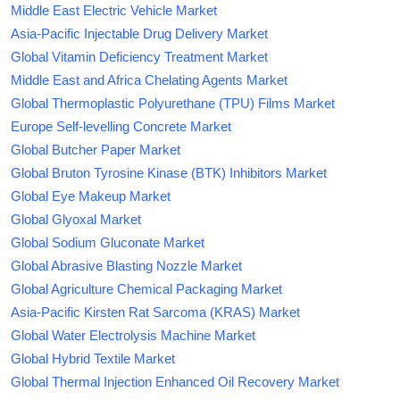
Middle East Electric Vehicle Market
Asia-Pacific Injectable Drug Delivery Market
Global Vitamin Deficiency Treatment Market
Middle East and Africa Chelating Agents Market
Global Thermoplastic Polyurethane (TPU) Films Market
Europe Self-levelling Concrete Market
Global Butcher Paper Market
Global Bruton Tyrosine Kinase (BTK) Inhibitors Market
Global Eye Makeup Market
Global Glyoxal Market
Global Sodium Gluconate Market
Global Abrasive Blasting Nozzle Market
Global Agriculture Chemical Packaging Market
Asia-Pacific Kirsten Rat Sarcoma (KRAS) Market
Global Water Electrolysis Machine Market
Global Hybrid Textile Market
Global Thermal Injection Enhanced Oil Recovery Market