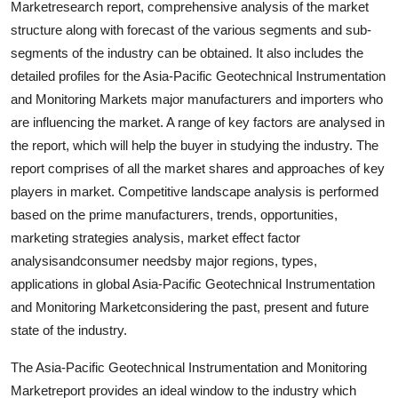
Marketresearch report, comprehensive analysis of the market
structure along with forecast of the various segments and sub-
segments of the industry can be obtained. It also includes the
detailed profiles for the Asia-Pacific Geotechnical Instrumentation
and Monitoring Markets major manufacturers and importers who
are influencing the market. A range of key factors are analysed in
the report, which will help the buyer in studying the industry. The
report comprises of all the market shares and approaches of key
players in market. Competitive landscape analysis is performed
based on the prime manufacturers, trends, opportunities,
marketing strategies analysis, market effect factor
analysisandconsumer needsby major regions, types,
applications in global Asia-Pacific Geotechnical Instrumentation
and Monitoring Marketconsidering the past, present and future
state of the industry.
The Asia-Pacific Geotechnical Instrumentation and Monitoring
Marketreport provides an ideal window to the industry which