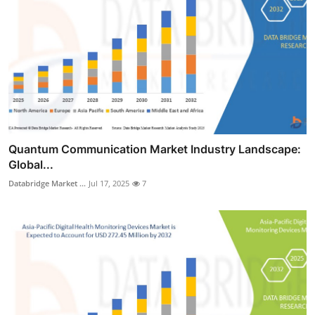
Quantum Communication Market Industry Landscape:
Global...
Databridge Market ...
Jul 17, 2025
7