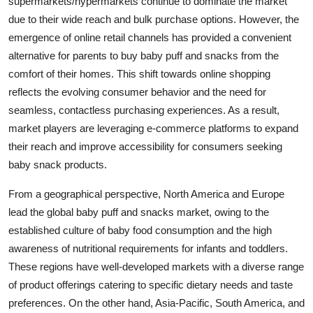
supermarkets/hypermarkets continue to dominate the market
due to their wide reach and bulk purchase options. However, the
emergence of online retail channels has provided a convenient
alternative for parents to buy baby puff and snacks from the
comfort of their homes. This shift towards online shopping
reflects the evolving consumer behavior and the need for
seamless, contactless purchasing experiences. As a result,
market players are leveraging e-commerce platforms to expand
their reach and improve accessibility for consumers seeking
baby snack products.
From a geographical perspective, North America and Europe
lead the global baby puff and snacks market, owing to the
established culture of baby food consumption and the high
awareness of nutritional requirements for infants and toddlers.
These regions have well-developed markets with a diverse range
of product offerings catering to specific dietary needs and taste
preferences. On the other hand, Asia-Pacific, South America, and