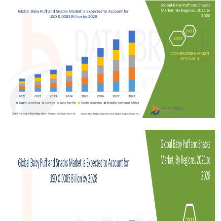
Health
Guest Posting
Advertise with US
Crypto
Business
Finance
Tech
Real Estate
General