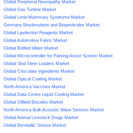
Global Peripheral Neuropathy Market
Global Gas Turbine Market
Global Limb-Mammary Syndrome Market
Germany Biostimulants and Biopesticides Market
Global Lipofection Reagents Market
Global Automotive Fabric Market
Global Bottled Water Market
Global Microcontroller for Parking Assist System Market
Global Skid Steer Loaders Market
Global Chocolate Ingredients Market
Global Optical Coating Market
North America Vaccines Market
Global Data Centre Liquid Cooling Market
Global Oilfield Biocides Market
North America Bulk Acoustic Wave Sensors Market
Global Animal Livestock Drugs Market
Global Bimetallic Sensor Market