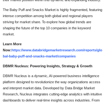
The Baby Puff and Snacks Market is highly fragmented, featuring
intense competition among both global and regional players
striving for market share. To explore how global trends are
shaping the future of the top 10 companies in the keyword
market.
Learn More
Now:
https://www.databridgemarketresearch.com/reports/glo
bal-baby-puff-and-snacks-market/companies
DBMR Nucleus: Powering Insights, Strategy & Growth
DBMR Nucleus is a dynamic, AI-powered business intelligence
platform designed to revolutionize the way organizations access
and interpret market data. Developed by Data Bridge Market
Research, Nucleus integrates cutting-edge analytics with intuitive
dashboards to deliver real-time insights across industries. From