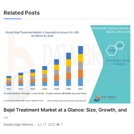
Related Posts
Bejel Treatment Market at a Glance: Size, Growth, and
...
Databridge Market ...
Jul 17, 2025
7