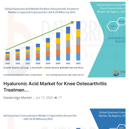
Hyaluronic Acid Market for Knee Osteoarthritis
Treatmen...
Databridge Market ...
Jul 17, 2025
17