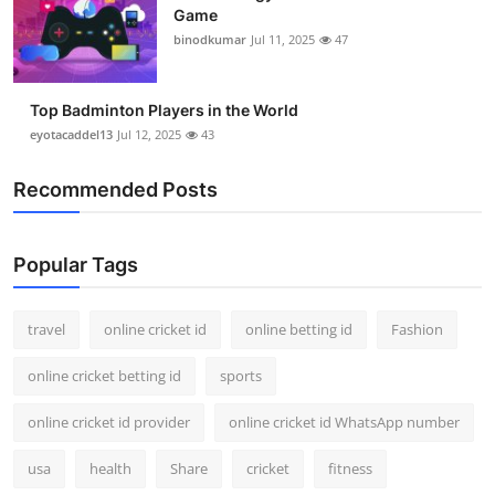
Game
binodkumar
Jul 11, 2025
47
Top Badminton Players in the World
eyotacaddel13
Jul 12, 2025
43
Recommended Posts
Popular Tags
travel
online cricket id
online betting id
Fashion
online cricket betting id
sports
online cricket id provider
online cricket id WhatsApp number
usa
health
Share
cricket
fitness