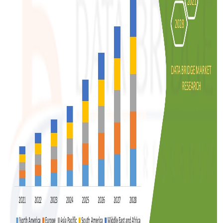
Support Number
How To
Top 10