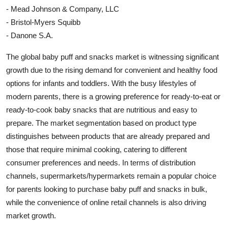
- Mead Johnson & Company, LLC
- Bristol-Myers Squibb
- Danone S.A.
The global baby puff and snacks market is witnessing significant
growth due to the rising demand for convenient and healthy food
options for infants and toddlers. With the busy lifestyles of
modern parents, there is a growing preference for ready-to-eat or
ready-to-cook baby snacks that are nutritious and easy to
prepare. The market segmentation based on product type
distinguishes between products that are already prepared and
those that require minimal cooking, catering to different
consumer preferences and needs. In terms of distribution
channels, supermarkets/hypermarkets remain a popular choice
for parents looking to purchase baby puff and snacks in bulk,
while the convenience of online retail channels is also driving
market growth.