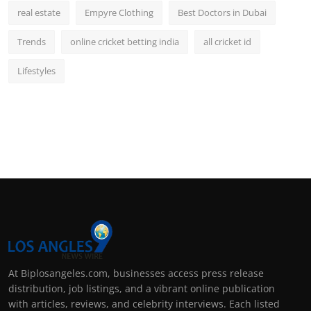
real estate
Empyre Clothing
Best Doctors in Dubai
Trends
online cricket betting india
all cricket id
Lifestyles
At Biplosangeles.com, businesses access press release
distribution, job listings, and a vibrant online publication
with articles, reviews, and celebrity interviews. Each listed