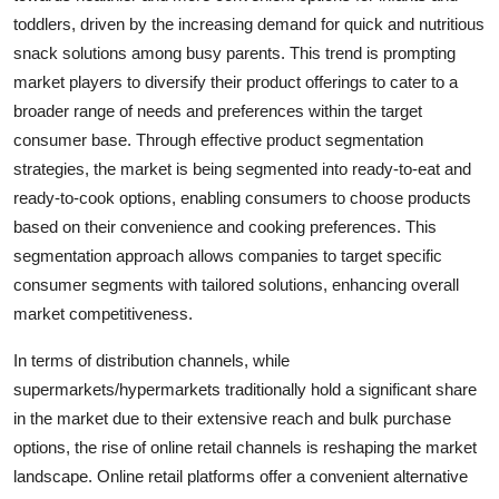
toddlers, driven by the increasing demand for quick and nutritious
snack solutions among busy parents. This trend is prompting
market players to diversify their product offerings to cater to a
broader range of needs and preferences within the target
consumer base. Through effective product segmentation
strategies, the market is being segmented into ready-to-eat and
ready-to-cook options, enabling consumers to choose products
based on their convenience and cooking preferences. This
segmentation approach allows companies to target specific
consumer segments with tailored solutions, enhancing overall
market competitiveness.
In terms of distribution channels, while
supermarkets/hypermarkets traditionally hold a significant share
in the market due to their extensive reach and bulk purchase
options, the rise of online retail channels is reshaping the market
landscape. Online retail platforms offer a convenient alternative