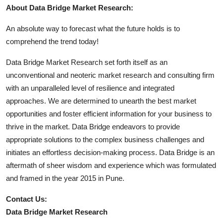
About Data Bridge Market Research:
An absolute way to forecast what the future holds is to
comprehend the trend today!
Data Bridge Market Research set forth itself as an
unconventional and neoteric market research and consulting firm
with an unparalleled level of resilience and integrated
approaches. We are determined to unearth the best market
opportunities and foster efficient information for your business to
thrive in the market. Data Bridge endeavors to provide
appropriate solutions to the complex business challenges and
initiates an effortless decision-making process. Data Bridge is an
aftermath of sheer wisdom and experience which was formulated
and framed in the year 2015 in Pune.
Contact Us:
Data Bridge Market Research