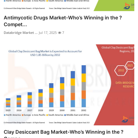
Antimycotic Drugs Market-Who’s Winning in the ?
Compet...
Databridge Market ...
Jul 17, 2025
7
Clay Desiccant Bag Market-Who’s Winning in the ?