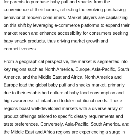
for parents to purchase baby puff and snacks from the
convenience of their homes, reflecting the evolving purchasing
behavior of modern consumers. Market players are capitalizing
on this shift by leveraging e-commerce platforms to expand their
market reach and enhance accessibility for consumers seeking
baby snack products, thus driving market growth and
competitiveness.
From a geographical perspective, the market is segmented into
key regions such as North America, Europe, Asia-Pacific, South
America, and the Middle East and Africa. North America and
Europe lead the global baby puff and snacks market, primarily
due to their established culture of baby food consumption and
high awareness of infant and toddler nutritional needs. These
regions boast well-developed markets with a diverse array of
product offerings tailored to specific dietary requirements and
taste preferences. Conversely, Asia-Pacific, South America, and
the Middle East and Africa regions are experiencing a surge in