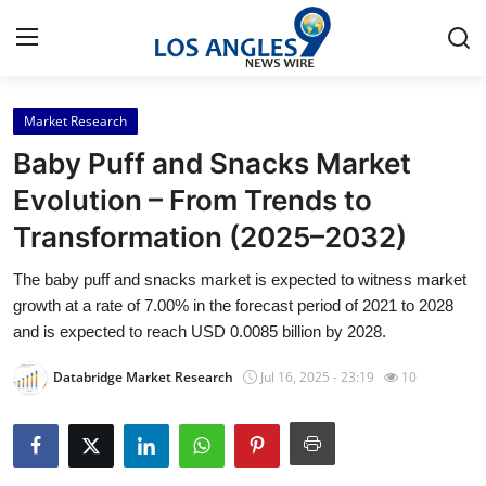
Market Research
Home
Baby Puff and Snacks Market
Contact
Evolution – From Trends to
Transformation (2025–2032)
Press Release
The baby puff and snacks market is expected to witness market
Privacy Policy
growth at a rate of 7.00% in the forecast period of 2021 to 2028
and is expected to reach USD 0.0085 billion by 2028.
About
Databridge Market Research
Jul 16, 2025 - 23:19
10
News Network
Submit Press Release