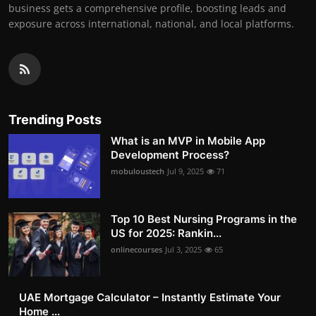
business gets a comprehensive profile, boosting leads and
exposure across international, national, and local platforms.
Trending Posts
What is an MVP in Mobile App
Development Process?
mobuloustech
Jul 9, 2025
71
Top 10 Best Nursing Programs in the
US for 2025: Rankin...
onlinecourses
Jul 3, 2025
65
UAE Mortgage Calculator – Instantly Estimate Your
Home ...