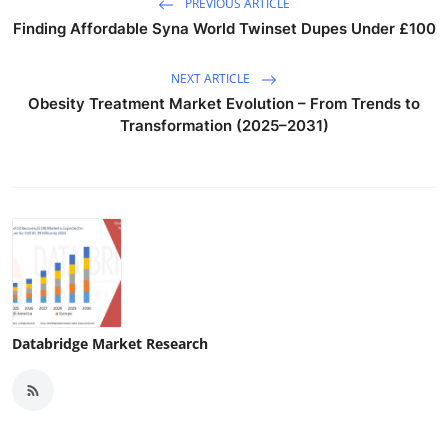
PREVIOUS ARTICLE
Finding Affordable Syna World Twinset Dupes Under £100
NEXT ARTICLE
Obesity Treatment Market Evolution – From Trends to
Transformation (2025–2031)
Databridge Market Research