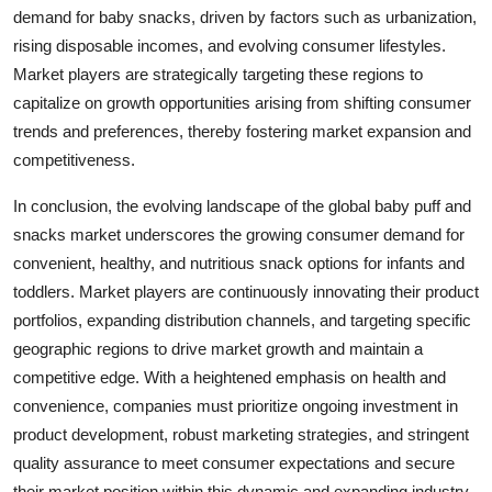
demand for baby snacks, driven by factors such as urbanization,
rising disposable incomes, and evolving consumer lifestyles.
Market players are strategically targeting these regions to
capitalize on growth opportunities arising from shifting consumer
trends and preferences, thereby fostering market expansion and
competitiveness.
In conclusion, the evolving landscape of the global baby puff and
snacks market underscores the growing consumer demand for
convenient, healthy, and nutritious snack options for infants and
toddlers. Market players are continuously innovating their product
portfolios, expanding distribution channels, and targeting specific
geographic regions to drive market growth and maintain a
competitive edge. With a heightened emphasis on health and
convenience, companies must prioritize ongoing investment in
product development, robust marketing strategies, and stringent
quality assurance to meet consumer expectations and secure
their market position within this dynamic and expanding industry.