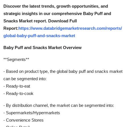
Discover the latest trends, growth opportunities, and
strategic insights in our comprehensive Baby Puff and
Snacks Market report. Download Full
Report:
https://www.databridgemarketresearch.com/reports/
global-baby-puff-and-snacks-market
Baby Puff and Snacks Market Overview
**Segments**
- Based on product type, the global baby puff and snacks market
can be segmented into:
- Ready-to-eat
- Ready-to-cook
- By distribution channel, the market can be segmented into:
- Supermarkets/Hypermarkets
- Convenience Stores