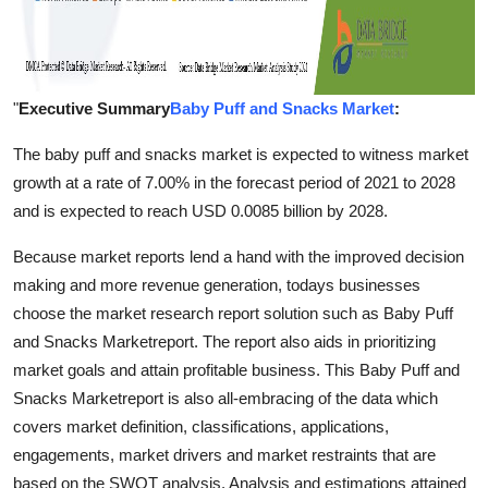
"
Executive Summary
Baby Puff and Snacks Market
:
The baby puff and snacks market is expected to witness market
growth at a rate of 7.00% in the forecast period of 2021 to 2028
and is expected to reach USD 0.0085 billion by 2028.
Because market reports lend a hand with the improved decision
making and more revenue generation, todays businesses
choose the market research report solution such as Baby Puff
and Snacks Marketreport. The report also aids in prioritizing
market goals and attain profitable business. This Baby Puff and
Snacks Marketreport is also all-embracing of the data which
covers market definition, classifications, applications,
engagements, market drivers and market restraints that are
based on the SWOT analysis. Analysis and estimations attained