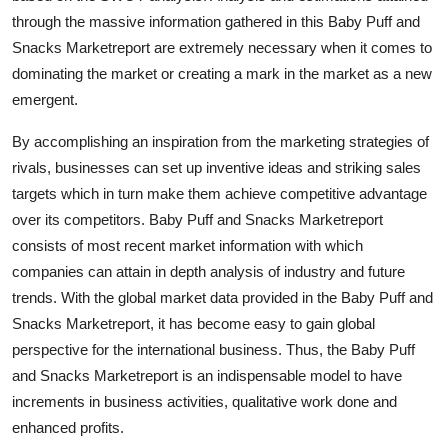
through the massive information gathered in this Baby Puff and
Snacks Marketreport are extremely necessary when it comes to
dominating the market or creating a mark in the market as a new
emergent.
By accomplishing an inspiration from the marketing strategies of
rivals, businesses can set up inventive ideas and striking sales
targets which in turn make them achieve competitive advantage
over its competitors. Baby Puff and Snacks Marketreport
consists of most recent market information with which
companies can attain in depth analysis of industry and future
trends. With the global market data provided in the Baby Puff and
Snacks Marketreport, it has become easy to gain global
perspective for the international business. Thus, the Baby Puff
and Snacks Marketreport is an indispensable model to have
increments in business activities, qualitative work done and
enhanced profits.