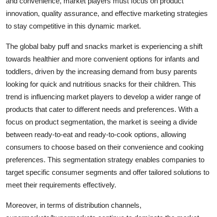
and convenience, market players must focus on product
innovation, quality assurance, and effective marketing strategies
to stay competitive in this dynamic market.
The global baby puff and snacks market is experiencing a shift
towards healthier and more convenient options for infants and
toddlers, driven by the increasing demand from busy parents
looking for quick and nutritious snacks for their children. This
trend is influencing market players to develop a wider range of
products that cater to different needs and preferences. With a
focus on product segmentation, the market is seeing a divide
between ready-to-eat and ready-to-cook options, allowing
consumers to choose based on their convenience and cooking
preferences. This segmentation strategy enables companies to
target specific consumer segments and offer tailored solutions to
meet their requirements effectively.
Moreover, in terms of distribution channels,