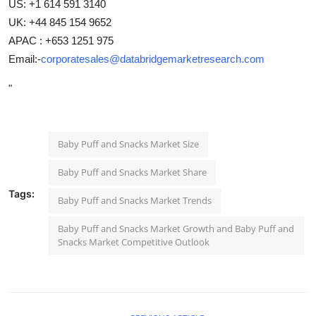
US: +1 614 591 3140
UK: +44 845 154 9652
APAC : +653 1251 975
Email:-
corporatesales@databridgemarketresearch.com
"
Baby Puff and Snacks Market Size
Baby Puff and Snacks Market Share
Tags:
Baby Puff and Snacks Market Trends
Baby Puff and Snacks Market Growth and Baby Puff and
Snacks Market Competitive Outlook