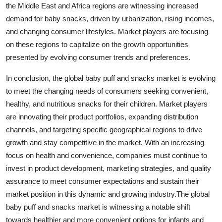
the Middle East and Africa regions are witnessing increased
demand for baby snacks, driven by urbanization, rising incomes,
and changing consumer lifestyles. Market players are focusing
on these regions to capitalize on the growth opportunities
presented by evolving consumer trends and preferences.
In conclusion, the global baby puff and snacks market is evolving
to meet the changing needs of consumers seeking convenient,
healthy, and nutritious snacks for their children. Market players
are innovating their product portfolios, expanding distribution
channels, and targeting specific geographical regions to drive
growth and stay competitive in the market. With an increasing
focus on health and convenience, companies must continue to
invest in product development, marketing strategies, and quality
assurance to meet consumer expectations and sustain their
market position in this dynamic and growing industry.The global
baby puff and snacks market is witnessing a notable shift
towards healthier and more convenient options for infants and