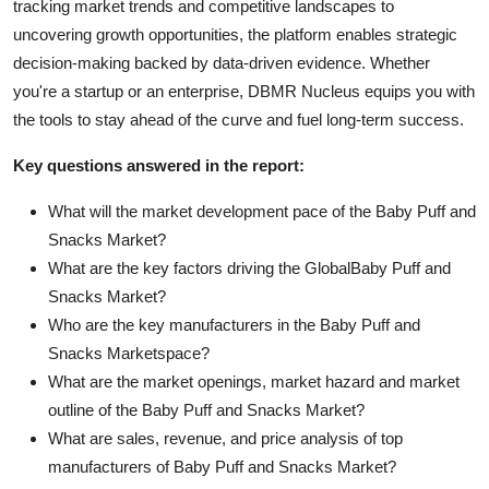
tracking market trends and competitive landscapes to
uncovering growth opportunities, the platform enables strategic
decision-making backed by data-driven evidence. Whether
you're a startup or an enterprise, DBMR Nucleus equips you with
the tools to stay ahead of the curve and fuel long-term success.
Key questions answered in the report:
What will the market development pace of the Baby Puff and
Snacks Market?
What are the key factors driving the GlobalBaby Puff and
Snacks Market?
Who are the key manufacturers in the Baby Puff and
Snacks Marketspace?
What are the market openings, market hazard and market
outline of the Baby Puff and Snacks Market?
What are sales, revenue, and price analysis of top
manufacturers of Baby Puff and Snacks Market?