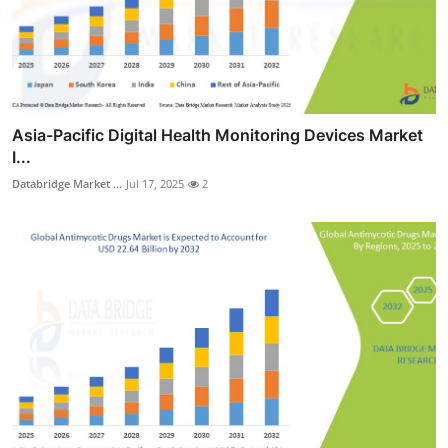
Asia-Pacific Digital Health Monitoring Devices Market
I...
Databridge Market ...
Jul 17, 2025
2