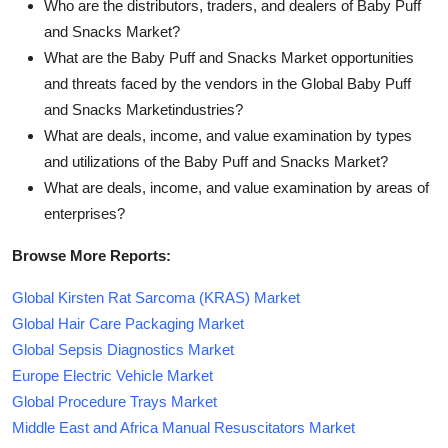
Who are the distributors, traders, and dealers of Baby Puff
and Snacks Market?
What are the Baby Puff and Snacks Market opportunities
and threats faced by the vendors in the Global Baby Puff
and Snacks Marketindustries?
What are deals, income, and value examination by types
and utilizations of the Baby Puff and Snacks Market?
What are deals, income, and value examination by areas of
enterprises?
Browse More Reports:
Global Kirsten Rat Sarcoma (KRAS) Market
Global Hair Care Packaging Market
Global Sepsis Diagnostics Market
Europe Electric Vehicle Market
Global Procedure Trays Market
Middle East and Africa Manual Resuscitators Market