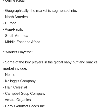
- Online Retail
- Geographically, the market is segmented into:
- North America
- Europe
- Asia-Pacific
- South America
- Middle East and Africa
**Market Players**
- Some of the key players in the global baby puff and snacks
market include:
- Nestle
- Kellogg's Company
- Hain Celestial
- Campbell Soup Company
- Amara Organics
- Baby Gourmet Foods Inc.