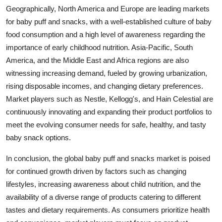
Geographically, North America and Europe are leading markets
for baby puff and snacks, with a well-established culture of baby
food consumption and a high level of awareness regarding the
importance of early childhood nutrition. Asia-Pacific, South
America, and the Middle East and Africa regions are also
witnessing increasing demand, fueled by growing urbanization,
rising disposable incomes, and changing dietary preferences.
Market players such as Nestle, Kellogg's, and Hain Celestial are
continuously innovating and expanding their product portfolios to
meet the evolving consumer needs for safe, healthy, and tasty
baby snack options.
In conclusion, the global baby puff and snacks market is poised
for continued growth driven by factors such as changing
lifestyles, increasing awareness about child nutrition, and the
availability of a diverse range of products catering to different
tastes and dietary requirements. As consumers prioritize health