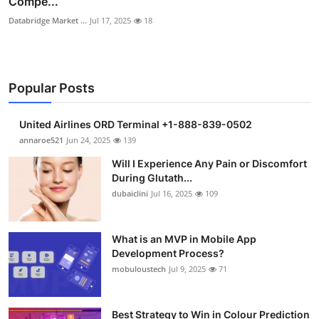
Compe...
Databridge Market ...
Jul 17, 2025
18
Popular Posts
United Airlines ORD Terminal +1-888-839-0502
annaroe521
Jun 24, 2025
139
Will I Experience Any Pain or Discomfort
During Glutath...
dubaiclini
Jul 16, 2025
109
What is an MVP in Mobile App
Development Process?
mobuloustech
Jul 9, 2025
71
Best Strategy to Win in Colour Prediction