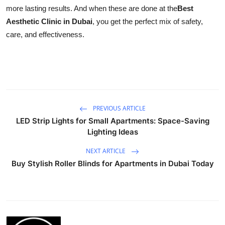
more lasting results. And when these are done at the
Best
Aesthetic Clinic in Dubai
, you get the perfect mix of safety,
care, and effectiveness.
PREVIOUS ARTICLE
LED Strip Lights for Small Apartments: Space-Saving
Lighting Ideas
NEXT ARTICLE
Buy Stylish Roller Blinds for Apartments in Dubai Today