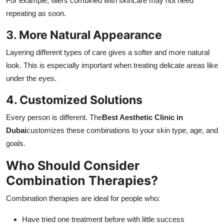
For example, fillers combined with skincare may not need
repeating as soon.
3. More Natural Appearance
Layering different types of care gives a softer and more natural
look. This is especially important when treating delicate areas like
under the eyes.
4. Customized Solutions
Every person is different. The
Best Aesthetic Clinic in
Dubai
customizes these combinations to your skin type, age, and
goals.
Who Should Consider
Combination Therapies?
Combination therapies are ideal for people who:
Have tried one treatment before with little success