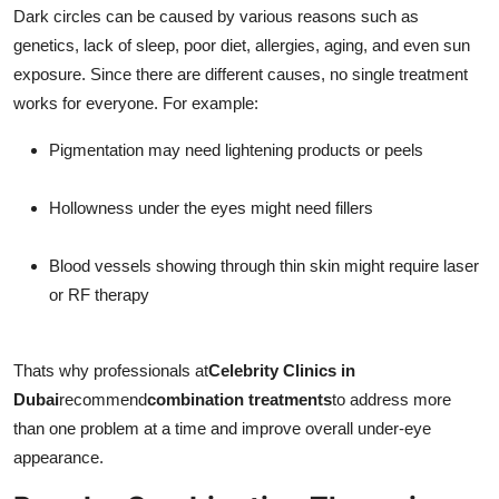
Dark circles can be caused by various reasons such as
genetics, lack of sleep, poor diet, allergies, aging, and even sun
exposure. Since there are different causes, no single treatment
works for everyone. For example:
Pigmentation may need lightening products or peels
Hollowness under the eyes might need fillers
Blood vessels showing through thin skin might require laser
or RF therapy
Thats why professionals at
Celebrity Clinics in
Dubai
recommend
combination treatments
to address more
than one problem at a time and improve overall under-eye
appearance.