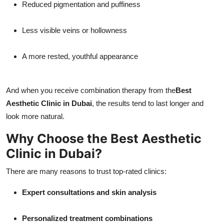
Reduced pigmentation and puffiness
Less visible veins or hollowness
A more rested, youthful appearance
And when you receive combination therapy from the
Best
Aesthetic Clinic in Dubai
, the results tend to last longer and
look more natural.
Why Choose the Best Aesthetic
Clinic in Dubai?
There are many reasons to trust top-rated clinics:
Expert consultations and skin analysis
Personalized treatment combinations