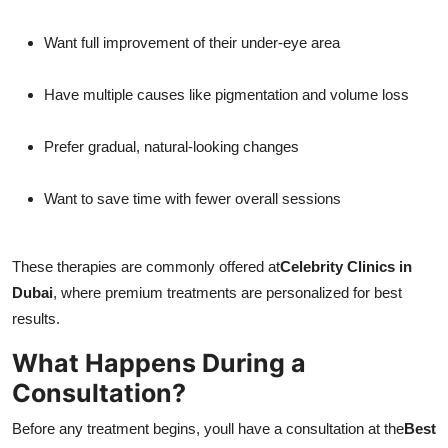
Want full improvement of their under-eye area
Have multiple causes like pigmentation and volume loss
Prefer gradual, natural-looking changes
Want to save time with fewer overall sessions
These therapies are commonly offered at
Celebrity Clinics in
Dubai
, where premium treatments are personalized for best
results.
What Happens During a
Consultation?
Before any treatment begins, youll have a consultation at the
Best