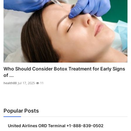
Who Should Consider Botox Treatment for Early Signs
of ...
health88
Jul 17, 2025
11
Popular Posts
United Airlines ORD Terminal +1-888-839-0502