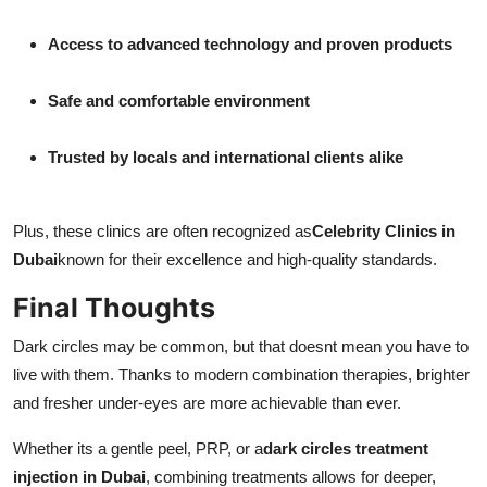
Access to advanced technology and proven products
Safe and comfortable environment
Trusted by locals and international clients alike
Plus, these clinics are often recognized as
Celebrity Clinics in
Dubai
known for their excellence and high-quality standards.
Final Thoughts
Dark circles may be common, but that doesnt mean you have to
live with them. Thanks to modern combination therapies, brighter
and fresher under-eyes are more achievable than ever.
Whether its a gentle peel, PRP, or a
dark circles treatment
injection in Dubai
, combining treatments allows for deeper,