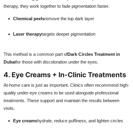
therapy, they work together to fade pigmentation faster.
Chemical peels
remove the top dark layer
Laser therapy
targets deeper pigmentation
This method is a common part of
Dark Circles Treatment in
Dubai
for those with discoloration under the eyes.
4. Eye Creams + In-Clinic Treatments
At-home care is just as important. Clinics often recommend high-
quality under-eye creams to be used alongside professional
treatments. These support and maintain the results between
visits.
Eye creams
hydrate, reduce puffiness, and lighten circles