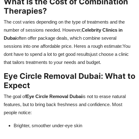
What Is the Cost of Combination
Therapies?
The cost varies depending on the type of treatments and the
number of sessions needed. However,
Celebrity Clinics in
Dubai
often offer package deals, which combine several
sessions into one affordable price. Heres a rough estimate:You
dont have to spend a lot to get good resultsjust choose a clinic
that tailors treatments to your needs and budget.
Eye Circle Removal Dubai: What to
Expect
The goal of
Eye Circle Removal Dubai
is not to erase natural
features, but to bring back freshness and confidence. Most
people notice:
Brighter, smoother under-eye skin