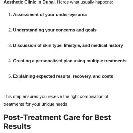
Aesthetic Clinic in Dubai
. Heres what usually happens:
Assessment of your under-eye area
Understanding your concerns and goals
Discussion of skin type, lifestyle, and medical history
Creating a personalized plan using multiple treatments
Explaining expected results, recovery, and costs
This step ensures you receive the right combination of
treatments for your unique needs.
Post-Treatment Care for Best
Results