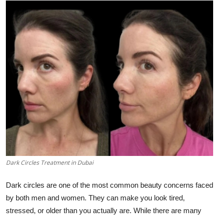
Health
Guest Posting
Advertise with US
Crypto
Business
Finance
Tech
Dark Circles Treatment in Dubai
Real Estate
Dark circles are one of the most common beauty concerns faced
by both men and women. They can make you look tired,
General
stressed, or older than you actually are. While there are many