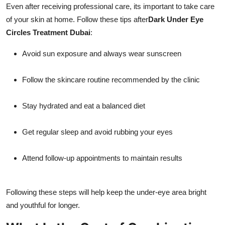
Even after receiving professional care, its important to take care
of your skin at home. Follow these tips after
Dark Under Eye
Circles Treatment Dubai
:
Avoid sun exposure and always wear sunscreen
Follow the skincare routine recommended by the clinic
Stay hydrated and eat a balanced diet
Get regular sleep and avoid rubbing your eyes
Attend follow-up appointments to maintain results
Following these steps will help keep the under-eye area bright
and youthful for longer.