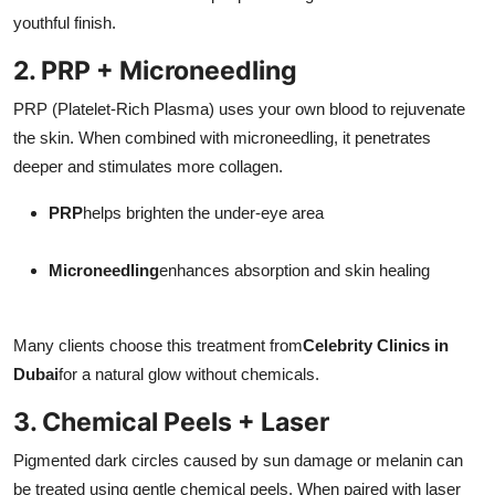
youthful finish.
2. PRP + Microneedling
PRP (Platelet-Rich Plasma) uses your own blood to rejuvenate
the skin. When combined with microneedling, it penetrates
deeper and stimulates more collagen.
PRP
helps brighten the under-eye area
Microneedling
enhances absorption and skin healing
Many clients choose this treatment from
Celebrity Clinics in
Dubai
for a natural glow without chemicals.
3. Chemical Peels + Laser
Pigmented dark circles caused by sun damage or melanin can
be treated using gentle chemical peels. When paired with laser