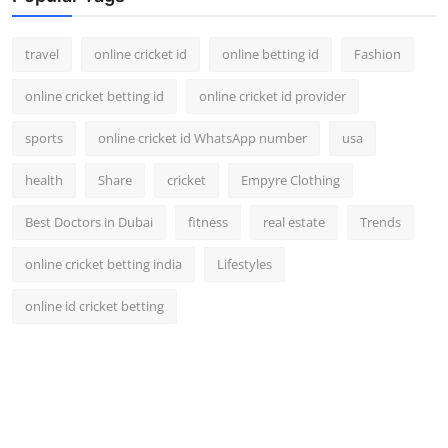
travel
online cricket id
online betting id
Fashion
online cricket betting id
online cricket id provider
sports
online cricket id WhatsApp number
usa
health
Share
cricket
Empyre Clothing
Best Doctors in Dubai
fitness
real estate
Trends
online cricket betting india
Lifestyles
online id cricket betting