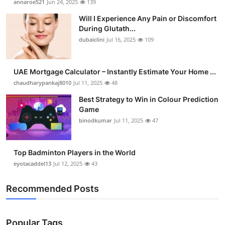
annaroe521
Jun 24, 2025
139
Will I Experience Any Pain or Discomfort
During Glutath...
dubaiclini
Jul 16, 2025
109
UAE Mortgage Calculator – Instantly Estimate Your Home ...
chaudharypankaj8010
Jul 11, 2025
48
Best Strategy to Win in Colour Prediction
Game
binodkumar
Jul 11, 2025
47
Top Badminton Players in the World
eyotacaddel13
Jul 12, 2025
43
Recommended Posts
Popular Tags