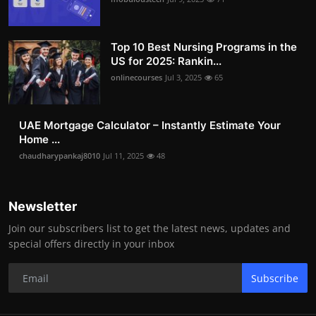
Top 10 Best Nursing Programs in the
US for 2025: Rankin...
onlinecourses
Jul 3, 2025
65
UAE Mortgage Calculator – Instantly Estimate Your
Home ...
chaudharypankaj8010
Jul 11, 2025
48
Newsletter
Join our subscribers list to get the latest news, updates and
special offers directly in your inbox
Subscribe