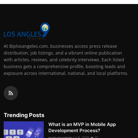
At Biplosangeles.com, businesses access press release
distribution, job listings, and a vibrant online publication
with articles, reviews, and celebrity interviews. Each listed
business gets a comprehensive profile, boosting leads and
exposure across international, national, and local platforms.
Trending Posts
What is an MVP in Mobile App
Development Process?
mobuloustech
Jul 9, 2025
71