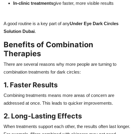
In-clinic treatments
give faster, more visible results
A good routine is a key part of any
Under Eye Dark Circles
Solution Dubai
.
Benefits of Combination
Therapies
There are several reasons why more people are turning to
combination treatments for dark circles:
1. Faster Results
Combining treatments means more areas of concern are
addressed at once. This leads to quicker improvements.
2. Long-Lasting Effects
When treatments support each other, the results often last longer.