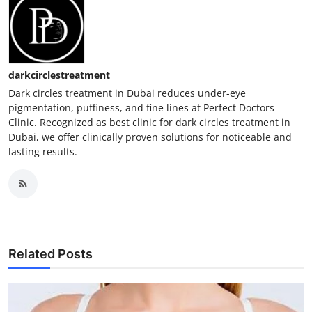
darkcirclestreatment
Dark circles treatment in Dubai reduces under-eye
pigmentation, puffiness, and fine lines at Perfect Doctors
Clinic. Recognized as best clinic for dark circles treatment in
Dubai, we offer clinically proven solutions for noticeable and
lasting results.
Related Posts