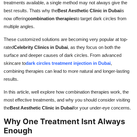
treatments available, a single method may not always give the
Support Number
best results. Thats why the
Best Aesthetic Clinic in Dubai
is
now offering
combination therapies
to target dark circles from
How To
multiple angles.
Top 10
These customized solutions are becoming very popular at top-
rated
Celebrity Clinics in Dubai
, as they focus on both the
surface and deeper causes of dark circles. From advanced
skincare to
dark circles treatment injection in Dubai
,
combining therapies can lead to more natural and longer-lasting
results.
In this article, well explore how combination therapies work, the
most effective treatments, and why you should consider visiting
the
Best Aesthetic Clinic in Dubai
for your under-eye concerns.
Why One Treatment Isnt Always
Enough