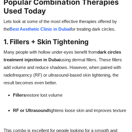
Popular Combination Therapies
Used Today
Lets look at some of the most effective therapies offered by
the
Best Aesthetic Clinic in Dubai
for treating dark circles.
1. Fillers + Skin Tightening
Many people with hollow under-eyes benefit from
dark circles
treatment injection in Dubai
using dermal fillers. These fillers
add volume and reduce shadows. However, when paired with
radiofrequency (RF) or ultrasound-based skin tightening, the
result becomes even better.
Fillers
restore lost volume
RF or Ultrasound
tightens loose skin and improves texture
This combo is excellent for people looking for a smooth and