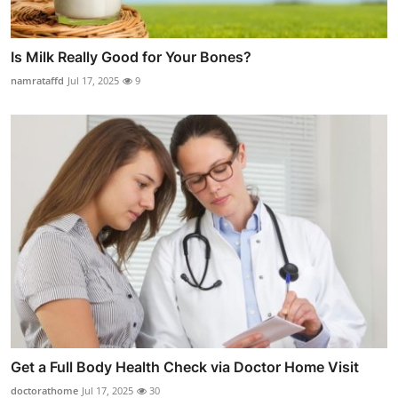
Is Milk Really Good for Your Bones?
namrataffd
Jul 17, 2025
9
Get a Full Body Health Check via Doctor Home Visit
doctorathome
Jul 17, 2025
30