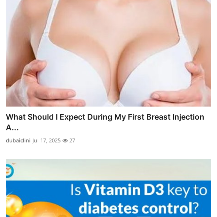
What Should I Expect During My First Breast Injection
A...
dubaiclini
Jul 17, 2025
27