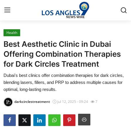
Health
Home
Best Aesthetic Clinic in Dubai
Contact
Offering Combination Therapies
for Dark Circles Treatment
Press Release
Dubai's best clinics offer combination therapies for dark circles,
Privacy Policy
blending lasers, fillers, and PRP to address multiple causes for
optimal, long-lasting results.
About
darkcirclestreatment
Jul 12, 2025 - 09:24
7
News Network
Submit Press Release