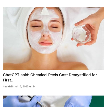
ChatGPT said: Chemical Peels Cost Demystified for
First...
health88
Jul 17, 2025
14