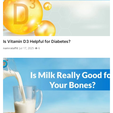
Is Vitamin D3 Helpful for Diabetes?
namrataffd
Jul 17, 2025
6