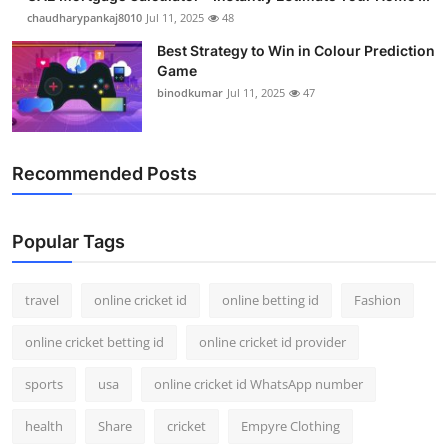
chaudharypankaj8010
Jul 11, 2025
48
Best Strategy to Win in Colour Prediction
Game
binodkumar
Jul 11, 2025
47
Recommended Posts
Popular Tags
travel
online cricket id
online betting id
Fashion
online cricket betting id
online cricket id provider
sports
usa
online cricket id WhatsApp number
health
Share
cricket
Empyre Clothing