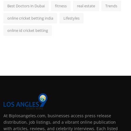
Best Doctors in Dubai
fitness
real estate
Trends
online cricket betting india
Lifestyles
online id cricket betting
At Biplosangeles.com, businesses access press release
distribution, job listings, and a vibrant online publication
with articles, reviews, and celebrity interviews. Each listed