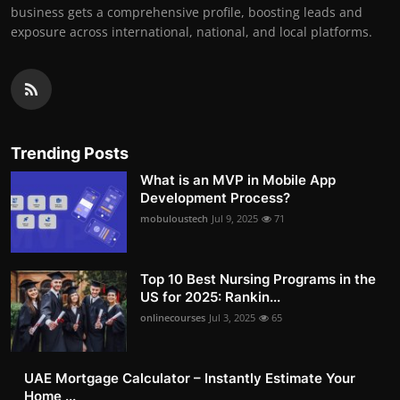
business gets a comprehensive profile, boosting leads and
exposure across international, national, and local platforms.
Trending Posts
What is an MVP in Mobile App
Development Process?
mobuloustech
Jul 9, 2025
71
Top 10 Best Nursing Programs in the
US for 2025: Rankin...
onlinecourses
Jul 3, 2025
65
UAE Mortgage Calculator – Instantly Estimate Your
Home ...