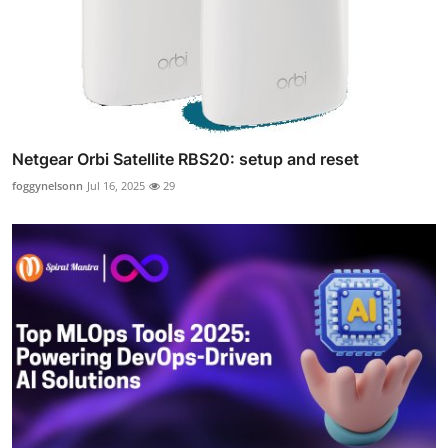
Netgear Orbi Satellite RBS20: setup and reset
foggynelsonn
Jul 16, 2025
29