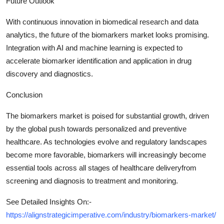
Future Outlook
With continuous innovation in biomedical research and data
analytics, the future of the biomarkers market looks promising.
Integration with AI and machine learning is expected to
accelerate biomarker identification and application in drug
discovery and diagnostics.
Conclusion
The biomarkers market is poised for substantial growth, driven
by the global push towards personalized and preventive
healthcare. As technologies evolve and regulatory landscapes
become more favorable, biomarkers will increasingly become
essential tools across all stages of healthcare deliveryfrom
screening and diagnosis to treatment and monitoring.
See Detailed Insights On:-
https://alignstrategicimperative.com/industry/biomarkers-market/