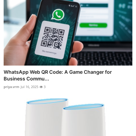
WhatsApp Web QR Code: A Game Changer for
Business Commu...
priya.vrm
Jul 16, 2025
3