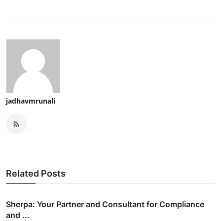
jadhavmrunali
Related Posts
Sherpa: Your Partner and Consultant for Compliance
and ...