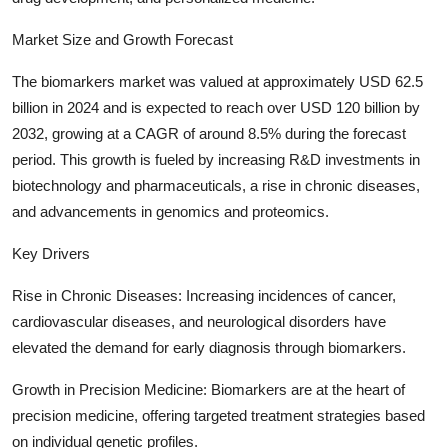
Support Number
Market Size and Growth Forecast
How To
The biomarkers market was valued at approximately USD 62.5
billion in 2024 and is expected to reach over USD 120 billion by
Top 10
2032, growing at a CAGR of around 8.5% during the forecast
period. This growth is fueled by increasing R&D investments in
biotechnology and pharmaceuticals, a rise in chronic diseases,
and advancements in genomics and proteomics.
Key Drivers
Rise in Chronic Diseases: Increasing incidences of cancer,
cardiovascular diseases, and neurological disorders have
elevated the demand for early diagnosis through biomarkers.
Growth in Precision Medicine: Biomarkers are at the heart of
precision medicine, offering targeted treatment strategies based
on individual genetic profiles.