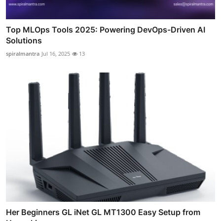
Top MLOps Tools 2025: Powering DevOps-Driven AI
Solutions
spiralmantra
Jul 16, 2025
13
Her Beginners GL iNet GL MT1300 Easy Setup from