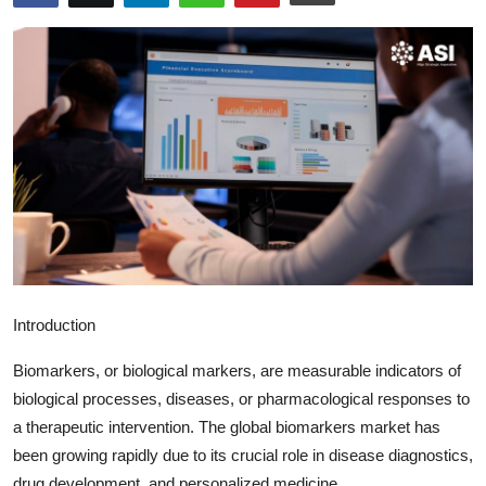
Submit Press Release
Guest Posting
Crypto
Advertise with US
Business
Finance
Introduction
Tech
Biomarkers, or biological markers, are measurable indicators of
Real Estate
biological processes, diseases, or pharmacological responses to
a therapeutic intervention. The global biomarkers market has
General
been growing rapidly due to its crucial role in disease diagnostics,
drug development, and personalized medicine.