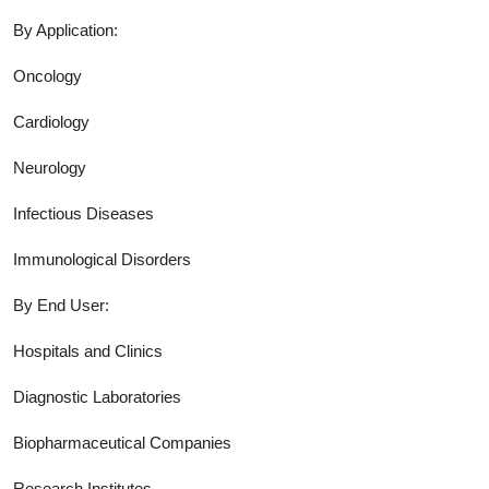
By Application:
Oncology
Cardiology
Neurology
Infectious Diseases
Immunological Disorders
By End User:
Hospitals and Clinics
Diagnostic Laboratories
Biopharmaceutical Companies
Research Institutes