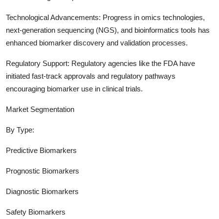
Technological Advancements: Progress in omics technologies,
next-generation sequencing (NGS), and bioinformatics tools has
enhanced biomarker discovery and validation processes.
Regulatory Support: Regulatory agencies like the FDA have
initiated fast-track approvals and regulatory pathways
encouraging biomarker use in clinical trials.
Market Segmentation
By Type:
Predictive Biomarkers
Prognostic Biomarkers
Diagnostic Biomarkers
Safety Biomarkers