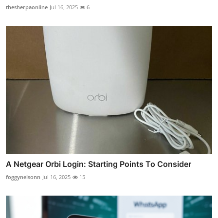
thesherpaonline
Jul 16, 2025
6
A Netgear Orbi Login: Starting Points To Consider
foggynelsonn
Jul 16, 2025
15