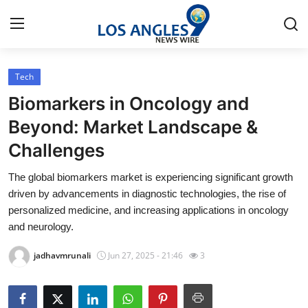
Tech
Home
Biomarkers in Oncology and
Press Release
Beyond: Market Landscape &
Challenges
Contact
The global biomarkers market is experiencing significant growth
Privacy Policy
driven by advancements in diagnostic technologies, the rise of
personalized medicine, and increasing applications in oncology
About
and neurology.
jadhavmrunali
Jun 27, 2025 - 21:46
3
News Network
Health