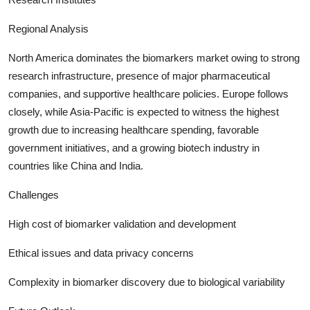
Regional Analysis
North America dominates the biomarkers market owing to strong
research infrastructure, presence of major pharmaceutical
companies, and supportive healthcare policies. Europe follows
closely, while Asia-Pacific is expected to witness the highest
growth due to increasing healthcare spending, favorable
government initiatives, and a growing biotech industry in
countries like China and India.
Challenges
High cost of biomarker validation and development
Ethical issues and data privacy concerns
Complexity in biomarker discovery due to biological variability