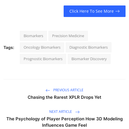
Click Here To See More
Biomarkers
Precision Medicine
Oncology Biomarkers
Diagnostic Biomarkers
Tags:
Prognostic Biomarkers
Biomarker Discovery
PREVIOUS ARTICLE
Chasing the Rarest XPLR Drops Yet
NEXT ARTICLE
The Psychology of Player Perception How 3D Modeling
Influences Game Feel