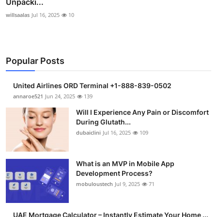
Unpacki...
willsaalas
Jul 16, 2025
10
Popular Posts
United Airlines ORD Terminal +1-888-839-0502
annaroe521
Jun 24, 2025
139
Will I Experience Any Pain or Discomfort
During Glutath...
dubaiclini
Jul 16, 2025
109
What is an MVP in Mobile App
Development Process?
mobuloustech
Jul 9, 2025
71
UAE Mortgage Calculator – Instantly Estimate Your Home ...