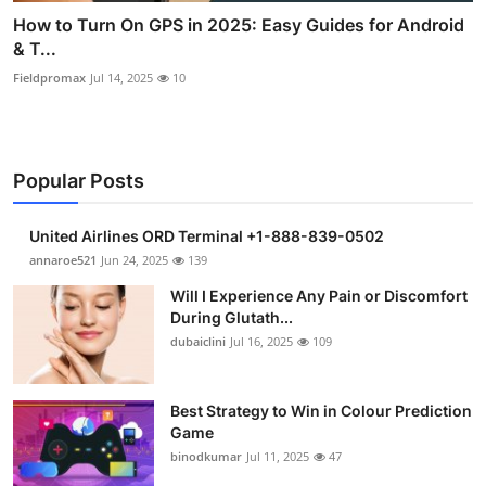
How to Turn On GPS in 2025: Easy Guides for Android
& T...
Fieldpromax
Jul 14, 2025
10
Popular Posts
United Airlines ORD Terminal +1-888-839-0502
annaroe521
Jun 24, 2025
139
Will I Experience Any Pain or Discomfort
During Glutath...
dubaiclini
Jul 16, 2025
109
Best Strategy to Win in Colour Prediction
Game
binodkumar
Jul 11, 2025
47