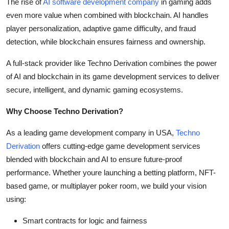
The rise of
AI software development company
in gaming adds
even more value when combined with blockchain. AI handles
player personalization, adaptive game difficulty, and fraud
detection, while blockchain ensures fairness and ownership.
A full-stack provider like Techno Derivation combines the power
of AI and blockchain in its game development services to deliver
secure, intelligent, and dynamic gaming ecosystems.
Why Choose Techno Derivation?
As a leading game development company in USA,
Techno
Derivation
offers cutting-edge game development services
blended with blockchain and AI to ensure future-proof
performance. Whether youre launching a betting platform, NFT-
based game, or multiplayer poker room, we build your vision
using:
Smart contracts for logic and fairness