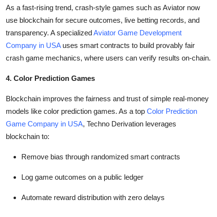
As a fast-rising trend, crash-style games such as Aviator now
use blockchain for secure outcomes, live betting records, and
transparency. A specialized
Aviator Game Development
Company in USA
uses smart contracts to build provably fair
crash game mechanics, where users can verify results on-chain.
4. Color Prediction Games
Blockchain improves the fairness and trust of simple real-money
models like color prediction games. As a top
Color Prediction
Game Company in USA
, Techno Derivation leverages
blockchain to:
Remove bias through randomized smart contracts
Log game outcomes on a public ledger
Automate reward distribution with zero delays