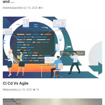
and ...
thesherpaonline
Jul 16, 2025
6
Ci Cd Vs Agile
Webomates
Jul 10, 2025
10