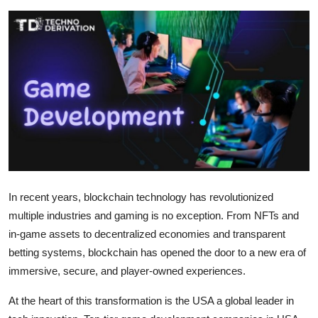
Submit Press Release
Guest Posting
Crypto
Advertise with US
Business
Finance
In recent years, blockchain technology has revolutionized
multiple industries and gaming is no exception. From NFTs and
Tech
in-game assets to decentralized economies and transparent
betting systems, blockchain has opened the door to a new era of
Real Estate
immersive, secure, and player-owned experiences.
General
At the heart of this transformation is the USA a global leader in