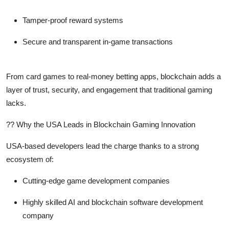
Tamper-proof reward systems
Secure and transparent in-game transactions
From card games to real-money betting apps, blockchain adds a
layer of trust, security, and engagement that traditional gaming
lacks.
?? Why the USA Leads in Blockchain Gaming Innovation
USA-based developers lead the charge thanks to a strong
ecosystem of:
Cutting-edge game development companies
Highly skilled AI and blockchain software development
company