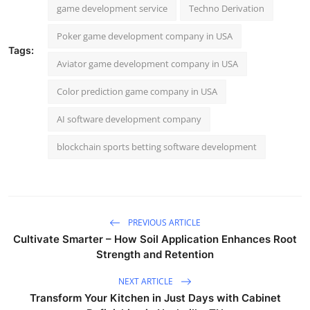
game development service
Techno Derivation
Poker game development company in USA
Tags:
Aviator game development company in USA
Color prediction game company in USA
AI software development company
blockchain sports betting software development
PREVIOUS ARTICLE
Cultivate Smarter – How Soil Application Enhances Root
Strength and Retention
NEXT ARTICLE
Transform Your Kitchen in Just Days with Cabinet