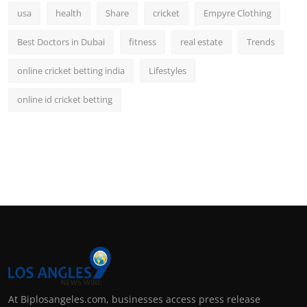
usa
health
Share
cricket
Empyre Clothing
Best Doctors in Dubai
fitness
real estate
Trends
online cricket betting india
Lifestyles
online id cricket betting
At Biplosangeles.com, businesses access press release