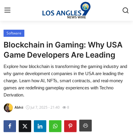
Software
Home
Blockchain in Gaming: Why USA
Press Release
Game Developers Are Leading
Explore how blockchain is transforming the gaming industry and
Contact
why game development companies in the USA are leading the
charge. Learn how AI, NFTs, smart contracts, and real-money
Privacy Policy
games are redefining gameplay experiences with Techno
Derivation.
About
Abhii
Jul 7, 2025 - 21:40
8
News Network
Health