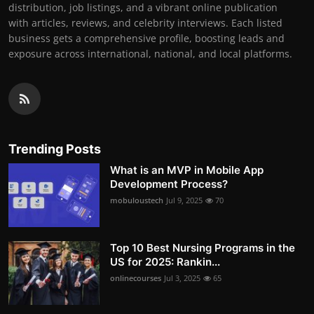
distribution, job listings, and a vibrant online publication
with articles, reviews, and celebrity interviews. Each listed
business gets a comprehensive profile, boosting leads and
exposure across international, national, and local platforms.
Trending Posts
What is an MVP in Mobile App
Development Process?
mobuloustech
Jul 9, 2025
70
Top 10 Best Nursing Programs in the
US for 2025: Rankin...
onlinecourses
Jul 3, 2025
65