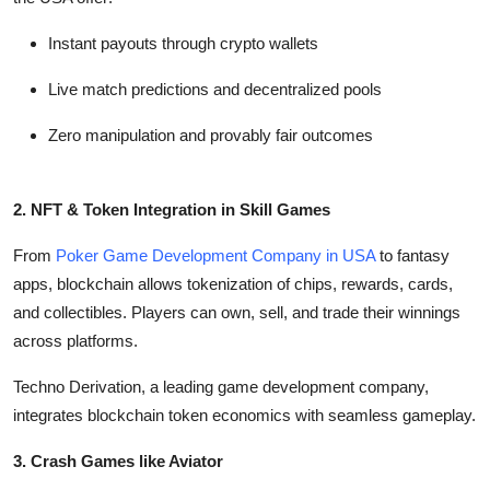
Instant payouts through crypto wallets
Live match predictions and decentralized pools
Zero manipulation and provably fair outcomes
2. NFT & Token Integration in Skill Games
From
Poker Game Development Company in USA
to fantasy
apps, blockchain allows tokenization of chips, rewards, cards,
and collectibles. Players can own, sell, and trade their winnings
across platforms.
Techno Derivation, a leading game development company,
integrates blockchain token economics with seamless gameplay.
3. Crash Games like Aviator