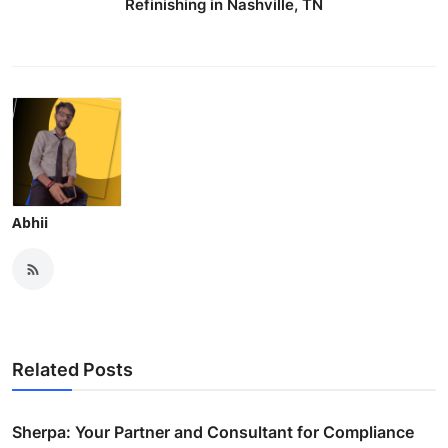
Refinishing in Nashville, TN
Abhii
Related Posts
Sherpa: Your Partner and Consultant for Compliance