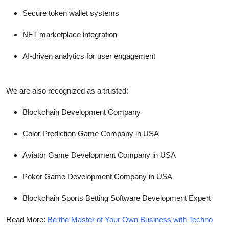
Secure token wallet systems
NFT marketplace integration
AI-driven analytics for user engagement
We are also recognized as a trusted:
Blockchain Development Company
Color Prediction Game Company in USA
Aviator Game Development Company in USA
Poker Game Development Company in USA
Blockchain Sports Betting Software Development Expert
Read More:
Be the Master of Your Own Business with Techno