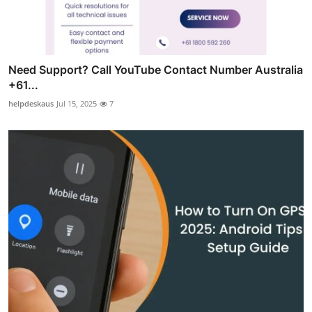
Need Support? Call YouTube Contact Number Australia
+61...
helpdeskaus
Jul 15, 2025
7