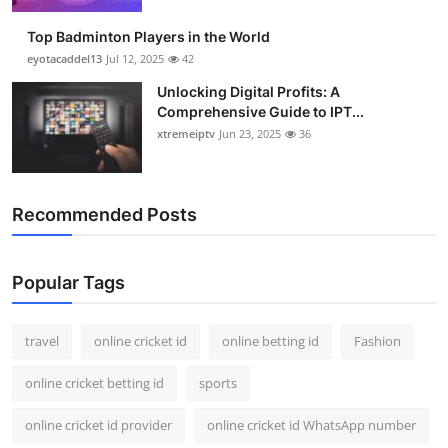
Top Badminton Players in the World
eyotacaddel13
Jul 12, 2025
42
Unlocking Digital Profits: A
Comprehensive Guide to IPT...
xtremeiptv
Jun 23, 2025
36
Recommended Posts
Popular Tags
travel
online cricket id
online betting id
Fashion
online cricket betting id
sports
online cricket id provider
online cricket id WhatsApp number