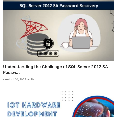
Understanding the Challenge of SQL Server 2012 SA
Passw...
sami
Jul 10, 2025
10