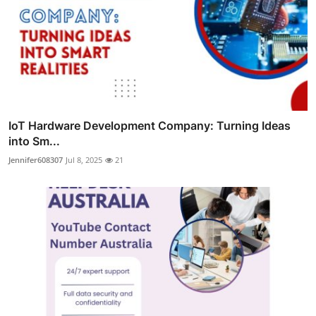
IoT Hardware Development Company: Turning Ideas
into Sm...
Jennifer608307
Jul 8, 2025
21