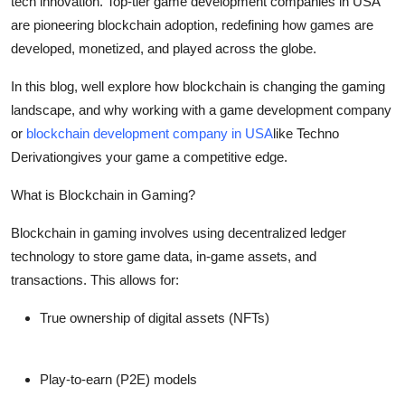
tech innovation. Top-tier game development companies in USA
Support Number
are pioneering blockchain adoption, redefining how games are
developed, monetized, and played across the globe.
How To
In this blog, well explore how blockchain is changing the gaming
Top 10
landscape, and why working with a game development company
or
blockchain development company in USA
like Techno
Derivationgives your game a competitive edge.
What is Blockchain in Gaming?
Blockchain in gaming involves using decentralized ledger
technology to store game data, in-game assets, and
transactions. This allows for:
True ownership of digital assets (NFTs)
Play-to-earn (P2E) models