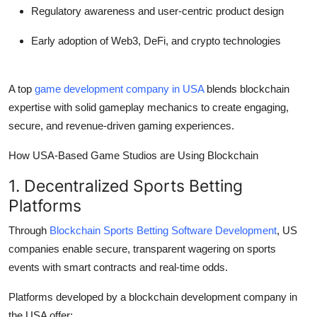
Regulatory awareness and user-centric product design
Early adoption of Web3, DeFi, and crypto technologies
A top
game development company in USA
blends blockchain
expertise with solid gameplay mechanics to create engaging,
secure, and revenue-driven gaming experiences.
How USA-Based Game Studios are Using Blockchain
1. Decentralized Sports Betting
Platforms
Through
Blockchain Sports Betting Software Development
, US
companies enable secure, transparent wagering on sports
events with smart contracts and real-time odds.
Platforms developed by a blockchain development company in
the USA offer: