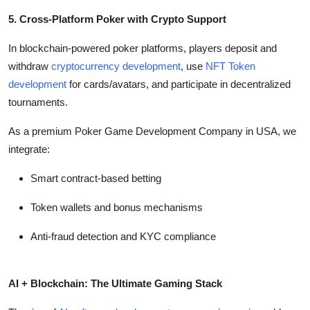
5. Cross-Platform Poker with Crypto Support
In blockchain-powered poker platforms, players deposit and
withdraw
cryptocurrency development
, use
NFT Token
development
for cards/avatars, and participate in decentralized
tournaments.
As a premium Poker Game Development Company in USA, we
integrate:
Smart contract-based betting
Token wallets and bonus mechanisms
Anti-fraud detection and KYC compliance
AI + Blockchain: The Ultimate Gaming Stack