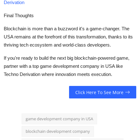
Derivation
Final Thoughts
Blockchain is more than a buzzword it's a game-changer. The
USA remains at the forefront of this transformation, thanks to its
thriving tech ecosystem and world-class developers.
If you're ready to build the next big blockchain-powered game,
partner with a top game development company in USA like
Techno Derivation where innovation meets execution.
Click Here To See More
game development company in USA
blockchain development company