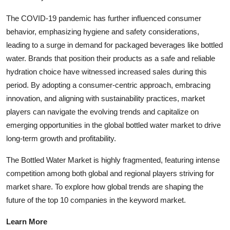
The COVID-19 pandemic has further influenced consumer
behavior, emphasizing hygiene and safety considerations,
leading to a surge in demand for packaged beverages like bottled
water. Brands that position their products as a safe and reliable
hydration choice have witnessed increased sales during this
period. By adopting a consumer-centric approach, embracing
innovation, and aligning with sustainability practices, market
players can navigate the evolving trends and capitalize on
emerging opportunities in the global bottled water market to drive
long-term growth and profitability.
The Bottled Water Market is highly fragmented, featuring intense
competition among both global and regional players striving for
market share. To explore how global trends are shaping the
future of the top 10 companies in the keyword market.
Learn More