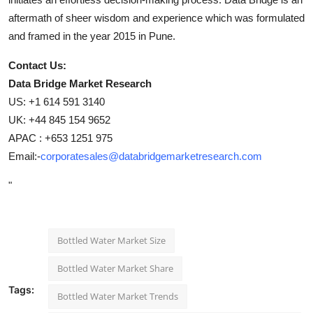
aftermath of sheer wisdom and experience which was formulated
and framed in the year 2015 in Pune.
Contact Us:
Data Bridge Market Research
US: +1 614 591 3140
UK: +44 845 154 9652
APAC : +653 1251 975
Email:-
corporatesales@databridgemarketresearch.com
"
Bottled Water Market Size
Bottled Water Market Share
Tags:
Bottled Water Market Trends