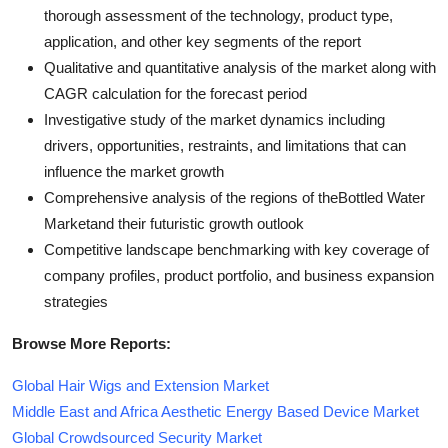
thorough assessment of the technology, product type,
application, and other key segments of the report
Qualitative and quantitative analysis of the market along with
CAGR calculation for the forecast period
Investigative study of the market dynamics including
drivers, opportunities, restraints, and limitations that can
influence the market growth
Comprehensive analysis of the regions of theBottled Water
Marketand their futuristic growth outlook
Competitive landscape benchmarking with key coverage of
company profiles, product portfolio, and business expansion
strategies
Browse More Reports:
Global Hair Wigs and Extension Market
Middle East and Africa Aesthetic Energy Based Device Market
Global Crowdsourced Security Market