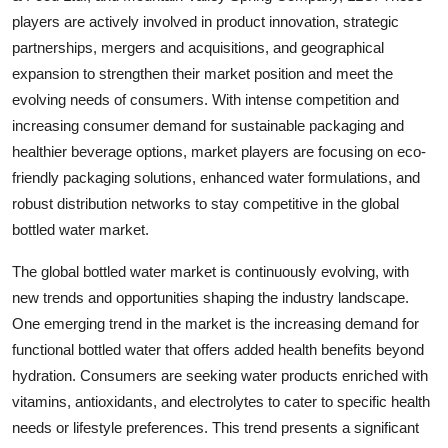
players are actively involved in product innovation, strategic
partnerships, mergers and acquisitions, and geographical
expansion to strengthen their market position and meet the
evolving needs of consumers. With intense competition and
increasing consumer demand for sustainable packaging and
healthier beverage options, market players are focusing on eco-
friendly packaging solutions, enhanced water formulations, and
robust distribution networks to stay competitive in the global
bottled water market.
The global bottled water market is continuously evolving, with
new trends and opportunities shaping the industry landscape.
One emerging trend in the market is the increasing demand for
functional bottled water that offers added health benefits beyond
hydration. Consumers are seeking water products enriched with
vitamins, antioxidants, and electrolytes to cater to specific health
needs or lifestyle preferences. This trend presents a significant