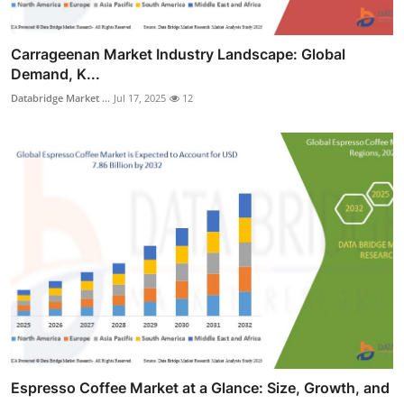
Carrageenan Market Industry Landscape: Global
Demand, K...
Databridge Market ...
Jul 17, 2025
12
Espresso Coffee Market at a Glance: Size, Growth, and