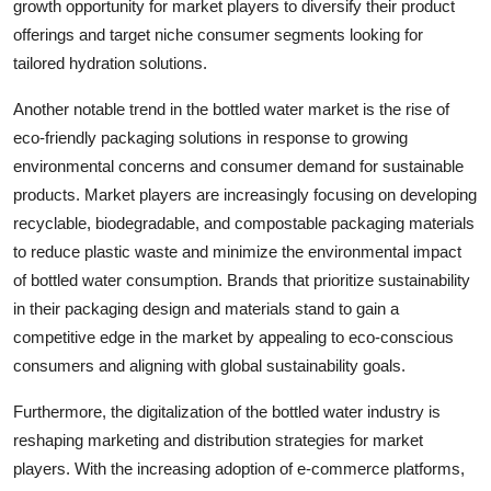
growth opportunity for market players to diversify their product
offerings and target niche consumer segments looking for
tailored hydration solutions.
Another notable trend in the bottled water market is the rise of
eco-friendly packaging solutions in response to growing
environmental concerns and consumer demand for sustainable
products. Market players are increasingly focusing on developing
recyclable, biodegradable, and compostable packaging materials
to reduce plastic waste and minimize the environmental impact
of bottled water consumption. Brands that prioritize sustainability
in their packaging design and materials stand to gain a
competitive edge in the market by appealing to eco-conscious
consumers and aligning with global sustainability goals.
Furthermore, the digitalization of the bottled water industry is
reshaping marketing and distribution strategies for market
players. With the increasing adoption of e-commerce platforms,