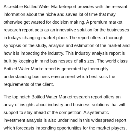
A credible Bottled Water Marketreport provides with the relevant
information about the niche and saves lot of time that may
otherwise get wasted for decision making. A premium market
research report acts as an innovative solution for the businesses
in todays changing market place. The report offers a thorough
synopsis on the study, analysis and estimation of the market and
how it is impacting the industry. This industry analysis report is
built by keeping in mind businesses of all sizes. The world class
Bottled Water Marketreport is generated by thoroughly
understanding business environment which best suits the
requirements of the client.
The top notch Bottled Water Marketresearch report offers an
array of insights about industry and business solutions that will
support to stay ahead of the competition. A systematic
investment analysis is also underlined in this widespread report
which forecasts impending opportunities for the market players.