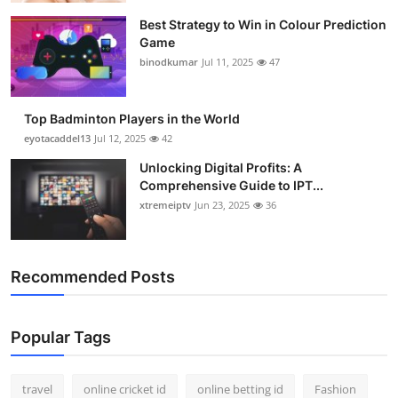
Best Strategy to Win in Colour Prediction
Game
binodkumar
Jul 11, 2025
47
Top Badminton Players in the World
eyotacaddel13
Jul 12, 2025
42
Unlocking Digital Profits: A
Comprehensive Guide to IPT...
xtremeiptv
Jun 23, 2025
36
Recommended Posts
Popular Tags
travel
online cricket id
online betting id
Fashion