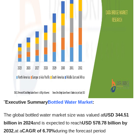
Support Number
How To
Top 10
"
Executive Summary
Bottled Water Market
:
The global bottled water market size was valued at
USD 344.51
billion in 2024
and is expected to reach
USD 578.78 billion by
2032
,
at a
CAGR of 6.70%
during the forecast period