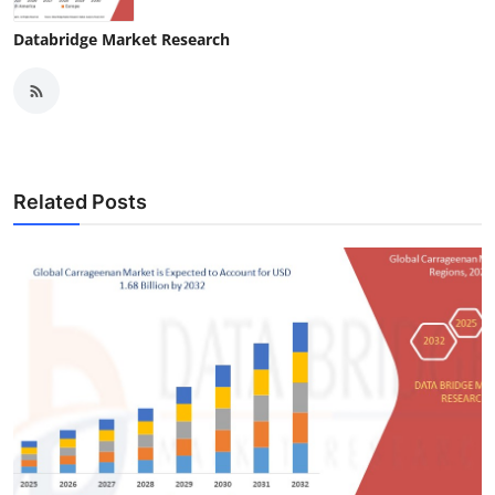
Databridge Market Research
Related Posts