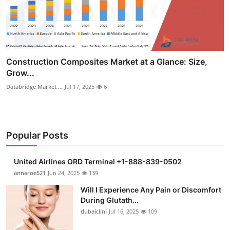
Construction Composites Market at a Glance: Size,
Grow...
Databridge Market ...
Jul 17, 2025
6
Popular Posts
United Airlines ORD Terminal +1-888-839-0502
annaroe521
Jun 24, 2025
139
Will I Experience Any Pain or Discomfort
During Glutath...
dubaiclini
Jul 16, 2025
109