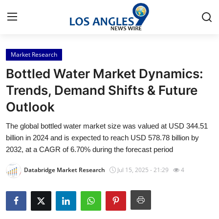
Market Research
Home
Bottled Water Market Dynamics:
Press Release
Trends, Demand Shifts & Future
Outlook
Contact
The global bottled water market size was valued at USD 344.51
Privacy Policy
billion in 2024 and is expected to reach USD 578.78 billion by
2032, at a CAGR of 6.70% during the forecast period
About
Databridge Market Research
Jul 15, 2025 - 21:29
4
News Network
Health