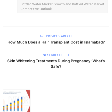
Bottled Water Market Growth and Bottled Water Market
Competitive Outlook
PREVIOUS ARTICLE
How Much Does a Hair Transplant Cost in Islamabad?
NEXT ARTICLE
Skin Whitening Treatments During Pregnancy: What’s
Safe?