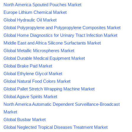
North America Spouted Pouches Market
Europe Lithium Chemical Market
Global Hydraulic Oil Market
Global Polypropylene and Polypropylene Composites Market
Global Home Diagnostics for Urinary Tract Infection Market
Middle East and Africa Silicone Surfactants Market
Global Metallic Microspheres Market
Global Durable Medical Equipment Market
Global Brake Pad Market
Global Ethylene Glycol Market
Global Natural Food Colors Market
Global Pallet Stretch Wrapping Machine Market
Global Agave Spirits Market
North America Automatic Dependent Surveillance-Broadcast
Market
Global Busbar Market
Global Neglected Tropical Diseases Treatment Market