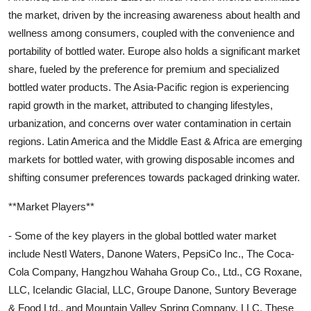
the market, driven by the increasing awareness about health and
wellness among consumers, coupled with the convenience and
portability of bottled water. Europe also holds a significant market
share, fueled by the preference for premium and specialized
bottled water products. The Asia-Pacific region is experiencing
rapid growth in the market, attributed to changing lifestyles,
urbanization, and concerns over water contamination in certain
regions. Latin America and the Middle East & Africa are emerging
markets for bottled water, with growing disposable incomes and
shifting consumer preferences towards packaged drinking water.
**Market Players**
- Some of the key players in the global bottled water market
include Nestl Waters, Danone Waters, PepsiCo Inc., The Coca-
Cola Company, Hangzhou Wahaha Group Co., Ltd., CG Roxane,
LLC, Icelandic Glacial, LLC, Groupe Danone, Suntory Beverage
& Food Ltd., and Mountain Valley Spring Company, LLC. These