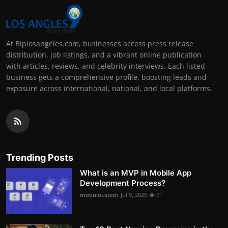
At Biplosangeles.com, businesses access press release
distribution, job listings, and a vibrant online publication
with articles, reviews, and celebrity interviews. Each listed
business gets a comprehensive profile, boosting leads and
exposure across international, national, and local platforms.
Trending Posts
What is an MVP in Mobile App
Development Process?
mobuloustech
Jul 9, 2025
71