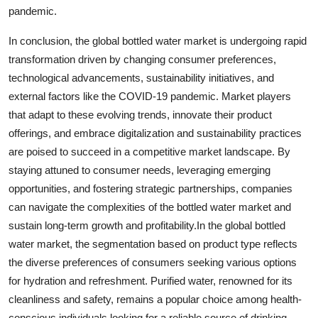
pandemic.
In conclusion, the global bottled water market is undergoing rapid
transformation driven by changing consumer preferences,
technological advancements, sustainability initiatives, and
external factors like the COVID-19 pandemic. Market players
that adapt to these evolving trends, innovate their product
offerings, and embrace digitalization and sustainability practices
are poised to succeed in a competitive market landscape. By
staying attuned to consumer needs, leveraging emerging
opportunities, and fostering strategic partnerships, companies
can navigate the complexities of the bottled water market and
sustain long-term growth and profitability.In the global bottled
water market, the segmentation based on product type reflects
the diverse preferences of consumers seeking various options
for hydration and refreshment. Purified water, renowned for its
cleanliness and safety, remains a popular choice among health-
conscious individuals looking for a reliable source of drinking