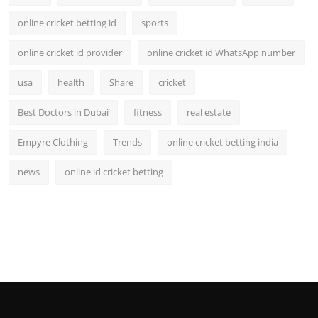
online cricket betting id
sports
online cricket id provider
online cricket id WhatsApp number
usa
health
Share
cricket
Best Doctors in Dubai
fitness
real estate
Empyre Clothing
Trends
online cricket betting india
news
online id cricket betting