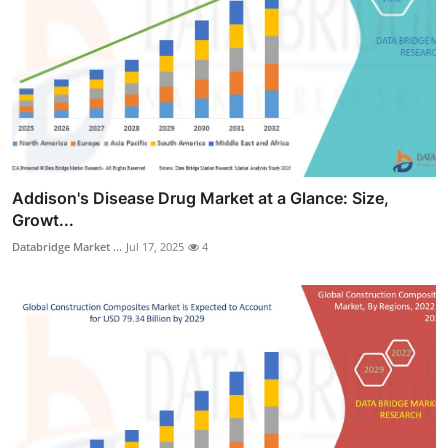
Addison's Disease Drug Market at a Glance: Size,
Growt...
Databridge Market ...
Jul 17, 2025
4