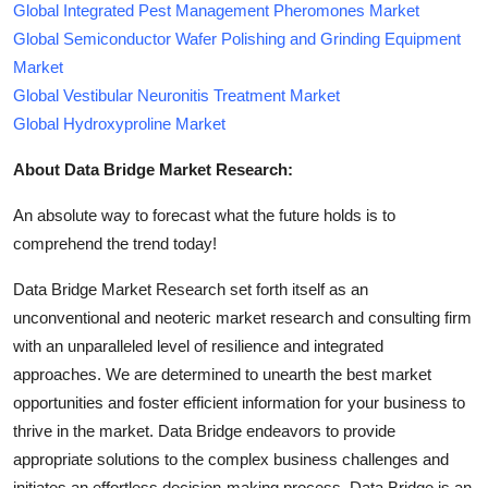
Global Integrated Pest Management Pheromones Market
Global Semiconductor Wafer Polishing and Grinding Equipment
Market
Global Vestibular Neuronitis Treatment Market
Global Hydroxyproline Market
About Data Bridge Market Research:
An absolute way to forecast what the future holds is to
comprehend the trend today!
Data Bridge Market Research set forth itself as an
unconventional and neoteric market research and consulting firm
with an unparalleled level of resilience and integrated
approaches. We are determined to unearth the best market
opportunities and foster efficient information for your business to
thrive in the market. Data Bridge endeavors to provide
appropriate solutions to the complex business challenges and
initiates an effortless decision-making process. Data Bridge is an