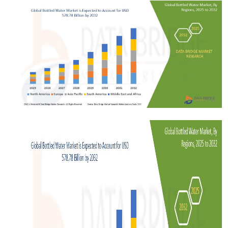
Submit Press Release
Guest Posting
Crypto
Advertise with US
Business
Finance
Tech
Real Estate
General