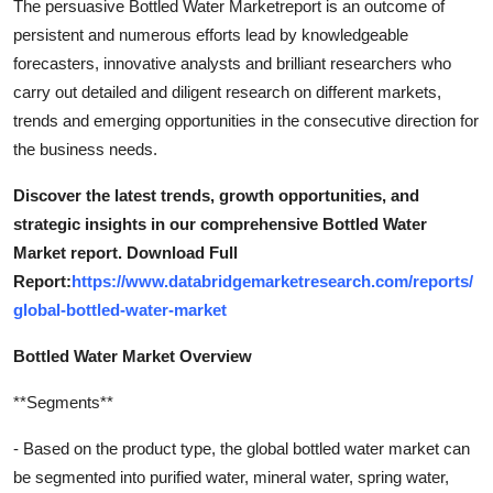
The persuasive Bottled Water Marketreport is an outcome of
persistent and numerous efforts lead by knowledgeable
forecasters, innovative analysts and brilliant researchers who
carry out detailed and diligent research on different markets,
trends and emerging opportunities in the consecutive direction for
the business needs.
Discover the latest trends, growth opportunities, and
strategic insights in our comprehensive Bottled Water
Market report. Download Full
Report:
https://www.databridgemarketresearch.com/reports/
global-bottled-water-market
Bottled Water Market Overview
**Segments**
- Based on the product type, the global bottled water market can
be segmented into purified water, mineral water, spring water,