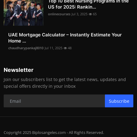
Top 10 Best Nursing Programs in the
US for 2025: Rankin...
onlinecourses
Jul 3, 2025
65
UAE Mortgage Calculator – Instantly Estimate Your
Home ...
chaudharypankaj8010
Jul 11, 2025
48
Newsletter
Join our subscribers list to get the latest news, updates and
special offers directly in your inbox
Subscribe
Copyright 2025 Biplosangeles.com - All Rights Reserved.