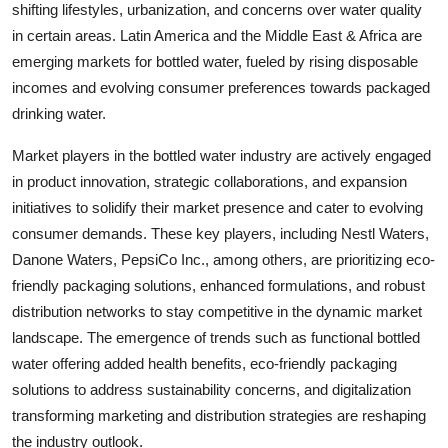
shifting lifestyles, urbanization, and concerns over water quality
in certain areas. Latin America and the Middle East & Africa are
emerging markets for bottled water, fueled by rising disposable
incomes and evolving consumer preferences towards packaged
drinking water.
Market players in the bottled water industry are actively engaged
in product innovation, strategic collaborations, and expansion
initiatives to solidify their market presence and cater to evolving
consumer demands. These key players, including Nestl Waters,
Danone Waters, PepsiCo Inc., among others, are prioritizing eco-
friendly packaging solutions, enhanced formulations, and robust
distribution networks to stay competitive in the dynamic market
landscape. The emergence of trends such as functional bottled
water offering added health benefits, eco-friendly packaging
solutions to address sustainability concerns, and digitalization
transforming marketing and distribution strategies are reshaping
the industry outlook.