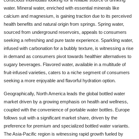
water. Mineral water, enriched with essential minerals like
calcium and magnesium, is gaining traction due to its perceived
health benefits and natural origin from springs. Spring water,
sourced from underground reservoirs, appeals to consumers
seeking a refreshing and pure taste experience. Sparkling water,
infused with carbonation for a bubbly texture, is witnessing a rise
in demand as consumers pivot towards healthier alternatives to
sugary beverages. Flavored water, available in a multitude of
fruit-infused varieties, caters to a niche segment of consumers
seeking a more enjoyable and flavorful hydration option.
Geographically, North America leads the global bottled water
market driven by a growing emphasis on health and wellness,
coupled with the convenience of portable water bottles. Europe
follows suit with a significant market share, driven by the
preference for premium and specialized bottled water variants.
The Asia-Pacific region is witnessing rapid growth fueled by