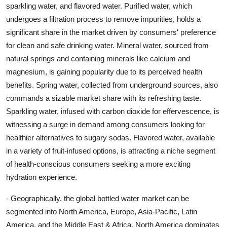
sparkling water, and flavored water. Purified water, which
undergoes a filtration process to remove impurities, holds a
significant share in the market driven by consumers' preference
for clean and safe drinking water. Mineral water, sourced from
natural springs and containing minerals like calcium and
magnesium, is gaining popularity due to its perceived health
benefits. Spring water, collected from underground sources, also
commands a sizable market share with its refreshing taste.
Sparkling water, infused with carbon dioxide for effervescence, is
witnessing a surge in demand among consumers looking for
healthier alternatives to sugary sodas. Flavored water, available
in a variety of fruit-infused options, is attracting a niche segment
of health-conscious consumers seeking a more exciting
hydration experience.
- Geographically, the global bottled water market can be
segmented into North America, Europe, Asia-Pacific, Latin
America, and the Middle East & Africa. North America dominates