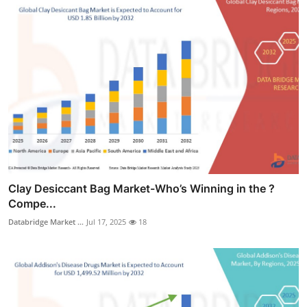
Clay Desiccant Bag Market-Who’s Winning in the ?
Compe...
Databridge Market ...
Jul 17, 2025
18