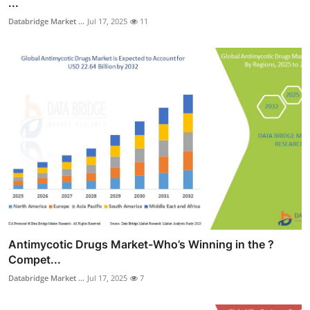
...
Databridge Market ...
Jul 17, 2025
11
Antimycotic Drugs Market-Who’s Winning in the ?
Compet...
Databridge Market ...
Jul 17, 2025
7