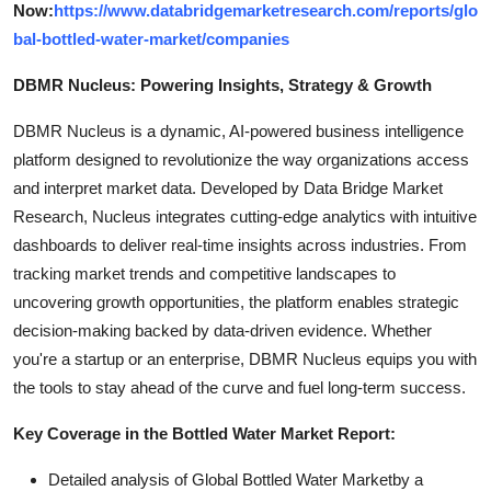
Now:
https://www.databridgemarketresearch.com/reports/glo
bal-bottled-water-market/companies
DBMR Nucleus: Powering Insights, Strategy & Growth
DBMR Nucleus is a dynamic, AI-powered business intelligence
platform designed to revolutionize the way organizations access
and interpret market data. Developed by Data Bridge Market
Research, Nucleus integrates cutting-edge analytics with intuitive
dashboards to deliver real-time insights across industries. From
tracking market trends and competitive landscapes to
uncovering growth opportunities, the platform enables strategic
decision-making backed by data-driven evidence. Whether
you're a startup or an enterprise, DBMR Nucleus equips you with
the tools to stay ahead of the curve and fuel long-term success.
Key Coverage in the Bottled Water Market Report:
Detailed analysis of Global Bottled Water Marketby a