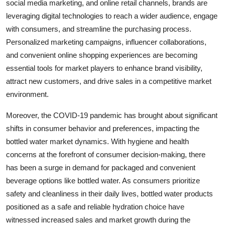
social media marketing, and online retail channels, brands are
leveraging digital technologies to reach a wider audience, engage
with consumers, and streamline the purchasing process.
Personalized marketing campaigns, influencer collaborations,
and convenient online shopping experiences are becoming
essential tools for market players to enhance brand visibility,
attract new customers, and drive sales in a competitive market
environment.
Moreover, the COVID-19 pandemic has brought about significant
shifts in consumer behavior and preferences, impacting the
bottled water market dynamics. With hygiene and health
concerns at the forefront of consumer decision-making, there
has been a surge in demand for packaged and convenient
beverage options like bottled water. As consumers prioritize
safety and cleanliness in their daily lives, bottled water products
positioned as a safe and reliable hydration choice have
witnessed increased sales and market growth during the