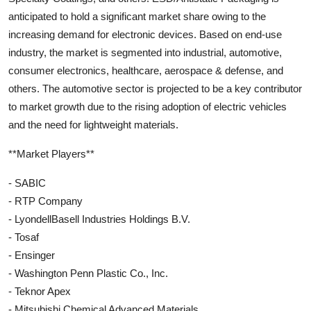
anticipated to hold a significant market share owing to the
increasing demand for electronic devices. Based on end-use
industry, the market is segmented into industrial, automotive,
consumer electronics, healthcare, aerospace & defense, and
others. The automotive sector is projected to be a key contributor
to market growth due to the rising adoption of electric vehicles
and the need for lightweight materials.
**Market Players**
- SABIC
- RTP Company
- LyondellBasell Industries Holdings B.V.
- Tosaf
- Ensinger
- Washington Penn Plastic Co., Inc.
- Teknor Apex
- Mitsubishi Chemical Advanced Materials