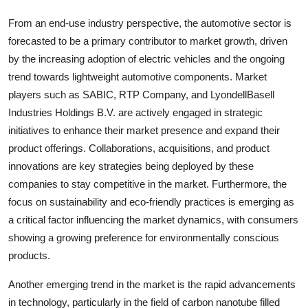
From an end-use industry perspective, the automotive sector is
forecasted to be a primary contributor to market growth, driven
by the increasing adoption of electric vehicles and the ongoing
trend towards lightweight automotive components. Market
players such as SABIC, RTP Company, and LyondellBasell
Industries Holdings B.V. are actively engaged in strategic
initiatives to enhance their market presence and expand their
product offerings. Collaborations, acquisitions, and product
innovations are key strategies being deployed by these
companies to stay competitive in the market. Furthermore, the
focus on sustainability and eco-friendly practices is emerging as
a critical factor influencing the market dynamics, with consumers
showing a growing preference for environmentally conscious
products.
Another emerging trend in the market is the rapid advancements
in technology, particularly in the field of carbon nanotube filled