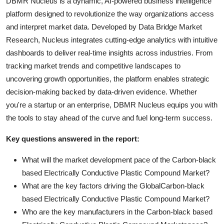
DBMR Nucleus is a dynamic, AI-powered business intelligence
platform designed to revolutionize the way organizations access
and interpret market data. Developed by Data Bridge Market
Research, Nucleus integrates cutting-edge analytics with intuitive
dashboards to deliver real-time insights across industries. From
tracking market trends and competitive landscapes to
uncovering growth opportunities, the platform enables strategic
decision-making backed by data-driven evidence. Whether
you're a startup or an enterprise, DBMR Nucleus equips you with
the tools to stay ahead of the curve and fuel long-term success.
Key questions answered in the report:
What will the market development pace of the Carbon-black
based Electrically Conductive Plastic Compound Market?
What are the key factors driving the GlobalCarbon-black
based Electrically Conductive Plastic Compound Market?
Who are the key manufacturers in the Carbon-black based