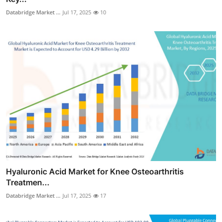
Databridge Market ...
Jul 17, 2025
10
Hyaluronic Acid Market for Knee Osteoarthritis
Treatmen...
Databridge Market ...
Jul 17, 2025
17