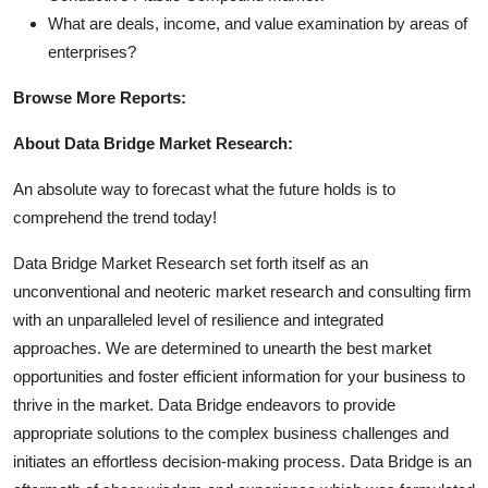
What are deals, income, and value examination by areas of
enterprises?
Browse More Reports:
About Data Bridge Market Research:
An absolute way to forecast what the future holds is to
comprehend the trend today!
Data Bridge Market Research set forth itself as an
unconventional and neoteric market research and consulting firm
with an unparalleled level of resilience and integrated
approaches. We are determined to unearth the best market
opportunities and foster efficient information for your business to
thrive in the market. Data Bridge endeavors to provide
appropriate solutions to the complex business challenges and
initiates an effortless decision-making process. Data Bridge is an