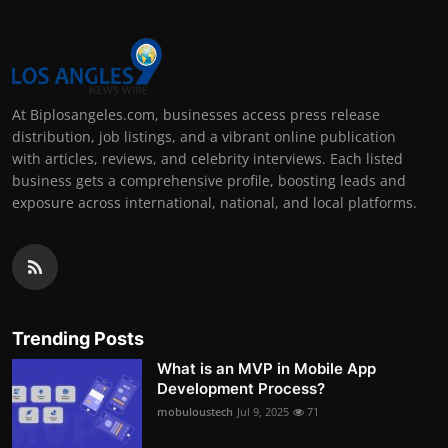
At Biplosangeles.com, businesses access press release
distribution, job listings, and a vibrant online publication
with articles, reviews, and celebrity interviews. Each listed
business gets a comprehensive profile, boosting leads and
exposure across international, national, and local platforms.
Trending Posts
What is an MVP in Mobile App
Development Process?
mobuloustech
Jul 9, 2025
71