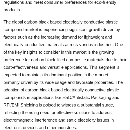
regulations and meet consumer preferences for eco-friendly
products.
The global carbon-black based electrically conductive plastic
compound market is experiencing significant growth driven by
factors such as the increasing demand for lightweight and
electrically conductive materials across various industries. One
of the key insights to consider in this market is the growing
preference for carbon black filled composite materials due to their
cost-effectiveness and versatile applications. This segment is
expected to maintain its dominant position in the market,
primarily driven by its wide usage and favorable properties. The
adoption of carbon-black based electrically conductive plastic
compounds in applications like ESD/Antistatic Packaging and
RFI/EMI Shielding is poised to witness a substantial surge,
reflecting the rising need for effective solutions to address
electromagnetic interference and static electricity issues in
electronic devices and other industries.