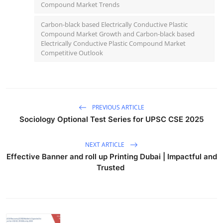
Compound Market Trends
Carbon-black based Electrically Conductive Plastic
Compound Market Growth and Carbon-black based
Electrically Conductive Plastic Compound Market
Competitive Outlook
PREVIOUS ARTICLE
Sociology Optional Test Series for UPSC CSE 2025
NEXT ARTICLE
Effective Banner and roll up Printing Dubai | Impactful and
Trusted