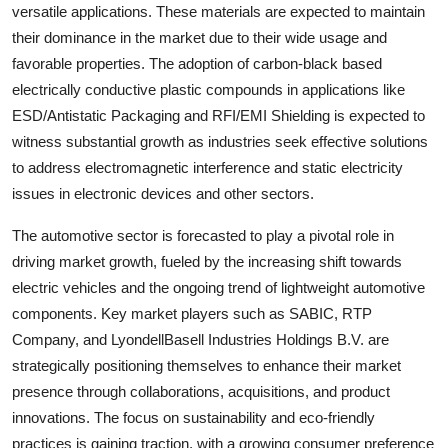
versatile applications. These materials are expected to maintain
their dominance in the market due to their wide usage and
favorable properties. The adoption of carbon-black based
electrically conductive plastic compounds in applications like
ESD/Antistatic Packaging and RFI/EMI Shielding is expected to
witness substantial growth as industries seek effective solutions
to address electromagnetic interference and static electricity
issues in electronic devices and other sectors.
The automotive sector is forecasted to play a pivotal role in
driving market growth, fueled by the increasing shift towards
electric vehicles and the ongoing trend of lightweight automotive
components. Key market players such as SABIC, RTP
Company, and LyondellBasell Industries Holdings B.V. are
strategically positioning themselves to enhance their market
presence through collaborations, acquisitions, and product
innovations. The focus on sustainability and eco-friendly
practices is gaining traction, with a growing consumer preference