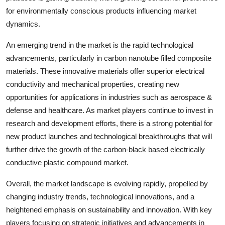
for environmentally conscious products influencing market
dynamics.
An emerging trend in the market is the rapid technological
advancements, particularly in carbon nanotube filled composite
materials. These innovative materials offer superior electrical
conductivity and mechanical properties, creating new
opportunities for applications in industries such as aerospace &
defense and healthcare. As market players continue to invest in
research and development efforts, there is a strong potential for
new product launches and technological breakthroughs that will
further drive the growth of the carbon-black based electrically
conductive plastic compound market.
Overall, the market landscape is evolving rapidly, propelled by
changing industry trends, technological innovations, and a
heightened emphasis on sustainability and innovation. With key
players focusing on strategic initiatives and advancements in