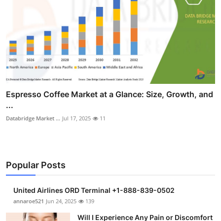
Espresso Coffee Market at a Glance: Size, Growth, and
...
Databridge Market ...
Jul 17, 2025
11
Popular Posts
United Airlines ORD Terminal +1-888-839-0502
annaroe521
Jun 24, 2025
139
Will I Experience Any Pain or Discomfort