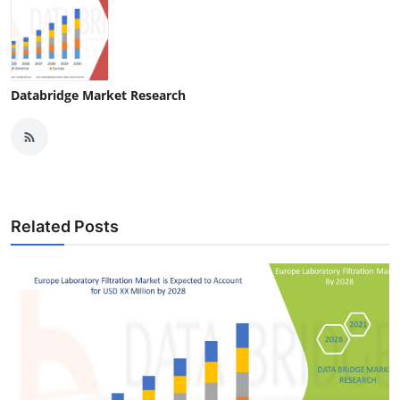
Databridge Market Research
Related Posts