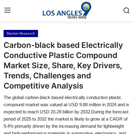
Market Research
Home
Carbon-black based Electrically
Press Release
Conductive Plastic Compound
Market Size, Share, Key Drivers,
Contact
Trends, Challenges and
Privacy Policy
Competitive Analysis
About
The global carbon-black based electrically conductive plastic
compound market was valued at USD 9.88 million in 2024 and is
News Network
expected to reach USD 20.28 billion by 2032.During the forecast
period of 2025 to 2032 the market is likely to grow at a CAGR of
9.4% primarily driven by the increasing demand for lightweight
Health
and high-performance materials in automotive, electronics, and