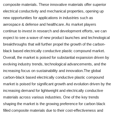
composite materials. These innovative materials offer superior
electrical conductivity and mechanical properties, opening up
new opportunities for applications in industries such as
aerospace & defense and healthcare. As market players
continue to invest in research and development efforts, we can
expect to see a wave of new product launches and technological
breakthroughs that will further propel the growth of the carbon-
black based electrically conductive plastic compound market.
Overall, the market is poised for substantial expansion driven by
evolving industry trends, technological advancements, and the
increasing focus on sustainability and innovation.The global
carbon-black based electrically conductive plastic compound
market is poised for significant growth and evolution driven by the
increasing demand for lightweight and electrically conductive
materials across various industries. One of the key trends
shaping the market is the growing preference for carbon black
filled composite materials due to their cost-effectiveness and