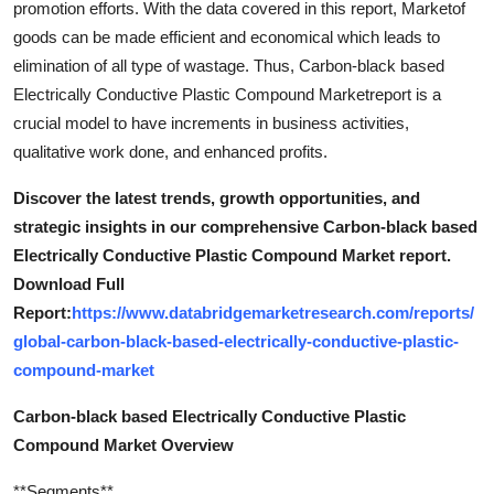
promotion efforts. With the data covered in this report, Marketof
goods can be made efficient and economical which leads to
elimination of all type of wastage. Thus, Carbon-black based
Electrically Conductive Plastic Compound Marketreport is a
crucial model to have increments in business activities,
qualitative work done, and enhanced profits.
Discover the latest trends, growth opportunities, and
strategic insights in our comprehensive Carbon-black based
Electrically Conductive Plastic Compound Market report.
Download Full
Report:
https://www.databridgemarketresearch.com/reports/
global-carbon-black-based-electrically-conductive-plastic-
compound-market
Carbon-black based Electrically Conductive Plastic
Compound Market Overview
**Segments**