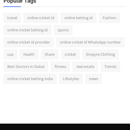
Popular Tags
travel
online cricket id
online betting id
Fashion
online cricket betting id
sports
online cricket id provider
online cricket id WhatsApp number
usa
health
Share
cricket
Empyre Clothing
Best Doctors in Dubai
fitness
real estate
Trends
online cricket betting india
Lifestyles
news