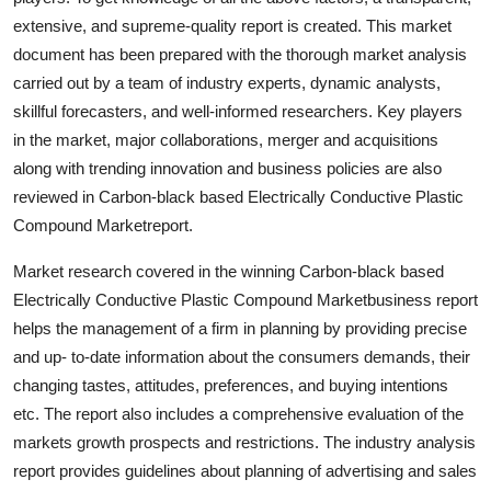
extensive, and supreme-quality report is created. This market
document has been prepared with the thorough market analysis
carried out by a team of industry experts, dynamic analysts,
skillful forecasters, and well-informed researchers. Key players
in the market, major collaborations, merger and acquisitions
along with trending innovation and business policies are also
reviewed in Carbon-black based Electrically Conductive Plastic
Compound Marketreport.
Market research covered in the winning Carbon-black based
Electrically Conductive Plastic Compound Marketbusiness report
helps the management of a firm in planning by providing precise
and up- to-date information about the consumers demands, their
changing tastes, attitudes, preferences, and buying intentions
etc. The report also includes a comprehensive evaluation of the
markets growth prospects and restrictions. The industry analysis
report provides guidelines about planning of advertising and sales