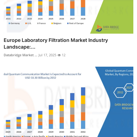
Europe Laboratory Filtration Market Industry
Landscape:...
Databridge Market ...
Jul 17, 2025
12