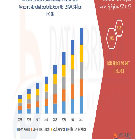
Support Number
How To
Top 10