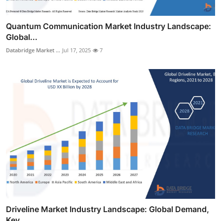
Quantum Communication Market Industry Landscape:
Global...
Databridge Market ...
Jul 17, 2025
7
Driveline Market Industry Landscape: Global Demand,
Key...