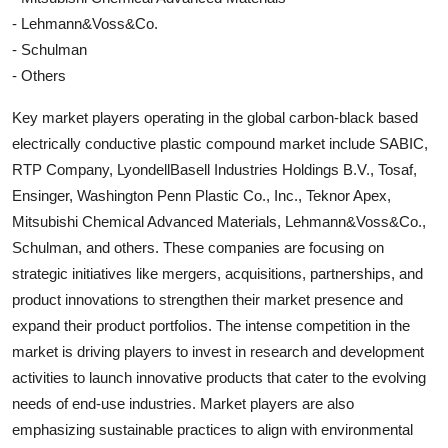
- Lehmann&Voss&Co.
- Schulman
- Others
Key market players operating in the global carbon-black based
electrically conductive plastic compound market include SABIC,
RTP Company, LyondellBasell Industries Holdings B.V., Tosaf,
Ensinger, Washington Penn Plastic Co., Inc., Teknor Apex,
Mitsubishi Chemical Advanced Materials, Lehmann&Voss&Co.,
Schulman, and others. These companies are focusing on
strategic initiatives like mergers, acquisitions, partnerships, and
product innovations to strengthen their market presence and
expand their product portfolios. The intense competition in the
market is driving players to invest in research and development
activities to launch innovative products that cater to the evolving
needs of end-use industries. Market players are also
emphasizing sustainable practices to align with environmental