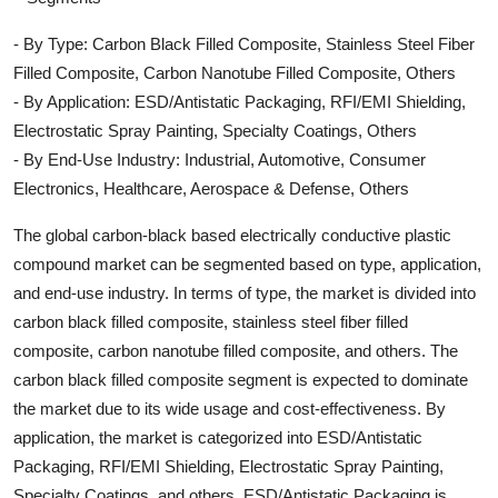
- By Type: Carbon Black Filled Composite, Stainless Steel Fiber
Filled Composite, Carbon Nanotube Filled Composite, Others
- By Application: ESD/Antistatic Packaging, RFI/EMI Shielding,
Electrostatic Spray Painting, Specialty Coatings, Others
- By End-Use Industry: Industrial, Automotive, Consumer
Electronics, Healthcare, Aerospace & Defense, Others
The global carbon-black based electrically conductive plastic
compound market can be segmented based on type, application,
and end-use industry. In terms of type, the market is divided into
carbon black filled composite, stainless steel fiber filled
composite, carbon nanotube filled composite, and others. The
carbon black filled composite segment is expected to dominate
the market due to its wide usage and cost-effectiveness. By
application, the market is categorized into ESD/Antistatic
Packaging, RFI/EMI Shielding, Electrostatic Spray Painting,
Specialty Coatings, and others. ESD/Antistatic Packaging is