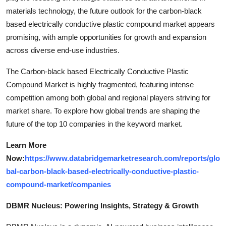
materials technology, the future outlook for the carbon-black
based electrically conductive plastic compound market appears
promising, with ample opportunities for growth and expansion
across diverse end-use industries.
The Carbon-black based Electrically Conductive Plastic
Compound Market is highly fragmented, featuring intense
competition among both global and regional players striving for
market share. To explore how global trends are shaping the
future of the top 10 companies in the keyword market.
Learn More
Now:
https://www.databridgemarketresearch.com/reports/glo
bal-carbon-black-based-electrically-conductive-plastic-
compound-market/companies
DBMR Nucleus: Powering Insights, Strategy & Growth