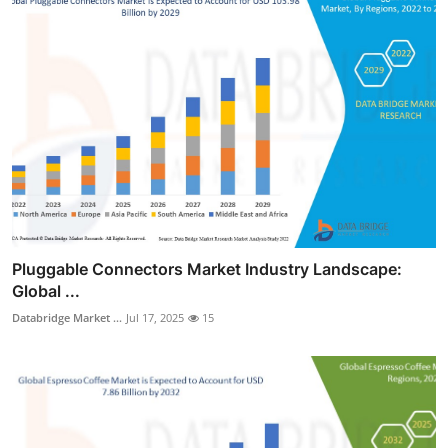
Pluggable Connectors Market Industry Landscape:
Global ...
Databridge Market ...
Jul 17, 2025
15