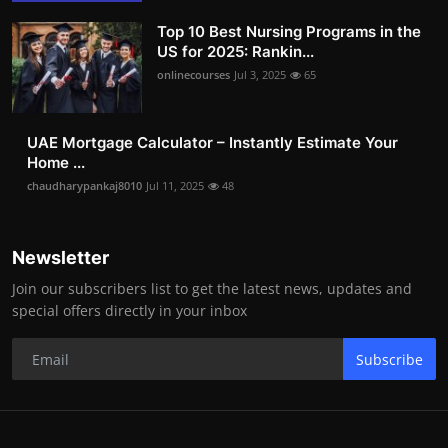
Top 10 Best Nursing Programs in the
US for 2025: Rankin...
onlinecourses
Jul 3, 2025
65
UAE Mortgage Calculator – Instantly Estimate Your
Home ...
chaudharypankaj8010
Jul 11, 2025
48
Newsletter
Join our subscribers list to get the latest news, updates and
special offers directly in your inbox
Subscribe