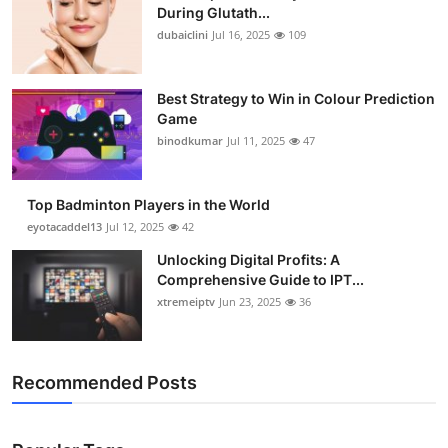
During Glutath...
dubaiclini
Jul 16, 2025
109
Best Strategy to Win in Colour Prediction
Game
binodkumar
Jul 11, 2025
47
Top Badminton Players in the World
eyotacaddel13
Jul 12, 2025
42
Unlocking Digital Profits: A
Comprehensive Guide to IPT...
xtremeiptv
Jun 23, 2025
36
Recommended Posts