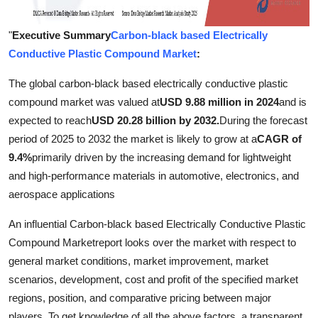
"
Executive Summary
Carbon-black based Electrically
Conductive Plastic Compound Market
:
The global carbon-black based electrically conductive plastic
compound market was valued at
USD 9.88 million in 2024
and is
expected to reach
USD 20.28 billion by 2032.
During the forecast
period of 2025 to 2032 the market is likely to grow at a
CAGR of
9.4%
primarily driven by the increasing demand for lightweight
and high-performance materials in automotive, electronics, and
aerospace applications
An influential Carbon-black based Electrically Conductive Plastic
Compound Marketreport looks over the market with respect to
general market conditions, market improvement, market
scenarios, development, cost and profit of the specified market
regions, position, and comparative pricing between major
players. To get knowledge of all the above factors, a transparent,