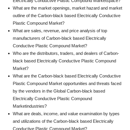
Electrically Conductive Plastic Compound Marketspace?
What are the market openings, market hazard and market
outline of the Carbon-black based Electrically Conductive
Plastic Compound Market?
What are sales, revenue, and price analysis of top
manufacturers of Carbon-black based Electrically
Conductive Plastic Compound Market?
Who are the distributors, traders, and dealers of Carbon-
black based Electrically Conductive Plastic Compound
Market?
What are the Carbon-black based Electrically Conductive
Plastic Compound Market opportunities and threats faced
by the vendors in the Global Carbon-black based
Electrically Conductive Plastic Compound
Marketindustries?
What are deals, income, and value examination by types
and utilizations of the Carbon-black based Electrically
Conductive Plastic Compound Market?