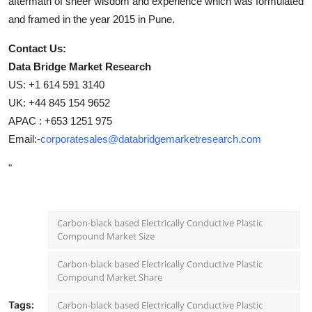
aftermath of sheer wisdom and experience which was formulated
and framed in the year 2015 in Pune.
Contact Us:
Data Bridge Market Research
US: +1 614 591 3140
UK: +44 845 154 9652
APAC : +653 1251 975
Email:-
corporatesales@databridgemarketresearch.com
"
Carbon-black based Electrically Conductive Plastic
Compound Market Size
Carbon-black based Electrically Conductive Plastic
Compound Market Share
Tags:
Carbon-black based Electrically Conductive Plastic