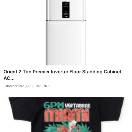
Orient 2 Ton Premier Inverter Floor Standing Cabinet
AC...
Lahorecentre
Jul 17, 2025
16