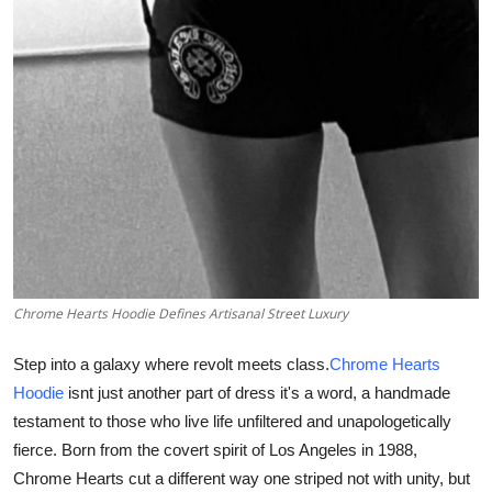
Support Number
How To
Top 10
Chrome Hearts Hoodie Defines Artisanal Street Luxury
Step into a galaxy where revolt meets class.
Chrome Hearts
Hoodie
isnt just another part of dress it's a word, a handmade
testament to those who live life unfiltered and unapologetically
fierce. Born from the covert spirit of Los Angeles in 1988,
Chrome Hearts cut a different way one striped not with unity, but