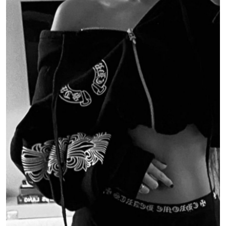
Submit Press Release
Guest Posting
Crypto
Advertise with US
Business
Finance
Tech
Real Estate
General