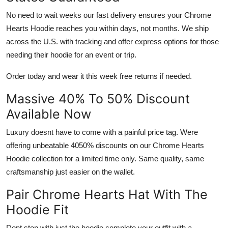
No need to wait weeks our fast delivery ensures your
Chrome
Hearts Hoodie
reaches you within days, not months. We ship
across the U.S. with tracking and offer express options for those
needing their hoodie for an event or trip.
Order today and wear it this week free returns if needed.
Massive 40% To 50% Discount
Available Now
Luxury doesnt have to come with a painful price tag. Were
offering unbeatable 4050% discounts on our
Chrome Hearts
Hoodie
collection for a limited time only. Same quality, same
craftsmanship just easier on the wallet.
Pair Chrome Hearts Hat With The
Hoodie Fit
Dont stop with just the hoodie complete your outfit with a