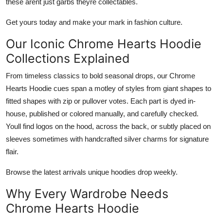
these arent just garbs theyre collectables.
Get yours today and make your mark in fashion culture.
Our Iconic Chrome Hearts Hoodie
Collections Explained
From timeless classics to bold seasonal drops, our
Chrome
Hearts Hoodie
cues span a motley of styles from giant shapes to
fitted shapes with zip or pullover votes. Each part is dyed in-
house, published or colored manually, and carefully checked.
Youll find logos on the hood, across the back, or subtly placed on
sleeves sometimes with handcrafted silver charms for signature
flair.
Browse the latest arrivals unique hoodies drop weekly.
Why Every Wardrobe Needs
Chrome Hearts Hoodie