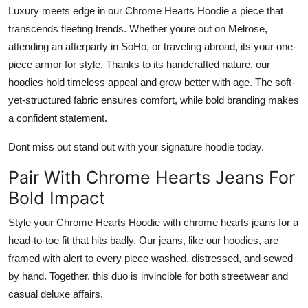
Luxury meets edge in our
Chrome Hearts Hoodie
a piece that
transcends fleeting trends. Whether youre out on Melrose,
attending an afterparty in SoHo, or traveling abroad, its your one-
piece armor for style. Thanks to its handcrafted nature, our
hoodies hold timeless appeal and grow better with age. The soft-
yet-structured fabric ensures comfort, while bold branding makes
a confident statement.
Dont miss out stand out with your signature hoodie today.
Pair With Chrome Hearts Jeans For
Bold Impact
Style your
Chrome Hearts Hoodie
with
chrome hearts jeans
for a
head-to-toe fit that hits badly. Our jeans, like our hoodies, are
framed with alert to every piece washed, distressed, and sewed
by hand. Together, this duo is invincible for both streetwear and
casual deluxe affairs.