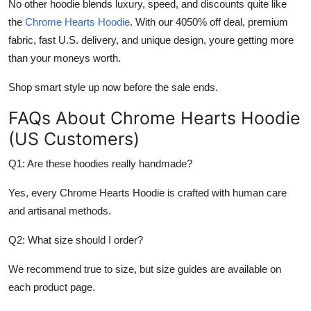
No other hoodie blends luxury, speed, and discounts quite like
the
Chrome Hearts Hoodie
. With our 4050% off deal, premium
fabric, fast U.S. delivery, and unique design, youre getting more
than your moneys worth.
Shop smart style up now before the sale ends.
FAQs About Chrome Hearts Hoodie
(US Customers)
Q1: Are these hoodies really handmade?
Yes, every Chrome Hearts Hoodie is crafted with human care
and artisanal methods.
Q2: What size should I order?
We recommend true to size, but size guides are available on
each product page.