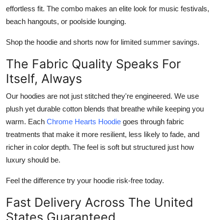
effortless fit. The combo makes an elite look for music festivals,
beach hangouts, or poolside lounging.
Shop the hoodie and shorts now for limited summer savings.
The Fabric Quality Speaks For
Itself, Always
Our hoodies are not just stitched they're engineered. We use
plush yet durable cotton blends that breathe while keeping you
warm. Each
Chrome Hearts Hoodie
goes through fabric
treatments that make it more resilient, less likely to fade, and
richer in color depth. The feel is soft but structured just how
luxury should be.
Feel the difference try your hoodie risk-free today.
Fast Delivery Across The United
States Guaranteed