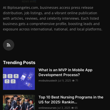
At Biplosangeles.com, businesses access press release
distribution, job listings, and a vibrant online publication
with articles, reviews, and celebrity interviews. Each listed
business gets a comprehensive profile, boosting leads and
exposure across international, national, and local platforms.
Trending Posts
What is an MVP in Mobile App
Development Process?
mobuloustech
Jul 9, 2025
71
Top 10 Best Nursing Programs in the
US for 2025: Rankin...
onlinecourses
Jul 3, 2025
65