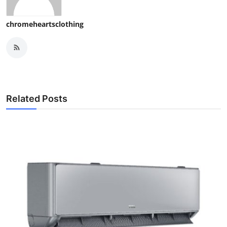
chromeheartsclothing
Related Posts