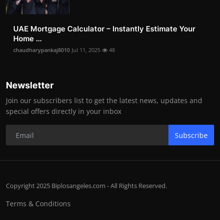
UAE Mortgage Calculator – Instantly Estimate Your
Home ...
chaudharypankaj8010
Jul 11, 2025
48
Newsletter
Join our subscribers list to get the latest news, updates and
special offers directly in your inbox
Subscribe
Copyright 2025 Biplosangeles.com - All Rights Reserved.
Terms & Conditions