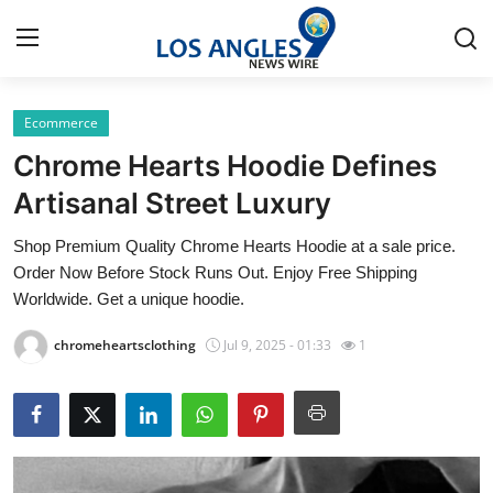
Ecommerce
Home
Chrome Hearts Hoodie Defines
Press Release
Artisanal Street Luxury
Shop Premium Quality Chrome Hearts Hoodie at a sale price.
Contact
Order Now Before Stock Runs Out. Enjoy Free Shipping
Worldwide. Get a unique hoodie.
Privacy Policy
chromeheartsclothing
Jul 9, 2025 - 01:33
1
About
News Network
Health