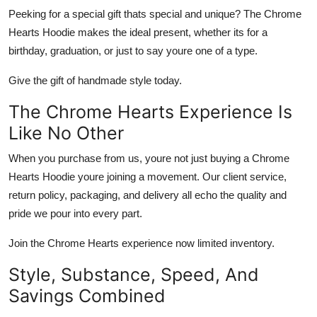
Peeking for a special gift thats special and unique? The
Chrome
Hearts Hoodie
makes the ideal present, whether its for a
birthday, graduation, or just to say youre one of a type.
Give the gift of handmade style today.
The Chrome Hearts Experience Is
Like No Other
When you purchase from us, youre not just buying a
Chrome
Hearts Hoodie
youre joining a movement. Our client service,
return policy, packaging, and delivery all echo the quality and
pride we pour into every part.
Join the Chrome Hearts experience now limited inventory.
Style, Substance, Speed, And
Savings Combined