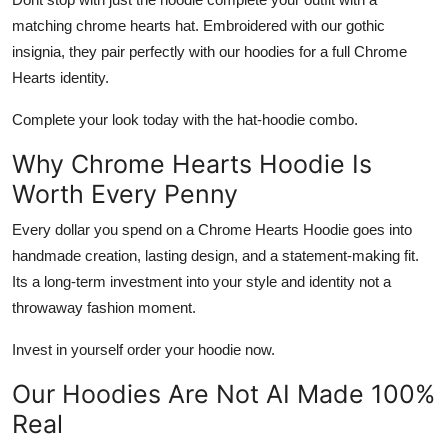
matching
chrome hearts hat
. Embroidered with our gothic
insignia, they pair perfectly with our hoodies for a full Chrome
Hearts identity.
Complete your look today with the hat-hoodie combo.
Why Chrome Hearts Hoodie Is
Worth Every Penny
Every dollar you spend on a
Chrome Hearts Hoodie
goes into
handmade creation, lasting design, and a statement-making fit.
Its a long-term investment into your style and identity not a
throwaway fashion moment.
Invest in yourself order your hoodie now.
Our Hoodies Are Not AI Made 100%
Real