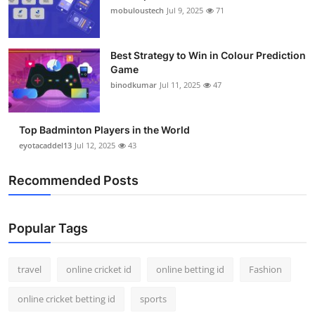
mobuloustech
Jul 9, 2025
71
Best Strategy to Win in Colour Prediction
Game
binodkumar
Jul 11, 2025
47
Top Badminton Players in the World
eyotacaddel13
Jul 12, 2025
43
Recommended Posts
Popular Tags
travel
online cricket id
online betting id
Fashion
online cricket betting id
sports