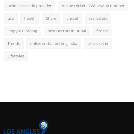
online cricket id provider
online cricket id WhatsApp number
usa
health
Share
cricket
real estate
Empyre Clothing
Best Doctors in Dubai
fitness
Trends
online cricket betting india
all cricket id
Lifestyles