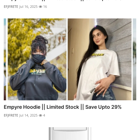
EFJFRETE
Jul 16, 2025
16
Empyre Hoodie || Limited Stock || Save Upto 29%
EFJFRETE
Jul 14, 2025
4