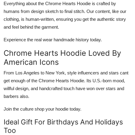
Everything about the
Chrome Hearts Hoodie
is crafted by
humans from design sketch to final stitch. Our content, like our
clothing, is human-written, ensuring you get the authentic story
and feel behind the garment.
Experience the real wear handmade history today.
Chrome Hearts Hoodie Loved By
American Icons
From Los Angeles to New York, style influencers and stars cant
get enough of the
Chrome Hearts Hoodie
. Its U.S.-born mood,
willful design, and handcrafted touch have won over stars and
barbers also.
Join the culture shop your hoodie today.
Ideal Gift For Birthdays And Holidays
Too