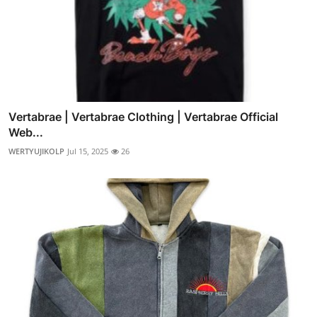
Vertabrae | Vertabrae Clothing | Vertabrae Official
Web...
WERTYUJIKOLP
Jul 15, 2025
26