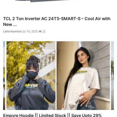
TCL 2 Ton Inverter AC 24T5-SMART-S – Cool Air with
New ...
Lahorecentre
Jul 16, 2025
22
Empyre Hoodie || Limited Stock || Save Upto 29%