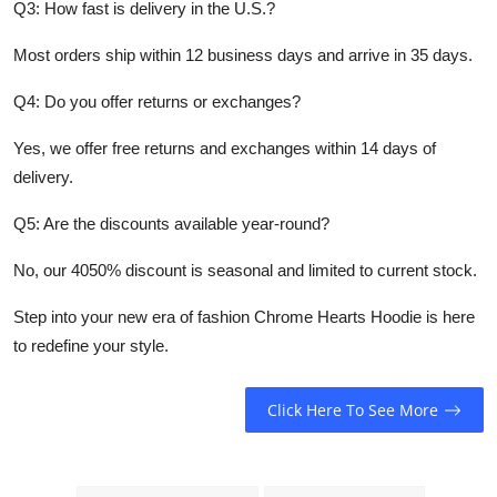
Q3: How fast is delivery in the U.S.?
Most orders ship within 12 business days and arrive in 35 days.
Q4: Do you offer returns or exchanges?
Yes, we offer free returns and exchanges within 14 days of
delivery.
Q5: Are the discounts available year-round?
No, our 4050% discount is seasonal and limited to current stock.
Step into your new era of fashion Chrome Hearts Hoodie is here
to redefine your style.
Click Here To See More