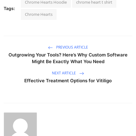
Chrome Hearts Hoodie
chrome heart t shirt
Tags:
Chrome Hearts
PREVIOUS ARTICLE
Outgrowing Your Tools? Here’s Why Custom Software
Might Be Exactly What You Need
NEXT ARTICLE
Effective Treatment Options for Vitiligo