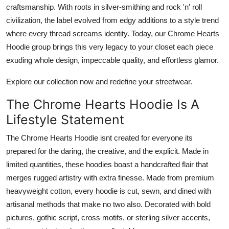
craftsmanship. With roots in silver-smithing and rock 'n' roll
civilization, the label evolved from edgy additions to a style trend
where every thread screams identity. Today, our
Chrome Hearts
Hoodie
group brings this very legacy to your closet each piece
exuding whole design, impeccable quality, and effortless glamor.
Explore our collection now and redefine your streetwear.
The Chrome Hearts Hoodie Is A
Lifestyle Statement
The
Chrome Hearts Hoodie
isnt created for everyone its
prepared for the daring, the creative, and the explicit. Made in
limited quantities, these hoodies boast a handcrafted flair that
merges rugged artistry with extra finesse. Made from premium
heavyweight cotton, every hoodie is cut, sewn, and dined with
artisanal methods that make no two also. Decorated with bold
pictures, gothic script, cross motifs, or sterling silver accents,