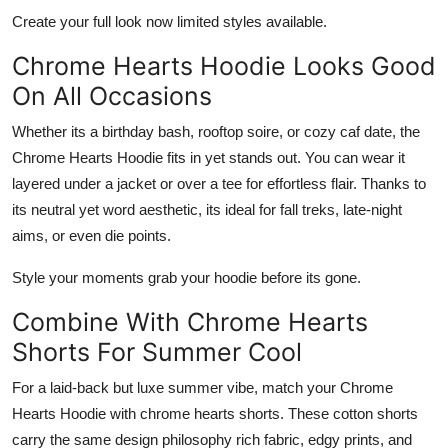
Create your full look now limited styles available.
Chrome Hearts Hoodie Looks Good
On All Occasions
Whether its a birthday bash, rooftop soire, or cozy caf date, the
Chrome Hearts Hoodie
fits in yet stands out. You can wear it
layered under a jacket or over a tee for effortless flair. Thanks to
its neutral yet word aesthetic, its ideal for fall treks, late-night
aims, or even die points.
Style your moments grab your hoodie before its gone.
Combine With Chrome Hearts
Shorts For Summer Cool
For a laid-back but luxe summer vibe, match your
Chrome
Hearts Hoodie
with
chrome hearts shorts
. These cotton shorts
carry the same design philosophy rich fabric, edgy prints, and