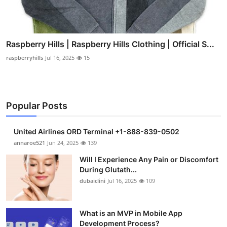
Raspberry Hills | Raspberry Hills Clothing | Official S...
raspberryhills
Jul 16, 2025
15
Popular Posts
United Airlines ORD Terminal +1-888-839-0502
annaroe521
Jun 24, 2025
139
Will I Experience Any Pain or Discomfort
During Glutath...
dubaiclini
Jul 16, 2025
109
What is an MVP in Mobile App
Development Process?