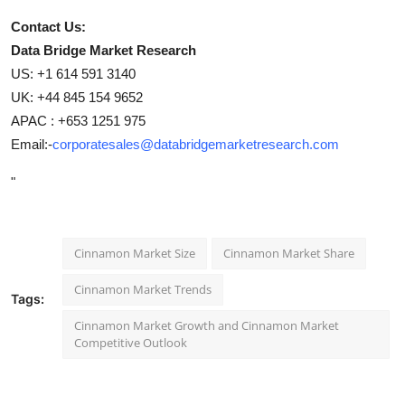
Contact Us:
Data Bridge Market Research
US: +1 614 591 3140
UK: +44 845 154 9652
APAC : +653 1251 975
Email:-
corporatesales@databridgemarketresearch.com
"
Cinnamon Market Size
Cinnamon Market Share
Cinnamon Market Trends
Tags:
Cinnamon Market Growth and Cinnamon Market
Competitive Outlook