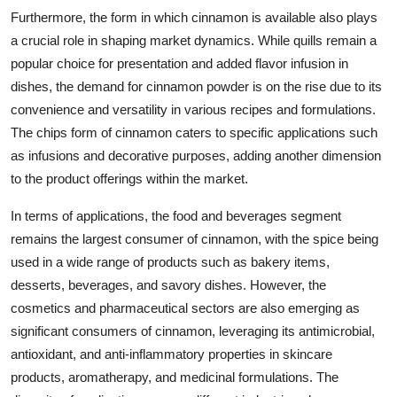
Furthermore, the form in which cinnamon is available also plays
a crucial role in shaping market dynamics. While quills remain a
popular choice for presentation and added flavor infusion in
dishes, the demand for cinnamon powder is on the rise due to its
convenience and versatility in various recipes and formulations.
The chips form of cinnamon caters to specific applications such
as infusions and decorative purposes, adding another dimension
to the product offerings within the market.
In terms of applications, the food and beverages segment
remains the largest consumer of cinnamon, with the spice being
used in a wide range of products such as bakery items,
desserts, beverages, and savory dishes. However, the
cosmetics and pharmaceutical sectors are also emerging as
significant consumers of cinnamon, leveraging its antimicrobial,
antioxidant, and anti-inflammatory properties in skincare
products, aromatherapy, and medicinal formulations. The