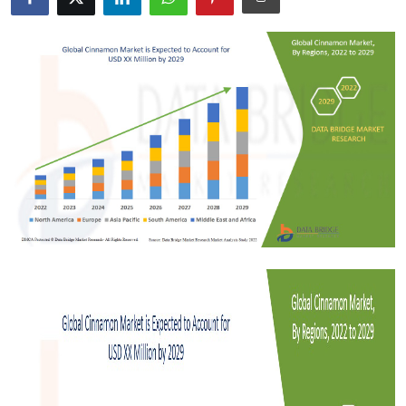
Submit Press Release
Guest Posting
Crypto
Advertise with US
Business
Finance
Tech
Real Estate
General