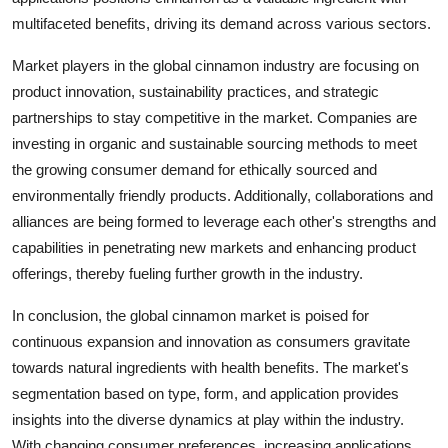
multifaceted benefits, driving its demand across various sectors.
Market players in the global cinnamon industry are focusing on
product innovation, sustainability practices, and strategic
partnerships to stay competitive in the market. Companies are
investing in organic and sustainable sourcing methods to meet
the growing consumer demand for ethically sourced and
environmentally friendly products. Additionally, collaborations and
alliances are being formed to leverage each other's strengths and
capabilities in penetrating new markets and enhancing product
offerings, thereby fueling further growth in the industry.
In conclusion, the global cinnamon market is poised for
continuous expansion and innovation as consumers gravitate
towards natural ingredients with health benefits. The market's
segmentation based on type, form, and application provides
insights into the diverse dynamics at play within the industry.
With changing consumer preferences, increasing applications