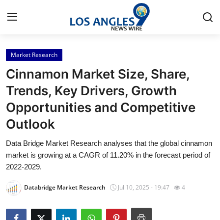
Market Research
Home
Cinnamon Market Size, Share,
Press Release
Trends, Key Drivers, Growth
Opportunities and Competitive
Contact
Outlook
Privacy Policy
Data Bridge Market Research analyses that the global cinnamon
market is growing at a CAGR of 11.20% in the forecast period of
About
2022-2029.
News Network
Databridge Market Research
Jul 10, 2025 - 19:47
4
Health