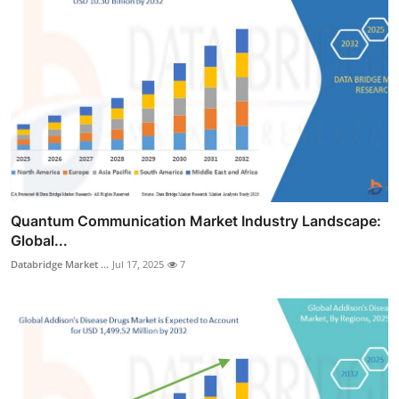
Quantum Communication Market Industry Landscape:
Global...
Databridge Market ...
Jul 17, 2025
7