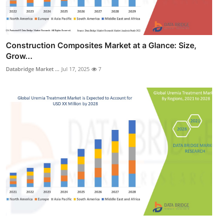
Construction Composites Market at a Glance: Size,
Grow...
Databridge Market ...
Jul 17, 2025
7