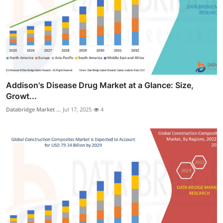
Addison's Disease Drug Market at a Glance: Size,
Growt...
Databridge Market ...
Jul 17, 2025
4