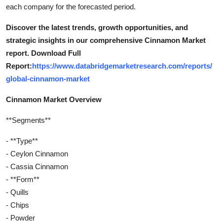
each company for the forecasted period.
Discover the latest trends, growth opportunities, and
strategic insights in our comprehensive Cinnamon Market
report. Download Full
Report:
https://www.databridgemarketresearch.com/reports/
global-cinnamon-market
Cinnamon Market Overview
**Segments**
- **Type**
- Ceylon Cinnamon
- Cassia Cinnamon
- **Form**
- Quills
- Chips
- Powder