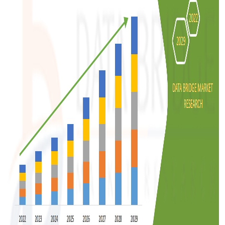
Support Number
How To
Top 10