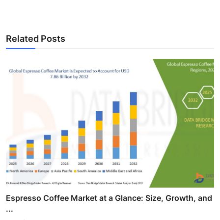
Related Posts
Espresso Coffee Market at a Glance: Size, Growth, and
...