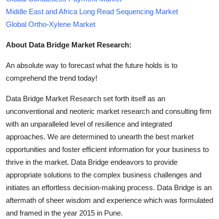
Middle East and Africa Long Read Sequencing Market
Global Ortho-Xylene Market
About Data Bridge Market Research:
An absolute way to forecast what the future holds is to
comprehend the trend today!
Data Bridge Market Research set forth itself as an
unconventional and neoteric market research and consulting firm
with an unparalleled level of resilience and integrated
approaches. We are determined to unearth the best market
opportunities and foster efficient information for your business to
thrive in the market. Data Bridge endeavors to provide
appropriate solutions to the complex business challenges and
initiates an effortless decision-making process. Data Bridge is an
aftermath of sheer wisdom and experience which was formulated
and framed in the year 2015 in Pune.