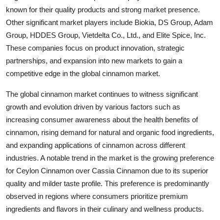
known for their quality products and strong market presence.
Other significant market players include Biokia, DS Group, Adam
Group, HDDES Group, Vietdelta Co., Ltd., and Elite Spice, Inc.
These companies focus on product innovation, strategic
partnerships, and expansion into new markets to gain a
competitive edge in the global cinnamon market.
The global cinnamon market continues to witness significant
growth and evolution driven by various factors such as
increasing consumer awareness about the health benefits of
cinnamon, rising demand for natural and organic food ingredients,
and expanding applications of cinnamon across different
industries. A notable trend in the market is the growing preference
for Ceylon Cinnamon over Cassia Cinnamon due to its superior
quality and milder taste profile. This preference is predominantly
observed in regions where consumers prioritize premium
ingredients and flavors in their culinary and wellness products.