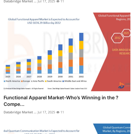
Databridge Market ...
Jul 17, 2025
11
Functional Apparel Market-Who’s Winning in the ?
Compe...
Databridge Market ...
Jul 17, 2025
11