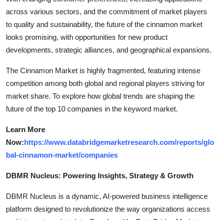
across various sectors, and the commitment of market players
to quality and sustainability, the future of the cinnamon market
looks promising, with opportunities for new product
developments, strategic alliances, and geographical expansions.
The Cinnamon Market is highly fragmented, featuring intense
competition among both global and regional players striving for
market share. To explore how global trends are shaping the
future of the top 10 companies in the keyword market.
Learn More
Now:
https://www.databridgemarketresearch.com/reports/glo
bal-cinnamon-market/companies
DBMR Nucleus: Powering Insights, Strategy & Growth
DBMR Nucleus is a dynamic, AI-powered business intelligence
platform designed to revolutionize the way organizations access