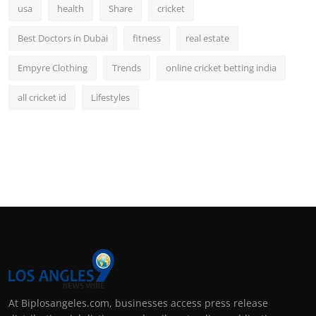
usa
health
Share
cricket
Best Doctors in Dubai
fitness
real estate
Empyre Clothing
Trends
online cricket betting india
all cricket id
Lifestyles
At Biplosangeles.com, businesses access press release