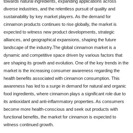
towards natural ingredients, expanding applications across
diverse industries, and the relentless pursuit of quality and
sustainability by key market players. As the demand for
cinnamon products continues to rise globally, the market is
expected to witness new product developments, strategic
alliances, and geographical expansions, shaping the future
landscape of the industry.The global cinnamon market is a
dynamic and competitive space driven by various factors that
are shaping its growth and evolution. One of the key trends in the
market is the increasing consumer awareness regarding the
health benefits associated with cinnamon consumption. This
awareness has led to a surge in demand for natural and organic
food ingredients, where cinnamon plays a significant role due to
its antioxidant and anti-inflammatory properties. As consumers
become more health-conscious and seek out products with
functional benefits, the market for cinnamon is expected to
witness continued growth.