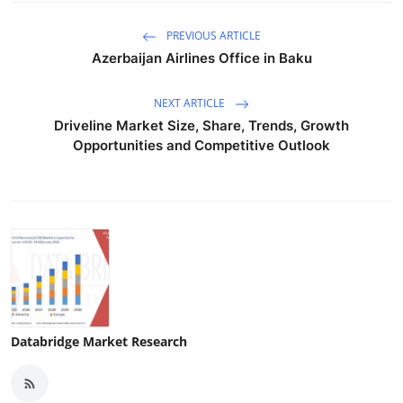
PREVIOUS ARTICLE
Azerbaijan Airlines Office in Baku
NEXT ARTICLE
Driveline Market Size, Share, Trends, Growth
Opportunities and Competitive Outlook
Databridge Market Research