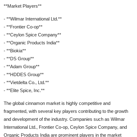
**Market Players**
- **Wilmar International Ltd.**
- **Frontier Co-op**
- **Ceylon Spice Company**
- **Organic Products India**
- **Biokia**
- **DS Group**
- **Adam Group**
- **HDDES Group**
- **Vietdelta Co., Ltd.**
- **Elite Spice, Inc.**
The global cinnamon market is highly competitive and
fragmented, with several key players contributing to the growth
and development of the industry. Companies such as Wilmar
International Ltd., Frontier Co-op, Ceylon Spice Company, and
Organic Products India are prominent players in the market