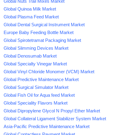
Global Nuts Trail Mixes Market
Global Quinoa Milk Market
Global Plasma Feed Market
Global Dental Surgical Instrument Market
Europe Baby Feeding Bottle Market
Global Spirotetramat Packaging Market
Global Slimming Devices Market
Global Denosumab Market
Global Specialty Vinegar Market
Global Vinyl Chloride Monomer (VCM) Market
Global Predictive Maintenance Market
Global Surgical Simulator Market
Global Fish Oil for Aqua feed Market
Global Speciality Flavors Market
Global Dipropylene Glycol N Propyl Ether Market
Global Collateral Ligament Stabilizer System Market
Asia-Pacific Predictive Maintenance Market
Global Contactless Payment Market