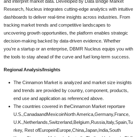
and interpret market data. Developed by Data Bridge Market
Research, Nucleus integrates cutting-edge analytics with intuitive
dashboards to deliver real-time insights across industries. From
tracking market trends and competitive landscapes to
uncovering growth opportunities, the platform enables strategic
decision-making backed by data-driven evidence. Whether
you're a startup or an enterprise, DBMR Nucleus equips you with
the tools to stay ahead of the curve and fuel long-term success.
Regional Analysis/Insights
The Cinnamon Market is analyzed and market size insights
and trends are provided by country, component, products,
end use and application as referenced above.
The countries covered in theCinnamon Market reportare
U.S.,CanadaandMexicoinNorth America,Germany,France,
U.K.,Netherlands,Switzerland,Belgium,Russia,Italy,Spain,Tu
rkey, Rest ofEuropeinEurope,China,Japan,India,South