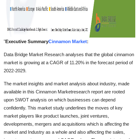
"
Executive Summary
Cinnamon Market
:
Data Bridge Market Research analyses that the global cinnamon
market is growing at a CAGR of 11.20% in the forecast period of
2022-2029.
The market insights and market analysis about industry, made
available in this Cinnamon Marketresearch report are rooted
upon SWOT analysis on which businesses can depend
confidently. This market study underlines the moves of key
market players like product launches, joint ventures,
developments, mergers and acquisitions which is affecting the
market and Industry as a whole and also affecting the sales,