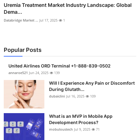
Uremia Treatment Market Industry Landscape: Global
Dema...
Databridge Market ...
Jul 17, 2025
1
Popular Posts
United Airlines ORD Terminal +1-888-839-0502
annaroe521
Jun 24, 2025
139
Will I Experience Any Pain or Discomfort
During Glutath...
dubaiclini
Jul 16, 2025
109
What is an MVP in Mobile App
Development Process?
mobuloustech
Jul 9, 2025
71