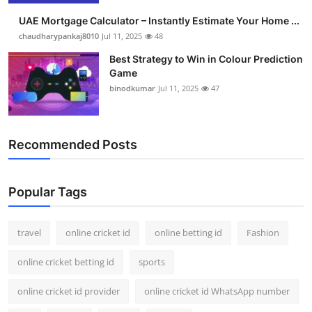
UAE Mortgage Calculator – Instantly Estimate Your Home ...
chaudharypankaj8010
Jul 11, 2025
48
Best Strategy to Win in Colour Prediction
Game
binodkumar
Jul 11, 2025
47
Recommended Posts
Popular Tags
travel
online cricket id
online betting id
Fashion
online cricket betting id
sports
online cricket id provider
online cricket id WhatsApp number