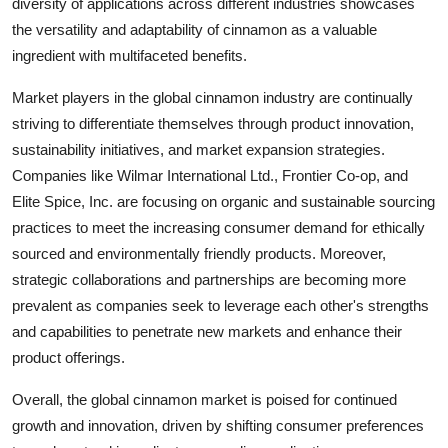
diversity of applications across different industries showcases
the versatility and adaptability of cinnamon as a valuable
ingredient with multifaceted benefits.
Market players in the global cinnamon industry are continually
striving to differentiate themselves through product innovation,
sustainability initiatives, and market expansion strategies.
Companies like Wilmar International Ltd., Frontier Co-op, and
Elite Spice, Inc. are focusing on organic and sustainable sourcing
practices to meet the increasing consumer demand for ethically
sourced and environmentally friendly products. Moreover,
strategic collaborations and partnerships are becoming more
prevalent as companies seek to leverage each other's strengths
and capabilities to penetrate new markets and enhance their
product offerings.
Overall, the global cinnamon market is poised for continued
growth and innovation, driven by shifting consumer preferences