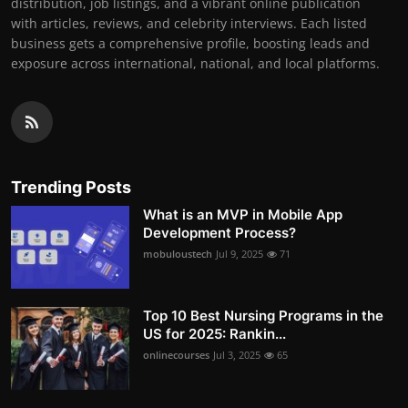
distribution, job listings, and a vibrant online publication
with articles, reviews, and celebrity interviews. Each listed
business gets a comprehensive profile, boosting leads and
exposure across international, national, and local platforms.
Trending Posts
What is an MVP in Mobile App
Development Process?
mobuloustech
Jul 9, 2025
71
Top 10 Best Nursing Programs in the
US for 2025: Rankin...
onlinecourses
Jul 3, 2025
65