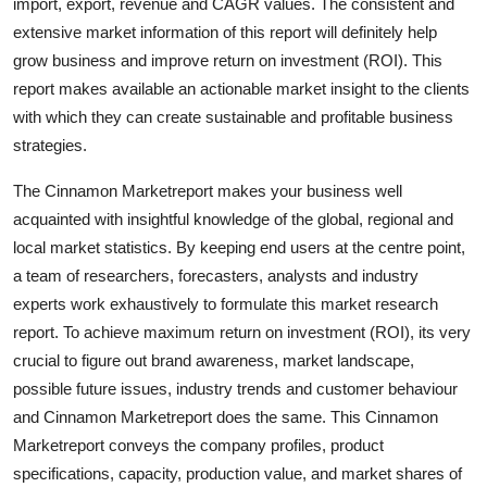
import, export, revenue and CAGR values. The consistent and
extensive market information of this report will definitely help
grow business and improve return on investment (ROI). This
report makes available an actionable market insight to the clients
with which they can create sustainable and profitable business
strategies.
The Cinnamon Marketreport makes your business well
acquainted with insightful knowledge of the global, regional and
local market statistics. By keeping end users at the centre point,
a team of researchers, forecasters, analysts and industry
experts work exhaustively to formulate this market research
report. To achieve maximum return on investment (ROI), its very
crucial to figure out brand awareness, market landscape,
possible future issues, industry trends and customer behaviour
and Cinnamon Marketreport does the same. This Cinnamon
Marketreport conveys the company profiles, product
specifications, capacity, production value, and market shares of