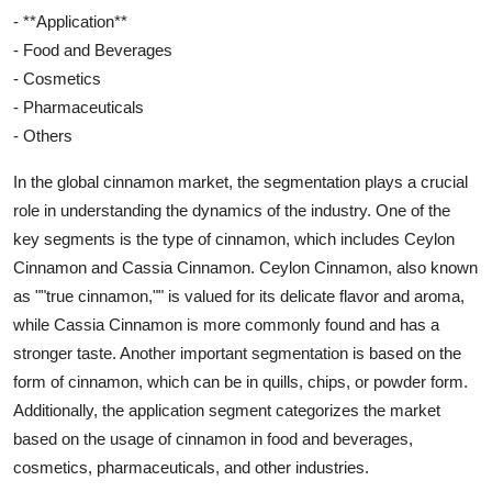
- **Application**
- Food and Beverages
- Cosmetics
- Pharmaceuticals
- Others
In the global cinnamon market, the segmentation plays a crucial
role in understanding the dynamics of the industry. One of the
key segments is the type of cinnamon, which includes Ceylon
Cinnamon and Cassia Cinnamon. Ceylon Cinnamon, also known
as ""true cinnamon,"" is valued for its delicate flavor and aroma,
while Cassia Cinnamon is more commonly found and has a
stronger taste. Another important segmentation is based on the
form of cinnamon, which can be in quills, chips, or powder form.
Additionally, the application segment categorizes the market
based on the usage of cinnamon in food and beverages,
cosmetics, pharmaceuticals, and other industries.