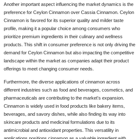
Another important aspect influencing the market dynamics is the
preference for Ceylon Cinnamon over Cassia Cinnamon. Ceylon
Cinnamon is favored for its superior quality and milder taste
profile, making it a popular choice among consumers who
prioritize premium ingredients in their culinary and wellness
products. This shift in consumer preference is not only driving the
demand for Ceylon Cinnamon but also impacting the competitive
landscape within the market as companies adapt their product
offerings to meet changing consumer needs.
Furthermore, the diverse applications of cinnamon across
different industries such as food and beverages, cosmetics, and
pharmaceuticals are contributing to the market's expansion.
Cinnamon is widely used in food products like bakery items,
beverages, and savory dishes, while also finding its way into
skincare products and medicinal formulations due to its
antimicrobial and antioxidant properties. This versatility in
applications positions cinnamon as a valuable ingredient with