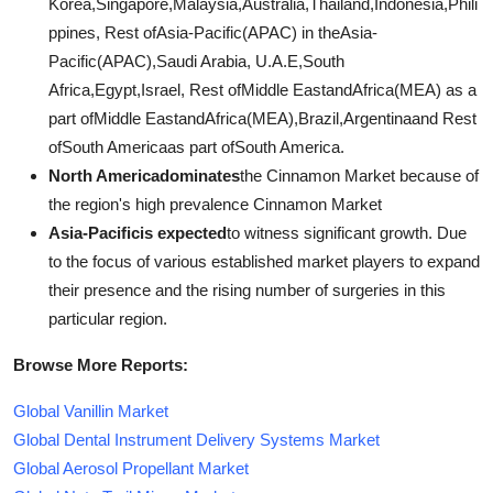
Korea,Singapore,Malaysia,Australia,Thailand,Indonesia,Phili
ppines, Rest ofAsia-Pacific(APAC) in theAsia-
Pacific(APAC),Saudi Arabia, U.A.E,South
Africa,Egypt,Israel, Rest ofMiddle EastandAfrica(MEA) as a
part ofMiddle EastandAfrica(MEA),Brazil,Argentinaand Rest
ofSouth Americaas part ofSouth America.
North Americadominates
the Cinnamon Market because of
the region's high prevalence Cinnamon Market
Asia-Pacificis expected
to witness significant growth. Due
to the focus of various established market players to expand
their presence and the rising number of surgeries in this
particular region.
Browse More Reports:
Global Vanillin Market
Global Dental Instrument Delivery Systems Market
Global Aerosol Propellant Market