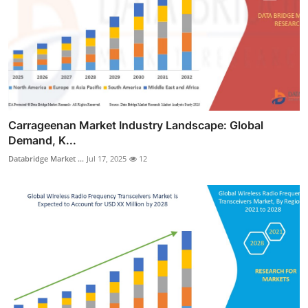
Carrageenan Market Industry Landscape: Global
Demand, K...
Databridge Market ...
Jul 17, 2025
12