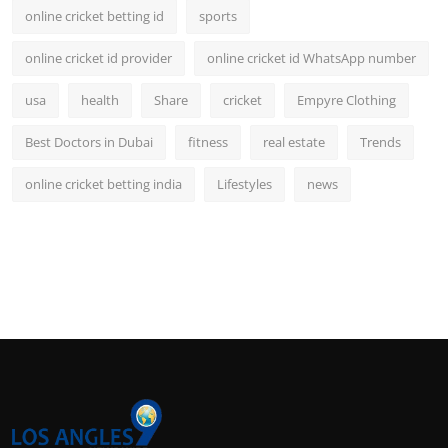
online cricket betting id
sports
online cricket id provider
online cricket id WhatsApp number
usa
health
Share
cricket
Empyre Clothing
Best Doctors in Dubai
fitness
real estate
Trends
online cricket betting india
Lifestyles
news