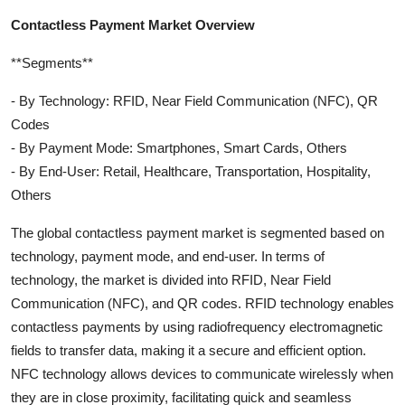
Contactless Payment Market Overview
**Segments**
- By Technology: RFID, Near Field Communication (NFC), QR
Codes
- By Payment Mode: Smartphones, Smart Cards, Others
- By End-User: Retail, Healthcare, Transportation, Hospitality,
Others
The global contactless payment market is segmented based on
technology, payment mode, and end-user. In terms of
technology, the market is divided into RFID, Near Field
Communication (NFC), and QR codes. RFID technology enables
contactless payments by using radiofrequency electromagnetic
fields to transfer data, making it a secure and efficient option.
NFC technology allows devices to communicate wirelessly when
they are in close proximity, facilitating quick and seamless