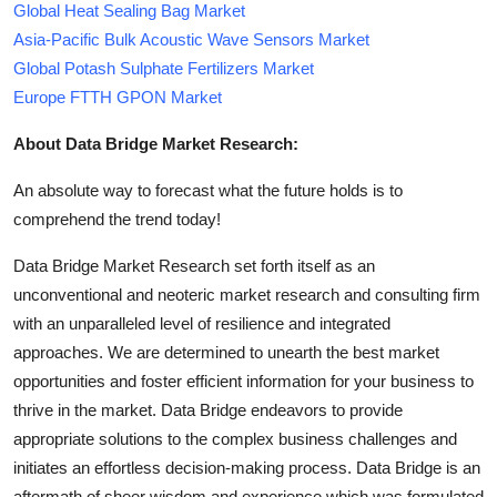
Global Heat Sealing Bag Market
Asia-Pacific Bulk Acoustic Wave Sensors Market
Global Potash Sulphate Fertilizers Market
Europe FTTH GPON Market
About Data Bridge Market Research:
An absolute way to forecast what the future holds is to
comprehend the trend today!
Data Bridge Market Research set forth itself as an
unconventional and neoteric market research and consulting firm
with an unparalleled level of resilience and integrated
approaches. We are determined to unearth the best market
opportunities and foster efficient information for your business to
thrive in the market. Data Bridge endeavors to provide
appropriate solutions to the complex business challenges and
initiates an effortless decision-making process. Data Bridge is an
aftermath of sheer wisdom and experience which was formulated