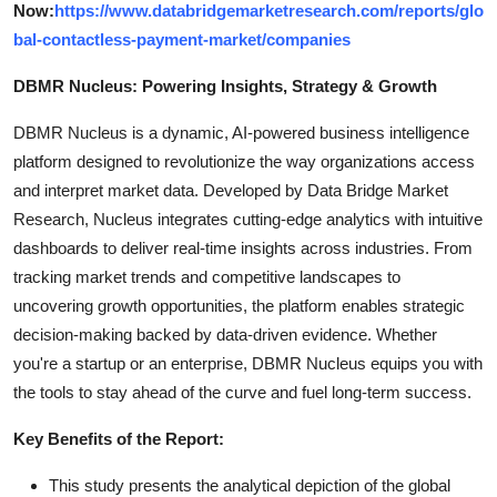
Now:
https://www.databridgemarketresearch.com/reports/glo
bal-contactless-payment-market/companies
DBMR Nucleus: Powering Insights, Strategy & Growth
DBMR Nucleus is a dynamic, AI-powered business intelligence
platform designed to revolutionize the way organizations access
and interpret market data. Developed by Data Bridge Market
Research, Nucleus integrates cutting-edge analytics with intuitive
dashboards to deliver real-time insights across industries. From
tracking market trends and competitive landscapes to
uncovering growth opportunities, the platform enables strategic
decision-making backed by data-driven evidence. Whether
you're a startup or an enterprise, DBMR Nucleus equips you with
the tools to stay ahead of the curve and fuel long-term success.
Key Benefits of the Report:
This study presents the analytical depiction of the global