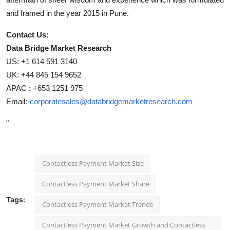
and framed in the year 2015 in Pune.
Contact Us:
Data Bridge Market Research
US: +1 614 591 3140
UK: +44 845 154 9652
APAC : +653 1251 975
Email:-
corporatesales@databridgemarketresearch.com
"
Contactless Payment Market Size
Contactless Payment Market Share
Tags:
Contactless Payment Market Trends
Contactless Payment Market Growth and Contactless