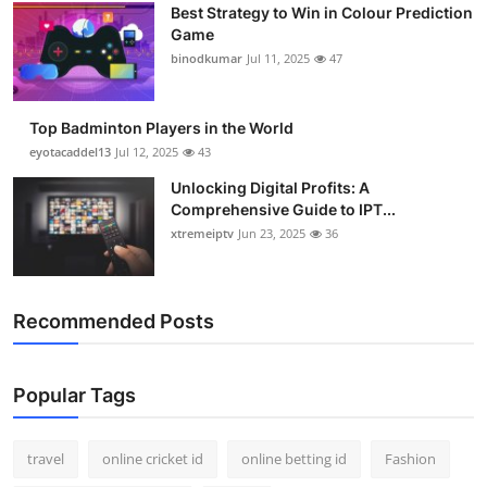
Best Strategy to Win in Colour Prediction
Game
binodkumar
Jul 11, 2025
47
Top Badminton Players in the World
eyotacaddel13
Jul 12, 2025
43
Unlocking Digital Profits: A
Comprehensive Guide to IPT...
xtremeiptv
Jun 23, 2025
36
Recommended Posts
Popular Tags
travel
online cricket id
online betting id
Fashion