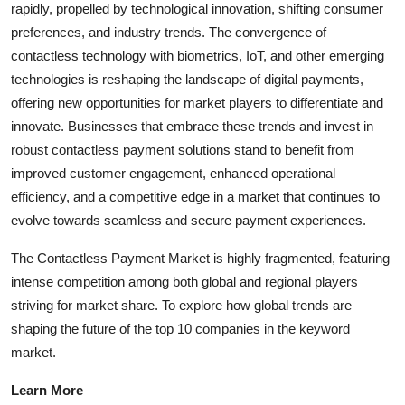
rapidly, propelled by technological innovation, shifting consumer
preferences, and industry trends. The convergence of
contactless technology with biometrics, IoT, and other emerging
technologies is reshaping the landscape of digital payments,
offering new opportunities for market players to differentiate and
innovate. Businesses that embrace these trends and invest in
robust contactless payment solutions stand to benefit from
improved customer engagement, enhanced operational
efficiency, and a competitive edge in a market that continues to
evolve towards seamless and secure payment experiences.
The Contactless Payment Market is highly fragmented, featuring
intense competition among both global and regional players
striving for market share. To explore how global trends are
shaping the future of the top 10 companies in the keyword
market.
Learn More