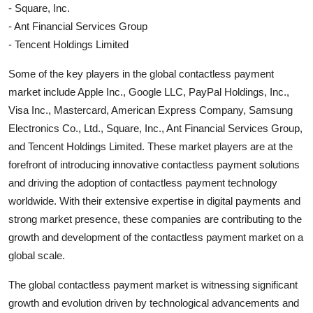
- Square, Inc.
- Ant Financial Services Group
- Tencent Holdings Limited
Some of the key players in the global contactless payment
market include Apple Inc., Google LLC, PayPal Holdings, Inc.,
Visa Inc., Mastercard, American Express Company, Samsung
Electronics Co., Ltd., Square, Inc., Ant Financial Services Group,
and Tencent Holdings Limited. These market players are at the
forefront of introducing innovative contactless payment solutions
and driving the adoption of contactless payment technology
worldwide. With their extensive expertise in digital payments and
strong market presence, these companies are contributing to the
growth and development of the contactless payment market on a
global scale.
The global contactless payment market is witnessing significant
growth and evolution driven by technological advancements and