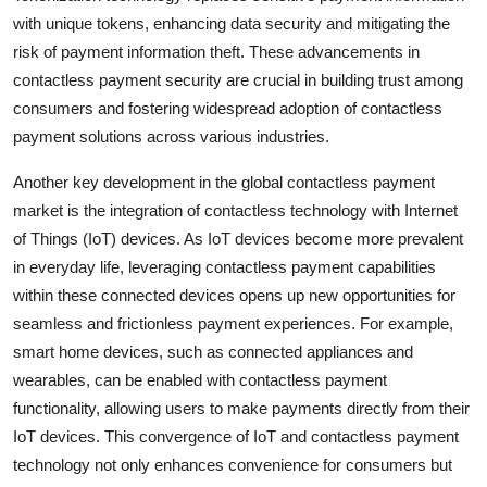
with unique tokens, enhancing data security and mitigating the
risk of payment information theft. These advancements in
contactless payment security are crucial in building trust among
consumers and fostering widespread adoption of contactless
payment solutions across various industries.
Another key development in the global contactless payment
market is the integration of contactless technology with Internet
of Things (IoT) devices. As IoT devices become more prevalent
in everyday life, leveraging contactless payment capabilities
within these connected devices opens up new opportunities for
seamless and frictionless payment experiences. For example,
smart home devices, such as connected appliances and
wearables, can be enabled with contactless payment
functionality, allowing users to make payments directly from their
IoT devices. This convergence of IoT and contactless payment
technology not only enhances convenience for consumers but