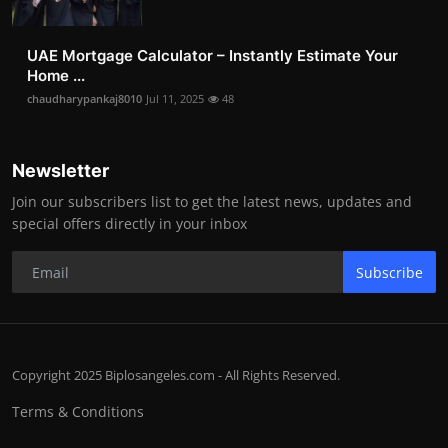
UAE Mortgage Calculator – Instantly Estimate Your
Home ...
chaudharypankaj8010
Jul 11, 2025
48
Newsletter
Join our subscribers list to get the latest news, updates and
special offers directly in your inbox
Subscribe
Copyright 2025 Biplosangeles.com - All Rights Reserved.
Terms & Conditions