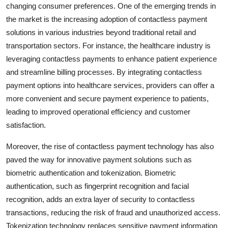
changing consumer preferences. One of the emerging trends in
the market is the increasing adoption of contactless payment
solutions in various industries beyond traditional retail and
transportation sectors. For instance, the healthcare industry is
leveraging contactless payments to enhance patient experience
and streamline billing processes. By integrating contactless
payment options into healthcare services, providers can offer a
more convenient and secure payment experience to patients,
leading to improved operational efficiency and customer
satisfaction.
Moreover, the rise of contactless payment technology has also
paved the way for innovative payment solutions such as
biometric authentication and tokenization. Biometric
authentication, such as fingerprint recognition and facial
recognition, adds an extra layer of security to contactless
transactions, reducing the risk of fraud and unauthorized access.
Tokenization technology replaces sensitive payment information