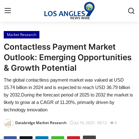
Market Research
Home
Contactless Payment Market
Contact
Outlook: Emerging Opportunities
& Growth Potential
Press Release
The global contactless payment market was valued at USD
Privacy Policy
15.74 billion in 2024 and is expected to reach USD 36.79 billion
by 2032.During the forecast period of 2025 to 2032 the market is
About
likely to grow at a CAGR of 11.20%, primarily driven by
technology innovation
News Network
Databridge Market Research
Jul 16, 2025 - 00:12
6
Submit Press Release