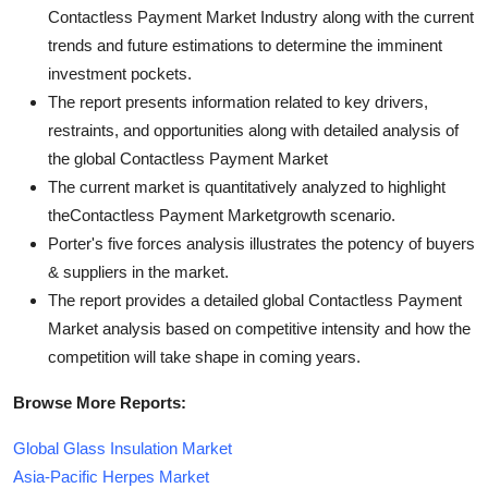
Contactless Payment Market Industry along with the current
trends and future estimations to determine the imminent
investment pockets.
The report presents information related to key drivers,
restraints, and opportunities along with detailed analysis of
the global Contactless Payment Market
The current market is quantitatively analyzed to highlight
theContactless Payment Marketgrowth scenario.
Porter's five forces analysis illustrates the potency of buyers
& suppliers in the market.
The report provides a detailed global Contactless Payment
Market analysis based on competitive intensity and how the
competition will take shape in coming years.
Browse More Reports:
Global Glass Insulation Market
Asia-Pacific Herpes Market