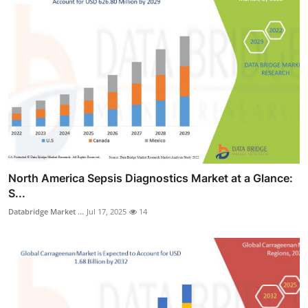
North America Sepsis Diagnostics Market at a Glance:
S...
Databridge Market ...
Jul 17, 2025
14