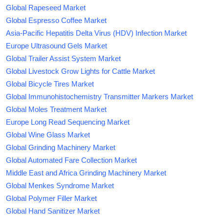
Global Rapeseed Market
Global Espresso Coffee Market
Asia-Pacific Hepatitis Delta Virus (HDV) Infection Market
Europe Ultrasound Gels Market
Global Trailer Assist System Market
Global Livestock Grow Lights for Cattle Market
Global Bicycle Tires Market
Global Immunohistochemistry Transmitter Markers Market
Global Moles Treatment Market
Europe Long Read Sequencing Market
Global Wine Glass Market
Global Grinding Machinery Market
Global Automated Fare Collection Market
Middle East and Africa Grinding Machinery Market
Global Menkes Syndrome Market
Global Polymer Filler Market
Global Hand Sanitizer Market