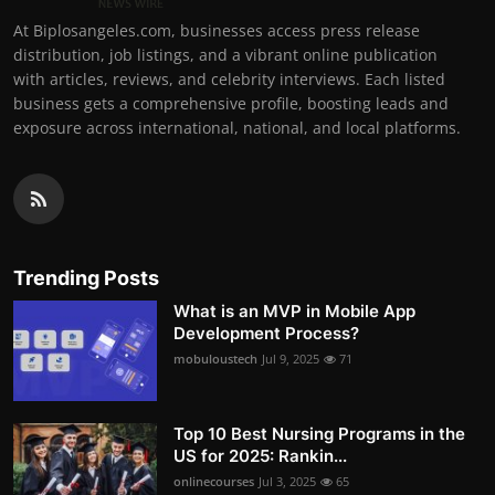
At Biplosangeles.com, businesses access press release
distribution, job listings, and a vibrant online publication
with articles, reviews, and celebrity interviews. Each listed
business gets a comprehensive profile, boosting leads and
exposure across international, national, and local platforms.
Trending Posts
What is an MVP in Mobile App
Development Process?
mobuloustech
Jul 9, 2025
71
Top 10 Best Nursing Programs in the
US for 2025: Rankin...
onlinecourses
Jul 3, 2025
65