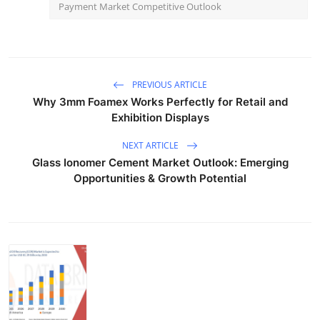
Payment Market Competitive Outlook
PREVIOUS ARTICLE
Why 3mm Foamex Works Perfectly for Retail and
Exhibition Displays
NEXT ARTICLE
Glass Ionomer Cement Market Outlook: Emerging
Opportunities & Growth Potential