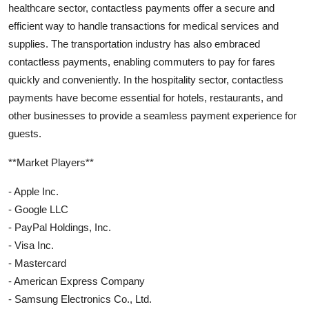
healthcare sector, contactless payments offer a secure and
efficient way to handle transactions for medical services and
supplies. The transportation industry has also embraced
contactless payments, enabling commuters to pay for fares
quickly and conveniently. In the hospitality sector, contactless
payments have become essential for hotels, restaurants, and
other businesses to provide a seamless payment experience for
guests.
**Market Players**
- Apple Inc.
- Google LLC
- PayPal Holdings, Inc.
- Visa Inc.
- Mastercard
- American Express Company
- Samsung Electronics Co., Ltd.