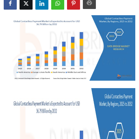
Health
Guest Posting
Advertise with US
Crypto
Business
Finance
Tech
Real Estate
General