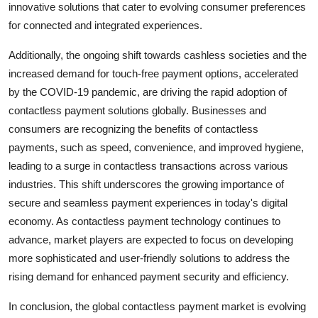
innovative solutions that cater to evolving consumer preferences
for connected and integrated experiences.
Additionally, the ongoing shift towards cashless societies and the
increased demand for touch-free payment options, accelerated
by the COVID-19 pandemic, are driving the rapid adoption of
contactless payment solutions globally. Businesses and
consumers are recognizing the benefits of contactless
payments, such as speed, convenience, and improved hygiene,
leading to a surge in contactless transactions across various
industries. This shift underscores the growing importance of
secure and seamless payment experiences in today's digital
economy. As contactless payment technology continues to
advance, market players are expected to focus on developing
more sophisticated and user-friendly solutions to address the
rising demand for enhanced payment security and efficiency.
In conclusion, the global contactless payment market is evolving