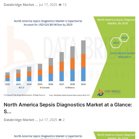
Databridge Market ...
Jul 17, 2025
13
North America Sepsis Diagnostics Market at a Glance:
S...
Databridge Market ...
Jul 17, 2025
2