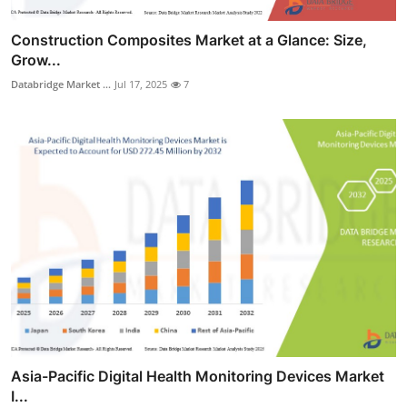
Construction Composites Market at a Glance: Size,
Grow...
Databridge Market ...
Jul 17, 2025
7
Asia-Pacific Digital Health Monitoring Devices Market
I...