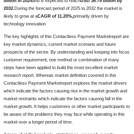
billion in 2024
and is expected to reach
USD 36.79 billion by
2032.
During the forecast period of 2025 to 2032 the market is
likely to grow at a
CAGR of 11.20%,
primarily driven by
technology innovation
The key highlights of this Contactless Payment Marketreport are
key market dynamics, current market scenario and future
prospects of the sector. By understanding and keeping into focus
customer requirement, one method or combination of many
steps have been applied to build the most excellent market
research report. Whereas market definition covered in this
Contactless Payment Marketreport explores the market drivers
which indicate the factors causing rise in the market growth and
market restraints which indicate the factors causing fall in the
market growth. It helps customers or other market participants to
be aware of the problems they may face while operating in this
market over a longer period of time.