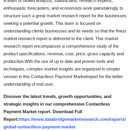
A team of skilled analysts, statisticians, research experts,
enthusiastic forecasters, and economists work painstakingly to
structure such a great market research report for the businesses
seeking a potential growth. This team is focused on
understanding clients businesses and its needs so that the finest
market research report is delivered to the client. This market
research report encompasses a comprehensive study of the
product specifications, revenue, cost, price, gross capacity and
production.With the use of up to date and proven tools and
techniques, complex market insights are organized in simpler
version in this Contactless Payment Marketreport for the better
understanding of end user.
Discover the latest trends, growth opportunities, and
strategic insights in our comprehensive Contactless
Payment Market report. Download Full
Report:
https://www.databridgemarketresearch.com/reports/
global-contactless-payment-market