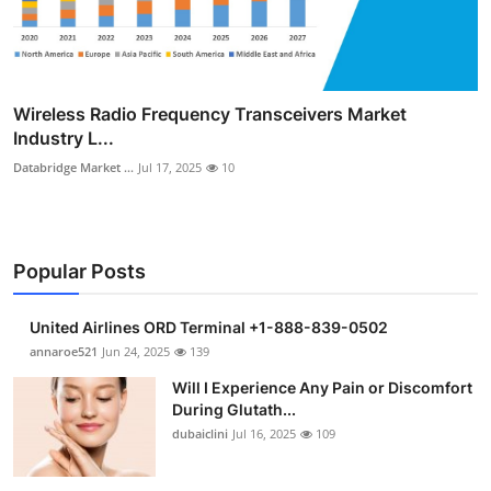
Wireless Radio Frequency Transceivers Market
Industry L...
Databridge Market ...
Jul 17, 2025
10
Popular Posts
United Airlines ORD Terminal +1-888-839-0502
annaroe521
Jun 24, 2025
139
Will I Experience Any Pain or Discomfort
During Glutath...
dubaiclini
Jul 16, 2025
109