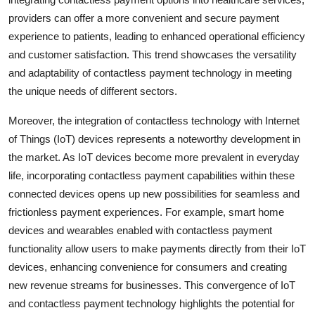
providers can offer a more convenient and secure payment
experience to patients, leading to enhanced operational efficiency
and customer satisfaction. This trend showcases the versatility
and adaptability of contactless payment technology in meeting
the unique needs of different sectors.
Moreover, the integration of contactless technology with Internet
of Things (IoT) devices represents a noteworthy development in
the market. As IoT devices become more prevalent in everyday
life, incorporating contactless payment capabilities within these
connected devices opens up new possibilities for seamless and
frictionless payment experiences. For example, smart home
devices and wearables enabled with contactless payment
functionality allow users to make payments directly from their IoT
devices, enhancing convenience for consumers and creating
new revenue streams for businesses. This convergence of IoT
and contactless payment technology highlights the potential for