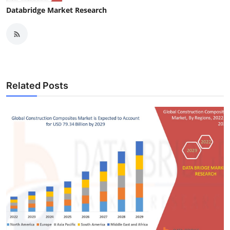
Databridge Market Research
Related Posts