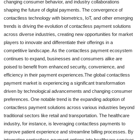
changing consumer behavior, and industry collaborations
shaping the future of digital payments. The convergence of
contactless technology with biometrics, IoT, and other emerging
trends is driving the evolution of contactless payment solutions
across diverse industries, creating new opportunities for market
players to innovate and differentiate their offerings in a
competitive landscape. As the contactless payment ecosystem
continues to expand, businesses and consumers alike are
poised to benefit from enhanced security, convenience, and
efficiency in their payment experiences.The global contactless
payment market is experiencing a significant transformation
driven by technological advancements and changing consumer
preferences. One notable trend is the expanding adoption of
contactless payment solutions across various industries beyond
traditional sectors like retail and transportation. The healthcare
industry, for instance, is leveraging contactless payments to
improve patient experience and streamline billing processes. By
integrating contactless payment options into healthcare services,