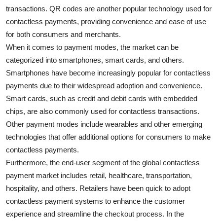
transactions. QR codes are another popular technology used for
contactless payments, providing convenience and ease of use
for both consumers and merchants.
When it comes to payment modes, the market can be
categorized into smartphones, smart cards, and others.
Smartphones have become increasingly popular for contactless
payments due to their widespread adoption and convenience.
Smart cards, such as credit and debit cards with embedded
chips, are also commonly used for contactless transactions.
Other payment modes include wearables and other emerging
technologies that offer additional options for consumers to make
contactless payments.
Furthermore, the end-user segment of the global contactless
payment market includes retail, healthcare, transportation,
hospitality, and others. Retailers have been quick to adopt
contactless payment systems to enhance the customer
experience and streamline the checkout process. In the