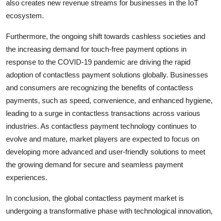
also creates new revenue streams for businesses in the IoT
ecosystem.
Furthermore, the ongoing shift towards cashless societies and
the increasing demand for touch-free payment options in
response to the COVID-19 pandemic are driving the rapid
adoption of contactless payment solutions globally. Businesses
and consumers are recognizing the benefits of contactless
payments, such as speed, convenience, and enhanced hygiene,
leading to a surge in contactless transactions across various
industries. As contactless payment technology continues to
evolve and mature, market players are expected to focus on
developing more advanced and user-friendly solutions to meet
the growing demand for secure and seamless payment
experiences.
In conclusion, the global contactless payment market is
undergoing a transformative phase with technological innovation,