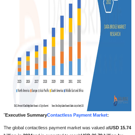
Support Number
How To
Top 10
"
Executive Summary
Contactless Payment Market
:
The global contactless payment market was valued at
USD 15.74