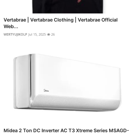
Vertabrae | Vertabrae Clothing | Vertabrae Official
Web...
WERTYUJIKOLP
Jul 15, 2025
26
Midea 2 Ton DC Inverter AC T3 Xtreme Series MSAGD-