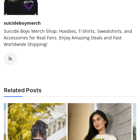
suicideboymerch
Suicide Boys Merch Shop: Hoodies, T-Shirts, Sweatshirts, and
Accessories for Real Fans. Enjoy Amazing Deals and Fast
Worldwide Shipping!
Related Posts