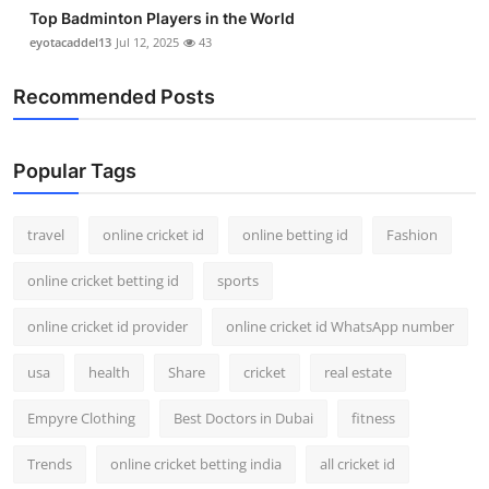
Top Badminton Players in the World
eyotacaddel13
Jul 12, 2025
43
Recommended Posts
Popular Tags
travel
online cricket id
online betting id
Fashion
online cricket betting id
sports
online cricket id provider
online cricket id WhatsApp number
usa
health
Share
cricket
real estate
Empyre Clothing
Best Doctors in Dubai
fitness
Trends
online cricket betting india
all cricket id