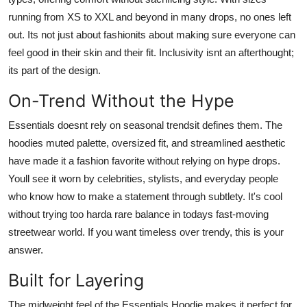
running from XS to XXL and beyond in many drops, no ones left
out. Its not just about fashionits about making sure everyone can
feel good in their skin and their fit. Inclusivity isnt an afterthought;
its part of the design.
On-Trend Without the Hype
Essentials doesnt rely on seasonal trendsit defines them. The
hoodies muted palette, oversized fit, and streamlined aesthetic
have made it a fashion favorite without relying on hype drops.
Youll see it worn by celebrities, stylists, and everyday people
who know how to make a statement through subtlety. It's cool
without trying too harda rare balance in todays fast-moving
streetwear world. If you want timeless over trendy, this is your
answer.
Built for Layering
The midweight feel of the Essentials Hoodie makes it perfect for