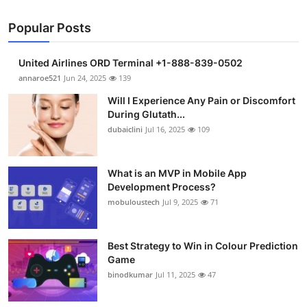
Popular Posts
United Airlines ORD Terminal +1-888-839-0502
annaroe521
Jun 24, 2025
139
Will I Experience Any Pain or Discomfort
During Glutath...
dubaiclini
Jul 16, 2025
109
What is an MVP in Mobile App
Development Process?
mobuloustech
Jul 9, 2025
71
Best Strategy to Win in Colour Prediction
Game
binodkumar
Jul 11, 2025
47