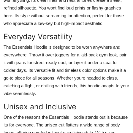
with anything. Its clean lines and neutral tones create a sleek,
refined silhouette. You wont find loud prints or flashy graphics
here. Its style without screaming for attention, perfect for those
who appreciate a low-key but high-impact aesthetic.
Everyday Versatility
The Essentials Hoodie is designed to be worn anywhere and
everywhere. Throw it over joggers for a laid-back gym look, pair
it with jeans for street-ready cool, or layer it under a coat for
colder days. Its versatile fit and timeless color options make it a
go-to piece for all seasons. Whether youre headed to class,
catching a flight, or chilling with friends, this hoodie adapts to your
vibe seamlessly.
Unisex and Inclusive
One of the reasons the Essentials Hoodie stands out is because
its for everyone. The unisex cut flatters a wide range of body
types, offering comfort without sacrificing style. With sizes