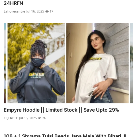
24HRFN
Lahorecentre
Jul 16, 2025
17
Empyre Hoodie || Limited Stock || Save Upto 29%
EFJFRETE
Jul 16, 2025
26
108 + 1 Shyama Tulsi Beads Japa Mala With Bihari JI