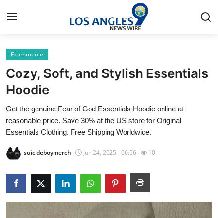
Ecommerce
Home
Cozy, Soft, and Stylish Essentials
Press Release
Hoodie
Get the genuine Fear of God Essentials Hoodie online at
Contact
reasonable price. Save 30% at the US store for Original
Essentials Clothing. Free Shipping Worldwide.
Privacy Policy
suicideboymerch
Jun 24, 2025 - 06:56
10
About
News Network
Health