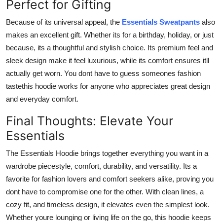
Perfect for Gifting
Because of its universal appeal, the
Essentials Sweatpants
also
makes an excellent gift. Whether its for a birthday, holiday, or just
because, its a thoughtful and stylish choice. Its premium feel and
sleek design make it feel luxurious, while its comfort ensures itll
actually get worn. You dont have to guess someones fashion
tastethis hoodie works for anyone who appreciates great design
and everyday comfort.
Final Thoughts: Elevate Your
Essentials
The Essentials Hoodie brings together everything you want in a
wardrobe piecestyle, comfort, durability, and versatility. Its a
favorite for fashion lovers and comfort seekers alike, proving you
dont have to compromise one for the other. With clean lines, a
cozy fit, and timeless design, it elevates even the simplest look.
Whether youre lounging or living life on the go, this hoodie keeps