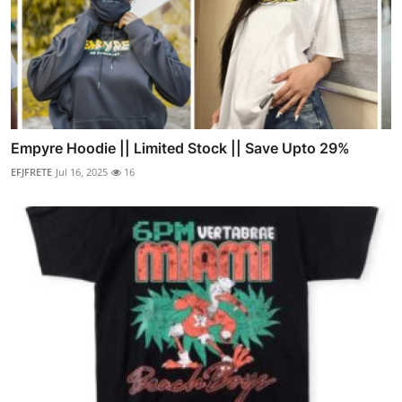
Empyre Hoodie || Limited Stock || Save Upto 29%
EFJFRETE
Jul 16, 2025
16