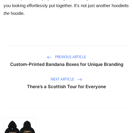
you looking effortlessly put together. It's not just another hoodieits
the
hoodie.
PREVIOUS ARTICLE
Custom-Printed Bandana Boxes for Unique Branding
NEXT ARTICLE
There’s a Scottish Tour for Everyone