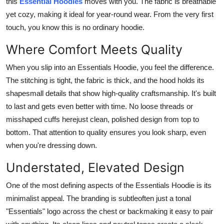
this
Essential Hoodies
moves with you. The fabric is breathable
yet cozy, making it ideal for year-round wear. From the very first
touch, you know this is no ordinary hoodie.
Where Comfort Meets Quality
When you slip into an Essentials Hoodie, you feel the difference.
The stitching is tight, the fabric is thick, and the hood holds its
shapesmall details that show high-quality craftsmanship. It's built
to last and gets even better with time. No loose threads or
misshaped cuffs herejust clean, polished design from top to
bottom. That attention to quality ensures you look sharp, even
when you're dressing down.
Understated, Elevated Design
One of the most defining aspects of the Essentials Hoodie is its
minimalist appeal. The branding is subtleoften just a tonal
"Essentials" logo across the chest or backmaking it easy to pair