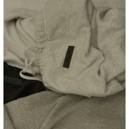
Submit Press Release
Guest Posting
Crypto
Advertise with US
Business
Finance
Tech
Real Estate
General