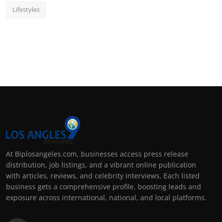
Lifestyles
At Biplosangeles.com, businesses access press release
distribution, job listings, and a vibrant online publication
with articles, reviews, and celebrity interviews. Each listed
business gets a comprehensive profile, boosting leads and
exposure across international, national, and local platforms.