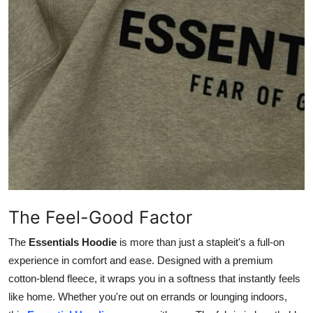
Support Number
How To
Top 10
The Feel-Good Factor
The
Essentials Hoodie
is more than just a stapleit's a full-on
experience in comfort and ease. Designed with a premium
cotton-blend fleece, it wraps you in a softness that instantly feels
like home. Whether you're out on errands or lounging indoors,