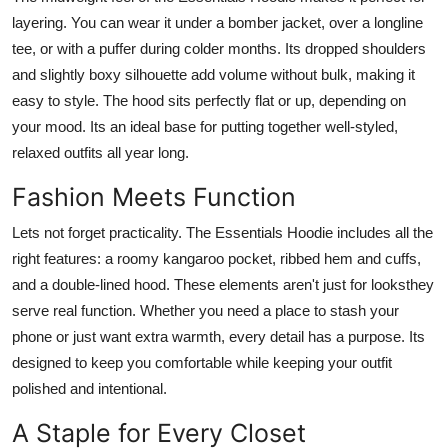
layering. You can wear it under a bomber jacket, over a longline
tee, or with a puffer during colder months. Its dropped shoulders
and slightly boxy silhouette add volume without bulk, making it
easy to style. The hood sits perfectly flat or up, depending on
your mood. Its an ideal base for putting together well-styled,
relaxed outfits all year long.
Fashion Meets Function
Lets not forget practicality. The Essentials Hoodie includes all the
right features: a roomy kangaroo pocket, ribbed hem and cuffs,
and a double-lined hood. These elements aren't just for looksthey
serve real function. Whether you need a place to stash your
phone or just want extra warmth, every detail has a purpose. Its
designed to keep you comfortable while keeping your outfit
polished and intentional.
A Staple for Every Closet