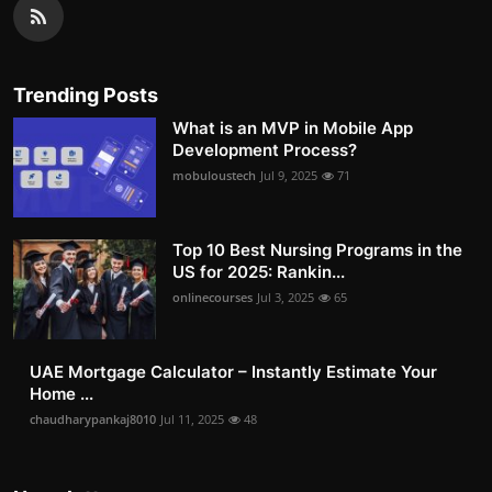
Trending Posts
What is an MVP in Mobile App
Development Process?
mobuloustech
Jul 9, 2025
71
Top 10 Best Nursing Programs in the
US for 2025: Rankin...
onlinecourses
Jul 3, 2025
65
UAE Mortgage Calculator – Instantly Estimate Your
Home ...
chaudharypankaj8010
Jul 11, 2025
48