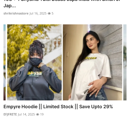
Jap...
shrikrishnastore
Jul 16, 2025
5
Empyre Hoodie || Limited Stock || Save Upto 29%
EFJFRETE
Jul 14, 2025
19