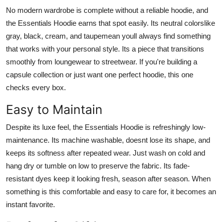
No modern wardrobe is complete without a reliable hoodie, and
the Essentials Hoodie earns that spot easily. Its neutral colorslike
gray, black, cream, and taupemean youll always find something
that works with your personal style. Its a piece that transitions
smoothly from loungewear to streetwear. If you're building a
capsule collection or just want one perfect hoodie, this one
checks every box.
Easy to Maintain
Despite its luxe feel, the Essentials Hoodie is refreshingly low-
maintenance. Its machine washable, doesnt lose its shape, and
keeps its softness after repeated wear. Just wash on cold and
hang dry or tumble on low to preserve the fabric. Its fade-
resistant dyes keep it looking fresh, season after season. When
something is this comfortable and easy to care for, it becomes an
instant favorite.