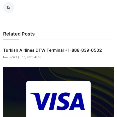
Related Posts
Turkish Airlines DTW Terminal +1-888-839-0502
lisaroe521
Jul 16, 2025
16