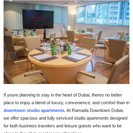
Submit Press Release
Guest Posting
Crypto
Advertise with US
Business
Finance
Tech
If youre planning to stay in the heart of Dubai, theres no better
place to enjoy a blend of luxury, convenience, and comfort than in
Real Estate
downtown studio apartments
. At Ramada Downtown Dubai,
we offer spacious and fully serviced studio apartments designed
General
for both business travelers and leisure guests who want to be