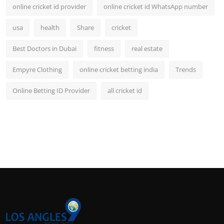
online cricket id provider
online cricket id WhatsApp number
usa
health
Share
cricket
Best Doctors in Dubai
fitness
real estate
Empyre Clothing
online cricket betting india
Trends
Online Betting ID Provider
all cricket id