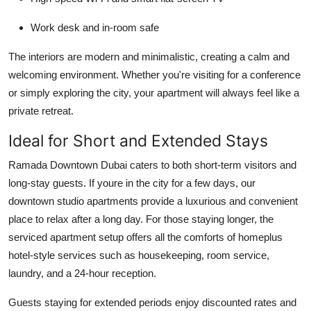
Work desk and in-room safe
The interiors are modern and minimalistic, creating a calm and
welcoming environment. Whether you're visiting for a conference
or simply exploring the city, your apartment will always feel like a
private retreat.
Ideal for Short and Extended Stays
Ramada Downtown Dubai caters to both short-term visitors and
long-stay guests. If youre in the city for a few days, our
downtown studio apartments provide a luxurious and convenient
place to relax after a long day. For those staying longer, the
serviced apartment setup offers all the comforts of homeplus
hotel-style services such as housekeeping, room service,
laundry, and a 24-hour reception.
Guests staying for extended periods enjoy discounted rates and