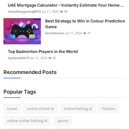
UAE Mortgage Calculator – Instantly Estimate Your Home ...
chaudharypankaj8010
Jul 11, 2025
48
Best Strategy to Win in Colour Prediction
Game
binodkumar
Jul 11, 2025
47
Top Badminton Players in the World
eyotacaddel13
Jul 12, 2025
42
Recommended Posts
Popular Tags
travel
online cricket id
online betting id
Fashion
online cricket betting id
sports