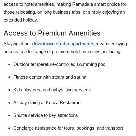
access to hotel amenities, making Ramada a smart choice for
those relocating, on long business trips, or simply enjoying an
extended holiday.
Access to Premium Amenities
Staying at our
downtown studio apartments
means enjoying
access to a full range of premium hotel amenities, including:
Outdoor temperature-controlled swimming pool
Fitness center with steam and sauna
Kids play area and babysitting services
All-day dining at Kenza Restaurant
Shuttle service to key attractions
Concierge assistance for tours, bookings, and transport