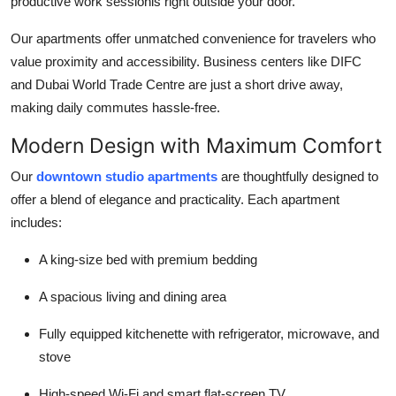
productive work sessionis right outside your door.
Our apartments offer unmatched convenience for travelers who
value proximity and accessibility. Business centers like DIFC
and Dubai World Trade Centre are just a short drive away,
making daily commutes hassle-free.
Modern Design with Maximum Comfort
Our
downtown studio apartments
are thoughtfully designed to
offer a blend of elegance and practicality. Each apartment
includes:
A king-size bed with premium bedding
A spacious living and dining area
Fully equipped kitchenette with refrigerator, microwave, and
stove
High-speed Wi-Fi and smart flat-screen TV