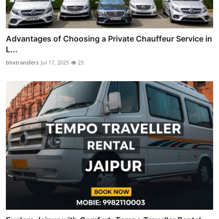
Advantages of Choosing a Private Chauffeur Service in
L...
bhxtransfers
Jul 17, 2025
23