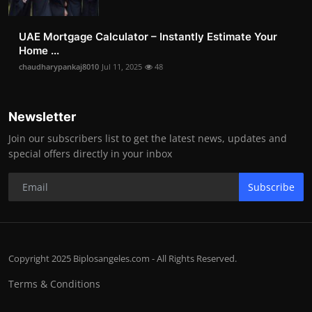
UAE Mortgage Calculator – Instantly Estimate Your
Home ...
chaudharypankaj8010
Jul 11, 2025
48
Newsletter
Join our subscribers list to get the latest news, updates and
special offers directly in your inbox
Subscribe
Copyright 2025 Biplosangeles.com - All Rights Reserved.
Terms & Conditions