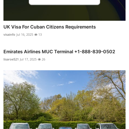
UK Visa For Cuban Citizens Requirements
visainfo
Jul 16, 2025
13
Emirates Airlines MUC Terminal +1-888-839-0502
lisaroe521
Jul 17, 2025
26