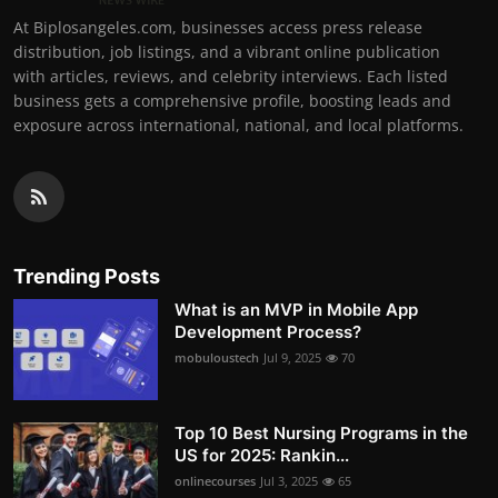
At Biplosangeles.com, businesses access press release
distribution, job listings, and a vibrant online publication
with articles, reviews, and celebrity interviews. Each listed
business gets a comprehensive profile, boosting leads and
exposure across international, national, and local platforms.
Trending Posts
What is an MVP in Mobile App
Development Process?
mobuloustech
Jul 9, 2025
70
Top 10 Best Nursing Programs in the
US for 2025: Rankin...
onlinecourses
Jul 3, 2025
65