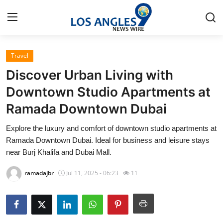
Travel
Home
Discover Urban Living with
Press Release
Downtown Studio Apartments at
Ramada Downtown Dubai
Contact
Explore the luxury and comfort of downtown studio apartments at
Privacy Policy
Ramada Downtown Dubai. Ideal for business and leisure stays
near Burj Khalifa and Dubai Mall.
About
ramadajbr
Jul 11, 2025 - 06:23
11
News Network
Health