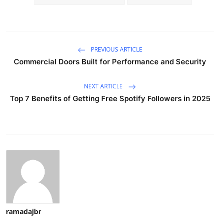
PREVIOUS ARTICLE
Commercial Doors Built for Performance and Security
NEXT ARTICLE
Top 7 Benefits of Getting Free Spotify Followers in 2025
ramadajbr