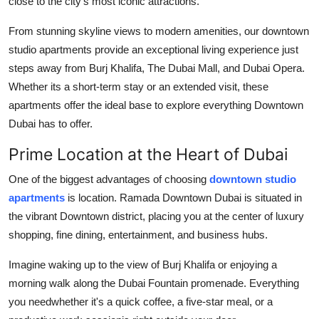
close to the city's most iconic attractions.
Support Number
From stunning skyline views to modern amenities, our downtown
How To
studio apartments provide an exceptional living experience just
steps away from Burj Khalifa, The Dubai Mall, and Dubai Opera.
Top 10
Whether its a short-term stay or an extended visit, these
apartments offer the ideal base to explore everything Downtown
Dubai has to offer.
Prime Location at the Heart of Dubai
One of the biggest advantages of choosing
downtown studio
apartments
is location. Ramada Downtown Dubai is situated in
the vibrant Downtown district, placing you at the center of luxury
shopping, fine dining, entertainment, and business hubs.
Imagine waking up to the view of Burj Khalifa or enjoying a
morning walk along the Dubai Fountain promenade. Everything
you needwhether it's a quick coffee, a five-star meal, or a