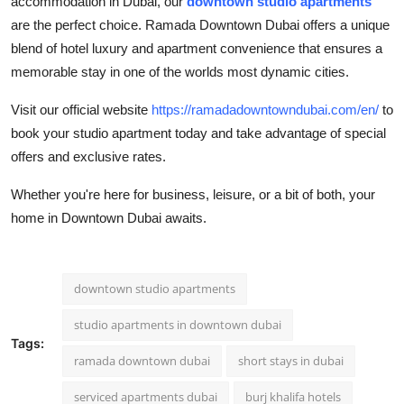
accommodation in Dubai, our
downtown studio apartments
are the perfect choice. Ramada Downtown Dubai offers a unique
blend of hotel luxury and apartment convenience that ensures a
memorable stay in one of the worlds most dynamic cities.
Visit our official website
https://ramadadowntowndubai.com/en/
to
book your studio apartment today and take advantage of special
offers and exclusive rates.
Whether you're here for business, leisure, or a bit of both, your
home in Downtown Dubai awaits.
downtown studio apartments
studio apartments in downtown dubai
Tags:
ramada downtown dubai
short stays in dubai
serviced apartments dubai
burj khalifa hotels