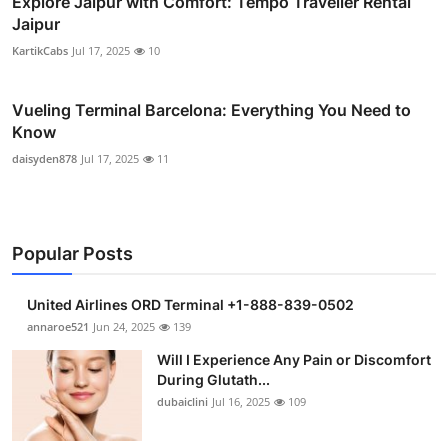
Explore Jaipur with Comfort: Tempo Traveller Rental
Jaipur
KartikCabs
Jul 17, 2025
10
Vueling Terminal Barcelona: Everything You Need to
Know
daisyden878
Jul 17, 2025
11
Popular Posts
United Airlines ORD Terminal +1-888-839-0502
annaroe521
Jun 24, 2025
139
Will I Experience Any Pain or Discomfort
During Glutath...
dubaiclini
Jul 16, 2025
109