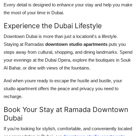
Every detail is designed to enhance your stay and help you make
the most of your time in Dubai.
Experience the Dubai Lifestyle
Downtown Dubai is more than just a locationit's a lifestyle.
Staying at Ramadas
downtown studio apartments
puts you
steps away from cultural, shopping, and dining landmarks. Spend
your evenings at the Dubai Opera, explore the boutiques in Souk
Al Bahar, or dine with views of the fountains.
And when youre ready to escape the hustle and bustle, your
studio apartment offers the peace and privacy you need to
recharge.
Book Your Stay at Ramada Downtown
Dubai
If you're looking for stylish, comfortable, and conveniently located