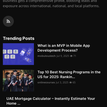
business gets a comprehensive profile, boosting leads and
exposure across international, national, and local platforms.
Trending Posts
What is an MVP in Mobile App
Development Process?
mobuloustech
Jul 9, 2025
71
Top 10 Best Nursing Programs in the
US for 2025: Rankin...
onlinecourses
Jul 3, 2025
65
UAE Mortgage Calculator – Instantly Estimate Your
Home ...