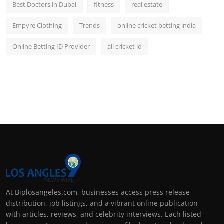
Best Doctors in Dubai
fitness
real estate
Empyre Clothing
Trends
online cricket betting india
Online Betting ID Provider
all cricket id
At Biplosangeles.com, businesses access press release
distribution, job listings, and a vibrant online publication
with articles, reviews, and celebrity interviews. Each listed