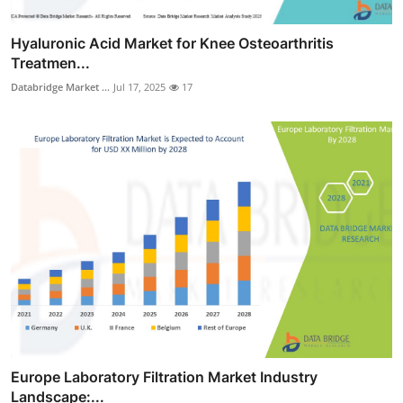
Hyaluronic Acid Market for Knee Osteoarthritis
Treatmen...
Databridge Market ...
Jul 17, 2025
17
Europe Laboratory Filtration Market Industry
Landscape:...