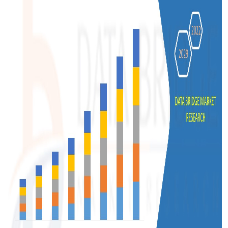
Support Number
How To
Top 10