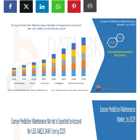
Health
Guest Posting
Advertise with US
Crypto
Business
Finance
Tech
Real Estate
General