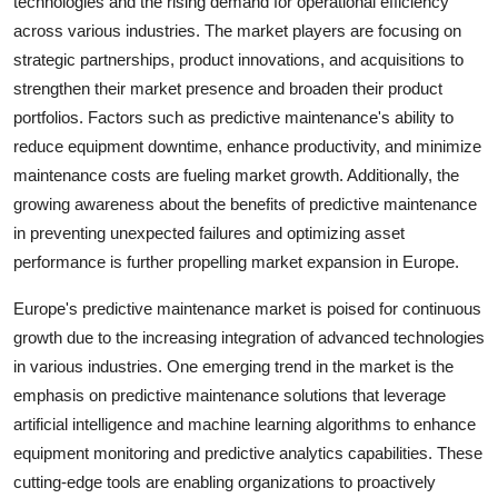
technologies and the rising demand for operational efficiency
across various industries. The market players are focusing on
strategic partnerships, product innovations, and acquisitions to
strengthen their market presence and broaden their product
portfolios. Factors such as predictive maintenance's ability to
reduce equipment downtime, enhance productivity, and minimize
maintenance costs are fueling market growth. Additionally, the
growing awareness about the benefits of predictive maintenance
in preventing unexpected failures and optimizing asset
performance is further propelling market expansion in Europe.
Europe's predictive maintenance market is poised for continuous
growth due to the increasing integration of advanced technologies
in various industries. One emerging trend in the market is the
emphasis on predictive maintenance solutions that leverage
artificial intelligence and machine learning algorithms to enhance
equipment monitoring and predictive analytics capabilities. These
cutting-edge tools are enabling organizations to proactively