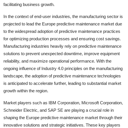
facilitating business growth.
In the context of end-user industries, the manufacturing sector is
projected to lead the Europe predictive maintenance market due
to the widespread adoption of predictive maintenance practices
for optimizing production processes and ensuring cost savings.
Manufacturing industries heavily rely on predictive maintenance
solutions to prevent unexpected downtime, improve equipment
reliability, and maximize operational performance. With the
ongoing influence of Industry 4.0 principles on the manufacturing
landscape, the adoption of predictive maintenance technologies
is anticipated to accelerate further, leading to substantial market
growth within the region.
Market players such as IBM Corporation, Microsoft Corporation,
Schneider Electric, and SAP SE are playing a crucial role in
shaping the Europe predictive maintenance market through their
innovative solutions and strategic initiatives. These key players