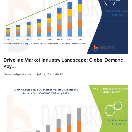
Driveline Market Industry Landscape: Global Demand,
Key...
Databridge Market ...
Jul 17, 2025
10