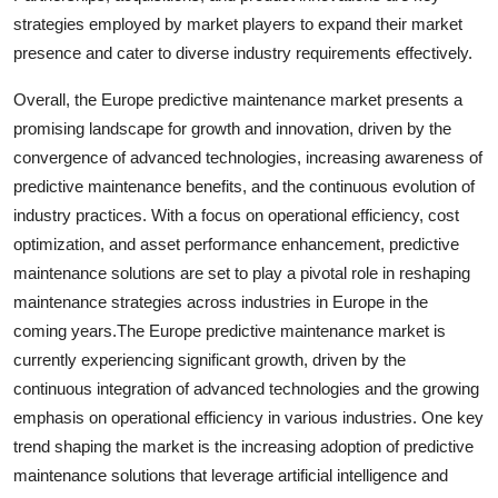
strategies employed by market players to expand their market
presence and cater to diverse industry requirements effectively.
Overall, the Europe predictive maintenance market presents a
promising landscape for growth and innovation, driven by the
convergence of advanced technologies, increasing awareness of
predictive maintenance benefits, and the continuous evolution of
industry practices. With a focus on operational efficiency, cost
optimization, and asset performance enhancement, predictive
maintenance solutions are set to play a pivotal role in reshaping
maintenance strategies across industries in Europe in the
coming years.The Europe predictive maintenance market is
currently experiencing significant growth, driven by the
continuous integration of advanced technologies and the growing
emphasis on operational efficiency in various industries. One key
trend shaping the market is the increasing adoption of predictive
maintenance solutions that leverage artificial intelligence and