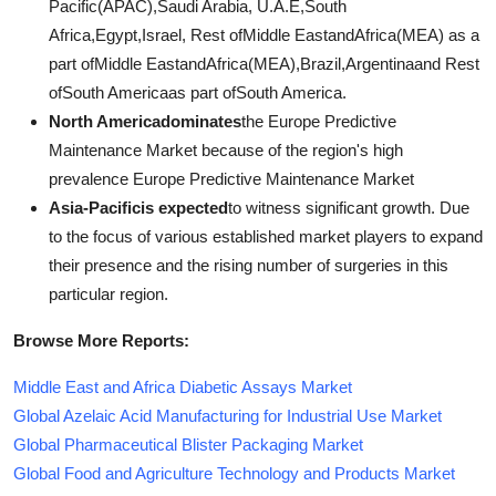
Pacific(APAC),Saudi Arabia, U.A.E,South
Africa,Egypt,Israel, Rest ofMiddle EastandAfrica(MEA) as a
part ofMiddle EastandAfrica(MEA),Brazil,Argentinaand Rest
ofSouth Americaas part ofSouth America.
North Americadominates
the Europe Predictive
Maintenance Market because of the region's high
prevalence Europe Predictive Maintenance Market
Asia-Pacificis expected
to witness significant growth. Due
to the focus of various established market players to expand
their presence and the rising number of surgeries in this
particular region.
Browse More Reports:
Middle East and Africa Diabetic Assays Market
Global Azelaic Acid Manufacturing for Industrial Use Market
Global Pharmaceutical Blister Packaging Market
Global Food and Agriculture Technology and Products Market