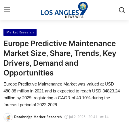
Market Research
Home
Europe Predictive Maintenance
Contact
Market Size, Share, Trends, Key
Drivers, Demand and
Press Release
Opportunities
Privacy Policy
Europe Predictive Maintenance Market was valued at USD
490.88 million in 2021 and is expected to reach USD 34823.24
About
million by 2029, registering a CAGR of 40.10% during the
forecast period of 2022-2029
News Network
Databridge Market Research
Jul 2, 2025 - 20:41
14
Submit Press Release