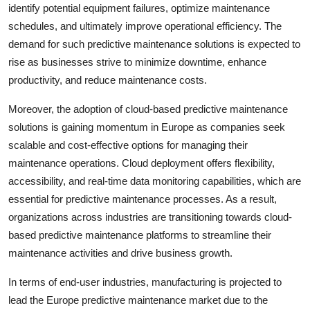
identify potential equipment failures, optimize maintenance
schedules, and ultimately improve operational efficiency. The
demand for such predictive maintenance solutions is expected to
rise as businesses strive to minimize downtime, enhance
productivity, and reduce maintenance costs.
Moreover, the adoption of cloud-based predictive maintenance
solutions is gaining momentum in Europe as companies seek
scalable and cost-effective options for managing their
maintenance operations. Cloud deployment offers flexibility,
accessibility, and real-time data monitoring capabilities, which are
essential for predictive maintenance processes. As a result,
organizations across industries are transitioning towards cloud-
based predictive maintenance platforms to streamline their
maintenance activities and drive business growth.
In terms of end-user industries, manufacturing is projected to
lead the Europe predictive maintenance market due to the