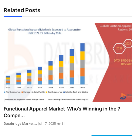
Related Posts
Functional Apparel Market-Who’s Winning in the ?
Compe...
Databridge Market ...
Jul 17, 2025
11