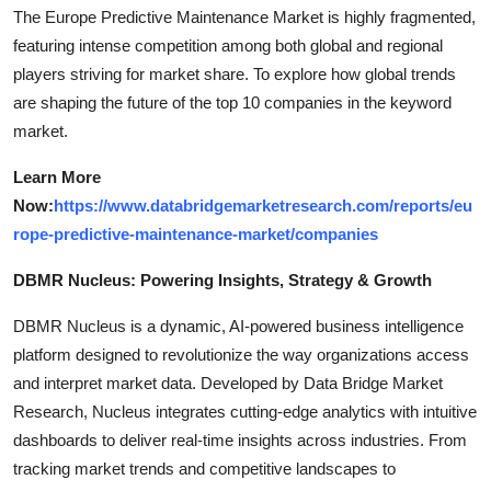
The Europe Predictive Maintenance Market is highly fragmented,
featuring intense competition among both global and regional
players striving for market share. To explore how global trends
are shaping the future of the top 10 companies in the keyword
market.
Learn More
Now:
https://www.databridgemarketresearch.com/reports/eu
rope-predictive-maintenance-market/companies
DBMR Nucleus: Powering Insights, Strategy & Growth
DBMR Nucleus is a dynamic, AI-powered business intelligence
platform designed to revolutionize the way organizations access
and interpret market data. Developed by Data Bridge Market
Research, Nucleus integrates cutting-edge analytics with intuitive
dashboards to deliver real-time insights across industries. From
tracking market trends and competitive landscapes to