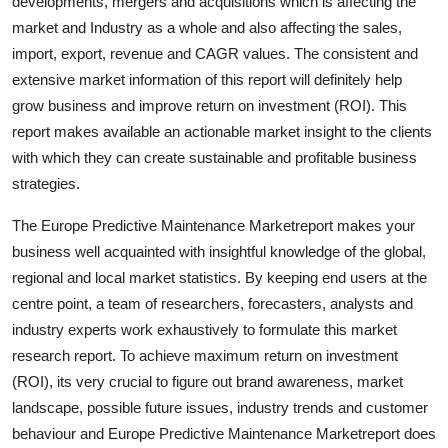
developments, mergers and acquisitions which is affecting the
market and Industry as a whole and also affecting the sales,
import, export, revenue and CAGR values. The consistent and
extensive market information of this report will definitely help
grow business and improve return on investment (ROI). This
report makes available an actionable market insight to the clients
with which they can create sustainable and profitable business
strategies.
The Europe Predictive Maintenance Marketreport makes your
business well acquainted with insightful knowledge of the global,
regional and local market statistics. By keeping end users at the
centre point, a team of researchers, forecasters, analysts and
industry experts work exhaustively to formulate this market
research report. To achieve maximum return on investment
(ROI), its very crucial to figure out brand awareness, market
landscape, possible future issues, industry trends and customer
behaviour and Europe Predictive Maintenance Marketreport does