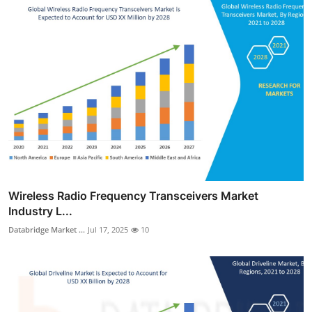
Wireless Radio Frequency Transceivers Market
Industry L...
Databridge Market ...
Jul 17, 2025
10