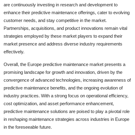
are continuously investing in research and development to
enhance their predictive maintenance offerings, cater to evolving
customer needs, and stay competitive in the market.
Partnerships, acquisitions, and product innovations remain vital
strategies employed by these market players to expand their
market presence and address diverse industry requirements
effectively.
Overall, the Europe predictive maintenance market presents a
promising landscape for growth and innovation, driven by the
convergence of advanced technologies, increasing awareness of
predictive maintenance benefits, and the ongoing evolution of
industry practices. With a strong focus on operational efficiency,
cost optimization, and asset performance enhancement,
predictive maintenance solutions are poised to play a pivotal role
in reshaping maintenance strategies across industries in Europe
in the foreseeable future.