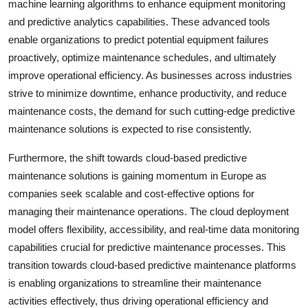
machine learning algorithms to enhance equipment monitoring
and predictive analytics capabilities. These advanced tools
enable organizations to predict potential equipment failures
proactively, optimize maintenance schedules, and ultimately
improve operational efficiency. As businesses across industries
strive to minimize downtime, enhance productivity, and reduce
maintenance costs, the demand for such cutting-edge predictive
maintenance solutions is expected to rise consistently.
Furthermore, the shift towards cloud-based predictive
maintenance solutions is gaining momentum in Europe as
companies seek scalable and cost-effective options for
managing their maintenance operations. The cloud deployment
model offers flexibility, accessibility, and real-time data monitoring
capabilities crucial for predictive maintenance processes. This
transition towards cloud-based predictive maintenance platforms
is enabling organizations to streamline their maintenance
activities effectively, thus driving operational efficiency and