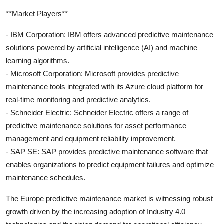
**Market Players**
- IBM Corporation: IBM offers advanced predictive maintenance
solutions powered by artificial intelligence (AI) and machine
learning algorithms.
- Microsoft Corporation: Microsoft provides predictive
maintenance tools integrated with its Azure cloud platform for
real-time monitoring and predictive analytics.
- Schneider Electric: Schneider Electric offers a range of
predictive maintenance solutions for asset performance
management and equipment reliability improvement.
- SAP SE: SAP provides predictive maintenance software that
enables organizations to predict equipment failures and optimize
maintenance schedules.
The Europe predictive maintenance market is witnessing robust
growth driven by the increasing adoption of Industry 4.0