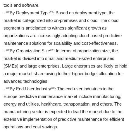
tools and software.
- **By Deployment Type**: Based on deployment type, the
market is categorized into on-premises and cloud. The cloud
segment is anticipated to witness significant growth as
organizations are increasingly adopting cloud-based predictive
maintenance solutions for scalability and cost-effectiveness.
- **By Organization Size**: In terms of organization size, the
market is divided into small and medium-sized enterprises
(SMEs) and large enterprises. Large enterprises are likely to hold
a major market share owing to their higher budget allocation for
advanced technologies.
- **By End-User Industry**: The end-user industries in the
Europe predictive maintenance market include manufacturing,
energy and utilities, healthcare, transportation, and others. The
manufacturing sector is expected to lead the market due to the
extensive implementation of predictive maintenance for efficient
operations and cost savings.