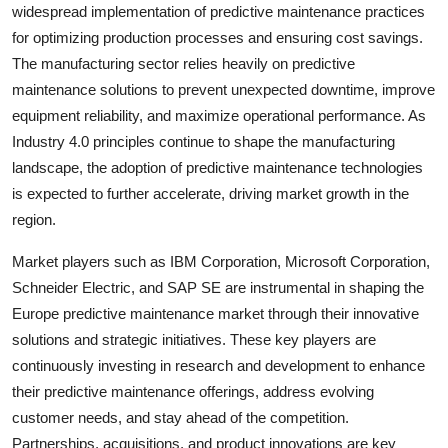
widespread implementation of predictive maintenance practices
for optimizing production processes and ensuring cost savings.
The manufacturing sector relies heavily on predictive
maintenance solutions to prevent unexpected downtime, improve
equipment reliability, and maximize operational performance. As
Industry 4.0 principles continue to shape the manufacturing
landscape, the adoption of predictive maintenance technologies
is expected to further accelerate, driving market growth in the
region.
Market players such as IBM Corporation, Microsoft Corporation,
Schneider Electric, and SAP SE are instrumental in shaping the
Europe predictive maintenance market through their innovative
solutions and strategic initiatives. These key players are
continuously investing in research and development to enhance
their predictive maintenance offerings, address evolving
customer needs, and stay ahead of the competition.
Partnerships, acquisitions, and product innovations are key