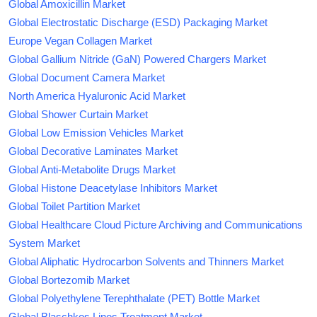
Global Amoxicillin Market
Global Electrostatic Discharge (ESD) Packaging Market
Europe Vegan Collagen Market
Global Gallium Nitride (GaN) Powered Chargers Market
Global Document Camera Market
North America Hyaluronic Acid Market
Global Shower Curtain Market
Global Low Emission Vehicles Market
Global Decorative Laminates Market
Global Anti-Metabolite Drugs Market
Global Histone Deacetylase Inhibitors Market
Global Toilet Partition Market
Global Healthcare Cloud Picture Archiving and Communications
System Market
Global Aliphatic Hydrocarbon Solvents and Thinners Market
Global Bortezomib Market
Global Polyethylene Terephthalate (PET) Bottle Market
Global Blaschkos Lines Treatment Market