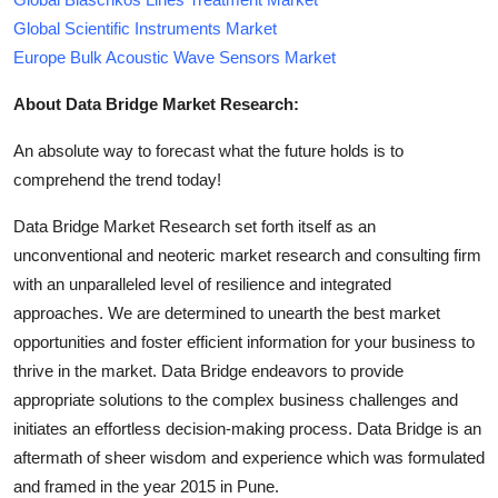
Global Scientific Instruments Market
Europe Bulk Acoustic Wave Sensors Market
About Data Bridge Market Research:
An absolute way to forecast what the future holds is to
comprehend the trend today!
Data Bridge Market Research set forth itself as an
unconventional and neoteric market research and consulting firm
with an unparalleled level of resilience and integrated
approaches. We are determined to unearth the best market
opportunities and foster efficient information for your business to
thrive in the market. Data Bridge endeavors to provide
appropriate solutions to the complex business challenges and
initiates an effortless decision-making process. Data Bridge is an
aftermath of sheer wisdom and experience which was formulated
and framed in the year 2015 in Pune.