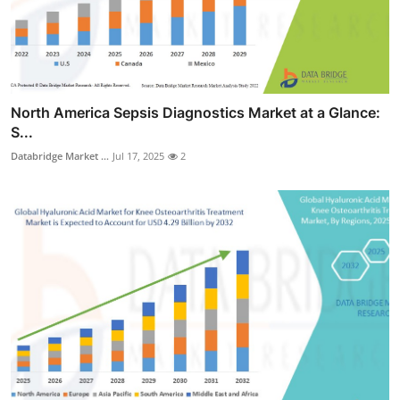
North America Sepsis Diagnostics Market at a Glance:
S...
Databridge Market ...
Jul 17, 2025
2