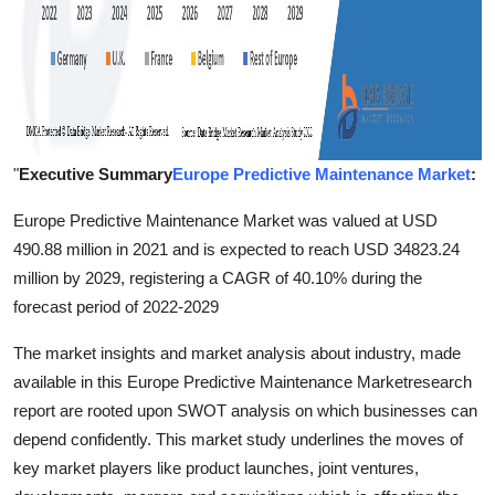
"
Executive Summary
Europe Predictive Maintenance Market
:
Europe Predictive Maintenance Market was valued at USD
490.88 million in 2021 and is expected to reach USD 34823.24
million by 2029, registering a CAGR of 40.10% during the
forecast period of 2022-2029
The market insights and market analysis about industry, made
available in this Europe Predictive Maintenance Marketresearch
report are rooted upon SWOT analysis on which businesses can
depend confidently. This market study underlines the moves of
key market players like product launches, joint ventures,