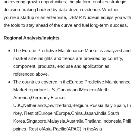
uncovering growth opportunities, the platform enables strategic
decision-making backed by data-driven evidence. Whether
you're a startup or an enterprise, DBMR Nucleus equips you with
the tools to stay ahead of the curve and fuel long-term success.
Regional Analysis/Insights
The Europe Predictive Maintenance Market is analyzed and
market size insights and trends are provided by country,
component, products, end use and application as
referenced above.
The countries covered in theEurope Predictive Maintenance
Market reportare U.S.,CanadaandMexicoinNorth
America,Germany,France,
U.K.,Netherlands,Switzerland,Belgium,Russia,Italy,Spain,Tu
rkey, Rest ofEuropeinEurope,China,Japan,India,South
Korea,Singapore,Malaysia,Australia,Thailand,Indonesia,Phili
ppines, Rest ofAsia-Pacific(APAC) in theAsia-