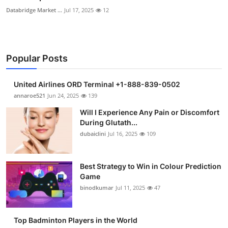
Databridge Market ...
Jul 17, 2025
12
Popular Posts
United Airlines ORD Terminal +1-888-839-0502
annaroe521
Jun 24, 2025
139
Will I Experience Any Pain or Discomfort
During Glutath...
dubaiclini
Jul 16, 2025
109
Best Strategy to Win in Colour Prediction
Game
binodkumar
Jul 11, 2025
47
Top Badminton Players in the World