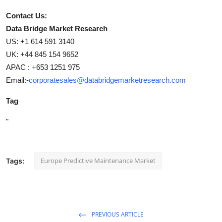
Contact Us:
Data Bridge Market Research
US: +1 614 591 3140
UK: +44 845 154 9652
APAC : +653 1251 975
Email:-
corporatesales@databridgemarketresearch.com
Tag
"
Europe Predictive Maintenance Market
Tags:
PREVIOUS ARTICLE