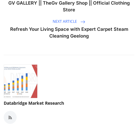
GV GALLERY || TheGv Gallery Shop || Official Clothing
Store
NEXT ARTICLE
Refresh Your Living Space with Expert Carpet Steam
Cleaning Geelong
Databridge Market Research