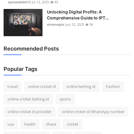
eyotacaddel13
Jul 12, 2025
43
Unlocking Digital Profits: A
Comprehensive Guide to IPT...
xtremeiptv
Jun 23, 2025
36
Recommended Posts
Popular Tags
travel
online cricket id
online betting id
Fashion
online cricket betting id
sports
online cricket id provider
online cricket id WhatsApp number
usa
health
Share
cricket