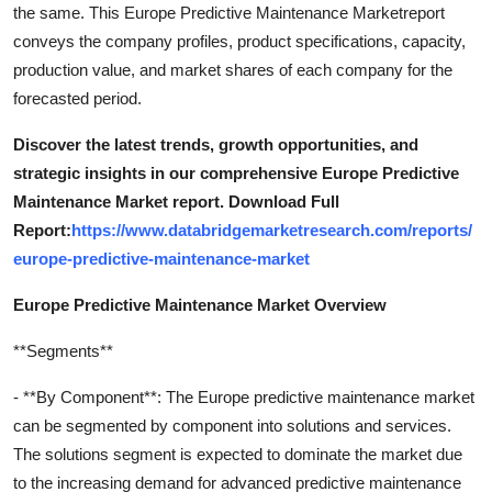
the same. This Europe Predictive Maintenance Marketreport
conveys the company profiles, product specifications, capacity,
production value, and market shares of each company for the
forecasted period.
Discover the latest trends, growth opportunities, and
strategic insights in our comprehensive Europe Predictive
Maintenance Market report. Download Full
Report:
https://www.databridgemarketresearch.com/reports/
europe-predictive-maintenance-market
Europe Predictive Maintenance Market Overview
**Segments**
- **By Component**: The Europe predictive maintenance market
can be segmented by component into solutions and services.
The solutions segment is expected to dominate the market due
to the increasing demand for advanced predictive maintenance