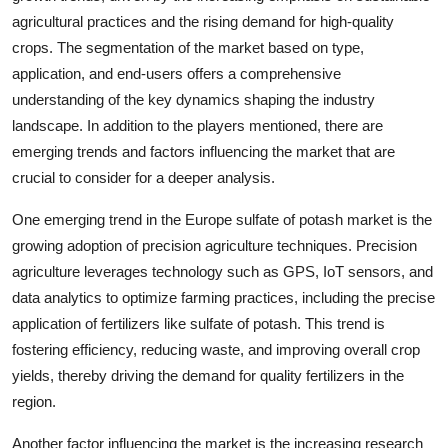
agricultural practices and the rising demand for high-quality
crops. The segmentation of the market based on type,
application, and end-users offers a comprehensive
understanding of the key dynamics shaping the industry
landscape. In addition to the players mentioned, there are
emerging trends and factors influencing the market that are
crucial to consider for a deeper analysis.
One emerging trend in the Europe sulfate of potash market is the
growing adoption of precision agriculture techniques. Precision
agriculture leverages technology such as GPS, IoT sensors, and
data analytics to optimize farming practices, including the precise
application of fertilizers like sulfate of potash. This trend is
fostering efficiency, reducing waste, and improving overall crop
yields, thereby driving the demand for quality fertilizers in the
region.
Another factor influencing the market is the increasing research