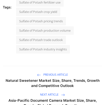
Sulfate of Potash fertilizer use
Tags:
Sulfate of Potash crop yield
Sulfate of Potash pricing trends
Sulfate of Potash production volume
Sulfate of Potash trade outlook
Sulfate of Potash industry insights
PREVIOUS ARTICLE
Natural Sweetener Market Size, Share, Trends, Growth
and Competitive Outlook
NEXT ARTICLE
Asia-Pacific Document Camera Market Size, Share,