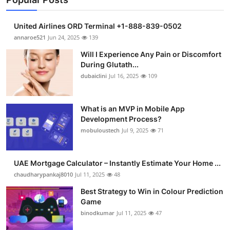
United Airlines ORD Terminal +1-888-839-0502
annaroe521
Jun 24, 2025
139
Will I Experience Any Pain or Discomfort
During Glutath...
dubaiclini
Jul 16, 2025
109
What is an MVP in Mobile App
Development Process?
mobuloustech
Jul 9, 2025
71
UAE Mortgage Calculator – Instantly Estimate Your Home ...
chaudharypankaj8010
Jul 11, 2025
48
Best Strategy to Win in Colour Prediction
Game
binodkumar
Jul 11, 2025
47