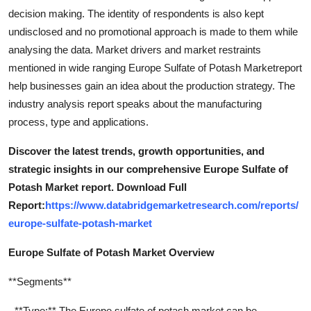
Support Number
decision making. The identity of respondents is also kept
undisclosed and no promotional approach is made to them while
How To
analysing the data. Market drivers and market restraints
mentioned in wide ranging Europe Sulfate of Potash Marketreport
Top 10
help businesses gain an idea about the production strategy. The
industry analysis report speaks about the manufacturing
process, type and applications.
Discover the latest trends, growth opportunities, and
strategic insights in our comprehensive Europe Sulfate of
Potash Market report. Download Full
Report:
https://www.databridgemarketresearch.com/reports/
europe-sulfate-potash-market
Europe Sulfate of Potash Market Overview
**Segments**
- **Type:** The Europe sulfate of potash market can be