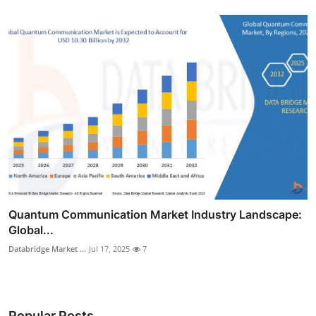
Quantum Communication Market Industry Landscape:
Global...
Databridge Market ...
Jul 17, 2025
7
Popular Posts