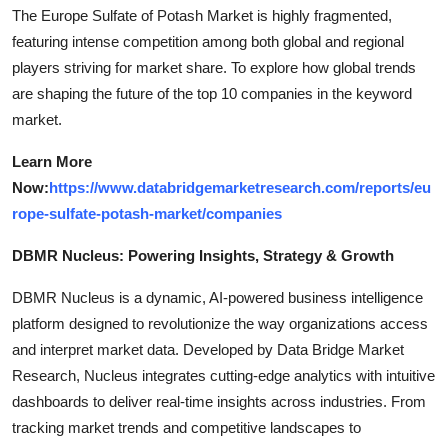
The Europe Sulfate of Potash Market is highly fragmented,
featuring intense competition among both global and regional
players striving for market share. To explore how global trends
are shaping the future of the top 10 companies in the keyword
market.
Learn More
Now:
https://www.databridgemarketresearch.com/reports/eu
rope-sulfate-potash-market/companies
DBMR Nucleus: Powering Insights, Strategy & Growth
DBMR Nucleus is a dynamic, AI-powered business intelligence
platform designed to revolutionize the way organizations access
and interpret market data. Developed by Data Bridge Market
Research, Nucleus integrates cutting-edge analytics with intuitive
dashboards to deliver real-time insights across industries. From
tracking market trends and competitive landscapes to