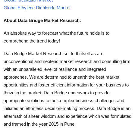
Global Ethylene Dichloride Market
About Data Bridge Market Research:
An absolute way to forecast what the future holds is to
comprehend the trend today!
Data Bridge Market Research set forth itself as an
unconventional and neoteric market research and consulting firm
with an unparalleled level of resilience and integrated
approaches. We are determined to unearth the best market
opportunities and foster efficient information for your business to
thrive in the market. Data Bridge endeavors to provide
appropriate solutions to the complex business challenges and
initiates an effortless decision-making process. Data Bridge is an
aftermath of sheer wisdom and experience which was formulated
and framed in the year 2015 in Pune.