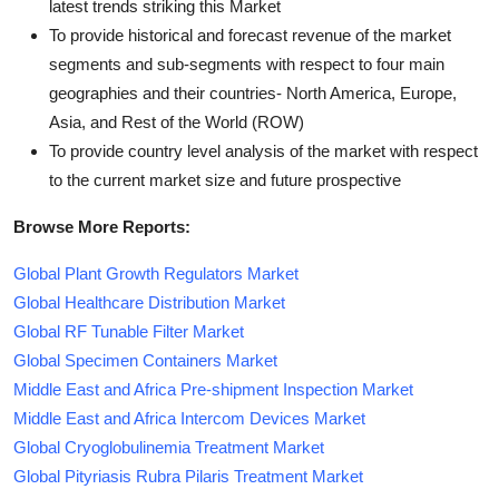
latest trends striking this Market
To provide historical and forecast revenue of the market
segments and sub-segments with respect to four main
geographies and their countries- North America, Europe,
Asia, and Rest of the World (ROW)
To provide country level analysis of the market with respect
to the current market size and future prospective
Browse More Reports:
Global Plant Growth Regulators Market
Global Healthcare Distribution Market
Global RF Tunable Filter Market
Global Specimen Containers Market
Middle East and Africa Pre-shipment Inspection Market
Middle East and Africa Intercom Devices Market
Global Cryoglobulinemia Treatment Market
Global Pityriasis Rubra Pilaris Treatment Market