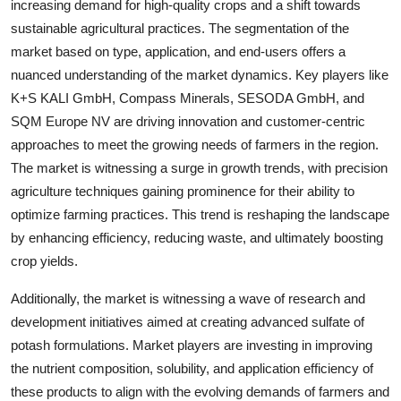
increasing demand for high-quality crops and a shift towards
sustainable agricultural practices. The segmentation of the
market based on type, application, and end-users offers a
nuanced understanding of the market dynamics. Key players like
K+S KALI GmbH, Compass Minerals, SESODA GmbH, and
SQM Europe NV are driving innovation and customer-centric
approaches to meet the growing needs of farmers in the region.
The market is witnessing a surge in growth trends, with precision
agriculture techniques gaining prominence for their ability to
optimize farming practices. This trend is reshaping the landscape
by enhancing efficiency, reducing waste, and ultimately boosting
crop yields.
Additionally, the market is witnessing a wave of research and
development initiatives aimed at creating advanced sulfate of
potash formulations. Market players are investing in improving
the nutrient composition, solubility, and application efficiency of
these products to align with the evolving demands of farmers and