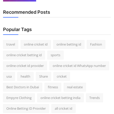
Recommended Posts
Popular Tags
travel
online cricket id
online betting id
Fashion
online cricket betting id
sports
online cricket id provider
online cricket id WhatsApp number
usa
health
Share
cricket
Best Doctors in Dubai
fitness
real estate
Empyre Clothing
online cricket betting india
Trends
Online Betting ID Provider
all cricket id