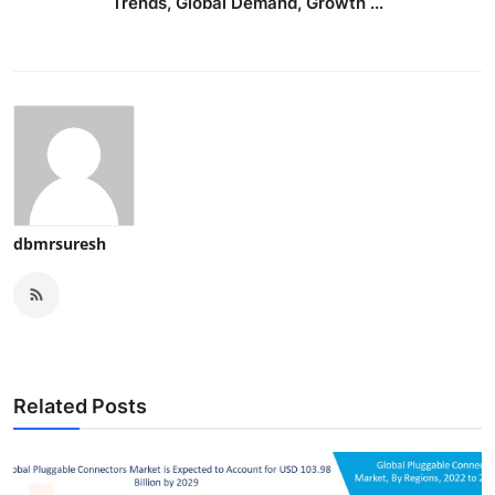
Trends, Global Demand, Growth ...
dbmrsuresh
Related Posts