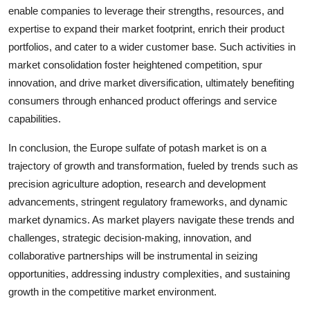
enable companies to leverage their strengths, resources, and
expertise to expand their market footprint, enrich their product
portfolios, and cater to a wider customer base. Such activities in
market consolidation foster heightened competition, spur
innovation, and drive market diversification, ultimately benefiting
consumers through enhanced product offerings and service
capabilities.
In conclusion, the Europe sulfate of potash market is on a
trajectory of growth and transformation, fueled by trends such as
precision agriculture adoption, research and development
advancements, stringent regulatory frameworks, and dynamic
market dynamics. As market players navigate these trends and
challenges, strategic decision-making, innovation, and
collaborative partnerships will be instrumental in seizing
opportunities, addressing industry complexities, and sustaining
growth in the competitive market environment.