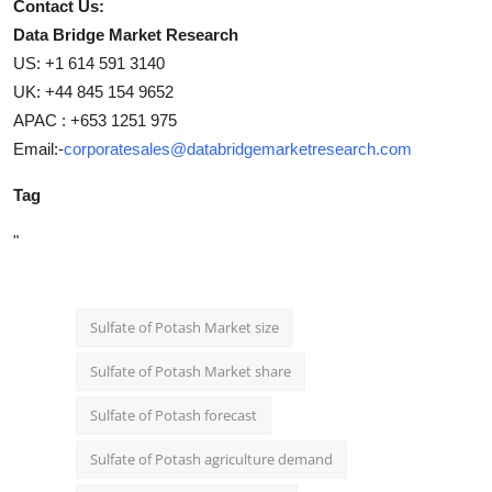
Contact Us:
Data Bridge Market Research
US: +1 614 591 3140
UK: +44 845 154 9652
APAC : +653 1251 975
Email:-
corporatesales@databridgemarketresearch.com
Tag
"
Sulfate of Potash Market size
Sulfate of Potash Market share
Sulfate of Potash forecast
Sulfate of Potash agriculture demand