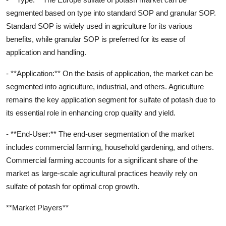
segmented based on type into standard SOP and granular SOP.
Standard SOP is widely used in agriculture for its various
benefits, while granular SOP is preferred for its ease of
application and handling.
- **Application:** On the basis of application, the market can be
segmented into agriculture, industrial, and others. Agriculture
remains the key application segment for sulfate of potash due to
its essential role in enhancing crop quality and yield.
- **End-User:** The end-user segmentation of the market
includes commercial farming, household gardening, and others.
Commercial farming accounts for a significant share of the
market as large-scale agricultural practices heavily rely on
sulfate of potash for optimal crop growth.
**Market Players**