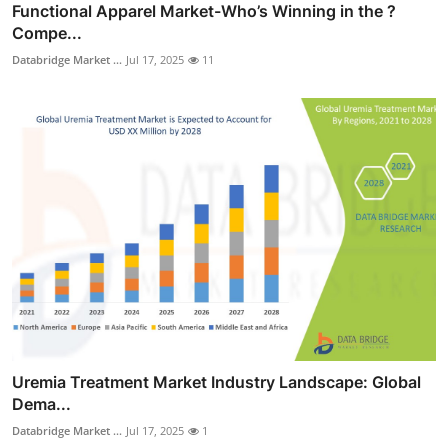
Functional Apparel Market-Who’s Winning in the ?
Compe...
Databridge Market ...
Jul 17, 2025
11
Uremia Treatment Market Industry Landscape: Global
Dema...
Databridge Market ...
Jul 17, 2025
1