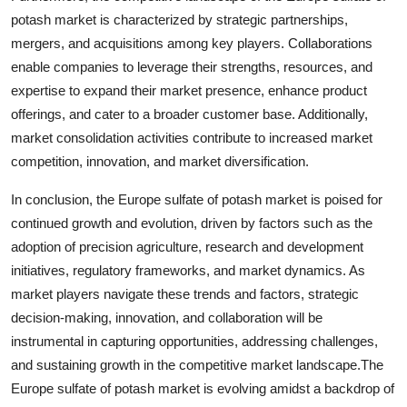
potash market is characterized by strategic partnerships,
mergers, and acquisitions among key players. Collaborations
enable companies to leverage their strengths, resources, and
expertise to expand their market presence, enhance product
offerings, and cater to a broader customer base. Additionally,
market consolidation activities contribute to increased market
competition, innovation, and market diversification.
In conclusion, the Europe sulfate of potash market is poised for
continued growth and evolution, driven by factors such as the
adoption of precision agriculture, research and development
initiatives, regulatory frameworks, and market dynamics. As
market players navigate these trends and factors, strategic
decision-making, innovation, and collaboration will be
instrumental in capturing opportunities, addressing challenges,
and sustaining growth in the competitive market landscape.The
Europe sulfate of potash market is evolving amidst a backdrop of