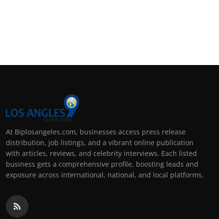
At Biplosangeles.com, businesses access press release
distribution, job listings, and a vibrant online publication
with articles, reviews, and celebrity interviews. Each listed
business gets a comprehensive profile, boosting leads and
exposure across international, national, and local platforms.