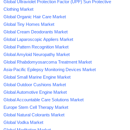
Global Ultraviolet Protection Factor (UPF) Sun Protective
Clothing Market
Global Organic Hair Care Market
Global Tiny Homes Market
Global Cream Deodorants Market
Global Laparoscopic Appliers Market
Global Pattern Recognition Market
Global Amyloid Neuropathy Market
Global Rhabdomyosarcoma Treatment Market
Asia-Pacific Epilepsy Monitoring Devices Market
Global Small Marine Engine Market
Global Outdoor Cushions Market
Global Automotive Engine Market
Global Accountable Care Solutions Market
Europe Stem Cell Therapy Market
Global Natural Colorants Market
Global Vodka Market
Global Meditation Market