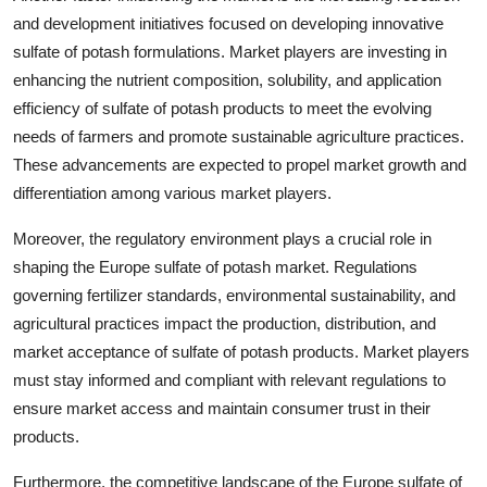
and development initiatives focused on developing innovative
sulfate of potash formulations. Market players are investing in
enhancing the nutrient composition, solubility, and application
efficiency of sulfate of potash products to meet the evolving
needs of farmers and promote sustainable agriculture practices.
These advancements are expected to propel market growth and
differentiation among various market players.
Moreover, the regulatory environment plays a crucial role in
shaping the Europe sulfate of potash market. Regulations
governing fertilizer standards, environmental sustainability, and
agricultural practices impact the production, distribution, and
market acceptance of sulfate of potash products. Market players
must stay informed and compliant with relevant regulations to
ensure market access and maintain consumer trust in their
products.
Furthermore, the competitive landscape of the Europe sulfate of