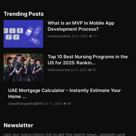
Trending Posts
What is an MVP in Mobile App
Development Process?
mobuloustech
Jul 9, 2025
71
Top 10 Best Nursing Programs in the
US for 2025: Rankin...
onlinecourses
Jul 3, 2025
65
UAE Mortgage Calculator – Instantly Estimate Your
Home ...
chaudharypankaj8010
Jul 11, 2025
48
Newsletter
Join our subscribers list to get the latest news, updates and