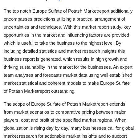
Submit Press Release
The top notch Europe Sulfate of Potash Marketreport additionally
encompasses predictions utilizing a practical arrangement of
Guest Posting
uncertainties and techniques. With this market report study, key
opportunities in the market and influencing factors are provided
Crypto
which is useful to take the business to the highest level. By
including detailed statistics and market research insights this
Advertise with US
business report is generated, which results in high growth and
thriving sustainability in the market for the businesses. An expert
Business
team analyses and forecasts market data using well established
Finance
market statistical and coherent models to make Europe Sulfate
of Potash Marketreport outstanding.
Tech
The scope of Europe Sulfate of Potash Marketreport extends
from market scenarios to comparative pricing between major
Real Estate
players, cost and profit of the specified market regions. When
General
globalization is rising day by day, many businesses call for global
market research for actionable market insights and to support