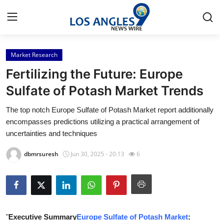
Market Research
Home
Fertilizing the Future: Europe
Press Release
Sulfate of Potash Market Trends
The top notch Europe Sulfate of Potash Market report additionally
Contact
encompasses predictions utilizing a practical arrangement of
uncertainties and techniques
Privacy Policy
dbmrsuresh
Jun 30, 2025 - 20:13
6
About
News Network
Health
"
Executive Summary
Europe Sulfate of Potash Market
: