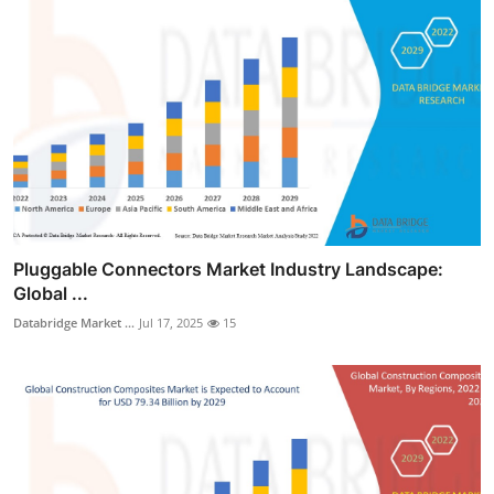
Pluggable Connectors Market Industry Landscape:
Global ...
Databridge Market ...
Jul 17, 2025
15