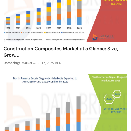
Construction Composites Market at a Glance: Size,
Grow...
Databridge Market ...
Jul 17, 2025
6