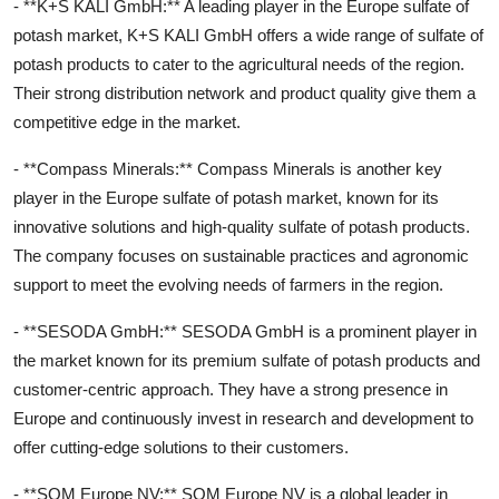
- **K+S KALI GmbH:** A leading player in the Europe sulfate of
potash market, K+S KALI GmbH offers a wide range of sulfate of
potash products to cater to the agricultural needs of the region.
Their strong distribution network and product quality give them a
competitive edge in the market.
- **Compass Minerals:** Compass Minerals is another key
player in the Europe sulfate of potash market, known for its
innovative solutions and high-quality sulfate of potash products.
The company focuses on sustainable practices and agronomic
support to meet the evolving needs of farmers in the region.
- **SESODA GmbH:** SESODA GmbH is a prominent player in
the market known for its premium sulfate of potash products and
customer-centric approach. They have a strong presence in
Europe and continuously invest in research and development to
offer cutting-edge solutions to their customers.
- **SQM Europe NV:** SQM Europe NV is a global leader in