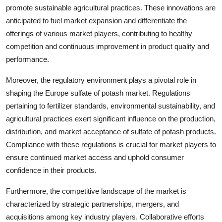
promote sustainable agricultural practices. These innovations are
anticipated to fuel market expansion and differentiate the
offerings of various market players, contributing to healthy
competition and continuous improvement in product quality and
performance.
Moreover, the regulatory environment plays a pivotal role in
shaping the Europe sulfate of potash market. Regulations
pertaining to fertilizer standards, environmental sustainability, and
agricultural practices exert significant influence on the production,
distribution, and market acceptance of sulfate of potash products.
Compliance with these regulations is crucial for market players to
ensure continued market access and uphold consumer
confidence in their products.
Furthermore, the competitive landscape of the market is
characterized by strategic partnerships, mergers, and
acquisitions among key industry players. Collaborative efforts