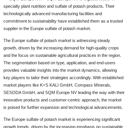
specialty plant nutrition and sulfate of potash products. Their
technologically advanced manufacturing facilities and
commitment to sustainability have established them as a trusted
supplier in the Europe sulfate of potash market.
The Europe sulfate of potash market is witnessing steady
growth, driven by the increasing demand for high-quality crops
and the focus on sustainable agricultural practices in the region.
The segmentation based on type, application, and end-users
provides valuable insights into the market dynamics, allowing
key players to tailor their strategies accordingly. With established
market players like K+S KALI GmbH, Compass Minerals,
SESODA GmbH, and SQM Europe NV leading the way with their
innovative products and customer-centric approach, the market
is poised for further expansion and technological advancements.
The Europe sulfate of potash market is experiencing significant
growth trends, driven by the increasing emphasis on sustainable