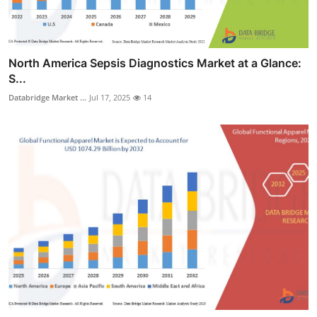
North America Sepsis Diagnostics Market at a Glance:
S...
Databridge Market ...
Jul 17, 2025
14