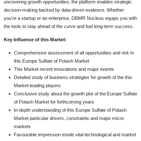
uncovering growth opportunities, the platform enables strategic
decision-making backed by data-driven evidence. Whether
you're a startup or an enterprise, DBMR Nucleus equips you with
the tools to stay ahead of the curve and fuel long-term success.
Key Influence of this Market:
Comprehensive assessment of all opportunities and risk in
this Europe Sulfate of Potash Market
This Market recent innovations and major events
Detailed study of business strategies for growth of the this
Market-leading players
Conclusive study about the growth plot of the Europe Sulfate
of Potash Market for forthcoming years
In-depth understanding of this Europe Sulfate of Potash
Market particular drivers, constraints and major micro
markets
Favourable impression inside vital technological and market