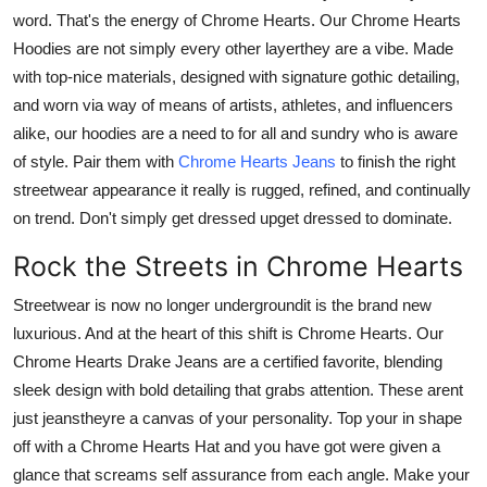
Support Number
word. That's the energy of
Chrome Hearts
. Our
Chrome Hearts
Hoodies
are not simply every other layerthey are a vibe. Made
How To
with top-nice materials, designed with signature gothic detailing,
and worn via way of means of artists, athletes, and influencers
Top 10
alike, our hoodies are a need to for all and sundry who is aware
of style. Pair them with
Chrome Hearts Jeans
to finish the right
streetwear appearance it really is rugged, refined, and continually
on trend. Don't simply get dressed upget dressed to dominate.
Rock the Streets in Chrome Hearts
Streetwear is now no longer undergroundit is the brand new
luxurious. And at the heart of this shift is Chrome Hearts. Our
Chrome Hearts Drake Jeans
are a certified favorite, blending
sleek design with bold detailing that grabs attention. These arent
just jeanstheyre a canvas of your personality. Top your in shape
off with a Chrome Hearts Hat and you have got were given a
glance that screams self assurance from each angle.
Make your