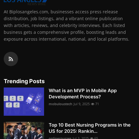
At Biplosangeles.com, businesses access press release
distribution, job listings, and a vibrant online publication
with articles, reviews, and celebrity interviews. Each listed
business gets a comprehensive profile, boosting leads and
exposure across international, national, and local platforms.
Trending Posts
What is an MVP in Mobile App
Development Process?
mobuloustech
Jul 9, 2025
71
Top 10 Best Nursing Programs in the
US for 2025: Rankin...
onlinecourses
Jul 3, 2025
65