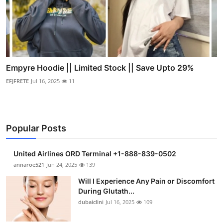
Empyre Hoodie || Limited Stock || Save Upto 29%
EFJFRETE
Jul 16, 2025
11
Popular Posts
United Airlines ORD Terminal +1-888-839-0502
annaroe521
Jun 24, 2025
139
Will I Experience Any Pain or Discomfort
During Glutath...
dubaiclini
Jul 16, 2025
109