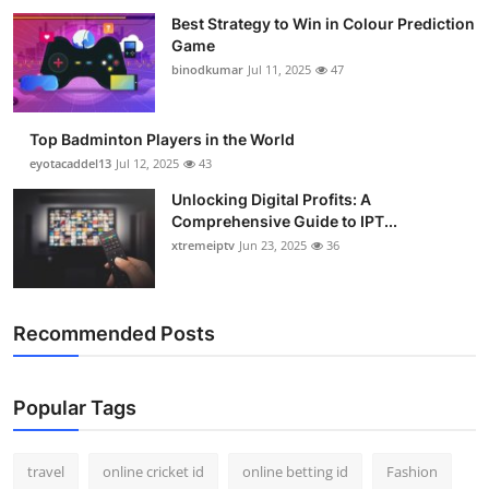
Best Strategy to Win in Colour Prediction
Game
binodkumar
Jul 11, 2025
47
Top Badminton Players in the World
eyotacaddel13
Jul 12, 2025
43
Unlocking Digital Profits: A
Comprehensive Guide to IPT...
xtremeiptv
Jun 23, 2025
36
Recommended Posts
Popular Tags
travel
online cricket id
online betting id
Fashion