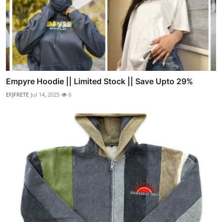
Empyre Hoodie || Limited Stock || Save Upto 29%
EFJFRETE
Jul 14, 2025
6