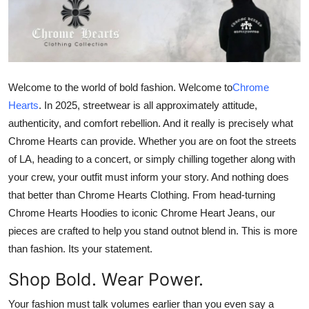
Submit Press Release
Guest Posting
Crypto
Welcome to the world of bold fashion. Welcome to
Chrome
Hearts
.
In 2025, streetwear is all approximately attitude,
Advertise with US
authenticity, and comfort rebellion. And it really is precisely what
Chrome Hearts can provide. Whether you are on foot the streets
Business
of LA, heading to a concert, or simply chilling together along with
your crew, your outfit must inform your story. And nothing does
Finance
that better than
Chrome Hearts Clothing
. From head-turning
Chrome Hearts Hoodies
to iconic
Chrome Heart Jeans
, our
Tech
pieces are crafted to help you stand outnot blend in. This is more
than fashion. Its your statement.
Real Estate
Shop Bold. Wear Power.
General
Your fashion must talk volumes earlier than you even say a