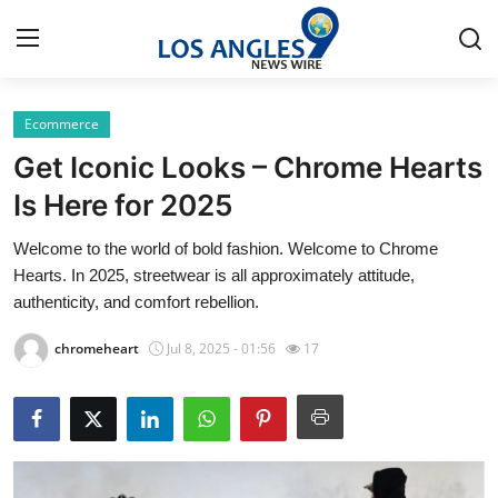
Ecommerce
Home
Get Iconic Looks – Chrome Hearts
Press Release
Is Here for 2025
Welcome to the world of bold fashion. Welcome to Chrome
Contact
Hearts. In 2025, streetwear is all approximately attitude,
authenticity, and comfort rebellion.
Privacy Policy
chromeheart
Jul 8, 2025 - 01:56
17
About
News Network
Health