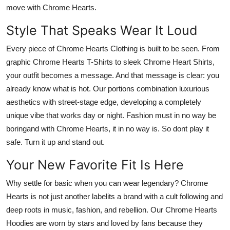
move with Chrome Hearts.
Style That Speaks Wear It Loud
Every piece of
Chrome Hearts Clothing
is built to be seen. From
graphic
Chrome Hearts T-Shirts
to sleek
Chrome Heart Shirts
,
your outfit becomes a message. And that message is clear: you
already know what is hot. Our portions combination luxurious
aesthetics with street-stage edge, developing a completely
unique vibe that works day or night. Fashion must in no way be
boringand with Chrome Hearts, it in no way is. So dont play it
safe.
Turn it up and stand out.
Your New Favorite Fit Is Here
Why settle for basic when you can wear legendary?
Chrome
Hearts
is not just another labelits a brand with a cult following and
deep roots in music, fashion, and rebellion. Our
Chrome Hearts
Hoodies
are worn by stars and loved by fans because they