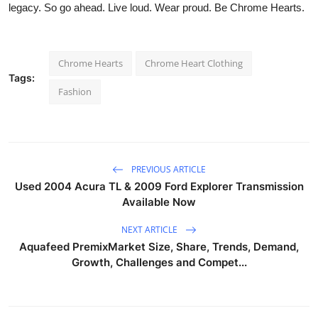
legacy. So go ahead. Live loud. Wear proud. Be
Chrome Hearts.
Chrome Hearts
Chrome Heart Clothing
Tags:
Fashion
PREVIOUS ARTICLE
Used 2004 Acura TL & 2009 Ford Explorer Transmission
Available Now
NEXT ARTICLE
Aquafeed PremixMarket Size, Share, Trends, Demand,
Growth, Challenges and Compet...