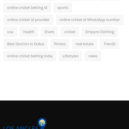
online cricket betting id
sports
online cricket id provider
online cricket id WhatsApp number
usa
health
Share
cricket
Empyre Clothing
Best Doctors in Dubai
fitness
real estate
Trends
online cricket betting india
Lifestyles
news