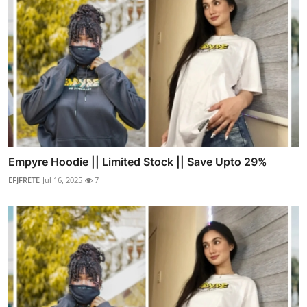
Empyre Hoodie || Limited Stock || Save Upto 29%
EFJFRETE
Jul 16, 2025
7