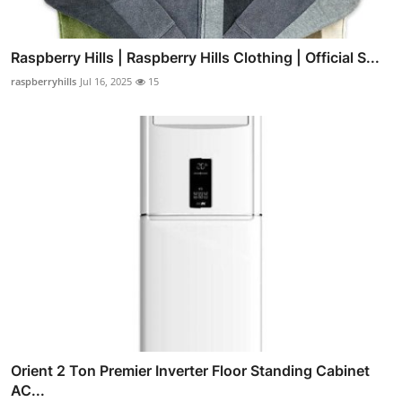
Raspberry Hills | Raspberry Hills Clothing | Official S...
raspberryhills
Jul 16, 2025
15
Orient 2 Ton Premier Inverter Floor Standing Cabinet
AC...