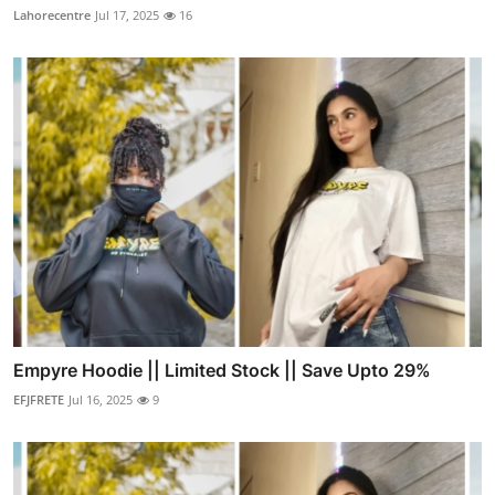
Lahorecentre
Jul 17, 2025
16
Empyre Hoodie || Limited Stock || Save Upto 29%
EFJFRETE
Jul 16, 2025
9