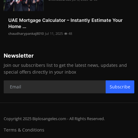
UAE Mortgage Calculator – Instantly Estimate Your
Home ...
chaudharypankaj8010
Jul 11, 2025
48
Newsletter
Join our subscribers list to get the latest news, updates and
special offers directly in your inbox
Subscribe
Copyright 2025 Biplosangeles.com - All Rights Reserved.
Terms & Conditions