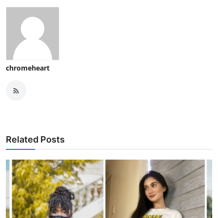
chromeheart
Related Posts