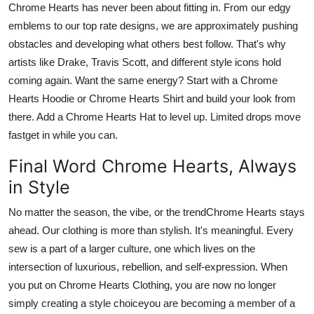
Chrome Hearts
has never been about fitting in. From our edgy
emblems to our top rate designs, we are approximately pushing
obstacles and developing what others best follow. That's why
artists like Drake, Travis Scott, and different style icons hold
coming again. Want the same energy? Start with a
Chrome
Hearts Hoodie
or
Chrome Hearts Shirt
and build your look from
there. Add a
Chrome Hearts Hat
to level up. Limited drops move
fast
get in while you can
.
Final Word Chrome Hearts, Always
in Style
No matter the season, the vibe, or the trend
Chrome Hearts
stays
ahead. Our clothing is more than stylish. It's meaningful. Every
sew is a part of a larger culture, one which lives on the
intersection of luxurious, rebellion, and self-expression. When
you put on
Chrome Hearts Clothing
, you are now no longer
simply creating a style choiceyou are becoming a member of a