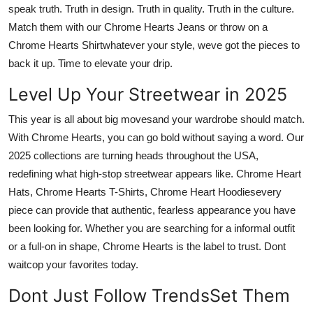
speak truth. Truth in design. Truth in quality. Truth in the culture.
Match them with our
Chrome Hearts Jeans
or throw on a
Chrome Hearts Shirt
whatever your style, weve got the pieces to
back it up.
Time to elevate your drip.
Level Up Your Streetwear in 2025
This year is all about big movesand your wardrobe should match.
With
Chrome Hearts,
you can go bold without saying a word. Our
2025 collections are turning heads throughout the USA,
redefining what high-stop streetwear appears like.
Chrome Heart
Hats, Chrome Hearts T-Shirts, Chrome Heart Hoodies
every
piece can provide that authentic, fearless appearance you have
been looking for. Whether you are searching for a informal outfit
or a full-on in shape, Chrome Hearts is the label to trust.
Dont
waitcop your favorites today.
Dont Just Follow TrendsSet Them