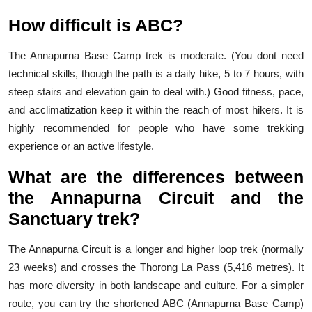
How difficult is ABC?
The Annapurna Base Camp trek is moderate. (You dont need
technical skills, though the path is a daily hike, 5 to 7 hours, with
steep stairs and elevation gain to deal with.) Good fitness, pace,
and acclimatization keep it within the reach of most hikers. It is
highly recommended for people who have some trekking
experience or an active lifestyle.
What are the differences between
the Annapurna Circuit and the
Sanctuary trek?
The Annapurna Circuit is a longer and higher loop trek (normally
23 weeks) and crosses the Thorong La Pass (5,416 metres). It
has more diversity in both landscape and culture. For a simpler
route, you can try the shortened ABC (Annapurna Base Camp)