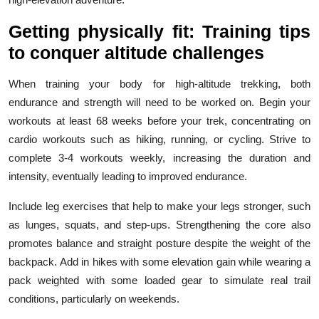
Getting physically fit: Training tips
to conquer altitude challenges
When training your body for high-altitude trekking, both
endurance and strength will need to be worked on. Begin your
workouts at least 68 weeks before your trek, concentrating on
cardio workouts such as hiking, running, or cycling. Strive to
complete 3-4 workouts weekly, increasing the duration and
intensity, eventually leading to improved endurance.
Include leg exercises that help to make your legs stronger, such
as lunges, squats, and step-ups. Strengthening the core also
promotes balance and straight posture despite the weight of the
backpack. Add in hikes with some elevation gain while wearing a
pack weighted with some loaded gear to simulate real trail
conditions, particularly on weekends.