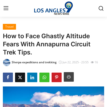
Travel
Home
How to Face Ghastly Altitude
Press Release
Fears With Annapurna Circuit
Trek Tips.
Contact
Sherpa expeditions and trekking
Jun 22, 2025 - 23:55
16
Privacy Policy
About
News Network
Health