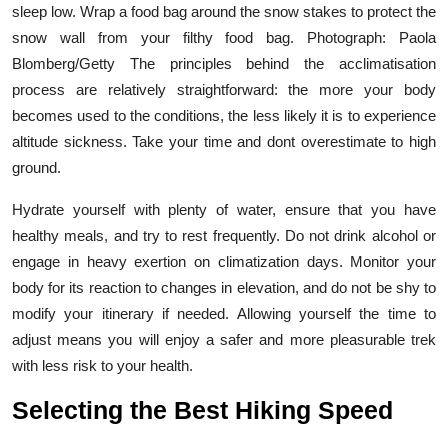
sleep low. Wrap a food bag around the snow stakes to protect the
snow wall from your filthy food bag. Photograph: Paola
Blomberg/Getty The principles behind the acclimatisation
process are relatively straightforward: the more your body
becomes used to the conditions, the less likely it is to experience
altitude sickness. Take your time and dont overestimate to high
ground.
Hydrate yourself with plenty of water, ensure that you have
healthy meals, and try to rest frequently. Do not drink alcohol or
engage in heavy exertion on climatization days. Monitor your
body for its reaction to changes in elevation, and do not be shy to
modify your itinerary if needed. Allowing yourself the time to
adjust means you will enjoy a safer and more pleasurable trek
with less risk to your health.
Selecting the Best Hiking Speed