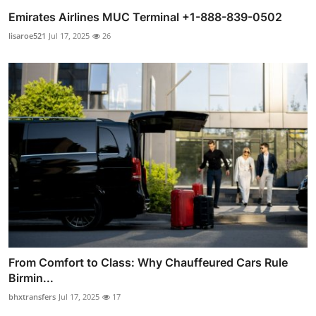
Emirates Airlines MUC Terminal +1-888-839-0502
lisaroe521
Jul 17, 2025
26
From Comfort to Class: Why Chauffeured Cars Rule
Birmin...
bhxtransfers
Jul 17, 2025
17