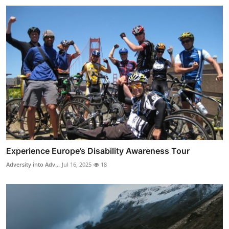
Experience Europe’s Disability Awareness Tour
Adversity into Adv...
Jul 16, 2025
18