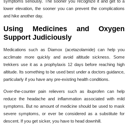
symptoms seriously. The sooner you recognize it and get to a
lower elevation, the sooner you can prevent the complications
and hike another day.
Using Medicines and Oxygen
Support Judiciously
Medications such as Diamox (acetazolamide) can help you
acclimate more quickly and avoid altitude sickness. Some
trekkers use it as a prophylaxis 12 days before reaching high
altitude. Its something to be used best under a doctors guidance,
particularly if you have any pre-existing health conditions.
Over-the-counter pain relievers such as ibuprofen can help
reduce the headache and inflammation associated with mild
symptoms. But no amount of medicine should be used to mask
severe symptoms, or ever be considered as a substitute for
descent. If you get sicker, you have to head downhill.