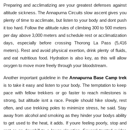
Preparing and acclimatizing are your greatest defenses against
altitude sickness. The Annapurna Circuits slow ascent gives you
plenty of time to acclimate, but listen to your body and dont push
it too hard. Follow the altitude rules of climbing 300 to 500 meters
per day above 3,000 meters and schedule rest or acclimatization
days, especially before crossing Thorong La Pass (5,416
meters). Rest and avoid physical exertion, drink plenty of fluids,
and eat nutritious food. Hydration is also key, as this will allow
oxygen to move more freely through your bloodstream.
Another important guideline in the
Annapurna Base Camp trek
is to take it easy and listen to your body. The temptation to keep
pace with fellow trekkers or go faster to reach milestones is
strong, but altitude isnt a race. People should hike slowly, rest
often, and use trekking poles to minimize stress, he said. Stay
away from alcohol and smoking as they hinder your bodys ability
to get used to the heat, it adds. If youre feeling poorly, stop and