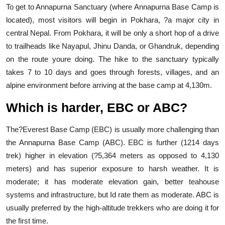
To get to Annapurna Sanctuary (where Annapurna Base Camp is
located), most visitors will begin in Pokhara, ?a major city in
central Nepal. From Pokhara, it will be only a short hop of a drive
to trailheads like Nayapul, Jhinu Danda, or Ghandruk, depending
on the route youre doing. The hike to the sanctuary typically
takes 7 to 10 days and goes through forests, villages, and an
alpine environment before arriving at the base camp at 4,130m.
Which is harder, EBC or ABC?
The?Everest Base Camp (EBC) is usually more challenging than
the Annapurna Base Camp (ABC). EBC is further (1214 days
trek) higher in elevation (?5,364 meters as opposed to 4,130
meters) and has superior exposure to harsh weather. It is
moderate; it has moderate elevation gain, better teahouse
systems and infrastructure, but Id rate them as moderate. ABC is
usually preferred by the high-altitude trekkers who are doing it for
the first time.