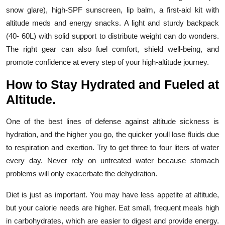
snow glare), high-SPF sunscreen, lip balm, a first-aid kit with
altitude meds and energy snacks. A light and sturdy backpack
(40- 60L) with solid support to distribute weight can do wonders.
The right gear can also fuel comfort, shield well-being, and
promote confidence at every step of your high-altitude journey.
How to Stay Hydrated and Fueled at
Altitude.
One of the best lines of defense against altitude sickness is
hydration, and the higher you go, the quicker youll lose fluids due
to respiration and exertion. Try to get three to four liters of water
every day. Never rely on untreated water because stomach
problems will only exacerbate the dehydration.
Diet is just as important. You may have less appetite at altitude,
but your calorie needs are higher. Eat small, frequent meals high
in carbohydrates, which are easier to digest and provide energy.