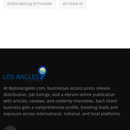
Online Betting ID Provider
all cricket id
At Biplosangeles.com, businesses access press release
distribution, job listings, and a vibrant online publication
with articles, reviews, and celebrity interviews. Each listed
business gets a comprehensive profile, boosting leads and
exposure across international, national, and local platforms.