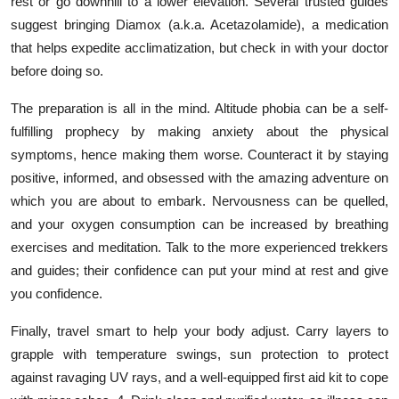
rest or go downhill to a lower elevation. Several trusted guides
suggest bringing Diamox (a.k.a. Acetazolamide), a medication
that helps expedite acclimatization, but check in with your doctor
before doing so.
The preparation is all in the mind. Altitude phobia can be a self-
fulfilling prophecy by making anxiety about the physical
symptoms, hence making them worse. Counteract it by staying
positive, informed, and obsessed with the amazing adventure on
which you are about to embark. Nervousness can be quelled,
and your oxygen consumption can be increased by breathing
exercises and meditation. Talk to the more experienced trekkers
and guides; their confidence can put your mind at rest and give
you confidence.
Finally, travel smart to help your body adjust. Carry layers to
grapple with temperature swings, sun protection to protect
against ravaging UV rays, and a well-equipped first aid kit to cope