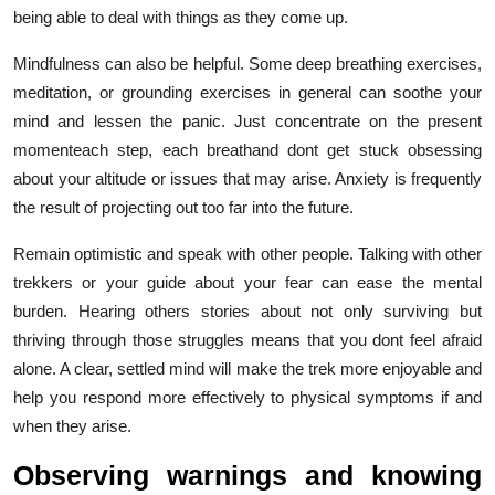
being able to deal with things as they come up.
Mindfulness can also be helpful. Some deep breathing exercises,
meditation, or grounding exercises in general can soothe your
mind and lessen the panic. Just concentrate on the present
momenteach step, each breathand dont get stuck obsessing
about your altitude or issues that may arise. Anxiety is frequently
the result of projecting out too far into the future.
Remain optimistic and speak with other people. Talking with other
trekkers or your guide about your fear can ease the mental
burden. Hearing others stories about not only surviving but
thriving through those struggles means that you dont feel afraid
alone. A clear, settled mind will make the trek more enjoyable and
help you respond more effectively to physical symptoms if and
when they arise.
Observing warnings and knowing