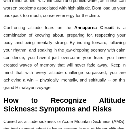
with minor aches. 4. Drink clean and purified water, as illness can
worsen problems associated with high altitude. Dont load up your
backpack too much; conserve energy for the climb.
Confronting altitude fears on the
Annapurna Circuit
is a
combination of knowing about, preparing for, respecting your
body, and being mentally strong. By inching forward, following
your rhythm, and soaking in the jaw-dropping scenery with calm
confidence, you havent just overcome your fears; you have
created waves of memory that will never fade away. Keep in
mind that with every altitude challenge surpassed, you are
achieving a win -- physically, mentally, and spiritually -- on this
grand Himalayan voyage.
How to Recognize Altitude
Sickness: Symptoms and Risks
Coined as altitude sickness or Acute Mountain Sickness (AMS),
the body cannot adapt to lower oxygen levels at higher altitudes,