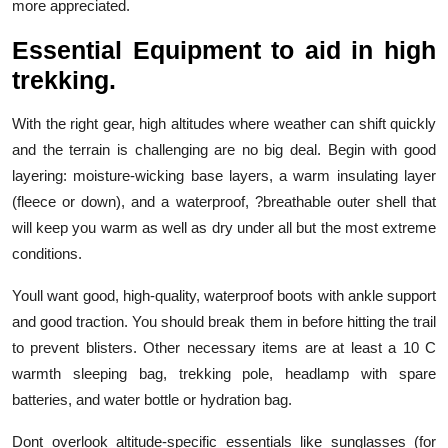
more appreciated.
Essential Equipment to aid in high
trekking.
With the right gear, high altitudes where weather can shift quickly
and the terrain is challenging are no big deal. Begin with good
layering: moisture-wicking base layers, a warm insulating layer
(fleece or down), and a waterproof, ?breathable outer shell that
will keep you warm as well as dry under all but the most extreme
conditions.
Youll want good, high-quality, waterproof boots with ankle support
and good traction. You should break them in before hitting the trail
to prevent blisters. Other necessary items are at least a 10 C
warmth sleeping bag, trekking pole, headlamp with spare
batteries, and water bottle or hydration bag.
Dont overlook altitude-specific essentials like sunglasses (for