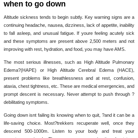
when to go down
Altitude sickness tends to begin subtly. Key warning signs are a
continuing headache, nausea, dizziness, lack of appetite, inability
to fall asleep, and unusual fatigue. If youre feeling acutely sick
and these symptoms are present above 2,500 meters and not
improving with rest, hydration, and food, you may have AMS.
The most serious illnesses, such as High Altitude Pulmonary
Edema?(HAPE) or High Altitude Cerebral Edema (HACE),
present problems like breathlessness and at rest, confusion,
ataxia, chest tightness, etc. These are medical emergencies, and
prompt descent is necessary. Never attempt to push through ?
debilitating symptoms.
Going down isnt failing its knowing when to quit, ?and it can be a
life-saving choice. Most?trekkers recuperate well, once they
descend 500-1000m. Listen to your body and treat your