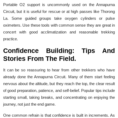
Portable O2 support is uncommonly used on the Annapurna
Circuit, but it is useful for rescue or at high passes like Thorong
La. Some guided groups take oxygen cylinders or pulse
oximeters. Use these tools with common sense they are great in
concert with good acclimatization and reasonable trekking
practice.
Confidence Building: Tips And
Stories From The Field.
It can be so reassuring to hear from other trekkers who have
already done the Annapurna Circuit. Many of them start feeling
nervous about the altitude, but they reach the top, the clear result
of good preparation, patience, and self-belief. Popular tips include
starting small, taking breaks, and concentrating on enjoying the
journey, not just the end game.
One common refrain is that confidence is built in increments. As