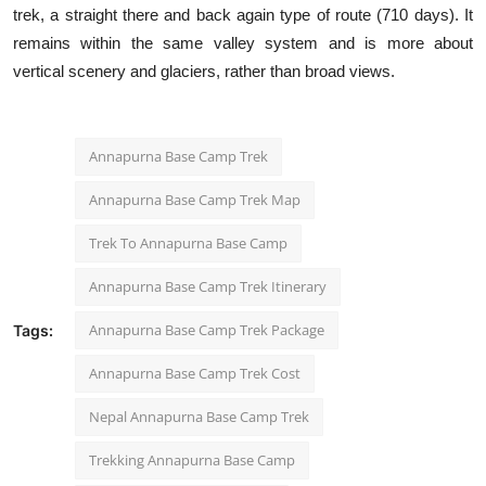
trek, a straight there and back again type of route (710 days). It
remains within the same valley system and is more about
vertical scenery and glaciers, rather than broad views.
Annapurna Base Camp Trek
Annapurna Base Camp Trek Map
Trek To Annapurna Base Camp
Annapurna Base Camp Trek Itinerary​
Annapurna Base Camp Trek Package
Tags:
Annapurna Base Camp Trek Cost
Nepal Annapurna Base Camp Trek
Trekking Annapurna Base Camp