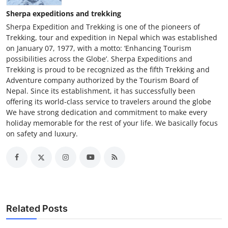
Sherpa expeditions and trekking
Sherpa Expedition and Trekking is one of the pioneers of
Trekking, tour and expedition in Nepal which was established
on January 07, 1977, with a motto: ‘Enhancing Tourism
possibilities across the Globe’. Sherpa Expeditions and
Trekking is proud to be recognized as the fifth Trekking and
Adventure company authorized by the Tourism Board of
Nepal. Since its establishment, it has successfully been
offering its world-class service to travelers around the globe
We have strong dedication and commitment to make every
holiday memorable for the rest of your life. We basically focus
on safety and luxury.
Related Posts