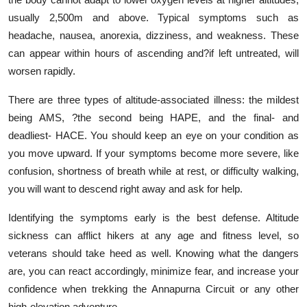
usually 2,500m and above. Typical symptoms such as
headache, nausea, anorexia, dizziness, and weakness. These
can appear within hours of ascending and?if left untreated, will
worsen rapidly.
There are three types of altitude-associated illness: the mildest
being AMS, ?the second being HAPE, and the final- and
deadliest- HACE. You should keep an eye on your condition as
you move upward. If your symptoms become more severe, like
confusion, shortness of breath while at rest, or difficulty walking,
you will want to descend right away and ask for help.
Identifying the symptoms early is the best defense. Altitude
sickness can afflict hikers at any age and fitness level, so
veterans should take heed as well. Knowing what the dangers
are, you can react accordingly, minimize fear, and increase your
confidence when trekking the Annapurna Circuit or any other
high-elevation adventure.