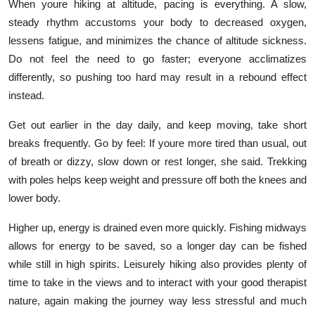
When youre hiking at altitude, pacing is everything. A slow,
steady rhythm accustoms your body to decreased oxygen,
lessens fatigue, and minimizes the chance of altitude sickness.
Do not feel the need to go faster; everyone acclimatizes
differently, so pushing too hard may result in a rebound effect
instead.
Get out earlier in the day daily, and keep moving, take short
breaks frequently. Go by feel: If youre more tired than usual, out
of breath or dizzy, slow down or rest longer, she said. Trekking
with poles helps keep weight and pressure off both the knees and
lower body.
Higher up, energy is drained even more quickly. Fishing midways
allows for energy to be saved, so a longer day can be fished
while still in high spirits. Leisurely hiking also provides plenty of
time to take in the views and to interact with your good therapist
nature, again making the journey way less stressful and much