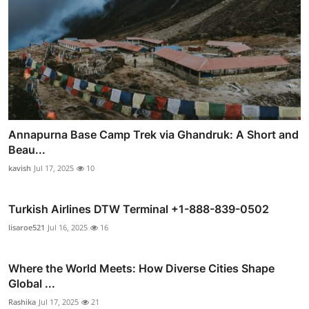
Annapurna Base Camp Trek via Ghandruk: A Short and
Beau...
kavish
Jul 17, 2025
10
Turkish Airlines DTW Terminal +1-888-839-0502
lisaroe521
Jul 16, 2025
16
Where the World Meets: How Diverse Cities Shape
Global ...
Rashika
Jul 17, 2025
21