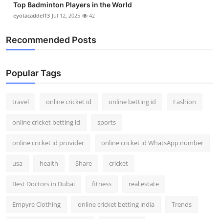
Top Badminton Players in the World
eyotacaddel13
Jul 12, 2025
42
Recommended Posts
Popular Tags
travel
online cricket id
online betting id
Fashion
online cricket betting id
sports
online cricket id provider
online cricket id WhatsApp number
usa
health
Share
cricket
Best Doctors in Dubai
fitness
real estate
Empyre Clothing
online cricket betting india
Trends