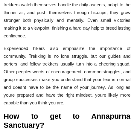
trekkers watch themselves handle the daily ascents, adapt to the
thinner air, and push themselves through hiccups, they grow
stronger both physically and mentally. Even small victories
making it to a viewpoint, finishing a hard day help to breed lasting
confidence.
Experienced hikers also emphasize the importance of
community. Trekking is no lone struggle, but our guides and
porters, and fellow trekkers usually turn into a cheering squad.
Other peoples words of encouragement, common struggles, and
group successes make you understand that your fear is normal
and doesnt have to be the name of your journey. As long as
youre prepared and have the right mindset, youre likely more
capable than you think you are.
How to get to Annapurna
Sanctuary?