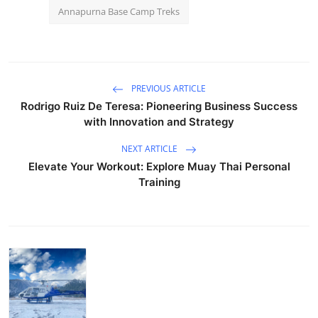
Annapurna Base Camp Treks
PREVIOUS ARTICLE
Rodrigo Ruiz De Teresa: Pioneering Business Success
with Innovation and Strategy
NEXT ARTICLE
Elevate Your Workout: Explore Muay Thai Personal
Training