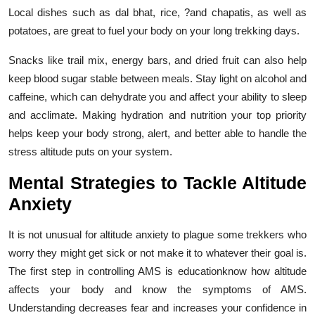
Local dishes such as dal bhat, rice, ?and chapatis, as well as
potatoes, are great to fuel your body on your long trekking days.
Snacks like trail mix, energy bars, and dried fruit can also help
keep blood sugar stable between meals. Stay light on alcohol and
caffeine, which can dehydrate you and affect your ability to sleep
and acclimate. Making hydration and nutrition your top priority
helps keep your body strong, alert, and better able to handle the
stress altitude puts on your system.
Mental Strategies to Tackle Altitude
Anxiety
It is not unusual for altitude anxiety to plague some trekkers who
worry they might get sick or not make it to whatever their goal is.
The first step in controlling AMS is educationknow how altitude
affects your body and know the symptoms of AMS.
Understanding decreases fear and increases your confidence in