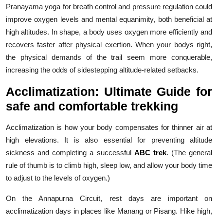
Pranayama yoga for breath control and pressure regulation could
improve oxygen levels and mental equanimity, both beneficial at
high altitudes. In shape, a body uses oxygen more efficiently and
recovers faster after physical exertion. When your bodys right,
the physical demands of the trail seem more conquerable,
increasing the odds of sidestepping altitude-related setbacks.
Acclimatization: Ultimate Guide for
safe and comfortable trekking
Acclimatization is how your body compensates for thinner air at
high elevations. It is also essential for preventing altitude
sickness and completing a successful
ABC trek
. (The general
rule of thumb is to climb high, sleep low, and allow your body time
to adjust to the levels of oxygen.)
On the Annapurna Circuit, rest days are important on
acclimatization days in places like Manang or Pisang. Hike high,