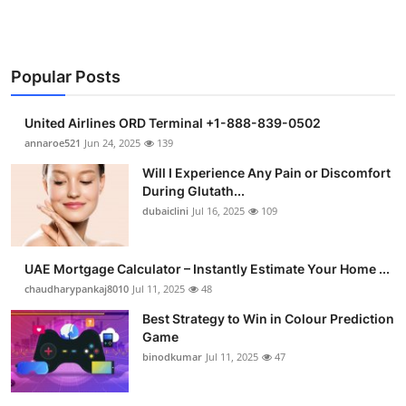
Popular Posts
United Airlines ORD Terminal +1-888-839-0502
annaroe521
Jun 24, 2025
139
Will I Experience Any Pain or Discomfort
During Glutath...
dubaiclini
Jul 16, 2025
109
UAE Mortgage Calculator – Instantly Estimate Your Home ...
chaudharypankaj8010
Jul 11, 2025
48
Best Strategy to Win in Colour Prediction
Game
binodkumar
Jul 11, 2025
47