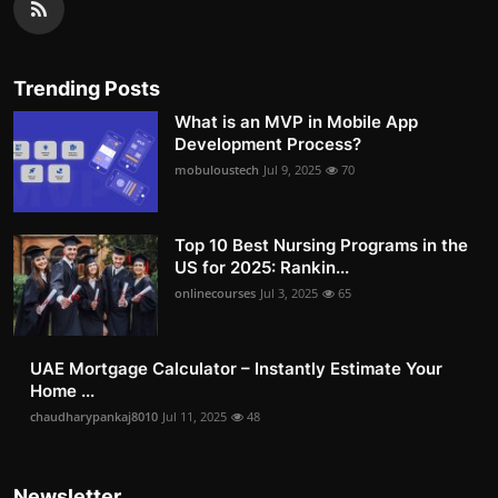
Trending Posts
What is an MVP in Mobile App
Development Process?
mobuloustech
Jul 9, 2025
70
Top 10 Best Nursing Programs in the
US for 2025: Rankin...
onlinecourses
Jul 3, 2025
65
UAE Mortgage Calculator – Instantly Estimate Your
Home ...
chaudharypankaj8010
Jul 11, 2025
48
Newsletter