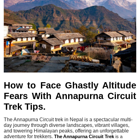
Submit Press Release
Guest Posting
Crypto
Advertise with US
Business
How to Face Ghastly Altitude
Finance
Fears With Annapurna Circuit
Tech
Trek Tips.
Real Estate
The Annapurna Circuit trek in Nepal is a spectacular multi-
day journey through diverse landscapes, vibrant villages,
General
and towering Himalayan peaks, offering an unforgettable
adventure for trekkers.
The Annapurna Circuit Trek
is a