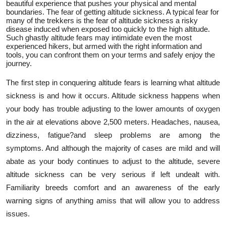
beautiful experience that pushes your physical and mental
Support Number
boundaries. The fear of getting altitude sickness. A typical fear for
many of the trekkers is the fear of altitude sickness a risky
disease induced when exposed too quickly to the high altitude.
How To
Such ghastly altitude fears may intimidate even the most
experienced hikers, but armed with the right information and
tools, you can confront them on your terms and safely enjoy the
Top 10
journey.
The first step in conquering altitude fears is learning what altitude
sickness is and how it occurs. Altitude sickness happens when
your body has trouble adjusting to the lower amounts of oxygen
in the air at elevations above 2,500 meters. Headaches, nausea,
dizziness, fatigue?and sleep problems are among the
symptoms. And although the majority of cases are mild and will
abate as your body continues to adjust to the altitude, severe
altitude sickness can be very serious if left undealt with.
Familiarity breeds comfort and an awareness of the early
warning signs of anything amiss that will allow you to address
issues.