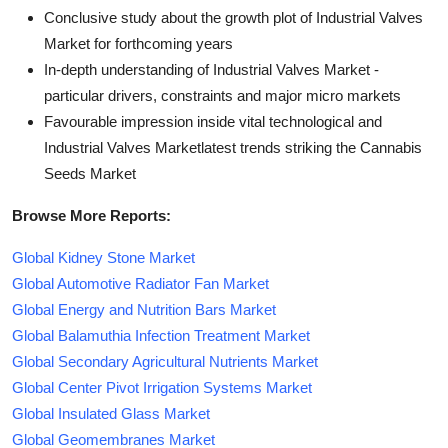
Conclusive study about the growth plot of Industrial Valves
Market for forthcoming years
In-depth understanding of Industrial Valves Market -
particular drivers, constraints and major micro markets
Favourable impression inside vital technological and
Industrial Valves Marketlatest trends striking the Cannabis
Seeds Market
Browse More Reports:
Global Kidney Stone Market
Global Automotive Radiator Fan Market
Global Energy and Nutrition Bars Market
Global Balamuthia Infection Treatment Market
Global Secondary Agricultural Nutrients Market
Global Center Pivot Irrigation Systems Market
Global Insulated Glass Market
Global Geomembranes Market