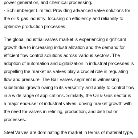
power generation, and chemical processing.
- Schlumberger Limited: Providing advanced valve solutions for
the oil & gas industry, focusing on efficiency and reliability to
optimize production processes.
The global industrial valves market is experiencing significant
growth due to increasing industrialization and the demand for
efficient flow control solutions across various sectors. The
adoption of automation and digitalization in industrial processes is
propelling the market as valves play a crucial role in regulating
flow and pressure. The Ball Valves segment is witnessing
substantial growth owing to its versatility and ability to control flow
in a wide range of applications. Similarly, the Oil & Gas sector is
a major end-user of industrial valves, driving market growth with
the need for valves in refining, production, and distribution
processes.
Steel Valves are dominating the market in terms of material type,