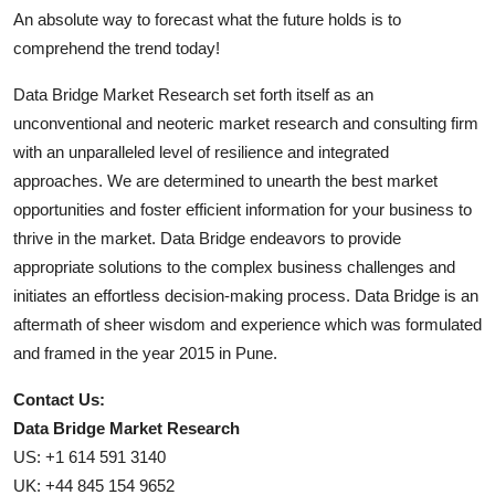
An absolute way to forecast what the future holds is to
comprehend the trend today!
Data Bridge Market Research set forth itself as an
unconventional and neoteric market research and consulting firm
with an unparalleled level of resilience and integrated
approaches. We are determined to unearth the best market
opportunities and foster efficient information for your business to
thrive in the market. Data Bridge endeavors to provide
appropriate solutions to the complex business challenges and
initiates an effortless decision-making process. Data Bridge is an
aftermath of sheer wisdom and experience which was formulated
and framed in the year 2015 in Pune.
Contact Us:
Data Bridge Market Research
US: +1 614 591 3140
UK: +44 845 154 9652