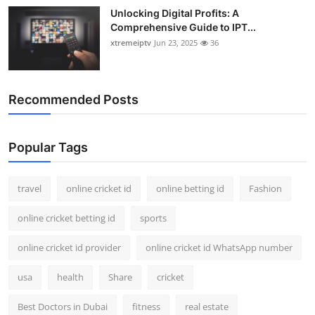
Unlocking Digital Profits: A
Comprehensive Guide to IPT...
xtremeiptv
Jun 23, 2025
36
Recommended Posts
Popular Tags
travel
online cricket id
online betting id
Fashion
online cricket betting id
sports
online cricket id provider
online cricket id WhatsApp number
usa
health
Share
cricket
Best Doctors in Dubai
fitness
real estate