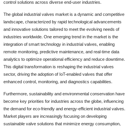
control solutions across diverse end-user industries.
The global industrial valves market is a dynamic and competitive
landscape, characterized by rapid technological advancements
and innovative solutions tailored to meet the evolving needs of
industries worldwide. One emerging trend in the market is the
integration of smart technology in industrial valves, enabling
remote monitoring, predictive maintenance, and real-time data
analytics to optimize operational efficiency and reduce downtime.
This digital transformation is reshaping the industrial valves
sector, driving the adoption of IoT-enabled valves that offer
enhanced control, monitoring, and diagnostics capabilities.
Furthermore, sustainability and environmental conservation have
become key priorities for industries across the globe, influencing
the demand for eco-friendly and energy-efficient industrial valves.
Market players are increasingly focusing on developing
sustainable valve solutions that minimize energy consumption,