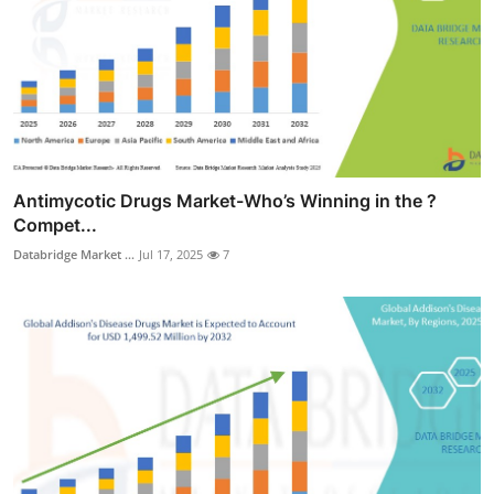
Antimycotic Drugs Market-Who’s Winning in the ?
Compet...
Databridge Market ...
Jul 17, 2025
7