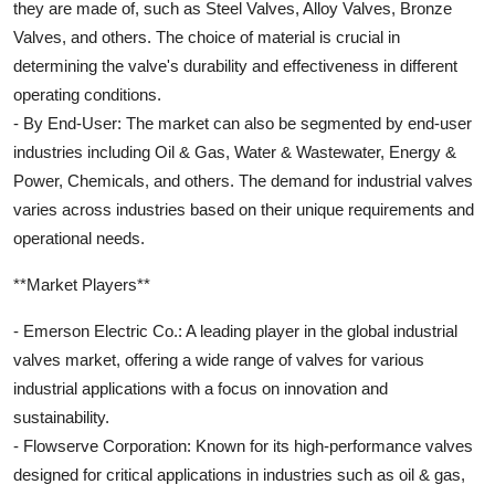
they are made of, such as Steel Valves, Alloy Valves, Bronze
Valves, and others. The choice of material is crucial in
determining the valve's durability and effectiveness in different
operating conditions.
- By End-User: The market can also be segmented by end-user
industries including Oil & Gas, Water & Wastewater, Energy &
Power, Chemicals, and others. The demand for industrial valves
varies across industries based on their unique requirements and
operational needs.
**Market Players**
- Emerson Electric Co.: A leading player in the global industrial
valves market, offering a wide range of valves for various
industrial applications with a focus on innovation and
sustainability.
- Flowserve Corporation: Known for its high-performance valves
designed for critical applications in industries such as oil & gas,