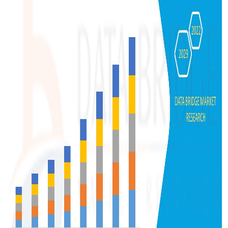
Support Number
How To
Top 10