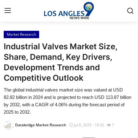
Market Research
Home
Industrial Valves Market Size,
Contact
Share, Demand, Key Drivers,
Development Trends and
Press Release
Competitive Outlook
Privacy Policy
The global industrial valves market size was valued at USD
82.82 billion in 2024 and is projected to reach USD 113.87 billion
About
by 2032, with a CAGR of 4.06% during the forecast period of
2025 to 2032.
News Network
Databridge Market Research
Jul 8, 2025 - 19:32
7
Submit Press Release