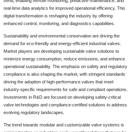
trend, enabling remote monitoring, predictive maintenance, and
real-time data analytics for improved operational efficiency. This
digital transformation is reshaping the industry by offering
enhanced control, monitoring, and diagnostics capabilities.
Sustainability and environmental conservation are driving the
demand for eco-friendly and energy-efficient industrial valves.
Market players are developing sustainable valve solutions to
minimize energy consumption, reduce emissions, and enhance
operational sustainability. The emphasis on safety and regulatory
compliance is also shaping the market, with stringent standards
driving the adoption of high-performance valves that meet
industry-specific requirements for safe and compliant operations.
Investments in R&D are focused on developing safety-critical
valve technologies and compliance-certified solutions to address
evolving regulatory landscapes.
The trend towards modular and customizable valve systems is