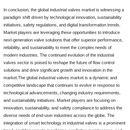
In conclusion, the global industrial valves market is witnessing a
paradigm shift driven by technological innovation, sustainability
initiatives, safety regulations, and digital transformation trends.
Market players are leveraging these opportunities to introduce
next-generation valve solutions that offer superior performance,
reliability, and sustainability to meet the complex needs of
modern industries. The continued evolution of the industrial
valves sector is poised to reshape the future of flow control
solutions and drive significant growth and innovation in the
market.The global industrial valves market is a dynamic and
competitive landscape that continues to evolve in response to
technological advancements, changing industry requirements,
and sustainability initiatives. Market players are focusing on
innovation, sustainability, and safety compliance to address the
diverse needs of end-user industries across the globe. The
integration of smart technology in industrial valves is a prominent