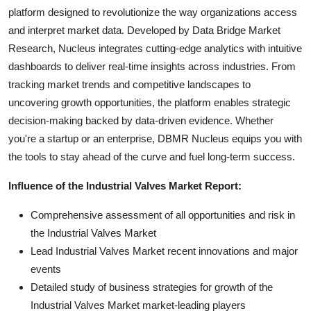
platform designed to revolutionize the way organizations access
and interpret market data. Developed by Data Bridge Market
Research, Nucleus integrates cutting-edge analytics with intuitive
dashboards to deliver real-time insights across industries. From
tracking market trends and competitive landscapes to
uncovering growth opportunities, the platform enables strategic
decision-making backed by data-driven evidence. Whether
you're a startup or an enterprise, DBMR Nucleus equips you with
the tools to stay ahead of the curve and fuel long-term success.
Influence of the Industrial Valves Market Report:
Comprehensive assessment of all opportunities and risk in
the Industrial Valves Market
Lead Industrial Valves Market recent innovations and major
events
Detailed study of business strategies for growth of the
Industrial Valves Market market-leading players