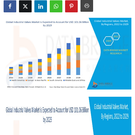
Health
Guest Posting
Advertise with US
Crypto
Business
Finance
Tech
Real Estate
General