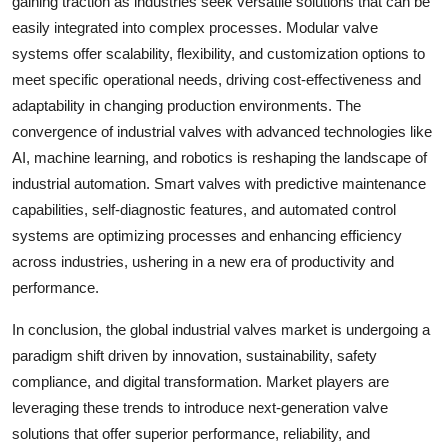
gaining traction as industries seek versatile solutions that can be
easily integrated into complex processes. Modular valve
systems offer scalability, flexibility, and customization options to
meet specific operational needs, driving cost-effectiveness and
adaptability in changing production environments. The
convergence of industrial valves with advanced technologies like
AI, machine learning, and robotics is reshaping the landscape of
industrial automation. Smart valves with predictive maintenance
capabilities, self-diagnostic features, and automated control
systems are optimizing processes and enhancing efficiency
across industries, ushering in a new era of productivity and
performance.
In conclusion, the global industrial valves market is undergoing a
paradigm shift driven by innovation, sustainability, safety
compliance, and digital transformation. Market players are
leveraging these trends to introduce next-generation valve
solutions that offer superior performance, reliability, and