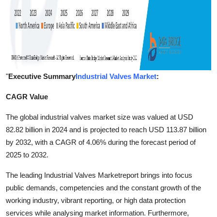
"
Executive Summary
Industrial Valves Market
:
CAGR Value
The global industrial valves market size was valued at USD
82.82 billion in 2024 and is projected to reach USD 113.87 billion
by 2032, with a CAGR of 4.06% during the forecast period of
2025 to 2032.
The leading Industrial Valves Marketreport brings into focus
public demands, competencies and the constant growth of the
working industry, vibrant reporting, or high data protection
services while analysing market information. Furthermore,