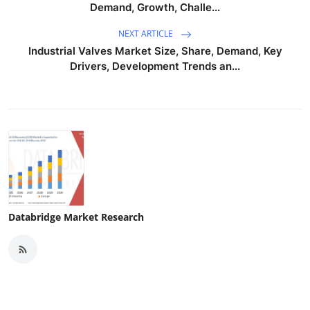
Demand, Growth, Challe...
NEXT ARTICLE
Industrial Valves Market Size, Share, Demand, Key
Drivers, Development Trends an...
Databridge Market Research