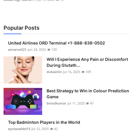
Popular Posts
United Airlines ORD Terminal +1-888-839-0502
annaroe521
Jun 24, 2025
139
Will I Experience Any Pain or Discomfort
During Glutath...
dubaiclini
Jul 16, 2025
109
Best Strategy to Win in Colour Prediction
Game
binodkumar
Jul 11, 2025
47
Top Badminton Players in the World
eyotacaddel13
Jul 12, 2025
42