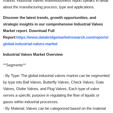
market. Industrial Valves Marketbusiness report speaks in detail
about the manufacturing process, type and applications.
Discover the latest trends, growth opportunities, and
strategic insights in our comprehensive Industrial Valves
Market report. Download Full
Report:
https://www.databridgemarketresearch.com/reports/
global-industrial-valves-market
Industrial Valves Market Overview
**Segments**
- By Type: The global industrial valves market can be segmented
by type into Ball Valves, Butterfly Valves, Check Valves, Gate
Valves, Globe Valves, and Plug Valves. Each type of valve
serves a specific purpose in regulating the flow of liquids or
gases within industrial processes.
- By Material: Valves can be categorized based on the material