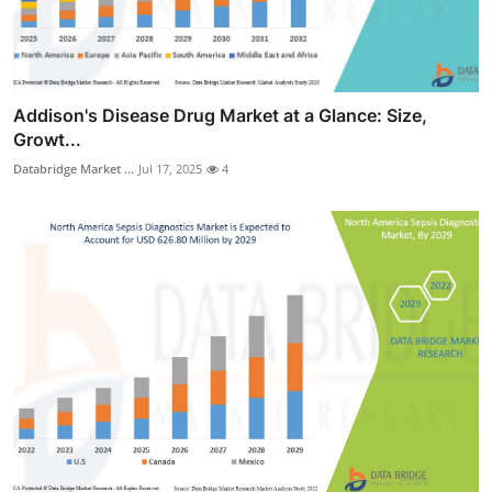
Addison's Disease Drug Market at a Glance: Size,
Growt...
Databridge Market ...
Jul 17, 2025
4