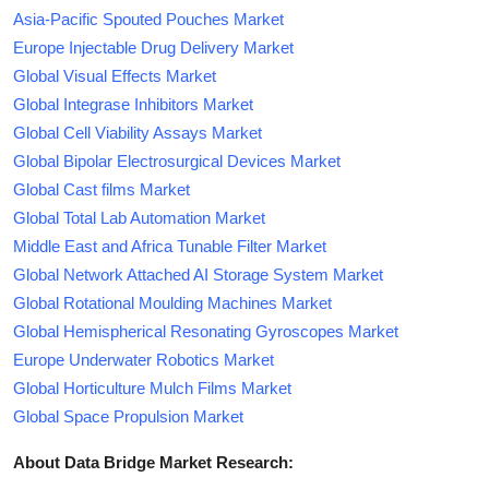
Asia-Pacific Spouted Pouches Market
Europe Injectable Drug Delivery Market
Global Visual Effects Market
Global Integrase Inhibitors Market
Global Cell Viability Assays Market
Global Bipolar Electrosurgical Devices Market
Global Cast films Market
Global Total Lab Automation Market
Middle East and Africa Tunable Filter Market
Global Network Attached AI Storage System Market
Global Rotational Moulding Machines Market
Global Hemispherical Resonating Gyroscopes Market
Europe Underwater Robotics Market
Global Horticulture Mulch Films Market
Global Space Propulsion Market
About Data Bridge Market Research: