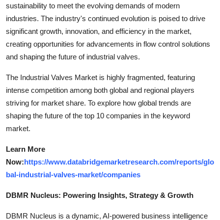
sustainability to meet the evolving demands of modern
industries. The industry's continued evolution is poised to drive
significant growth, innovation, and efficiency in the market,
creating opportunities for advancements in flow control solutions
and shaping the future of industrial valves.
The Industrial Valves Market is highly fragmented, featuring
intense competition among both global and regional players
striving for market share. To explore how global trends are
shaping the future of the top 10 companies in the keyword
market.
Learn More
Now:
https://www.databridgemarketresearch.com/reports/glo
bal-industrial-valves-market/companies
DBMR Nucleus: Powering Insights, Strategy & Growth
DBMR Nucleus is a dynamic, AI-powered business intelligence