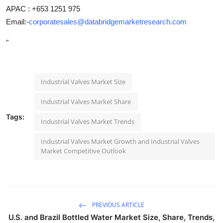
APAC : +653 1251 975
Email:-
corporatesales@databridgemarketresearch.com
"
Industrial Valves Market Size
Industrial Valves Market Share
Tags:
Industrial Valves Market Trends
Industrial Valves Market Growth and Industrial Valves
Market Competitive Outlook
PREVIOUS ARTICLE
U.S. and Brazil Bottled Water Market Size, Share, Trends,