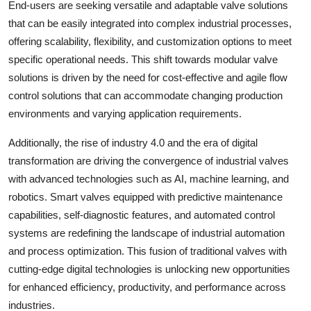
End-users are seeking versatile and adaptable valve solutions
that can be easily integrated into complex industrial processes,
offering scalability, flexibility, and customization options to meet
specific operational needs. This shift towards modular valve
solutions is driven by the need for cost-effective and agile flow
control solutions that can accommodate changing production
environments and varying application requirements.
Additionally, the rise of industry 4.0 and the era of digital
transformation are driving the convergence of industrial valves
with advanced technologies such as AI, machine learning, and
robotics. Smart valves equipped with predictive maintenance
capabilities, self-diagnostic features, and automated control
systems are redefining the landscape of industrial automation
and process optimization. This fusion of traditional valves with
cutting-edge digital technologies is unlocking new opportunities
for enhanced efficiency, productivity, and performance across
industries.