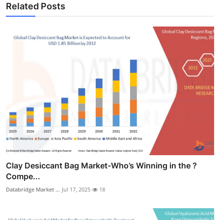
Related Posts
Clay Desiccant Bag Market-Who’s Winning in the ?
Compe...
Databridge Market ...
Jul 17, 2025
18