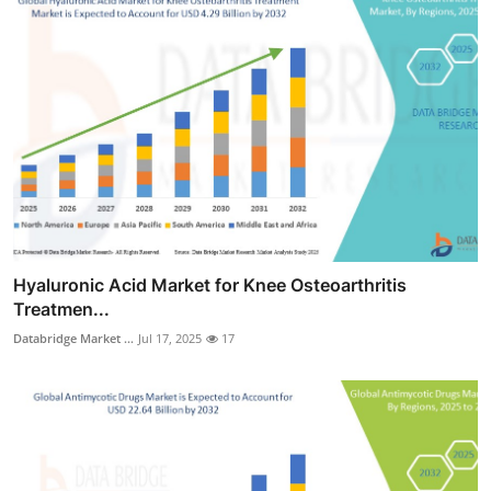
Hyaluronic Acid Market for Knee Osteoarthritis
Treatmen...
Databridge Market ...
Jul 17, 2025
17