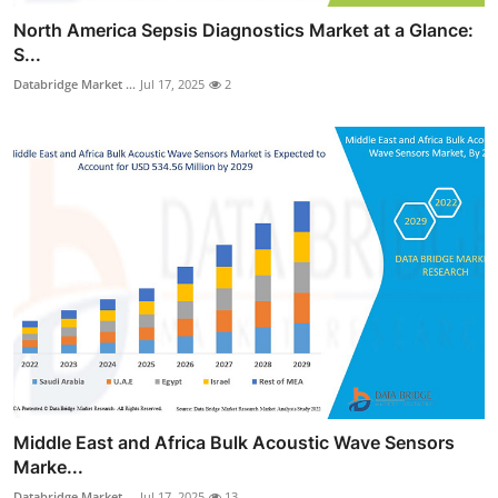
North America Sepsis Diagnostics Market at a Glance:
S...
Databridge Market ...
Jul 17, 2025
2
Middle East and Africa Bulk Acoustic Wave Sensors
Marke...
Databridge Market ...
Jul 17, 2025
13