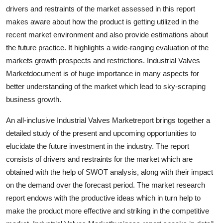
drivers and restraints of the market assessed in this report
makes aware about how the product is getting utilized in the
recent market environment and also provide estimations about
the future practice. It highlights a wide-ranging evaluation of the
markets growth prospects and restrictions. Industrial Valves
Marketdocument is of huge importance in many aspects for
better understanding of the market which lead to sky-scraping
business growth.
An all-inclusive Industrial Valves Marketreport brings together a
detailed study of the present and upcoming opportunities to
elucidate the future investment in the industry. The report
consists of drivers and restraints for the market which are
obtained with the help of SWOT analysis, along with their impact
on the demand over the forecast period. The market research
report endows with the productive ideas which in turn help to
make the product more effective and striking in the competitive