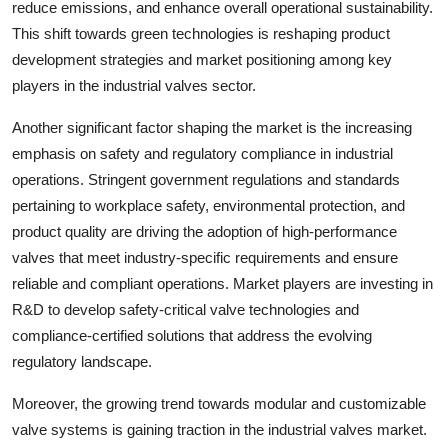
reduce emissions, and enhance overall operational sustainability.
This shift towards green technologies is reshaping product
development strategies and market positioning among key
players in the industrial valves sector.
Another significant factor shaping the market is the increasing
emphasis on safety and regulatory compliance in industrial
operations. Stringent government regulations and standards
pertaining to workplace safety, environmental protection, and
product quality are driving the adoption of high-performance
valves that meet industry-specific requirements and ensure
reliable and compliant operations. Market players are investing in
R&D to develop safety-critical valve technologies and
compliance-certified solutions that address the evolving
regulatory landscape.
Moreover, the growing trend towards modular and customizable
valve systems is gaining traction in the industrial valves market.