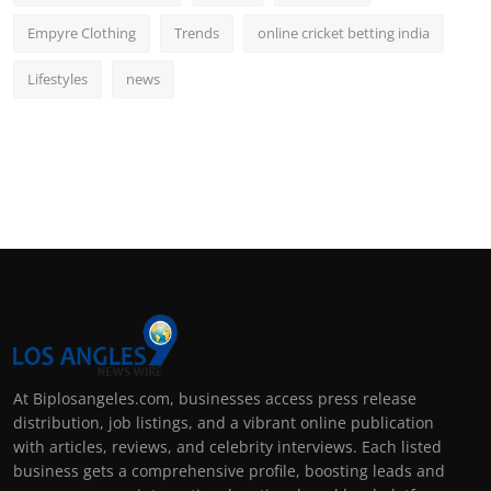
Empyre Clothing
Trends
online cricket betting india
Lifestyles
news
At Biplosangeles.com, businesses access press release
distribution, job listings, and a vibrant online publication
with articles, reviews, and celebrity interviews. Each listed
business gets a comprehensive profile, boosting leads and