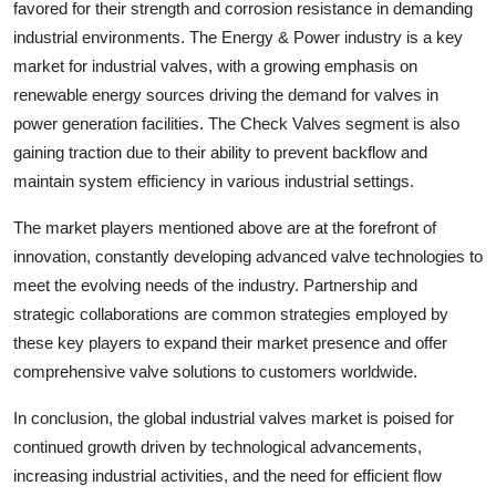
favored for their strength and corrosion resistance in demanding
industrial environments. The Energy & Power industry is a key
market for industrial valves, with a growing emphasis on
renewable energy sources driving the demand for valves in
power generation facilities. The Check Valves segment is also
gaining traction due to their ability to prevent backflow and
maintain system efficiency in various industrial settings.
The market players mentioned above are at the forefront of
innovation, constantly developing advanced valve technologies to
meet the evolving needs of the industry. Partnership and
strategic collaborations are common strategies employed by
these key players to expand their market presence and offer
comprehensive valve solutions to customers worldwide.
In conclusion, the global industrial valves market is poised for
continued growth driven by technological advancements,
increasing industrial activities, and the need for efficient flow