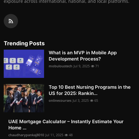
exposure across international, national, and local platforms.
Trending Posts
What is an MVP in Mobile App
Development Process?
mobuloustech
Jul 9, 2025
71
Top 10 Best Nursing Programs in the
US for 2025: Rankin...
onlinecourses
Jul 3, 2025
65
UAE Mortgage Calculator – Instantly Estimate Your
Home ...
chaudharypankaj8010
Jul 11, 2025
48