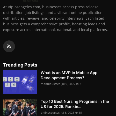
At Biplosangeles.com, businesses access press release
distribution, job listings, and a vibrant online publication
with articles, reviews, and celebrity interviews. Each listed
business gets a comprehensive profile, boosting leads and
exposure across international, national, and local platforms.
Trending Posts
What is an MVP in Mobile App
Development Process?
mobuloustech
Jul 9, 2025
71
Top 10 Best Nursing Programs in the
US for 2025: Rankin...
onlinecourses
Jul 3, 2025
65