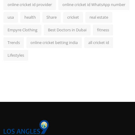
online cricket id provider
online cricket id WhatsApp number
usa
health
Share
cricket
real estate
Empyre Clothing
Best Doctors in Dubai
fitness
Trends
online cricket betting india
all cricket id
Lifestyles