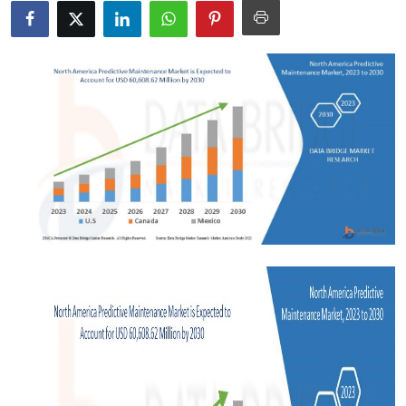
Health
Guest Posting
Advertise with US
Crypto
Business
Finance
Tech
Real Estate
General