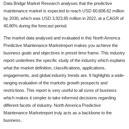
Data Bridge Market Research analyses that the predictive
maintenance market is expected to reach USD 60,608.62 million
by 2030, which was USD 3,923.85 million in 2022, at a CAGR of
40.80% during the forecast period.
The market data analysed and evaluated in this North America
Predictive Maintenance Marketreport makes you achieve the
business goals and objectives in preset time frame. This industry
report underlines the specific study of the industry which explains
what the market definition, classifications, applications,
engagements, and global industry trends are. It highlights a wide-
ranging evaluation of the markets growth prospects and
restrictions. This report is very useful to all sizes of business
which makes it simpler to take informed decisions regarding
different facets of industry. North America Predictive
Maintenance Marketreport truly acts as a backbone to the
business.