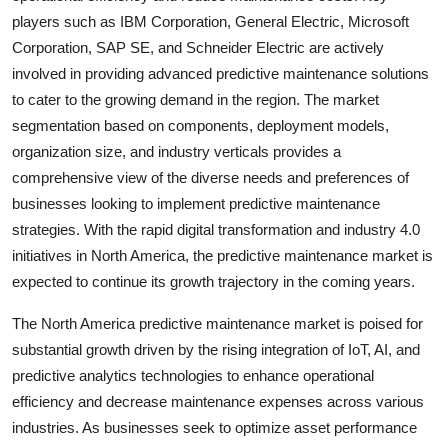
players such as IBM Corporation, General Electric, Microsoft
Corporation, SAP SE, and Schneider Electric are actively
involved in providing advanced predictive maintenance solutions
to cater to the growing demand in the region. The market
segmentation based on components, deployment models,
organization size, and industry verticals provides a
comprehensive view of the diverse needs and preferences of
businesses looking to implement predictive maintenance
strategies. With the rapid digital transformation and industry 4.0
initiatives in North America, the predictive maintenance market is
expected to continue its growth trajectory in the coming years.
The North America predictive maintenance market is poised for
substantial growth driven by the rising integration of IoT, AI, and
predictive analytics technologies to enhance operational
efficiency and decrease maintenance expenses across various
industries. As businesses seek to optimize asset performance