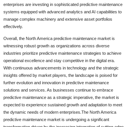
enterprises are investing in sophisticated predictive maintenance
systems equipped with advanced analytics and AI capabilities to
manage complex machinery and extensive asset portfolios
effectively.
Overall, the North America predictive maintenance market is
witnessing robust growth as organizations across diverse
industries prioritize predictive maintenance strategies to achieve
operational excellence and stay competitive in the digital era.
With continuous advancements in technology and the strategic
insights offered by market players, the landscape is poised for
further evolution and innovation in predictive maintenance
solutions and services. As businesses continue to embrace
predictive maintenance as a strategic imperative, the market is
expected to experience sustained growth and adaptation to meet
the dynamic needs of modern enterprises.The North America
predictive maintenance market is undergoing a significant
transformation driven by the increasing integration of cutting-edge