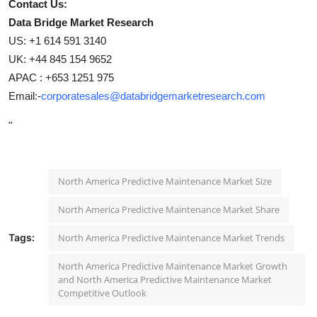
Contact Us:
Data Bridge Market Research
US: +1 614 591 3140
UK: +44 845 154 9652
APAC : +653 1251 975
Email:-
corporatesales@databridgemarketresearch.com
"
North America Predictive Maintenance Market Size
North America Predictive Maintenance Market Share
Tags:
North America Predictive Maintenance Market Trends
North America Predictive Maintenance Market Growth
and North America Predictive Maintenance Market
Competitive Outlook