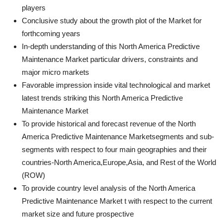
players
Conclusive study about the growth plot of the Market for
forthcoming years
In-depth understanding of this North America Predictive
Maintenance Market particular drivers, constraints and
major micro markets
Favorable impression inside vital technological and market
latest trends striking this North America Predictive
Maintenance Market
To provide historical and forecast revenue of the North
America Predictive Maintenance Marketsegments and sub-
segments with respect to four main geographies and their
countries-North America,Europe,Asia, and Rest of the World
(ROW)
To provide country level analysis of the North America
Predictive Maintenance Market t with respect to the current
market size and future prospective