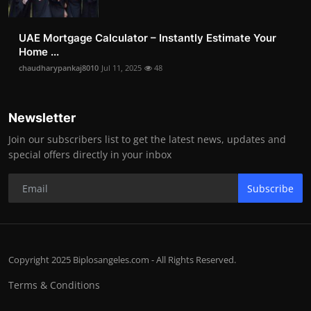
UAE Mortgage Calculator – Instantly Estimate Your
Home ...
chaudharypankaj8010
Jul 11, 2025
48
Newsletter
Join our subscribers list to get the latest news, updates and
special offers directly in your inbox
Subscribe
Copyright 2025 Biplosangeles.com - All Rights Reserved.
Terms & Conditions