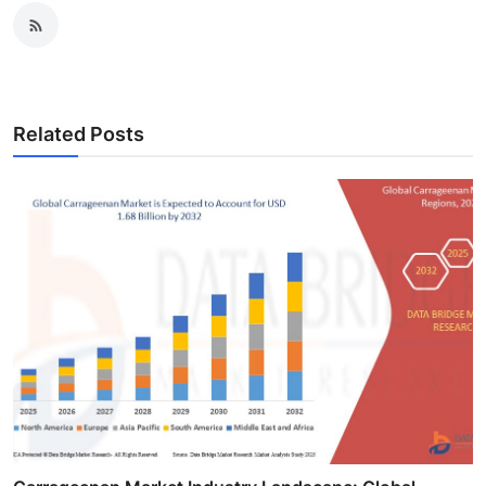
Related Posts