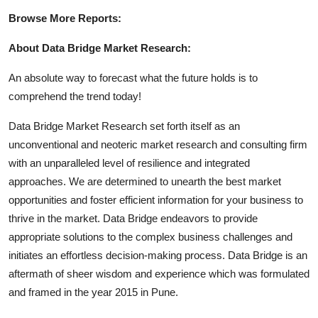
Browse More Reports:
About Data Bridge Market Research:
An absolute way to forecast what the future holds is to
comprehend the trend today!
Data Bridge Market Research set forth itself as an
unconventional and neoteric market research and consulting firm
with an unparalleled level of resilience and integrated
approaches. We are determined to unearth the best market
opportunities and foster efficient information for your business to
thrive in the market. Data Bridge endeavors to provide
appropriate solutions to the complex business challenges and
initiates an effortless decision-making process. Data Bridge is an
aftermath of sheer wisdom and experience which was formulated
and framed in the year 2015 in Pune.