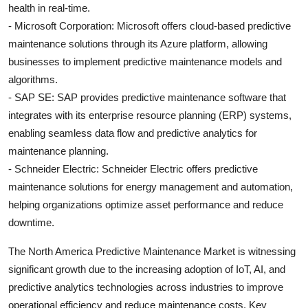
health in real-time.
- Microsoft Corporation: Microsoft offers cloud-based predictive
maintenance solutions through its Azure platform, allowing
businesses to implement predictive maintenance models and
algorithms.
- SAP SE: SAP provides predictive maintenance software that
integrates with its enterprise resource planning (ERP) systems,
enabling seamless data flow and predictive analytics for
maintenance planning.
- Schneider Electric: Schneider Electric offers predictive
maintenance solutions for energy management and automation,
helping organizations optimize asset performance and reduce
downtime.
The North America Predictive Maintenance Market is witnessing
significant growth due to the increasing adoption of IoT, AI, and
predictive analytics technologies across industries to improve
operational efficiency and reduce maintenance costs. Key