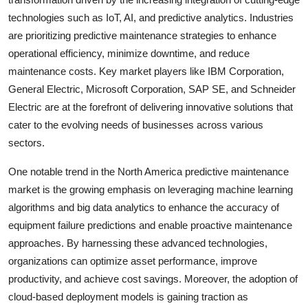
technologies such as IoT, AI, and predictive analytics. Industries
are prioritizing predictive maintenance strategies to enhance
operational efficiency, minimize downtime, and reduce
maintenance costs. Key market players like IBM Corporation,
General Electric, Microsoft Corporation, SAP SE, and Schneider
Electric are at the forefront of delivering innovative solutions that
cater to the evolving needs of businesses across various
sectors.
One notable trend in the North America predictive maintenance
market is the growing emphasis on leveraging machine learning
algorithms and big data analytics to enhance the accuracy of
equipment failure predictions and enable proactive maintenance
approaches. By harnessing these advanced technologies,
organizations can optimize asset performance, improve
productivity, and achieve cost savings. Moreover, the adoption of
cloud-based deployment models is gaining traction as