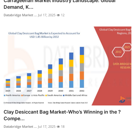
Carrageenan Market Industry Landscape: Global
Demand, K...
Databridge Market ...
Jul 17, 2025
12
Clay Desiccant Bag Market-Who’s Winning in the ?
Compe...
Databridge Market ...
Jul 17, 2025
18