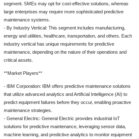
segment. SMEs may opt for cost-effective solutions, whereas
large enterprises may require more sophisticated predictive
maintenance systems.
- By Industry Vertical: This segment includes manufacturing,
energy and utilities, healthcare, transportation, and others. Each
industry vertical has unique requirements for predictive
maintenance, depending on the nature of their operations and
critical assets.
**Market Players**
- IBM Corporation: IBM offers predictive maintenance solutions
that utilize advanced analytics and Artificial Intelligence (AI) to
predict equipment failures before they occur, enabling proactive
maintenance strategies.
- General Electric: General Electric provides industrial IoT
solutions for predictive maintenance, leveraging sensor data,
machine learning, and predictive analytics to monitor equipment