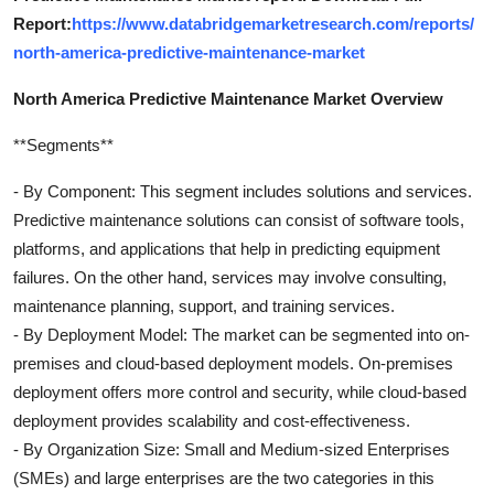
Report:
https://www.databridgemarketresearch.com/reports/
north-america-predictive-maintenance-market
North America Predictive Maintenance Market Overview
**Segments**
- By Component: This segment includes solutions and services.
Predictive maintenance solutions can consist of software tools,
platforms, and applications that help in predicting equipment
failures. On the other hand, services may involve consulting,
maintenance planning, support, and training services.
- By Deployment Model: The market can be segmented into on-
premises and cloud-based deployment models. On-premises
deployment offers more control and security, while cloud-based
deployment provides scalability and cost-effectiveness.
- By Organization Size: Small and Medium-sized Enterprises
(SMEs) and large enterprises are the two categories in this