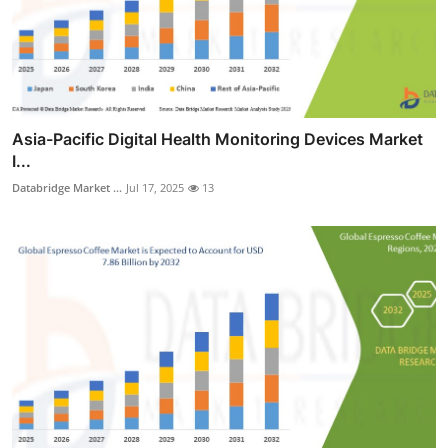
Asia-Pacific Digital Health Monitoring Devices Market
I...
Databridge Market ...
Jul 17, 2025
13