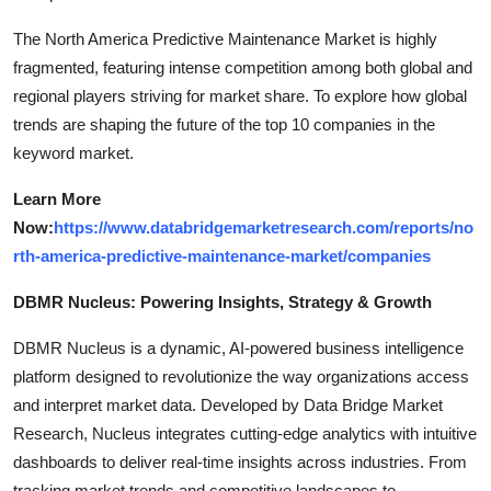
The North America Predictive Maintenance Market is highly
fragmented, featuring intense competition among both global and
regional players striving for market share. To explore how global
trends are shaping the future of the top 10 companies in the
keyword market.
Learn More
Now:
https://www.databridgemarketresearch.com/reports/no
rth-america-predictive-maintenance-market/companies
DBMR Nucleus: Powering Insights, Strategy & Growth
DBMR Nucleus is a dynamic, AI-powered business intelligence
platform designed to revolutionize the way organizations access
and interpret market data. Developed by Data Bridge Market
Research, Nucleus integrates cutting-edge analytics with intuitive
dashboards to deliver real-time insights across industries. From
tracking market trends and competitive landscapes to