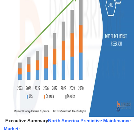
Support Number
How To
Top 10
"
Executive Summary
North America Predictive Maintenance
Market
: