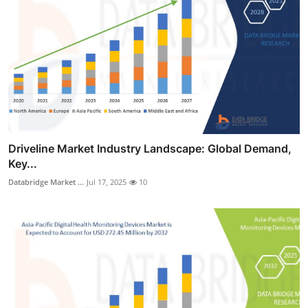
Driveline Market Industry Landscape: Global Demand,
Key...
Databridge Market ...
Jul 17, 2025
10