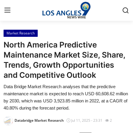
Market Research
Home
North America Predictive
Contact
Maintenance Market Size, Share,
Trends, Growth Opportunities
Press Release
and Competitive Outlook
Privacy Policy
Data Bridge Market Research analyses that the predictive
maintenance market is expected to reach USD 60,608.62 million
About
by 2030, which was USD 3,923.85 million in 2022, at a CAGR of
40.80% during the forecast period.
News Network
Databridge Market Research
Jul 11, 2025 - 23:31
2
Submit Press Release