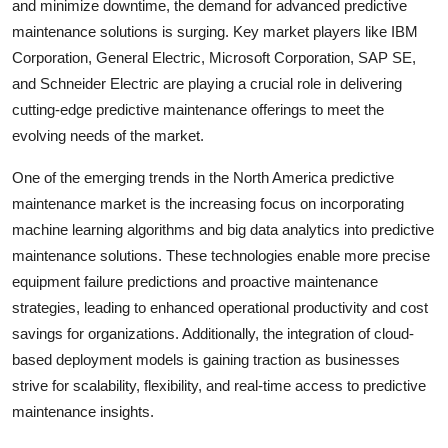
and minimize downtime, the demand for advanced predictive
maintenance solutions is surging. Key market players like IBM
Corporation, General Electric, Microsoft Corporation, SAP SE,
and Schneider Electric are playing a crucial role in delivering
cutting-edge predictive maintenance offerings to meet the
evolving needs of the market.
One of the emerging trends in the North America predictive
maintenance market is the increasing focus on incorporating
machine learning algorithms and big data analytics into predictive
maintenance solutions. These technologies enable more precise
equipment failure predictions and proactive maintenance
strategies, leading to enhanced operational productivity and cost
savings for organizations. Additionally, the integration of cloud-
based deployment models is gaining traction as businesses
strive for scalability, flexibility, and real-time access to predictive
maintenance insights.