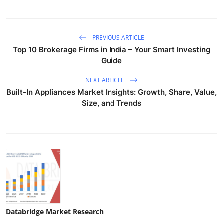
PREVIOUS ARTICLE
Top 10 Brokerage Firms in India – Your Smart Investing
Guide
NEXT ARTICLE
Built-In Appliances Market Insights: Growth, Share, Value,
Size, and Trends
Databridge Market Research