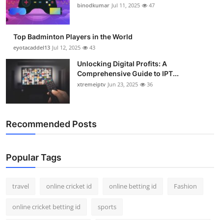
binodkumar
Jul 11, 2025
47
Top Badminton Players in the World
eyotacaddel13
Jul 12, 2025
43
Unlocking Digital Profits: A
Comprehensive Guide to IPT...
xtremeiptv
Jun 23, 2025
36
Recommended Posts
Popular Tags
travel
online cricket id
online betting id
Fashion
online cricket betting id
sports