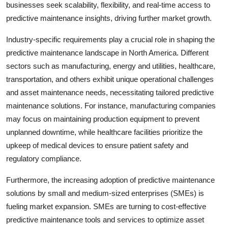
businesses seek scalability, flexibility, and real-time access to
predictive maintenance insights, driving further market growth.
Industry-specific requirements play a crucial role in shaping the
predictive maintenance landscape in North America. Different
sectors such as manufacturing, energy and utilities, healthcare,
transportation, and others exhibit unique operational challenges
and asset maintenance needs, necessitating tailored predictive
maintenance solutions. For instance, manufacturing companies
may focus on maintaining production equipment to prevent
unplanned downtime, while healthcare facilities prioritize the
upkeep of medical devices to ensure patient safety and
regulatory compliance.
Furthermore, the increasing adoption of predictive maintenance
solutions by small and medium-sized enterprises (SMEs) is
fueling market expansion. SMEs are turning to cost-effective
predictive maintenance tools and services to optimize asset