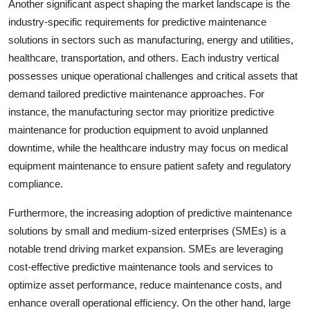
Another significant aspect shaping the market landscape is the
industry-specific requirements for predictive maintenance
solutions in sectors such as manufacturing, energy and utilities,
healthcare, transportation, and others. Each industry vertical
possesses unique operational challenges and critical assets that
demand tailored predictive maintenance approaches. For
instance, the manufacturing sector may prioritize predictive
maintenance for production equipment to avoid unplanned
downtime, while the healthcare industry may focus on medical
equipment maintenance to ensure patient safety and regulatory
compliance.
Furthermore, the increasing adoption of predictive maintenance
solutions by small and medium-sized enterprises (SMEs) is a
notable trend driving market expansion. SMEs are leveraging
cost-effective predictive maintenance tools and services to
optimize asset performance, reduce maintenance costs, and
enhance overall operational efficiency. On the other hand, large