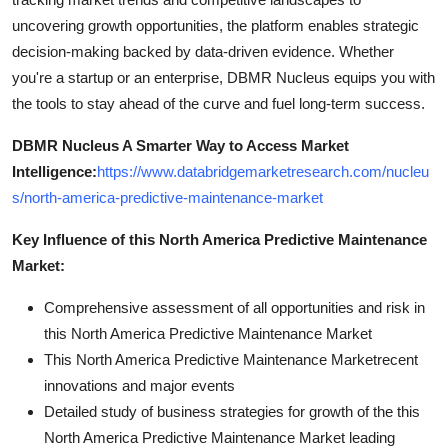
uncovering growth opportunities, the platform enables strategic
decision-making backed by data-driven evidence. Whether
you're a startup or an enterprise, DBMR Nucleus equips you with
the tools to stay ahead of the curve and fuel long-term success.
DBMR Nucleus A Smarter Way to Access Market
Intelligence:
https://www.databridgemarketresearch.com/nucleu
s/north-america-predictive-maintenance-market
Key Influence of this North America Predictive Maintenance
Market:
Comprehensive assessment of all opportunities and risk in
this North America Predictive Maintenance Market
This North America Predictive Maintenance Marketrecent
innovations and major events
Detailed study of business strategies for growth of the this
North America Predictive Maintenance Market leading