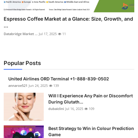
Espresso Coffee Market at a Glance: Size, Growth, and
...
Databridge Market ...
Jul 17, 2025
11
Popular Posts
United Airlines ORD Terminal +1-888-839-0502
annaroe521
Jun 24, 2025
139
Will I Experience Any Pain or Discomfort
During Glutath...
dubaiclini
Jul 16, 2025
109
Best Strategy to Win in Colour Prediction
Game