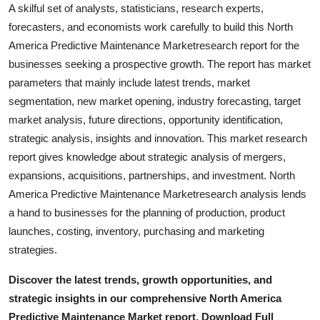
A skilful set of analysts, statisticians, research experts,
forecasters, and economists work carefully to build this North
America Predictive Maintenance Marketresearch report for the
businesses seeking a prospective growth. The report has market
parameters that mainly include latest trends, market
segmentation, new market opening, industry forecasting, target
market analysis, future directions, opportunity identification,
strategic analysis, insights and innovation. This market research
report gives knowledge about strategic analysis of mergers,
expansions, acquisitions, partnerships, and investment. North
America Predictive Maintenance Marketresearch analysis lends
a hand to businesses for the planning of production, product
launches, costing, inventory, purchasing and marketing
strategies.
Discover the latest trends, growth opportunities, and
strategic insights in our comprehensive North America
Predictive Maintenance Market report. Download Full