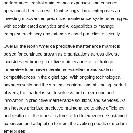
performance, control maintenance expenses, and enhance
operational effectiveness. Contrastingly, large enterprises are
investing in advanced predictive maintenance systems equipped
with sophisticated analytics and AI capabilities to manage
complex machinery and extensive asset portfolios efficiently.
Overall, the North America predictive maintenance market is
poised for continued growth as organizations across diverse
industries embrace predictive maintenance as a strategic
imperative to achieve operational excellence and sustain
competitiveness in the digital age. With ongoing technological
advancements and the strategic contributions of leading market
players, the market is set to witness further evolution and
innovation in predictive maintenance solutions and services. As
businesses prioritize predictive maintenance to drive efficiency
and resilience, the market is forecasted to experience sustained
expansion and adaptation to meet the evolving needs of modern
enterprises.