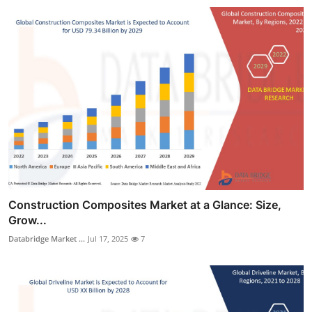
Construction Composites Market at a Glance: Size,
Grow...
Databridge Market ...
Jul 17, 2025
7