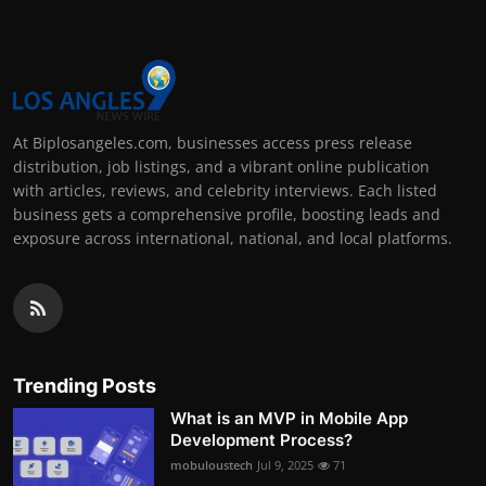
At Biplosangeles.com, businesses access press release
distribution, job listings, and a vibrant online publication
with articles, reviews, and celebrity interviews. Each listed
business gets a comprehensive profile, boosting leads and
exposure across international, national, and local platforms.
Trending Posts
What is an MVP in Mobile App
Development Process?
mobuloustech
Jul 9, 2025
71