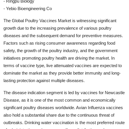
- Ringpu Biology
- Yebio Bioengineering Co
The Global Poultry Vaccines Market is witnessing significant
growth due to the increasing prevalence of various poultry
diseases and the subsequent demand for preventive measures.
Factors such as rising consumer awareness regarding food
safety, the growth of the poultry industry, and the government
initiatives promoting poultry health are driving the market. In
terms of vaccine type, live attenuated vaccines are expected to
dominate the market as they provide better immunity and long-
lasting protection against multiple diseases.
The disease indication segment is led by vaccines for Newcastle
Disease, as it is one of the most common and economically
significant poultry diseases worldwide. Avian Influenza vaccines
also hold a substantial share due to the continuous threat of
outbreaks. Drinking water vaccination is the most preferred route