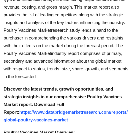
Support Number
revenue, costing, and gross margin. This market report also
provides the list of leading competitors along with the strategic
How To
insights and analysis of the key factors influencing the industry.
Poultry Vaccines Marketresearch study lends a hand to the
Top 10
purchaser in comprehending the various drivers and restraints
with their effects on the market during the forecast period. The
Poultry Vaccines Marketindustry report comprises of primary,
secondary and advanced information about the global market
with respect to status, trends, size, share, growth, and segments
in the forecasted
Discover the latest trends, growth opportunities, and
strategic insights in our comprehensive Poultry Vaccines
Market report. Download Full
Report:
https://www.databridgemarketresearch.com/reports/
global-poultry-vaccines-market
Poultry Vaccines Market Overview