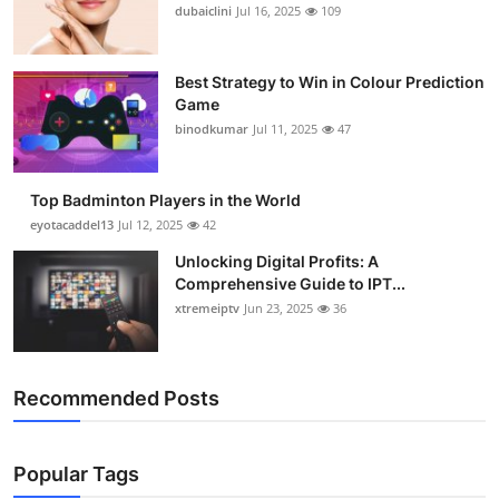
dubaiclini
Jul 16, 2025
109
Best Strategy to Win in Colour Prediction
Game
binodkumar
Jul 11, 2025
47
Top Badminton Players in the World
eyotacaddel13
Jul 12, 2025
42
Unlocking Digital Profits: A
Comprehensive Guide to IPT...
xtremeiptv
Jun 23, 2025
36
Recommended Posts
Popular Tags