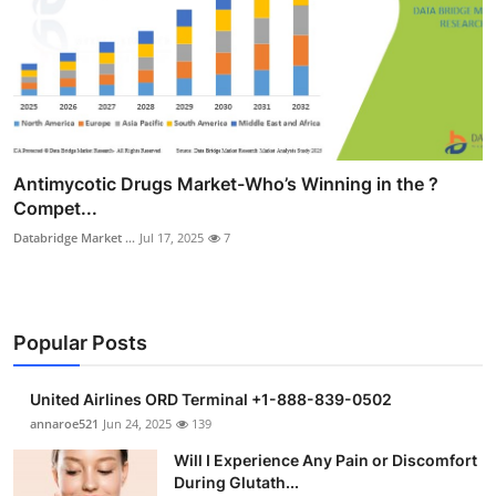
Antimycotic Drugs Market-Who’s Winning in the ?
Compet...
Databridge Market ...
Jul 17, 2025
7
Popular Posts
United Airlines ORD Terminal +1-888-839-0502
annaroe521
Jun 24, 2025
139
Will I Experience Any Pain or Discomfort
During Glutath...