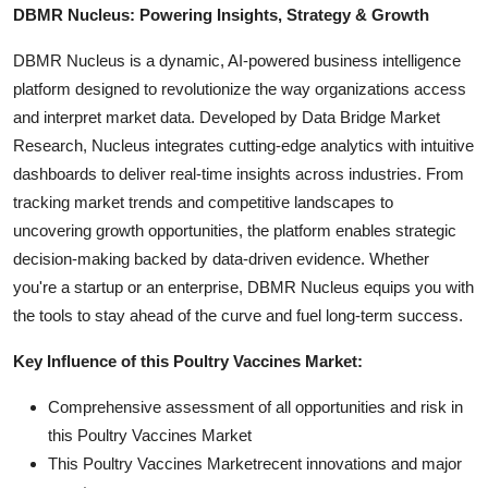
DBMR Nucleus: Powering Insights, Strategy & Growth
DBMR Nucleus is a dynamic, AI-powered business intelligence
platform designed to revolutionize the way organizations access
and interpret market data. Developed by Data Bridge Market
Research, Nucleus integrates cutting-edge analytics with intuitive
dashboards to deliver real-time insights across industries. From
tracking market trends and competitive landscapes to
uncovering growth opportunities, the platform enables strategic
decision-making backed by data-driven evidence. Whether
you're a startup or an enterprise, DBMR Nucleus equips you with
the tools to stay ahead of the curve and fuel long-term success.
Key Influence of this Poultry Vaccines Market:
Comprehensive assessment of all opportunities and risk in
this Poultry Vaccines Market
This Poultry Vaccines Marketrecent innovations and major