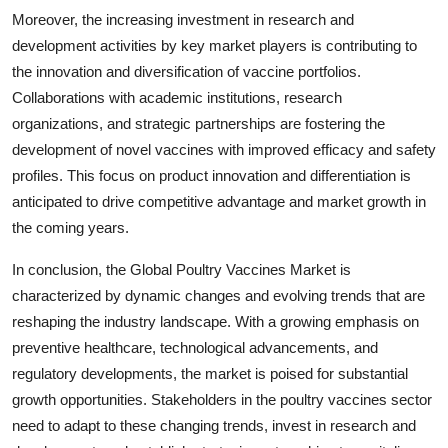
Moreover, the increasing investment in research and
development activities by key market players is contributing to
the innovation and diversification of vaccine portfolios.
Collaborations with academic institutions, research
organizations, and strategic partnerships are fostering the
development of novel vaccines with improved efficacy and safety
profiles. This focus on product innovation and differentiation is
anticipated to drive competitive advantage and market growth in
the coming years.
In conclusion, the Global Poultry Vaccines Market is
characterized by dynamic changes and evolving trends that are
reshaping the industry landscape. With a growing emphasis on
preventive healthcare, technological advancements, and
regulatory developments, the market is poised for substantial
growth opportunities. Stakeholders in the poultry vaccines sector
need to adapt to these changing trends, invest in research and