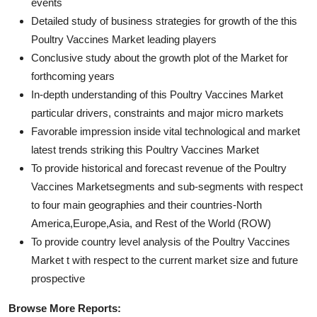
events
Detailed study of business strategies for growth of the this
Poultry Vaccines Market leading players
Conclusive study about the growth plot of the Market for
forthcoming years
In-depth understanding of this Poultry Vaccines Market
particular drivers, constraints and major micro markets
Favorable impression inside vital technological and market
latest trends striking this Poultry Vaccines Market
To provide historical and forecast revenue of the Poultry
Vaccines Marketsegments and sub-segments with respect
to four main geographies and their countries-North
America,Europe,Asia, and Rest of the World (ROW)
To provide country level analysis of the Poultry Vaccines
Market t with respect to the current market size and future
prospective
Browse More Reports: