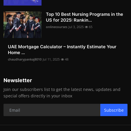
Top 10 Best Nursing Programs in the
US for 2025: Rankin...
onlinecourses
Jul 3, 2025
65
UAE Mortgage Calculator – Instantly Estimate Your
Home ...
chaudharypankaj8010
Jul 11, 2025
48
Newsletter
Join our subscribers list to get the latest news, updates and
special offers directly in your inbox
Subscribe