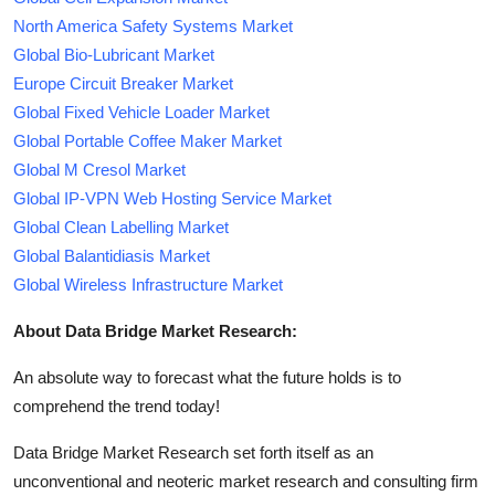
North America Safety Systems Market
Global Bio-Lubricant Market
Europe Circuit Breaker Market
Global Fixed Vehicle Loader Market
Global Portable Coffee Maker Market
Global M Cresol Market
Global IP-VPN Web Hosting Service Market
Global Clean Labelling Market
Global Balantidiasis Market
Global Wireless Infrastructure Market
About Data Bridge Market Research:
An absolute way to forecast what the future holds is to
comprehend the trend today!
Data Bridge Market Research set forth itself as an
unconventional and neoteric market research and consulting firm