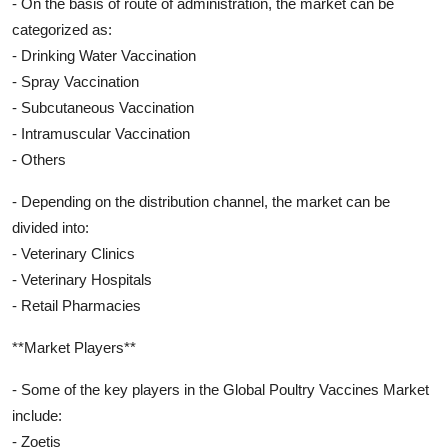
- On the basis of route of administration, the market can be
categorized as:
- Drinking Water Vaccination
- Spray Vaccination
- Subcutaneous Vaccination
- Intramuscular Vaccination
- Others
- Depending on the distribution channel, the market can be
divided into:
- Veterinary Clinics
- Veterinary Hospitals
- Retail Pharmacies
**Market Players**
- Some of the key players in the Global Poultry Vaccines Market
include:
- Zoetis