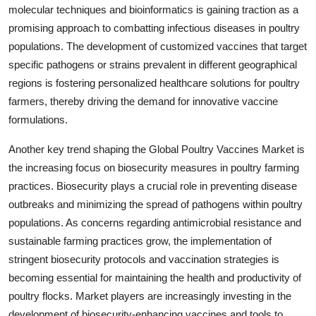
molecular techniques and bioinformatics is gaining traction as a
promising approach to combatting infectious diseases in poultry
populations. The development of customized vaccines that target
specific pathogens or strains prevalent in different geographical
regions is fostering personalized healthcare solutions for poultry
farmers, thereby driving the demand for innovative vaccine
formulations.
Another key trend shaping the Global Poultry Vaccines Market is
the increasing focus on biosecurity measures in poultry farming
practices. Biosecurity plays a crucial role in preventing disease
outbreaks and minimizing the spread of pathogens within poultry
populations. As concerns regarding antimicrobial resistance and
sustainable farming practices grow, the implementation of
stringent biosecurity protocols and vaccination strategies is
becoming essential for maintaining the health and productivity of
poultry flocks. Market players are increasingly investing in the
development of biosecurity-enhancing vaccines and tools to