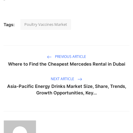
"
Poultry Vaccines Market
Tags:
PREVIOUS ARTICLE
Where to Find the Cheapest Mercedes Rental in Dubai
NEXT ARTICLE
Asia-Pacific Energy Drinks Market Size, Share, Trends,
Growth Opportunities, Key...