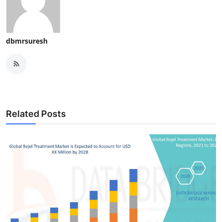
dbmrsuresh
Related Posts