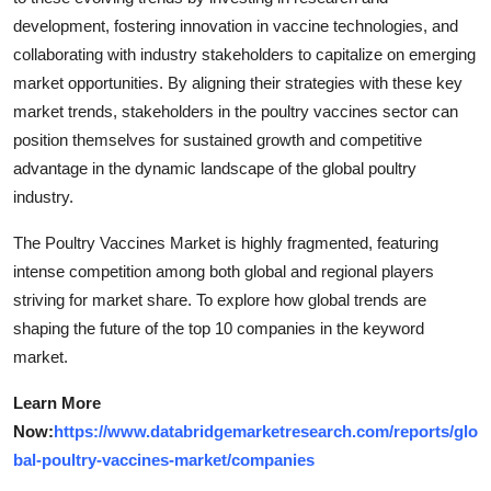
development, fostering innovation in vaccine technologies, and
collaborating with industry stakeholders to capitalize on emerging
market opportunities. By aligning their strategies with these key
market trends, stakeholders in the poultry vaccines sector can
position themselves for sustained growth and competitive
advantage in the dynamic landscape of the global poultry
industry.
The Poultry Vaccines Market is highly fragmented, featuring
intense competition among both global and regional players
striving for market share. To explore how global trends are
shaping the future of the top 10 companies in the keyword
market.
Learn More
Now:
https://www.databridgemarketresearch.com/reports/glo
bal-poultry-vaccines-market/companies