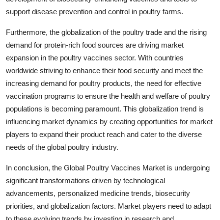
support disease prevention and control in poultry farms.
Furthermore, the globalization of the poultry trade and the rising
demand for protein-rich food sources are driving market
expansion in the poultry vaccines sector. With countries
worldwide striving to enhance their food security and meet the
increasing demand for poultry products, the need for effective
vaccination programs to ensure the health and welfare of poultry
populations is becoming paramount. This globalization trend is
influencing market dynamics by creating opportunities for market
players to expand their product reach and cater to the diverse
needs of the global poultry industry.
In conclusion, the Global Poultry Vaccines Market is undergoing
significant transformations driven by technological
advancements, personalized medicine trends, biosecurity
priorities, and globalization factors. Market players need to adapt
to these evolving trends by investing in research and