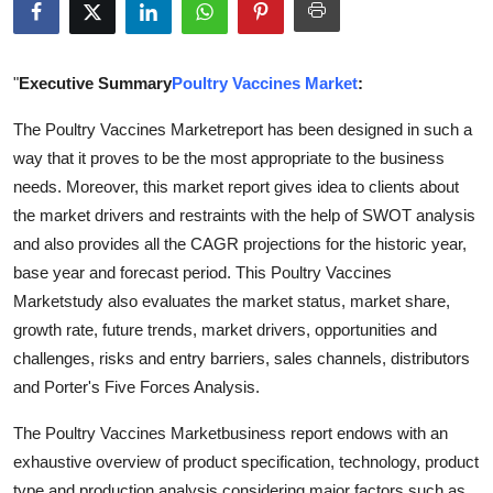
Submit Press Release
Guest Posting
"
Executive Summary
Poultry Vaccines Market
:
The Poultry Vaccines Marketreport has been designed in such a
Crypto
way that it proves to be the most appropriate to the business
needs. Moreover, this market report gives idea to clients about
Advertise with US
the market drivers and restraints with the help of SWOT analysis
Business
and also provides all the CAGR projections for the historic year,
base year and forecast period. This Poultry Vaccines
Finance
Marketstudy also evaluates the market status, market share,
growth rate, future trends, market drivers, opportunities and
Tech
challenges, risks and entry barriers, sales channels, distributors
and Porter's Five Forces Analysis.
Real Estate
The Poultry Vaccines Marketbusiness report endows with an
General
exhaustive overview of product specification, technology, product
type and production analysis considering major factors such as