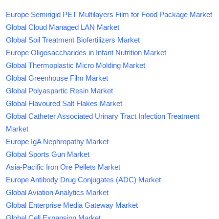
Europe Semirigid PET Multilayers Film for Food Package Market
Global Cloud Managed LAN Market
Global Soil Treatment Biofertilizers Market
Europe Oligosaccharides in Infant Nutrition Market
Global Thermoplastic Micro Molding Market
Global Greenhouse Film Market
Global Polyaspartic Resin Market
Global Flavoured Salt Flakes Market
Global Catheter Associated Urinary Tract Infection Treatment
Market
Europe IgA Nephropathy Market
Global Sports Gun Market
Asia-Pacific Iron Ore Pellets Market
Europe Antibody Drug Conjugates (ADC) Market
Global Aviation Analytics Market
Global Enterprise Media Gateway Market
Global Cell Expansion Market