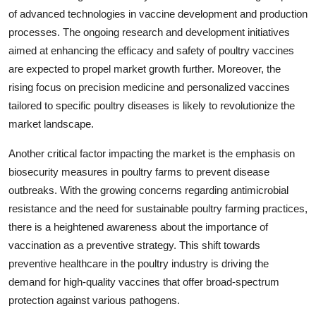
of advanced technologies in vaccine development and production
processes. The ongoing research and development initiatives
aimed at enhancing the efficacy and safety of poultry vaccines
are expected to propel market growth further. Moreover, the
rising focus on precision medicine and personalized vaccines
tailored to specific poultry diseases is likely to revolutionize the
market landscape.
Another critical factor impacting the market is the emphasis on
biosecurity measures in poultry farms to prevent disease
outbreaks. With the growing concerns regarding antimicrobial
resistance and the need for sustainable poultry farming practices,
there is a heightened awareness about the importance of
vaccination as a preventive strategy. This shift towards
preventive healthcare in the poultry industry is driving the
demand for high-quality vaccines that offer broad-spectrum
protection against various pathogens.