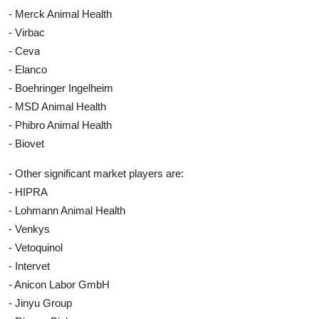
- Merck Animal Health
- Virbac
- Ceva
- Elanco
- Boehringer Ingelheim
- MSD Animal Health
- Phibro Animal Health
- Biovet
- Other significant market players are:
- HIPRA
- Lohmann Animal Health
- Venkys
- Vetoquinol
- Intervet
- Anicon Labor GmbH
- Jinyu Group