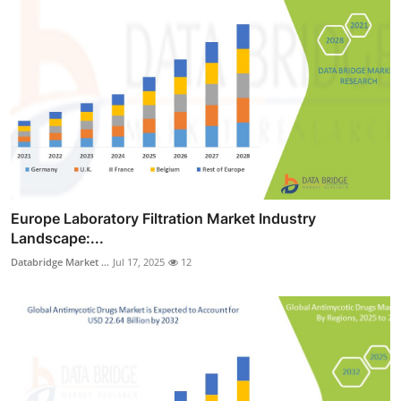
Europe Laboratory Filtration Market Industry
Landscape:...
Databridge Market ...
Jul 17, 2025
12