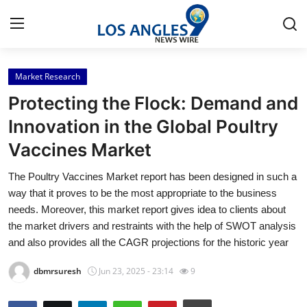
Market Research
Home
Protecting the Flock: Demand and
Press Release
Innovation in the Global Poultry
Vaccines Market
Contact
The Poultry Vaccines Market report has been designed in such a
Privacy Policy
way that it proves to be the most appropriate to the business
needs. Moreover, this market report gives idea to clients about
About
the market drivers and restraints with the help of SWOT analysis
and also provides all the CAGR projections for the historic year
News Network
dbmrsuresh
Jun 23, 2025 - 23:14
9
Health