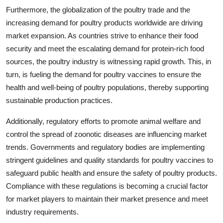
Furthermore, the globalization of the poultry trade and the
increasing demand for poultry products worldwide are driving
market expansion. As countries strive to enhance their food
security and meet the escalating demand for protein-rich food
sources, the poultry industry is witnessing rapid growth. This, in
turn, is fueling the demand for poultry vaccines to ensure the
health and well-being of poultry populations, thereby supporting
sustainable production practices.
Additionally, regulatory efforts to promote animal welfare and
control the spread of zoonotic diseases are influencing market
trends. Governments and regulatory bodies are implementing
stringent guidelines and quality standards for poultry vaccines to
safeguard public health and ensure the safety of poultry products.
Compliance with these regulations is becoming a crucial factor
for market players to maintain their market presence and meet
industry requirements.