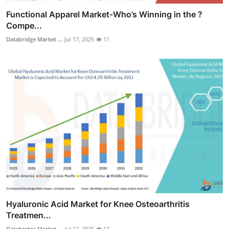
Functional Apparel Market-Who’s Winning in the ?
Compe...
Databridge Market ...
Jul 17, 2025
11
Hyaluronic Acid Market for Knee Osteoarthritis
Treatmen...
Databridge Market ...
Jul 17, 2025
17