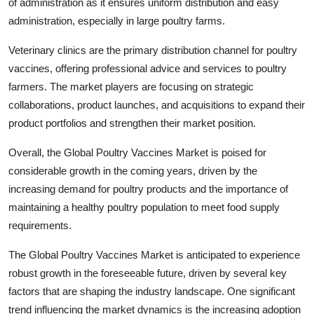
of administration as it ensures uniform distribution and easy
administration, especially in large poultry farms.
Veterinary clinics are the primary distribution channel for poultry
vaccines, offering professional advice and services to poultry
farmers. The market players are focusing on strategic
collaborations, product launches, and acquisitions to expand their
product portfolios and strengthen their market position.
Overall, the Global Poultry Vaccines Market is poised for
considerable growth in the coming years, driven by the
increasing demand for poultry products and the importance of
maintaining a healthy poultry population to meet food supply
requirements.
The Global Poultry Vaccines Market is anticipated to experience
robust growth in the foreseeable future, driven by several key
factors that are shaping the industry landscape. One significant
trend influencing the market dynamics is the increasing adoption