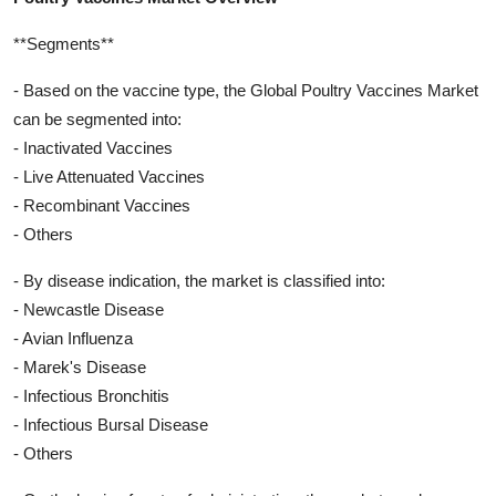
**Segments**
- Based on the vaccine type, the Global Poultry Vaccines Market
can be segmented into:
- Inactivated Vaccines
- Live Attenuated Vaccines
- Recombinant Vaccines
- Others
- By disease indication, the market is classified into:
- Newcastle Disease
- Avian Influenza
- Marek's Disease
- Infectious Bronchitis
- Infectious Bursal Disease
- Others