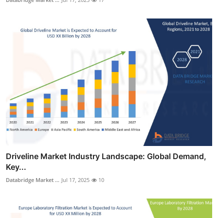
Driveline Market Industry Landscape: Global Demand,
Key...
Databridge Market ...
Jul 17, 2025
10