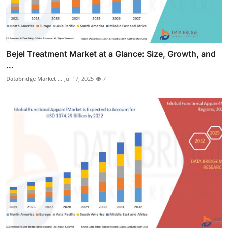
Bejel Treatment Market at a Glance: Size, Growth, and
...
Databridge Market ...
Jul 17, 2025
7