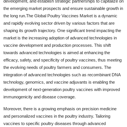
development, and establish strategic partnerships to capitalize on
the emerging market prospects and ensure sustainable growth in
the long run.The Global Poultry Vaccines Market is a dynamic
and rapidly evolving sector driven by various factors that are
shaping its growth trajectory. One significant trend impacting the
market is the increasing adoption of advanced technologies in
vaccine development and production processes. This shift
towards advanced technologies is aimed at enhancing the
efficacy, safety, and specificity of poultry vaccines, thus meeting
the evolving needs of poultry farmers and consumers. The
integration of advanced technologies such as recombinant DNA
technology, genomics, and vaccine adjuvants is enabling the
development of next-generation poultry vaccines with improved
immunogenicity and disease coverage.
Moreover, there is a growing emphasis on precision medicine
and personalized vaccines in the poultry industry. Tailoring
vaccines to specific poultry diseases through advanced