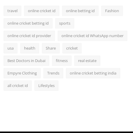
travel
online cricket id
online betting id
Fashion
online cricket betting id
sports
online cricket id provider
online cricket id WhatsApp number
usa
health
Share
cricket
Best Doctors in Dubai
fitness
real estate
Empyre Clothing
Trends
online cricket betting india
all cricket id
Lifestyles