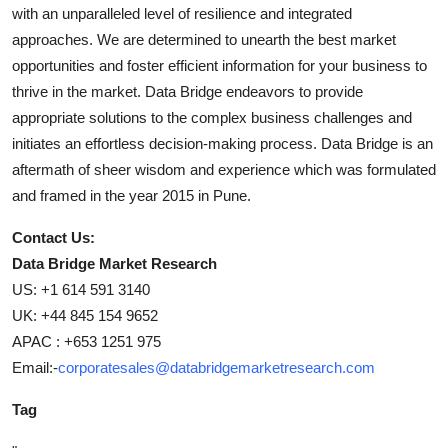
with an unparalleled level of resilience and integrated
approaches. We are determined to unearth the best market
opportunities and foster efficient information for your business to
thrive in the market. Data Bridge endeavors to provide
appropriate solutions to the complex business challenges and
initiates an effortless decision-making process. Data Bridge is an
aftermath of sheer wisdom and experience which was formulated
and framed in the year 2015 in Pune.
Contact Us:
Data Bridge Market Research
US: +1 614 591 3140
UK: +44 845 154 9652
APAC : +653 1251 975
Email:-
corporatesales@databridgemarketresearch.com
Tag