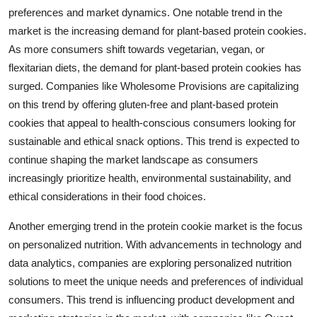
preferences and market dynamics. One notable trend in the
market is the increasing demand for plant-based protein cookies.
As more consumers shift towards vegetarian, vegan, or
flexitarian diets, the demand for plant-based protein cookies has
surged. Companies like Wholesome Provisions are capitalizing
on this trend by offering gluten-free and plant-based protein
cookies that appeal to health-conscious consumers looking for
sustainable and ethical snack options. This trend is expected to
continue shaping the market landscape as consumers
increasingly prioritize health, environmental sustainability, and
ethical considerations in their food choices.
Another emerging trend in the protein cookie market is the focus
on personalized nutrition. With advancements in technology and
data analytics, companies are exploring personalized nutrition
solutions to meet the unique needs and preferences of individual
consumers. This trend is influencing product development and