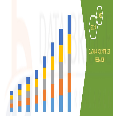
Support Number
How To
Top 10