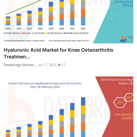
Hyaluronic Acid Market for Knee Osteoarthritis
Treatmen...
Databridge Market ...
Jul 17, 2025
17