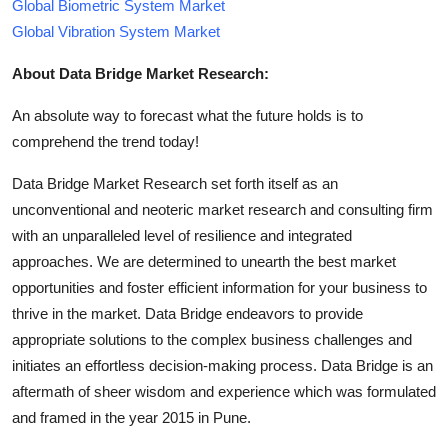
Global Biometric System Market
Global Vibration System Market
About Data Bridge Market Research:
An absolute way to forecast what the future holds is to
comprehend the trend today!
Data Bridge Market Research set forth itself as an
unconventional and neoteric market research and consulting firm
with an unparalleled level of resilience and integrated
approaches. We are determined to unearth the best market
opportunities and foster efficient information for your business to
thrive in the market. Data Bridge endeavors to provide
appropriate solutions to the complex business challenges and
initiates an effortless decision-making process. Data Bridge is an
aftermath of sheer wisdom and experience which was formulated
and framed in the year 2015 in Pune.