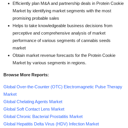
Efficiently plan M&A and partnership deals in Protein Cookie
Market by identifying market segments with the most
promising probable sales
Helps to take knowledgeable business decisions from
perceptive and comprehensive analysis of market
performance of various segments of cannabis seeds
market
Obtain market revenue forecasts for the Protein Cookie
Market by various segments in regions.
Browse More Reports:
Global Over-the-Counter (OTC) Electromagnetic Pulse Therapy
Market
Global Chelating Agents Market
Global Soft Contact Lens Market
Global Chronic Bacterial Prostatitis Market
Global Hepatitis Delta Virus (HDV) Infection Market