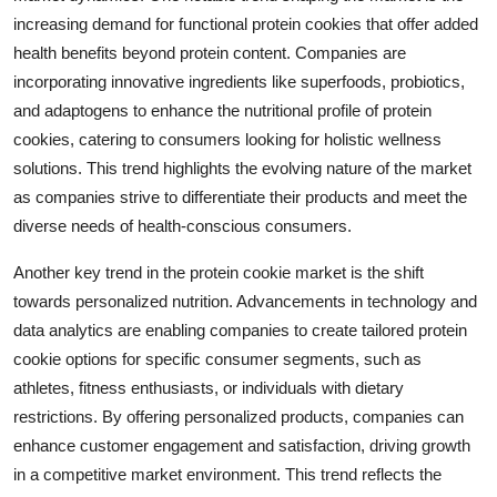
increasing demand for functional protein cookies that offer added
health benefits beyond protein content. Companies are
incorporating innovative ingredients like superfoods, probiotics,
and adaptogens to enhance the nutritional profile of protein
cookies, catering to consumers looking for holistic wellness
solutions. This trend highlights the evolving nature of the market
as companies strive to differentiate their products and meet the
diverse needs of health-conscious consumers.
Another key trend in the protein cookie market is the shift
towards personalized nutrition. Advancements in technology and
data analytics are enabling companies to create tailored protein
cookie options for specific consumer segments, such as
athletes, fitness enthusiasts, or individuals with dietary
restrictions. By offering personalized products, companies can
enhance customer engagement and satisfaction, driving growth
in a competitive market environment. This trend reflects the