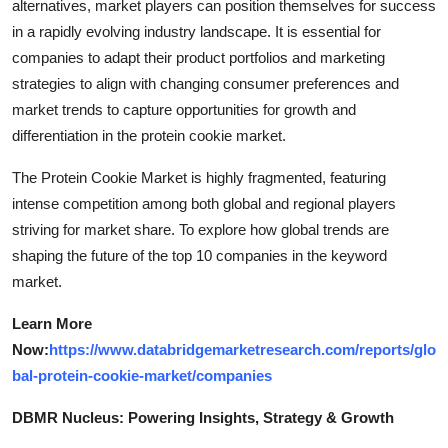
alternatives, market players can position themselves for success
in a rapidly evolving industry landscape. It is essential for
companies to adapt their product portfolios and marketing
strategies to align with changing consumer preferences and
market trends to capture opportunities for growth and
differentiation in the protein cookie market.
The Protein Cookie Market is highly fragmented, featuring
intense competition among both global and regional players
striving for market share. To explore how global trends are
shaping the future of the top 10 companies in the keyword
market.
Learn More
Now:
https://www.databridgemarketresearch.com/reports/glo
bal-protein-cookie-market/companies
DBMR Nucleus: Powering Insights, Strategy & Growth