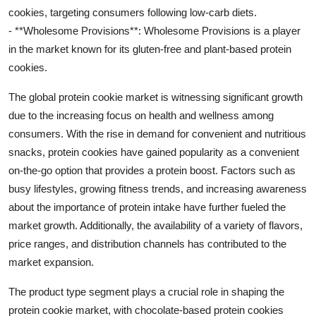
cookies, targeting consumers following low-carb diets.
- **Wholesome Provisions**: Wholesome Provisions is a player
in the market known for its gluten-free and plant-based protein
cookies.
The global protein cookie market is witnessing significant growth
due to the increasing focus on health and wellness among
consumers. With the rise in demand for convenient and nutritious
snacks, protein cookies have gained popularity as a convenient
on-the-go option that provides a protein boost. Factors such as
busy lifestyles, growing fitness trends, and increasing awareness
about the importance of protein intake have further fueled the
market growth. Additionally, the availability of a variety of flavors,
price ranges, and distribution channels has contributed to the
market expansion.
The product type segment plays a crucial role in shaping the
protein cookie market, with chocolate-based protein cookies