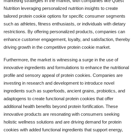
marketing strategies in the market, with companies like Quest
Nutrition leveraging personalized nutrition insights to create
tailored protein cookie options for specific consumer segments
such as athletes, fitness enthusiasts, or individuals with dietary
restrictions. By offering personalized products, companies can
enhance customer engagement, loyalty, and satisfaction, thereby
driving growth in the competitive protein cookie market.
Furthermore, the market is witnessing a surge in the use of
innovative ingredients and formulations to enhance the nutritional
profile and sensory appeal of protein cookies. Companies are
investing in research and development to introduce novel
ingredients such as superfoods, ancient grains, probiotics, and
adaptogens to create functional protein cookies that offer
additional health benefits beyond protein fortification. These
innovative products are resonating with consumers seeking
holistic wellness solutions and are driving demand for protein
cookies with added functional ingredients that support energy,