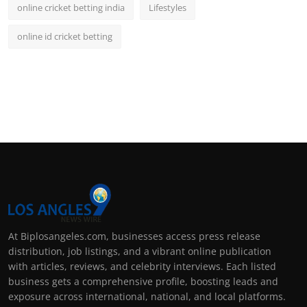
online cricket betting india
Lifestyles
online id cricket betting
At Biplosangeles.com, businesses access press release
distribution, job listings, and a vibrant online publication
with articles, reviews, and celebrity interviews. Each listed
business gets a comprehensive profile, boosting leads and
exposure across international, national, and local platforms.