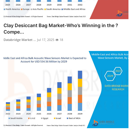
Clay Desiccant Bag Market-Who’s Winning in the ?
Compe...
Databridge Market ...
Jul 17, 2025
18