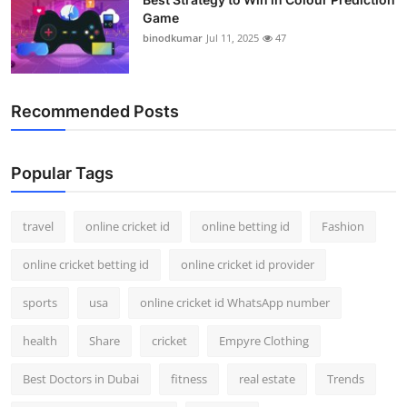
Game
binodkumar
Jul 11, 2025
47
Recommended Posts
Popular Tags
travel
online cricket id
online betting id
Fashion
online cricket betting id
online cricket id provider
sports
usa
online cricket id WhatsApp number
health
Share
cricket
Empyre Clothing
Best Doctors in Dubai
fitness
real estate
Trends