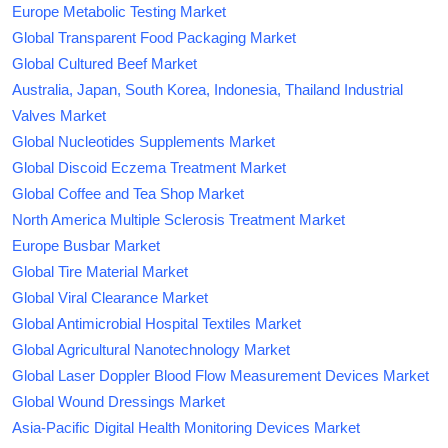
Europe Metabolic Testing Market
Global Transparent Food Packaging Market
Global Cultured Beef Market
Australia, Japan, South Korea, Indonesia, Thailand Industrial
Valves Market
Global Nucleotides Supplements Market
Global Discoid Eczema Treatment Market
Global Coffee and Tea Shop Market
North America Multiple Sclerosis Treatment Market
Europe Busbar Market
Global Tire Material Market
Global Viral Clearance Market
Global Antimicrobial Hospital Textiles Market
Global Agricultural Nanotechnology Market
Global Laser Doppler Blood Flow Measurement Devices Market
Global Wound Dressings Market
Asia-Pacific Digital Health Monitoring Devices Market