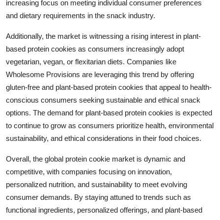
increasing focus on meeting individual consumer preferences
and dietary requirements in the snack industry.
Additionally, the market is witnessing a rising interest in plant-
based protein cookies as consumers increasingly adopt
vegetarian, vegan, or flexitarian diets. Companies like
Wholesome Provisions are leveraging this trend by offering
gluten-free and plant-based protein cookies that appeal to health-
conscious consumers seeking sustainable and ethical snack
options. The demand for plant-based protein cookies is expected
to continue to grow as consumers prioritize health, environmental
sustainability, and ethical considerations in their food choices.
Overall, the global protein cookie market is dynamic and
competitive, with companies focusing on innovation,
personalized nutrition, and sustainability to meet evolving
consumer demands. By staying attuned to trends such as
functional ingredients, personalized offerings, and plant-based