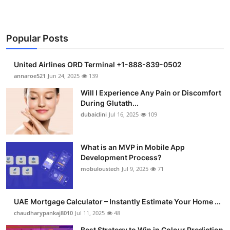
Popular Posts
United Airlines ORD Terminal +1-888-839-0502
annaroe521
Jun 24, 2025
139
Will I Experience Any Pain or Discomfort
During Glutath...
dubaiclini
Jul 16, 2025
109
What is an MVP in Mobile App
Development Process?
mobuloustech
Jul 9, 2025
71
UAE Mortgage Calculator – Instantly Estimate Your Home ...
chaudharypankaj8010
Jul 11, 2025
48
Best Strategy to Win in Colour Prediction