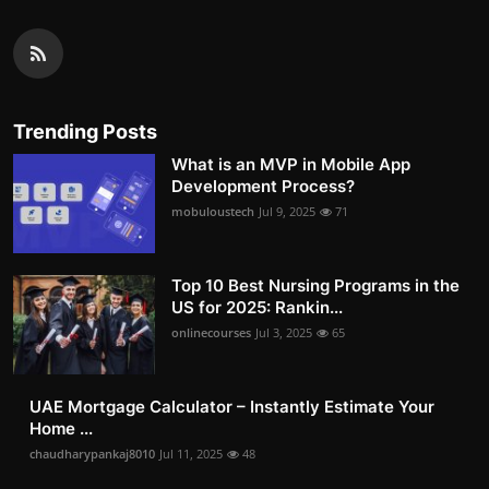
Trending Posts
What is an MVP in Mobile App
Development Process?
mobuloustech
Jul 9, 2025
71
Top 10 Best Nursing Programs in the
US for 2025: Rankin...
onlinecourses
Jul 3, 2025
65
UAE Mortgage Calculator – Instantly Estimate Your
Home ...
chaudharypankaj8010
Jul 11, 2025
48