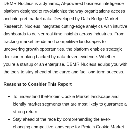
DBMR Nucleus is a dynamic, AI-powered business intelligence
platform designed to revolutionize the way organizations access
and interpret market data. Developed by Data Bridge Market
Research, Nucleus integrates cutting-edge analytics with intuitive
dashboards to deliver real-time insights across industries. From
tracking market trends and competitive landscapes to
uncovering growth opportunities, the platform enables strategic
decision-making backed by data-driven evidence. Whether
you're a startup or an enterprise, DBMR Nucleus equips you with
the tools to stay ahead of the curve and fuel long-term success.
Reasons to Consider This Report
To understand theProtein Cookie Market landscape and
identify market segments that are most likely to guarantee a
strong return
Stay ahead of the race by comprehending the ever-
changing competitive landscape for Protein Cookie Market