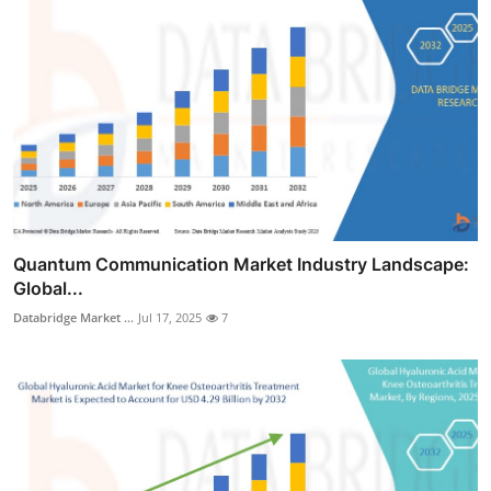
Quantum Communication Market Industry Landscape:
Global...
Databridge Market ...
Jul 17, 2025
7