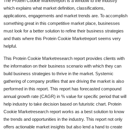
The Protein Cookie Marketreport is a window to the industry
which explains what market definition, classifications,
applications, engagements and market trends are. To accomplish
something great in this competitive market place, businesses
must look for a better solution to refine their business strategies
and thats where this Protein Cookie Marketreport seems very
helpful.
This Protein Cookie Marketresearch report provides clients with
the information on their business scenario with which they can
build business strategies to thrive in the market. Systemic
gathering of company profiles that are driving the market is also
performed in this report. This report has forecasted compound
annual growth rate (CAGR) in % value for specific period that will
help industry to take decision based on futuristic chart. Protein
Cookie Marketresearch report works as a best solution to know
the trends and opportunities in the industry. This report not only
offers actionable market insights but also lend a hand to create