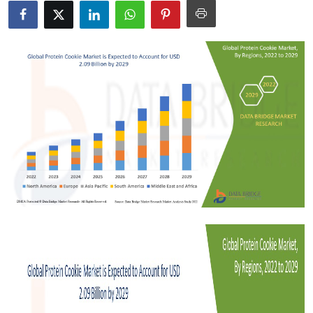
Health
Guest Posting
Advertise with US
Crypto
Business
Finance
Tech
Real Estate
General