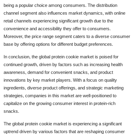
being a popular choice among consumers. The distribution
channel segment also influences market dynamics, with online
retail channels experiencing significant growth due to the
convenience and accessibility they offer to consumers.
Moreover, the price range segment caters to a diverse consumer
base by offering options for different budget preferences.
In conclusion, the global protein cookie market is poised for
continued growth, driven by factors such as increasing health
awareness, demand for convenient snacks, and product
innovations by key market players. With a focus on quality
ingredients, diverse product offerings, and strategic marketing
strategies, companies in this market are well-positioned to
capitalize on the growing consumer interest in protein-rich
snacks.
The global protein cookie market is experiencing a significant
uptrend driven by various factors that are reshaping consumer