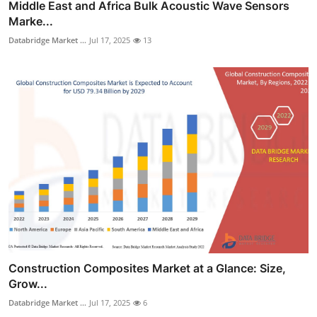
Middle East and Africa Bulk Acoustic Wave Sensors
Marke...
Databridge Market ...
Jul 17, 2025
13
Construction Composites Market at a Glance: Size,
Grow...
Databridge Market ...
Jul 17, 2025
6