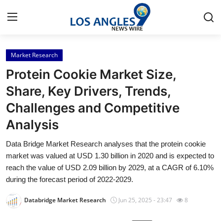
Market Research
Home
Protein Cookie Market Size,
Contact
Share, Key Drivers, Trends,
Challenges and Competitive
Press Release
Analysis
Privacy Policy
Data Bridge Market Research analyses that the protein cookie
market was valued at USD 1.30 billion in 2020 and is expected to
About
reach the value of USD 2.09 billion by 2029, at a CAGR of 6.10%
during the forecast period of 2022-2029.
News Network
Databridge Market Research
Jun 25, 2025 - 23:47
8
Submit Press Release