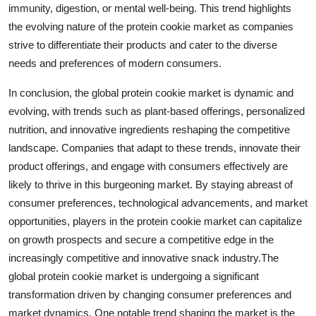
immunity, digestion, or mental well-being. This trend highlights
the evolving nature of the protein cookie market as companies
strive to differentiate their products and cater to the diverse
needs and preferences of modern consumers.
In conclusion, the global protein cookie market is dynamic and
evolving, with trends such as plant-based offerings, personalized
nutrition, and innovative ingredients reshaping the competitive
landscape. Companies that adapt to these trends, innovate their
product offerings, and engage with consumers effectively are
likely to thrive in this burgeoning market. By staying abreast of
consumer preferences, technological advancements, and market
opportunities, players in the protein cookie market can capitalize
on growth prospects and secure a competitive edge in the
increasingly competitive and innovative snack industry.The
global protein cookie market is undergoing a significant
transformation driven by changing consumer preferences and
market dynamics. One notable trend shaping the market is the