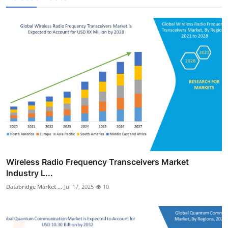
Wireless Radio Frequency Transceivers Market
Industry L...
Databridge Market ...
Jul 17, 2025
10