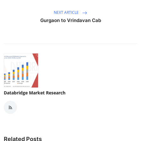
NEXT ARTICLE
Gurgaon to Vrindavan Cab
Databridge Market Research
Related Posts