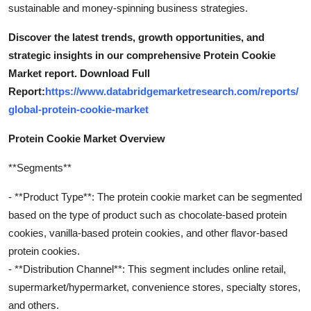
sustainable and money-spinning business strategies.
Discover the latest trends, growth opportunities, and
strategic insights in our comprehensive Protein Cookie
Market report. Download Full
Report:
https://www.databridgemarketresearch.com/reports/
global-protein-cookie-market
Protein Cookie Market Overview
**Segments**
- **Product Type**: The protein cookie market can be segmented
based on the type of product such as chocolate-based protein
cookies, vanilla-based protein cookies, and other flavor-based
protein cookies.
- **Distribution Channel**: This segment includes online retail,
supermarket/hypermarket, convenience stores, specialty stores,
and others.