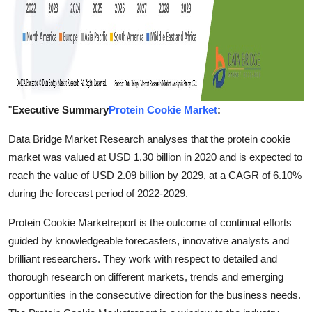
"
Executive Summary
Protein Cookie Market
:
Data Bridge Market Research analyses that the protein cookie
market was valued at USD 1.30 billion in 2020 and is expected to
reach the value of USD 2.09 billion by 2029, at a CAGR of 6.10%
during the forecast period of 2022-2029.
Protein Cookie Marketreport is the outcome of continual efforts
guided by knowledgeable forecasters, innovative analysts and
brilliant researchers. They work with respect to detailed and
thorough research on different markets, trends and emerging
opportunities in the consecutive direction for the business needs.