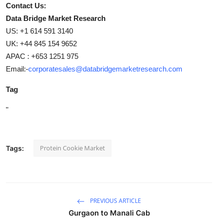
Contact Us:
Data Bridge Market Research
US: +1 614 591 3140
UK: +44 845 154 9652
APAC : +653 1251 975
Email:-
corporatesales@databridgemarketresearch.com
Tag
"
Protein Cookie Market
Tags:
PREVIOUS ARTICLE
Gurgaon to Manali Cab