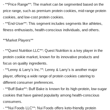
- **Price Range**: The market can be segmented based on the
price range, such as premium protein cookies, mid-range protein
cookies, and low-cost protein cookies.
- **End-User**: This segment includes segments like athletes,
fitness enthusiasts, health-conscious individuals, and others.
**Market Players**
- **Quest Nutrition LLC**: Quest Nutrition is a key player in the
protein cookie market, known for its innovative products and
focus on quality ingredients.
- **Lenny & Larry's Inc.**: Lenny & Larry's is another major
player, offering a wide range of protein cookies catering to
different consumer preferences.
- **Buff Bake**: Buff Bake is known for its high-protein, low-sugar
cookies that have gained popularity among health-conscious
consumers.
- **Nui Foods LLC**: Nui Foods offers keto-friendly protein