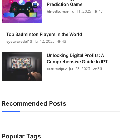
Prediction Game
binodkumar
Jul 11, 2025
47
Top Badminton Players in the World
eyotacaddel13
Jul 12, 2025
43
Unlocking Digital Profits: A
Comprehensive Guide to IPT...
xtremeiptv
Jun 23, 2025
36
Recommended Posts
Popular Tags