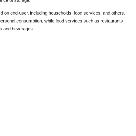
ence of storage.
 on end-user, including households, food services, and others.
personal consumption, while food services such as restaurants
es and beverages.