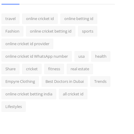
travel
online cricket id
online betting id
Fashion
online cricket betting id
sports
online cricket id provider
online cricket id WhatsApp number
usa
health
Share
cricket
fitness
real estate
Empyre Clothing
Best Doctors in Dubai
Trends
online cricket betting india
all cricket id
Lifestyles