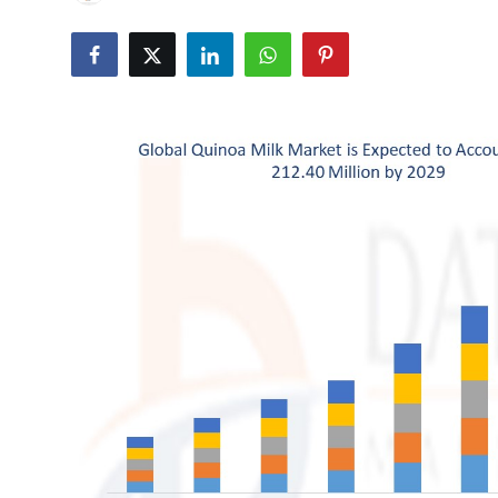
Submit Press Release
Guest Posting
Crypto
Advertise with US
Business
Finance
Tech
Real Estate
General