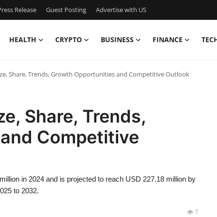
ress Release
Guest Posting
Advertise with US
HEALTH
CRYPTO
BUSINESS
FINANCE
TEC
ze, Share, Trends, Growth Opportunities and Competitive Outlook
ze, Share, Trends,
 and Competitive
illion in 2024 and is projected to reach USD 227.18 million by
2025 to 2032.
7