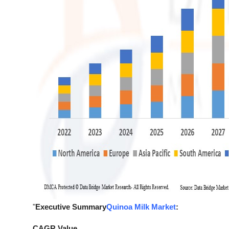
"
Executive Summary
Quinoa Milk Market
:
CAGR Value