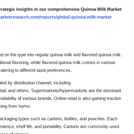
strategic insights in our comprehensive Quinoa Milk Market
arketresearch.com/reports/global-quinoa-milk-market
on the type into regular quinoa milk and flavored quinoa milk.
tional flavoring, while flavored quinoa milk comes in various
atering to different taste preferences.
ed by distribution channel, including
tail, and others. Supermarkets/hypermarkets are the dominant
lability of various brands. Online retail is also gaining traction
pping from home.
t packaging types such as cartons, bottles, and pouches. Each
nience, shelf life, and portability. Cartons are commonly used