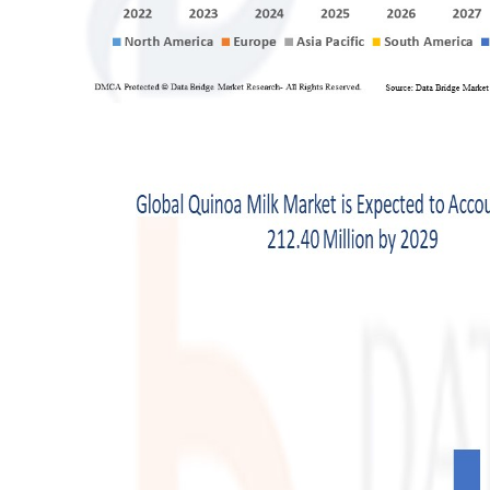
Support Number
How To
Top 10