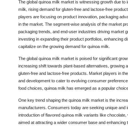
The global quinoa milk market is witnessing growth due to 
milk, rising demand for gluten-free and lactose-free produc
players are focusing on product innovation, packaging adv
in the market. The segment-wise analysis of the market pro
packaging trends, and end-user industries driving market 
investing in expanding their product portfolios, enhancing 
capitalize on the growing demand for quinoa milk.
The global quinoa milk market is poised for significant gro
increasing shift towards plant-based alternatives, growing 
gluten-free and lactose-free products. Market players in th
and development to cater to evolving consumer preferences.
food choices, quinoa milk has emerged as a popular choi
One key trend shaping the quinoa milk market is the increas
manufacturers. Consumers today are seeking unique and indu
introduction of flavored quinoa milk variants like chocolate, 
aimed at attracting a wider consumer base and enhancing t