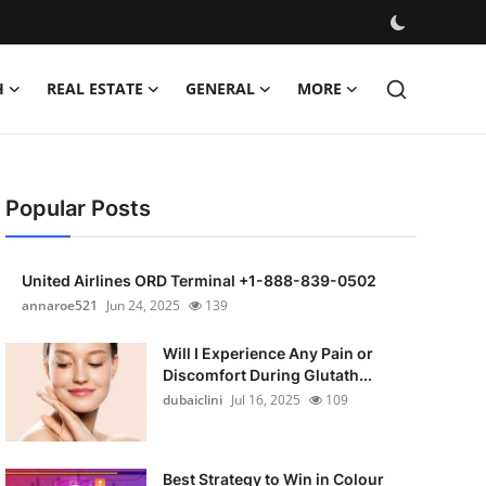
H
REAL ESTATE
GENERAL
MORE
Popular Posts
United Airlines ORD Terminal +1-888-839-0502
annaroe521
Jun 24, 2025
139
Will I Experience Any Pain or
Discomfort During Glutath...
dubaiclini
Jul 16, 2025
109
Best Strategy to Win in Colour