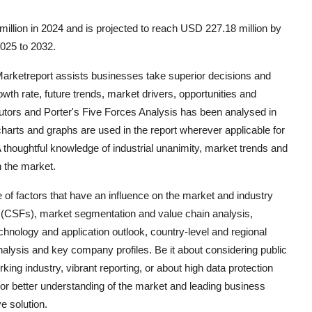
illion in 2024 and is projected to reach USD 227.18 million by
2025 to 2032.
 Marketreport assists businesses take superior decisions and
th rate, future trends, market drivers, opportunities and
ibutors and Porter's Five Forces Analysis has been analysed in
charts and graphs are used in the report wherever applicable for
 thoughtful knowledge of industrial unanimity, market trends and
n the market.
 of factors that have an influence on the market and industry
rs (CSFs), market segmentation and value chain analysis,
echnology and application outlook, country-level and regional
lysis and key company profiles. Be it about considering public
ng industry, vibrant reporting, or about high data protection
or better understanding of the market and leading business
e solution.