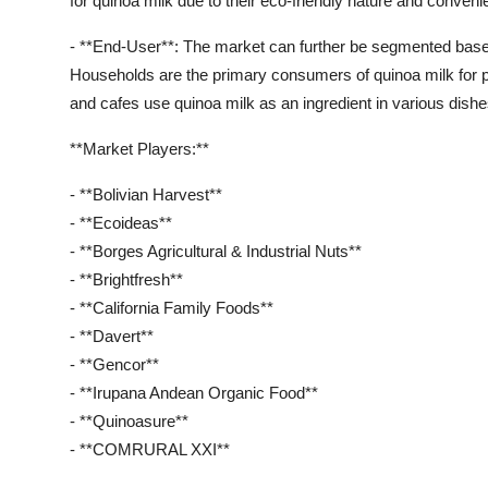
for quinoa milk due to their eco-friendly nature and conveni
- **End-User**: The market can further be segmented based
Households are the primary consumers of quinoa milk for 
and cafes use quinoa milk as an ingredient in various dish
**Market Players:**
- **Bolivian Harvest**
- **Ecoideas**
- **Borges Agricultural & Industrial Nuts**
- **Brightfresh**
- **California Family Foods**
- **Davert**
- **Gencor**
- **Irupana Andean Organic Food**
- **Quinoasure**
- **COMRURAL XXI**