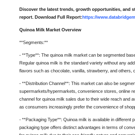
Discover the latest trends, growth opportunities, and 
report. Download Full Report:
https://www.databridgem
Quinoa Milk Market Overview
**Segments:**
- **Type**: The quinoa milk market can be segmented based 
Regular quinoa milk is the standard variety without any addi
flavors such as chocolate, vanilla, strawberry, and others, c
- **Distribution Channel**: This market can also be segment
supermarkets/hypermarkets, convenience stores, online re
channel for quinoa milk sales due to their wide reach and avai
as consumers increasingly prefer the convenience of sho
- **Packaging Type**: Quinoa milk is available in differen
packaging type offers distinct advantages in terms of conve