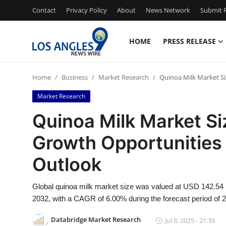
Contact
Privacy Policy
About
News Network
Submit P
HOME
PRESS RELEASE
Home
Home
Business
Market Research
Quinoa Milk Market Si
Press Release
Market Research
Contact
Quinoa Milk Market Si
Growth Opportunities
Privacy Policy
Outlook
About
Global quinoa milk market size was valued at USD 142.54 m
News Network
2032, with a CAGR of 6.00% during the forecast period of 
Health
Databridge Market Research
Jul 8, 2025 - 21:39