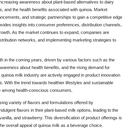
increasing awareness about plant-based alternatives to dairy
ts, and the health benefits associated with quinoa. Market
ancements, and strategic partnerships to gain a competitive edge
vides insights into consumer preferences, distribution channels,
growth. As the market continues to expand, companies are
distribution networks, and implementing marketing strategies to
wth in the coming years, driven by various factors such as the
awareness about health benefits, and the rising demand for
e quinoa milk industry are actively engaged in product innovation
 With the trend towards healthier lifestyles and sustainable
ce among health-conscious consumers.
ing variety of flavors and formulations offered by
lgent flavors in their plant-based milk options, leading to the
vanilla, and strawberry. This diversification of product offerings is
he overall appeal of quinoa milk as a beverage choice.