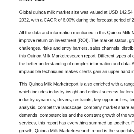
Global quinoa milk market size was valued at USD 142.54 m
2032, with a CAGR of 6.00% during the forecast period of 
All the data and information mentioned in this Quinoa Milk
improve return on investment (ROI). The market status, grow
challenges, risks and entry barriers, sales channels, distr
this Quinoa Milk Marketresearch report. Different types of 
the better understanding of complex information and data. A
implausible techniques makes clients gain an upper hand i
This Quinoa Milk Marketreport is also enriched with a range
which includes industry insight and critical success facto
industry dynamics, drivers, restraints, key opportunities, t
analysis, competitive landscape, company market share ana
demands, competencies and the constant growth of the worki
services, this report has everything summed up together. F
growth, Quinoa Milk Marketresearch report is the superlativ