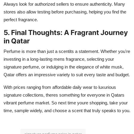
Always look for authorized sellers to ensure authenticity. Many
stores also allow testing before purchasing, helping you find the
perfect fragrance.
5. Final Thoughts: A Fragrant Journey
in Qatar
Perfume is more than just a scentits a statement. Whether you're
investing in a long-lasting mens fragrance, selecting your
signature perfume, or indulging in the elegance of white musk,
Qatar offers an impressive variety to suit every taste and budget.
With prices ranging from affordable daily wear to luxurious
signature collections, theres something for everyone in Qatars
vibrant perfume market. So next time youre shopping, take your
time, sample widely, and choose a scent that truly speaks to you.
signature perfume price in qatar