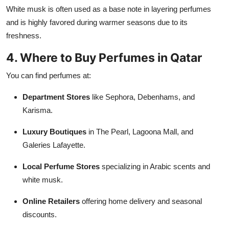
White musk is often used as a base note in layering perfumes
and is highly favored during warmer seasons due to its
freshness.
4. Where to Buy Perfumes in Qatar
You can find perfumes at:
Department Stores
like Sephora, Debenhams, and
Karisma.
Luxury Boutiques
in The Pearl, Lagoona Mall, and
Galeries Lafayette.
Local Perfume Stores
specializing in Arabic scents and
white musk.
Online Retailers
offering home delivery and seasonal
discounts.