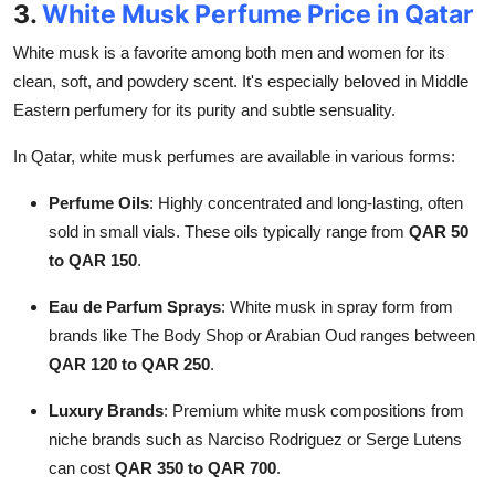
3.
White Musk Perfume Price in Qatar
White musk is a favorite among both men and women for its
clean, soft, and powdery scent. It's especially beloved in Middle
Eastern perfumery for its purity and subtle sensuality.
In Qatar, white musk perfumes are available in various forms:
Perfume Oils
: Highly concentrated and long-lasting, often
sold in small vials. These oils typically range from
QAR 50
to QAR 150
.
Eau de Parfum Sprays
: White musk in spray form from
brands like The Body Shop or Arabian Oud ranges between
QAR 120 to QAR 250
.
Luxury Brands
: Premium white musk compositions from
niche brands such as Narciso Rodriguez or Serge Lutens
can cost
QAR 350 to QAR 700
.