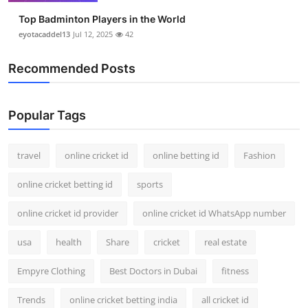
Top Badminton Players in the World
eyotacaddel13
Jul 12, 2025
42
Recommended Posts
Popular Tags
travel
online cricket id
online betting id
Fashion
online cricket betting id
sports
online cricket id provider
online cricket id WhatsApp number
usa
health
Share
cricket
real estate
Empyre Clothing
Best Doctors in Dubai
fitness
Trends
online cricket betting india
all cricket id