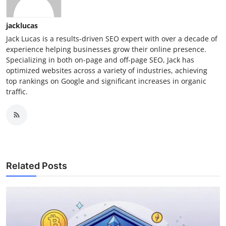
jacklucas
Jack Lucas is a results-driven SEO expert with over a decade of
experience helping businesses grow their online presence.
Specializing in both on-page and off-page SEO, Jack has
optimized websites across a variety of industries, achieving
top rankings on Google and significant increases in organic
traffic.
Related Posts