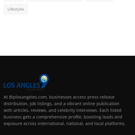
Lifestyles
At Biplosangeles.com, businesses access press release
distribution, job listings, and a vibrant online publication
with articles, reviews, and celebrity interviews. Each listed
business gets a comprehensive profile, boosting leads and
exposure across international, national, and local platforms.