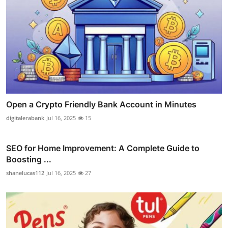
Open a Crypto Friendly Bank Account in Minutes
digitalerabank
Jul 16, 2025
15
SEO for Home Improvement: A Complete Guide to
Boosting ...
shanelucas112
Jul 16, 2025
27