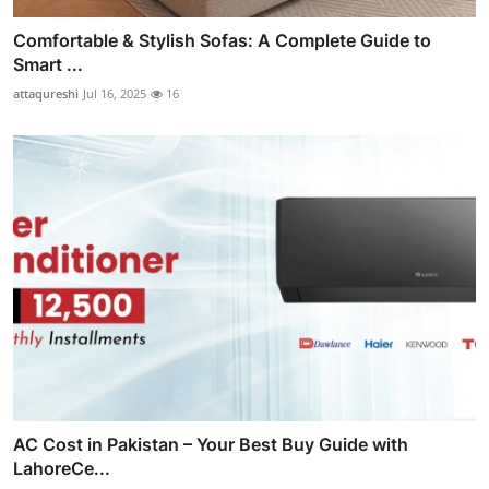
Comfortable & Stylish Sofas: A Complete Guide to
Smart ...
attaqureshi
Jul 16, 2025
16
AC Cost in Pakistan – Your Best Buy Guide with
LahoreCe...