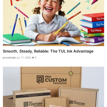
Smooth, Steady, Reliable: The TUL Ink Advantage
prosohaib
Jul 17, 2025
9