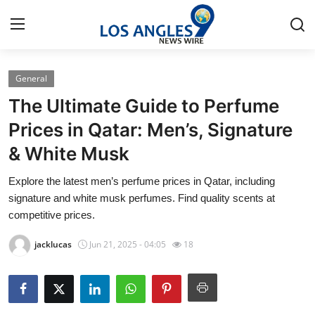
General
Home
The Ultimate Guide to Perfume
Contact
Prices in Qatar: Men’s, Signature
& White Musk
Press Release
Explore the latest men’s perfume prices in Qatar, including
Privacy Policy
signature and white musk perfumes. Find quality scents at
competitive prices.
About
jacklucas
Jun 21, 2025 - 04:05
18
News Network
Submit Press Release