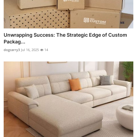
Unwrapping Success: The Strategic Edge of Custom
Packag...
dogcarry3
Jul 16, 2025
14