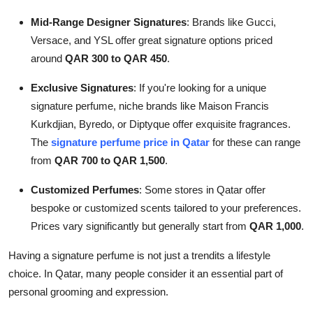
Mid-Range Designer Signatures
: Brands like Gucci,
Versace, and YSL offer great signature options priced
around
QAR 300 to QAR 450
.
Exclusive Signatures
: If you're looking for a unique
signature perfume, niche brands like Maison Francis
Kurkdjian, Byredo, or Diptyque offer exquisite fragrances.
The
signature perfume price in Qatar
for these can range
from
QAR 700 to QAR 1,500
.
Customized Perfumes
: Some stores in Qatar offer
bespoke or customized scents tailored to your preferences.
Prices vary significantly but generally start from
QAR 1,000
.
Having a signature perfume is not just a trendits a lifestyle
choice. In Qatar, many people consider it an essential part of
personal grooming and expression.