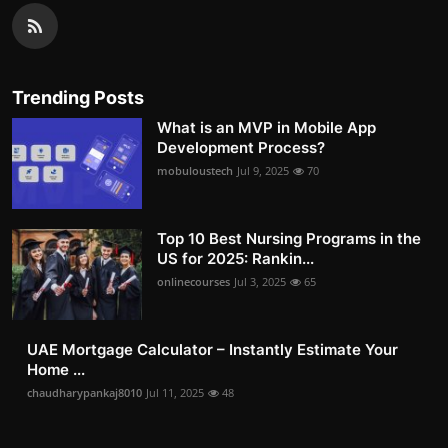
Trending Posts
What is an MVP in Mobile App
Development Process?
mobuloustech
Jul 9, 2025
70
Top 10 Best Nursing Programs in the
US for 2025: Rankin...
onlinecourses
Jul 3, 2025
65
UAE Mortgage Calculator – Instantly Estimate Your
Home ...
chaudharypankaj8010
Jul 11, 2025
48