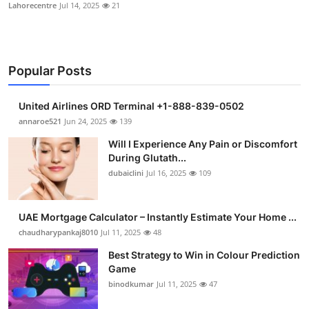
Lahorecentre
Jul 14, 2025
21
Popular Posts
United Airlines ORD Terminal +1-888-839-0502
annaroe521
Jun 24, 2025
139
Will I Experience Any Pain or Discomfort
During Glutath...
dubaiclini
Jul 16, 2025
109
UAE Mortgage Calculator – Instantly Estimate Your Home ...
chaudharypankaj8010
Jul 11, 2025
48
Best Strategy to Win in Colour Prediction
Game
binodkumar
Jul 11, 2025
47