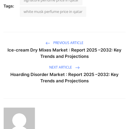
Tags:
white musk perfume price in qatar
PREVIOUS ARTICLE
Ice-cream Dry Mixes Market : Report 2025 –2032: Key
Trends and Projections
NEXT ARTICLE
Hoarding Disorder Market : Report 2025 –2032: Key
Trends and Projections