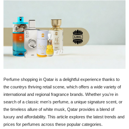
Health
Guest Posting
Advertise with US
Crypto
Business
Finance
Perfume shopping in Qatar is a delightful experience thanks to
the countrys thriving retail scene, which offers a wide variety of
Tech
international and regional fragrance brands. Whether you're in
search of a classic men's perfume, a unique signature scent, or
Real Estate
the timeless allure of white musk, Qatar provides a blend of
luxury and affordability. This article explores the latest trends and
General
prices for perfumes across these popular categories.