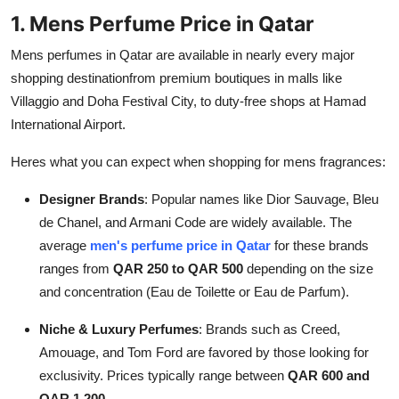
Support Number
1. Mens Perfume Price in Qatar
Mens perfumes in Qatar are available in nearly every major
How To
shopping destinationfrom premium boutiques in malls like
Villaggio and Doha Festival City, to duty-free shops at Hamad
Top 10
International Airport.
Heres what you can expect when shopping for mens fragrances:
Designer Brands
: Popular names like Dior Sauvage, Bleu
de Chanel, and Armani Code are widely available. The
average
men's perfume price in Qatar
for these brands
ranges from
QAR 250 to QAR 500
depending on the size
and concentration (Eau de Toilette or Eau de Parfum).
Niche & Luxury Perfumes
: Brands such as Creed,
Amouage, and Tom Ford are favored by those looking for
exclusivity. Prices typically range between
QAR 600 and
QAR 1,200
.