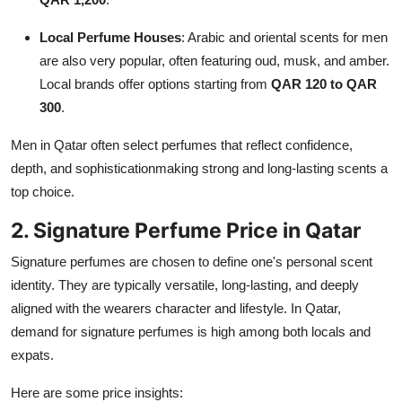
Local Perfume Houses
: Arabic and oriental scents for men
are also very popular, often featuring oud, musk, and amber.
Local brands offer options starting from
QAR 120 to QAR
300
.
Men in Qatar often select perfumes that reflect confidence,
depth, and sophisticationmaking strong and long-lasting scents a
top choice.
2. Signature Perfume Price in Qatar
Signature perfumes are chosen to define one's personal scent
identity. They are typically versatile, long-lasting, and deeply
aligned with the wearers character and lifestyle. In Qatar,
demand for signature perfumes is high among both locals and
expats.
Here are some price insights: