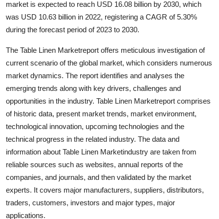
market is expected to reach USD 16.08 billion by 2030, which
Health
was USD 10.63 billion in 2022, registering a CAGR of 5.30%
during the forecast period of 2023 to 2030.
Guest Posting
The Table Linen Marketreport offers meticulous investigation of
Advertise with US
current scenario of the global market, which considers numerous
market dynamics. The report identifies and analyses the
Crypto
emerging trends along with key drivers, challenges and
opportunities in the industry. Table Linen Marketreport comprises
Business
of historic data, present market trends, market environment,
technological innovation, upcoming technologies and the
Finance
technical progress in the related industry. The data and
information about Table Linen Marketindustry are taken from
Tech
reliable sources such as websites, annual reports of the
companies, and journals, and then validated by the market
Real Estate
experts. It covers major manufacturers, suppliers, distributors,
traders, customers, investors and major types, major
General
applications.