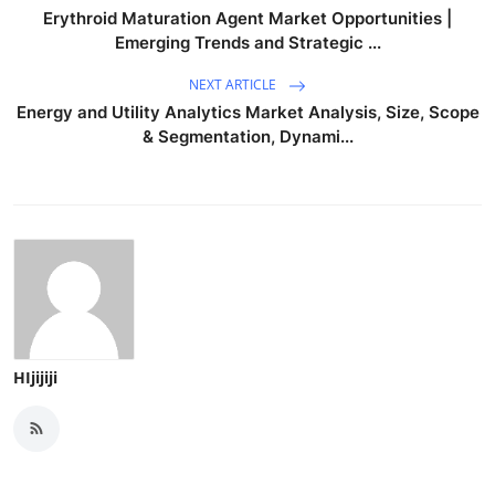
Erythroid Maturation Agent Market Opportunities |
Emerging Trends and Strategic ...
NEXT ARTICLE
Energy and Utility Analytics Market Analysis, Size, Scope
& Segmentation, Dynami...
HIjijiji