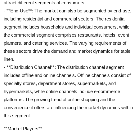
attract different segments of consumers.
- **End-Use**: The market can also be segmented by end-use,
including residential and commercial sectors. The residential
segment includes households and individual consumers, while
the commercial segment comprises restaurants, hotels, event
planners, and catering services. The varying requirements of
these sectors drive the demand and market dynamics for table
linen.
- **Distribution Channel**: The distribution channel segment
includes offline and online channels. Offline channels consist of
specialty stores, department stores, supermarkets, and
hypermarkets, while online channels include e-commerce
platforms. The growing trend of online shopping and the
convenience it offers are influencing the market dynamics within
this segment.
**Market Players**