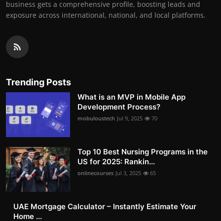
business gets a comprehensive profile, boosting leads and
exposure across international, national, and local platforms.
Trending Posts
What is an MVP in Mobile App
Development Process?
mobuloustech
Jul 9, 2025
70
Top 10 Best Nursing Programs in the
US for 2025: Rankin...
onlinecourses
Jul 3, 2025
65
UAE Mortgage Calculator – Instantly Estimate Your
Home ...