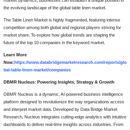
market dynamics, businesses can establish a unique position in
the evolving landscape of the global table linen market.
The Table Linen Market is highly fragmented, featuring intense
competition among both global and regional players striving for
market share. To explore how global trends are shaping the
future of the top 10 companies in the keyword market.
Learn More
Now:
https://www.databridgemarketresearch.com/reports/glo
bal-table-linen-market/companies
DBMR Nucleus: Powering Insights, Strategy & Growth
DBMR Nucleus is a dynamic, AI-powered business intelligence
platform designed to revolutionize the way organizations access
and interpret market data. Developed by Data Bridge Market
Research, Nucleus integrates cutting-edge analytics with intuitive
dashboards to deliver real-time insights across industries. From