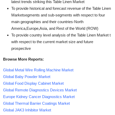
latest trends striking this Table Linen Market
To provide historical and forecast revenue of the Table Linen
Marketsegments and sub-segments with respect to four
main geographies and their countries-North
America,Europe,Asia, and Rest of the World (ROW)
To provide country level analysis of the Table Linen Market t
with respect to the current market size and future
prospective
Browse More Reports:
Global Metal Wire Rolling Machine Market
Global Baby Powder Market
Global Food Display Cabinet Market
Global Remote Diagnostics Devices Market
Europe Kidney Cancer Diagnostics Market
Global Thermal Barrier Coatings Market
Global JAK3 Inhibitor Market