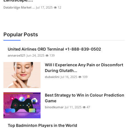
Databridge Market ...
Jul 17, 2025
12
Popular Posts
United Airlines ORD Terminal +1-888-839-0502
annaroe521
Jun 24, 2025
139
Will I Experience Any Pain or Discomfort
During Glutath...
dubaiclini
Jul 16, 2025
109
Best Strategy to Win in Colour Prediction
Game
binodkumar
Jul 11, 2025
47
Top Badminton Players in the World