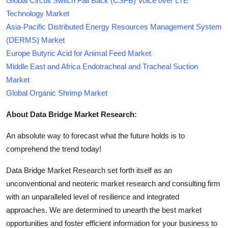
Global Circuit Switch Fall Back (CSFB) Voice over LTE
Technology Market
Asia-Pacific Distributed Energy Resources Management System
(DERMS) Market
Europe Butyric Acid for Animal Feed Market
Middle East and Africa Endotracheal and Tracheal Suction
Market
Global Organic Shrimp Market
About Data Bridge Market Research:
An absolute way to forecast what the future holds is to
comprehend the trend today!
Data Bridge Market Research set forth itself as an
unconventional and neoteric market research and consulting firm
with an unparalleled level of resilience and integrated
approaches. We are determined to unearth the best market
opportunities and foster efficient information for your business to