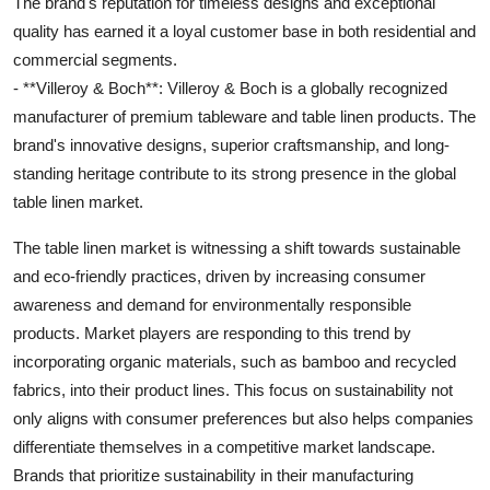
The brand's reputation for timeless designs and exceptional
quality has earned it a loyal customer base in both residential and
commercial segments.
- **Villeroy & Boch**: Villeroy & Boch is a globally recognized
manufacturer of premium tableware and table linen products. The
brand's innovative designs, superior craftsmanship, and long-
standing heritage contribute to its strong presence in the global
table linen market.
The table linen market is witnessing a shift towards sustainable
and eco-friendly practices, driven by increasing consumer
awareness and demand for environmentally responsible
products. Market players are responding to this trend by
incorporating organic materials, such as bamboo and recycled
fabrics, into their product lines. This focus on sustainability not
only aligns with consumer preferences but also helps companies
differentiate themselves in a competitive market landscape.
Brands that prioritize sustainability in their manufacturing