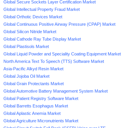
Global Secure Sockets Layer Certification Market
Global Intellectual Property Fraud Market
Global Orthotic Devices Market
Global Continuous Positive Airway Pressure (CPAP) Market
Global Silicon Nitride Market
Global Cathode Ray Tube Display Market
Global Plastisols Market
Global Liquid Powder and Speciality Coating Equipment Market
North America Text To Speech (TTS) Software Market
Asia-Pacific Alkyd Resin Market
Global Jojoba Oil Market
Global Grain Protectants Market
Global Automotive Battery Management System Market
Global Patient Registry Software Market
Global Barretts Esophagus Market
Global Aplastic Anemia Market
Global Agriculture Micronutrients Market