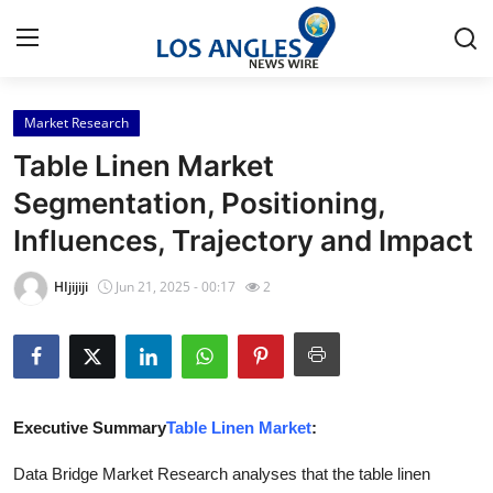
Market Research
Home
Table Linen Market
Contact
Segmentation, Positioning,
Influences, Trajectory and Impact
Press Release
HIjijiji
Jun 21, 2025 - 00:17
2
Privacy Policy
About
News Network
Executive Summary
Table Linen Market
:
Submit Press Release
Data Bridge Market Research analyses that the table linen