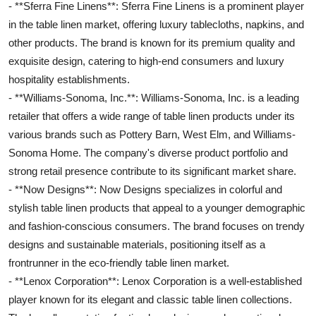
- **Sferra Fine Linens**: Sferra Fine Linens is a prominent player
in the table linen market, offering luxury tablecloths, napkins, and
other products. The brand is known for its premium quality and
exquisite design, catering to high-end consumers and luxury
hospitality establishments.
- **Williams-Sonoma, Inc.**: Williams-Sonoma, Inc. is a leading
retailer that offers a wide range of table linen products under its
various brands such as Pottery Barn, West Elm, and Williams-
Sonoma Home. The company's diverse product portfolio and
strong retail presence contribute to its significant market share.
- **Now Designs**: Now Designs specializes in colorful and
stylish table linen products that appeal to a younger demographic
and fashion-conscious consumers. The brand focuses on trendy
designs and sustainable materials, positioning itself as a
frontrunner in the eco-friendly table linen market.
- **Lenox Corporation**: Lenox Corporation is a well-established
player known for its elegant and classic table linen collections.