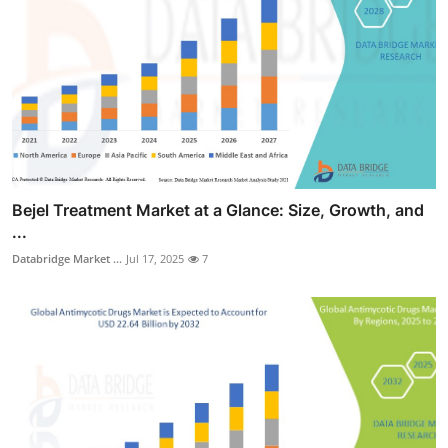
Bejel Treatment Market at a Glance: Size, Growth, and
...
Databridge Market ...
Jul 17, 2025
7