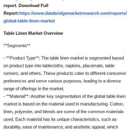
report. Download Full
Report:
https://www.databridgemarketresearch.com/reports/
global-table-linen-market
Table Linen Market Overview
**Segments**
- **Product Type**: The table linen market is segmented based
on product type into tablecloths, napkins, placemats, table
runners, and others. These products cater to different consumer
preferences and serve various purposes, leading to a diverse
range of offerings in the market.
- **Material**: Another key segmentation of the global table linen
market is based on the material used in manufacturing. Cotton,
linen, polyester, and blends are some of the common materials
used. Each material has its unique characteristics, such as
durability, ease of maintenance, and aesthetic appeal, which