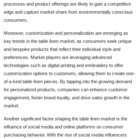
processes and product offerings are likely to gain a competitive
edge and capture market share from environmentally conscious
consumers.
Moreover, customization and personalization are emerging as
key trends in the table linen market, as consumers seek unique
and bespoke products that reflect their individual style and
preferences. Market players are leveraging advanced
technologies such as digital printing and embroidery to offer
customization options to customers, allowing them to create one-
of-a-kind table linen pieces. By tapping into the growing demand
for personalized products, companies can enhance customer
engagement, foster brand loyalty, and drive sales growth in the
market.
Another significant factor shaping the table linen market is the
influence of social media and online platforms on consumer
purchasing behavior. With the rise of social media influencers