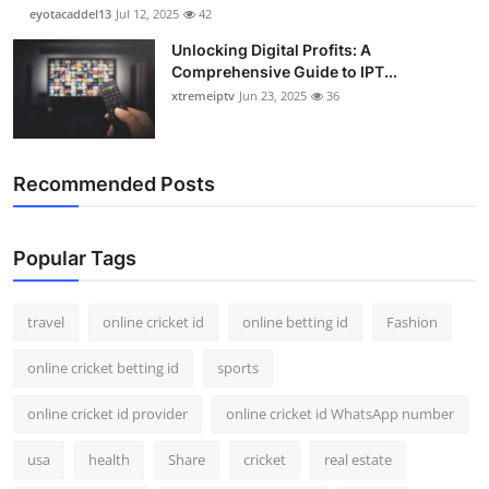
eyotacaddel13
Jul 12, 2025
42
Unlocking Digital Profits: A
Comprehensive Guide to IPT...
xtremeiptv
Jun 23, 2025
36
Recommended Posts
Popular Tags
travel
online cricket id
online betting id
Fashion
online cricket betting id
sports
online cricket id provider
online cricket id WhatsApp number
usa
health
Share
cricket
real estate