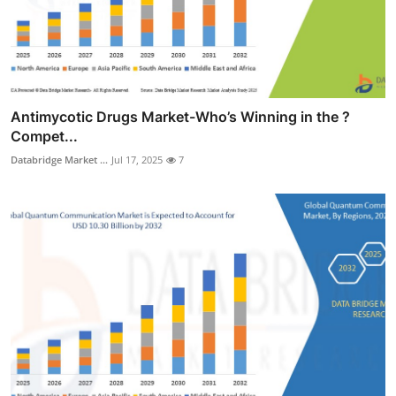
Antimycotic Drugs Market-Who’s Winning in the ?
Compet...
Databridge Market ...
Jul 17, 2025
7