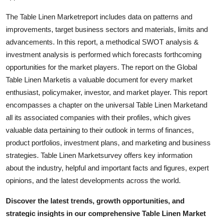
Support Number
The Table Linen Marketreport includes data on patterns and
improvements, target business sectors and materials, limits and
How To
advancements. In this report, a methodical SWOT analysis &
investment analysis is performed which forecasts forthcoming
Top 10
opportunities for the market players. The report on the Global
Table Linen Marketis a valuable document for every market
enthusiast, policymaker, investor, and market player. This report
encompasses a chapter on the universal Table Linen Marketand
all its associated companies with their profiles, which gives
valuable data pertaining to their outlook in terms of finances,
product portfolios, investment plans, and marketing and business
strategies. Table Linen Marketsurvey offers key information
about the industry, helpful and important facts and figures, expert
opinions, and the latest developments across the world.
Discover the latest trends, growth opportunities, and
strategic insights in our comprehensive Table Linen Market