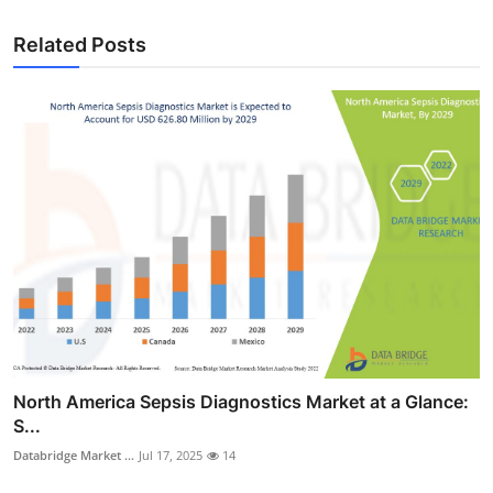
Related Posts
North America Sepsis Diagnostics Market at a Glance:
S...
Databridge Market ...
Jul 17, 2025
14