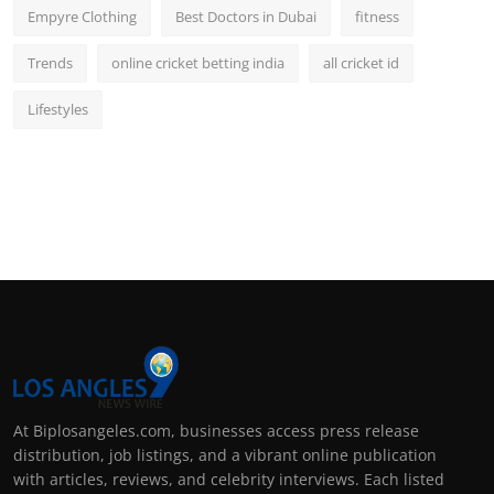
Empyre Clothing
Best Doctors in Dubai
fitness
Trends
online cricket betting india
all cricket id
Lifestyles
At Biplosangeles.com, businesses access press release
distribution, job listings, and a vibrant online publication
with articles, reviews, and celebrity interviews. Each listed