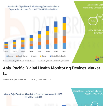
Asia-Pacific Digital Health Monitoring Devices Market
I...
Databridge Market ...
Jul 17, 2025
13