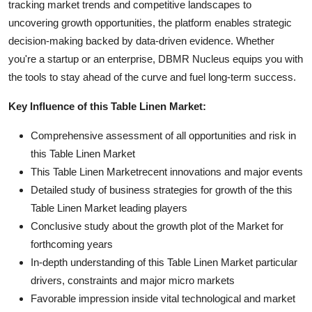
tracking market trends and competitive landscapes to
uncovering growth opportunities, the platform enables strategic
decision-making backed by data-driven evidence. Whether
you're a startup or an enterprise, DBMR Nucleus equips you with
the tools to stay ahead of the curve and fuel long-term success.
Key Influence of this Table Linen Market:
Comprehensive assessment of all opportunities and risk in
this Table Linen Market
This Table Linen Marketrecent innovations and major events
Detailed study of business strategies for growth of the this
Table Linen Market leading players
Conclusive study about the growth plot of the Market for
forthcoming years
In-depth understanding of this Table Linen Market particular
drivers, constraints and major micro markets
Favorable impression inside vital technological and market