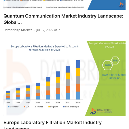
Quantum Communication Market Industry Landscape:
Global...
Databridge Market ...
Jul 17, 2025
7
Europe Laboratory Filtration Market Industry
Landscape:...