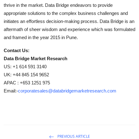
thrive in the market. Data Bridge endeavors to provide
appropriate solutions to the complex business challenges and
initiates an effortless decision-making process. Data Bridge is an
aftermath of sheer wisdom and experience which was formulated
and framed in the year 2015 in Pune.
Contact Us:
Data Bridge Market Research
US: +1 614 591 3140
UK: +44 845 154 9652
APAC : +653 1251 975
Email:-
corporatesales@databridgemarketresearch.com
PREVIOUS ARTICLE