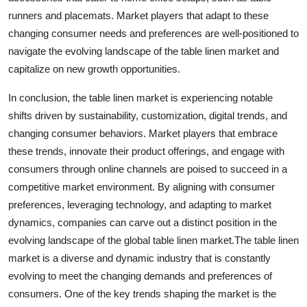
runners and placemats. Market players that adapt to these
changing consumer needs and preferences are well-positioned to
navigate the evolving landscape of the table linen market and
capitalize on new growth opportunities.
In conclusion, the table linen market is experiencing notable
shifts driven by sustainability, customization, digital trends, and
changing consumer behaviors. Market players that embrace
these trends, innovate their product offerings, and engage with
consumers through online channels are poised to succeed in a
competitive market environment. By aligning with consumer
preferences, leveraging technology, and adapting to market
dynamics, companies can carve out a distinct position in the
evolving landscape of the global table linen market.The table linen
market is a diverse and dynamic industry that is constantly
evolving to meet the changing demands and preferences of
consumers. One of the key trends shaping the market is the