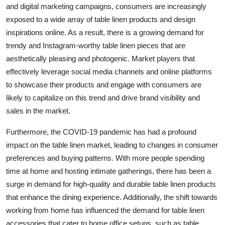
and digital marketing campaigns, consumers are increasingly
exposed to a wide array of table linen products and design
inspirations online. As a result, there is a growing demand for
trendy and Instagram-worthy table linen pieces that are
aesthetically pleasing and photogenic. Market players that
effectively leverage social media channels and online platforms
to showcase their products and engage with consumers are
likely to capitalize on this trend and drive brand visibility and
sales in the market.
Furthermore, the COVID-19 pandemic has had a profound
impact on the table linen market, leading to changes in consumer
preferences and buying patterns. With more people spending
time at home and hosting intimate gatherings, there has been a
surge in demand for high-quality and durable table linen products
that enhance the dining experience. Additionally, the shift towards
working from home has influenced the demand for table linen
accessories that cater to home office setups, such as table