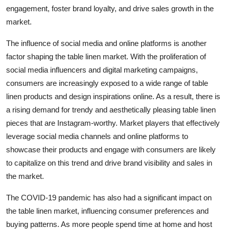
engagement, foster brand loyalty, and drive sales growth in the
market.
The influence of social media and online platforms is another
factor shaping the table linen market. With the proliferation of
social media influencers and digital marketing campaigns,
consumers are increasingly exposed to a wide range of table
linen products and design inspirations online. As a result, there is
a rising demand for trendy and aesthetically pleasing table linen
pieces that are Instagram-worthy. Market players that effectively
leverage social media channels and online platforms to
showcase their products and engage with consumers are likely
to capitalize on this trend and drive brand visibility and sales in
the market.
The COVID-19 pandemic has also had a significant impact on
the table linen market, influencing consumer preferences and
buying patterns. As more people spend time at home and host