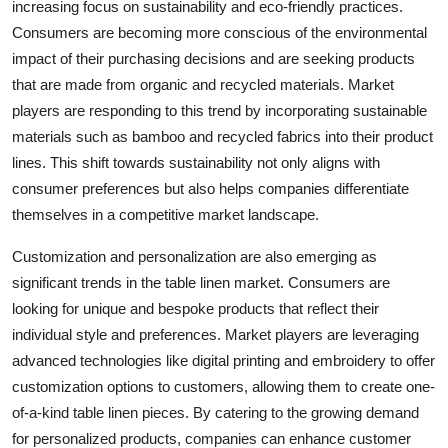
increasing focus on sustainability and eco-friendly practices.
Consumers are becoming more conscious of the environmental
impact of their purchasing decisions and are seeking products
that are made from organic and recycled materials. Market
players are responding to this trend by incorporating sustainable
materials such as bamboo and recycled fabrics into their product
lines. This shift towards sustainability not only aligns with
consumer preferences but also helps companies differentiate
themselves in a competitive market landscape.
Customization and personalization are also emerging as
significant trends in the table linen market. Consumers are
looking for unique and bespoke products that reflect their
individual style and preferences. Market players are leveraging
advanced technologies like digital printing and embroidery to offer
customization options to customers, allowing them to create one-
of-a-kind table linen pieces. By catering to the growing demand
for personalized products, companies can enhance customer