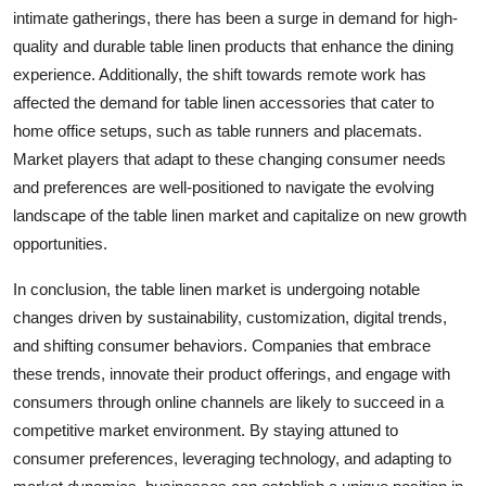
intimate gatherings, there has been a surge in demand for high-
quality and durable table linen products that enhance the dining
experience. Additionally, the shift towards remote work has
affected the demand for table linen accessories that cater to
home office setups, such as table runners and placemats.
Market players that adapt to these changing consumer needs
and preferences are well-positioned to navigate the evolving
landscape of the table linen market and capitalize on new growth
opportunities.
In conclusion, the table linen market is undergoing notable
changes driven by sustainability, customization, digital trends,
and shifting consumer behaviors. Companies that embrace
these trends, innovate their product offerings, and engage with
consumers through online channels are likely to succeed in a
competitive market environment. By staying attuned to
consumer preferences, leveraging technology, and adapting to