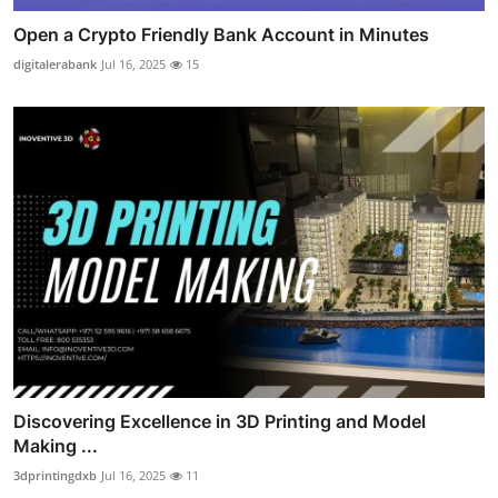
Open a Crypto Friendly Bank Account in Minutes
digitalerabank
Jul 16, 2025
15
Discovering Excellence in 3D Printing and Model
Making ...
3dprintingdxb
Jul 16, 2025
11