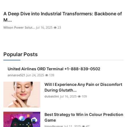
A Deep Dive into Industrial Transformers: Backbone of
M...
Wilson Power Solut...
Jul 16, 2025
23
Popular Posts
United Airlines ORD Terminal +1-888-839-0502
annaroe521
Jun 24, 2025
139
Will I Experience Any Pain or Discomfort
During Glutath...
dubaiclini
Jul 16, 2025
109
Best Strategy to Win in Colour Prediction
Game
binodkumar
Jul 11, 2025
47