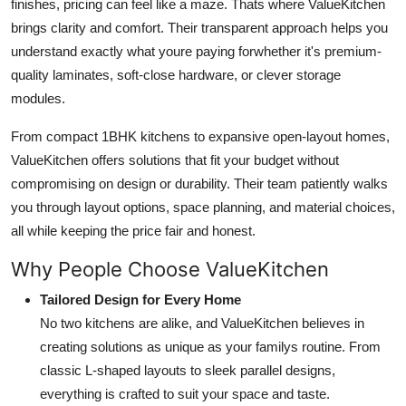
finishes, pricing can feel like a maze. Thats where ValueKitchen
Support Number
brings clarity and comfort. Their transparent approach helps you
understand exactly what youre paying forwhether it's premium-
How To
quality laminates, soft-close hardware, or clever storage
modules.
Top 10
From compact 1BHK kitchens to expansive open-layout homes,
ValueKitchen offers solutions that fit your budget without
compromising on design or durability. Their team patiently walks
you through layout options, space planning, and material choices,
all while keeping the price fair and honest.
Why People Choose ValueKitchen
Tailored Design for Every Home
No two kitchens are alike, and ValueKitchen believes in
creating solutions as unique as your familys routine. From
classic L-shaped layouts to sleek parallel designs,
everything is crafted to suit your space and taste.