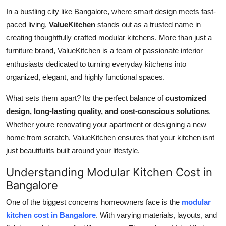
In a bustling city like Bangalore, where smart design meets fast-
Health
paced living,
ValueKitchen
stands out as a trusted name in
Guest Posting
creating thoughtfully crafted modular kitchens. More than just a
furniture brand, ValueKitchen is a team of passionate interior
Advertise with US
enthusiasts dedicated to turning everyday kitchens into
organized, elegant, and highly functional spaces.
Crypto
What sets them apart? Its the perfect balance of
customized
Business
design, long-lasting quality, and cost-conscious solutions
.
Whether youre renovating your apartment or designing a new
Finance
home from scratch, ValueKitchen ensures that your kitchen isnt
just beautifulits built around your lifestyle.
Tech
Understanding Modular Kitchen Cost in
Bangalore
Real Estate
One of the biggest concerns homeowners face is the
modular
General
kitchen cost in Bangalore
. With varying materials, layouts, and