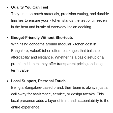
Quality You Can Feel
They use top-notch materials, precision cutting, and durable
finishes to ensure your kitchen stands the test of timeeven
in the heat and hustle of everyday Indian cooking.
Budget-Friendly Without Shortcuts
With rising concerns around modular kitchen cost in
Bangalore, ValueKitchen offers packages that balance
affordability and elegance. Whether its a basic setup or a
premium kitchen, they offer transparent pricing and long-
term value.
Local Support, Personal Touch
Being a Bangalore-based brand, their team is always just a
call away for assistance, service, or design tweaks. This
local presence adds a layer of trust and accountability to the
entire experience.