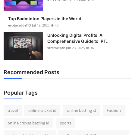
Top Badminton Players in the World
eyotacaddel13
Jul 12, 2025
43
Unlocking Digital Profits: A
Comprehensive Guide to IPT...
xtremeiptv
Jun 23, 2025
36
Recommended Posts
Popular Tags
travel
online cricket id
online betting id
Fashion
online cricket betting id
sports