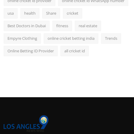
online cricket id provider
online cricket id WhatsApp number
usa
health
Share
cricket
Best Doctors in Dubai
fitness
real estate
Empyre Clothing
online cricket betting india
Trends
Online Betting ID Provider
all cricket id