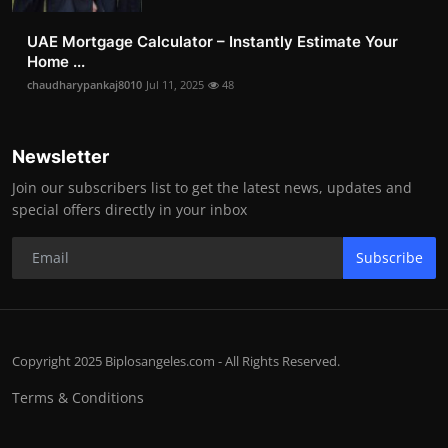
UAE Mortgage Calculator – Instantly Estimate Your
Home ...
chaudharypankaj8010
Jul 11, 2025
48
Newsletter
Join our subscribers list to get the latest news, updates and
special offers directly in your inbox
Subscribe
Copyright 2025 Biplosangeles.com - All Rights Reserved.
Terms & Conditions