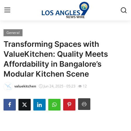
General
Home
Transforming Spaces with
Contact
ValueKitchen: Quality Meets
Affordability in Bangalore’s
Press Release
Modular Kitchen Scene
Privacy Policy
valuekitchen
Jun 24, 2025 - 05:23
12
About
News Network
Submit Press Release