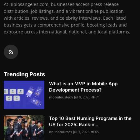
At Biplosangeles.com, businesses access press release
distribution, job listings, and a vibrant online publication
with articles, reviews, and celebrity interviews. Each listed
business gets a comprehensive profile, boosting leads and
exposure across international, national, and local platforms.
Trending Posts
What is an MVP in Mobile App
Development Process?
mobuloustech
Jul 9, 2025
71
Top 10 Best Nursing Programs in the
US for 2025: Rankin...
onlinecourses
Jul 3, 2025
65