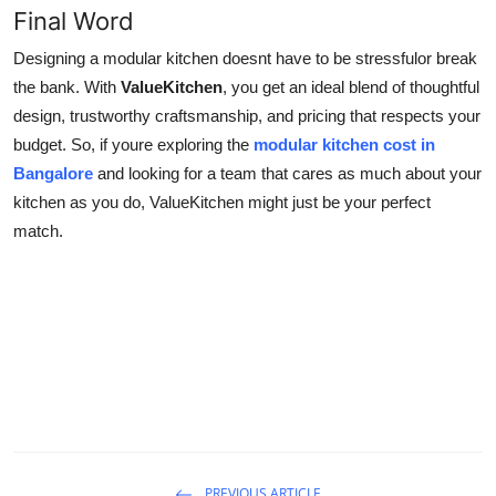
Final Word
Designing a modular kitchen doesnt have to be stressfulor break
the bank. With
ValueKitchen
, you get an ideal blend of thoughtful
design, trustworthy craftsmanship, and pricing that respects your
budget. So, if youre exploring the
modular kitchen cost in
Bangalore
and looking for a team that cares as much about your
kitchen as you do, ValueKitchen might just be your perfect
match.
PREVIOUS ARTICLE