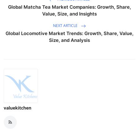
Global Matcha Tea Market Companies: Growth, Share,
Value, Size, and Insights
NEXT ARTICLE
Global Locomotive Market Trends: Growth, Share, Value,
Size, and Analysis
valuekitchen