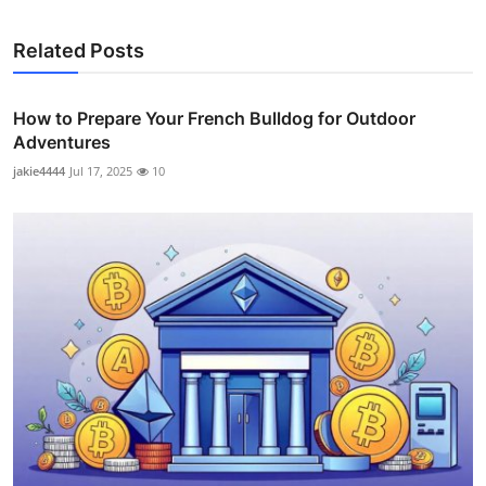
Related Posts
How to Prepare Your French Bulldog for Outdoor
Adventures
jakie4444
Jul 17, 2025
10