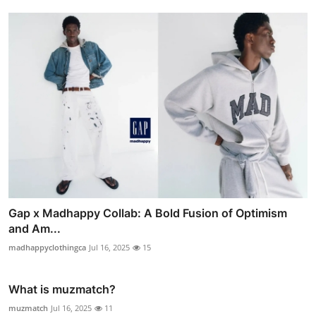
Gap x Madhappy Collab: A Bold Fusion of Optimism
and Am...
madhappyclothingca
Jul 16, 2025
15
What is muzmatch?
muzmatch
Jul 16, 2025
11