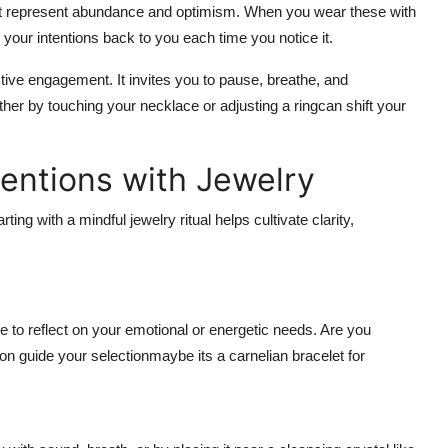
ght represent abundance and optimism. When you wear these with
our intentions back to you each time you notice it.
ive engagement. It invites you to pause, breathe, and
er by touching your necklace or adjusting a ringcan shift your
tentions with Jewelry
ng with a mindful jewelry ritual helps cultivate clarity,
to reflect on your emotional or energetic needs. Are you
ion guide your selectionmaybe its a carnelian bracelet for