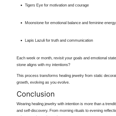
Tigers Eye for motivation and courage
Moonstone for emotional balance and feminine energy
Lapis Lazuli for truth and communication
Each week or month, revisit your goals and emotional state
stone aligns with my intentions?
This process transforms healing jewelry from static decorati
growth, evolving as you evolve.
Conclusion
Wearing healing jewelry with intention is more than a trendi
and self-discovery. From morning rituals to evening reflec