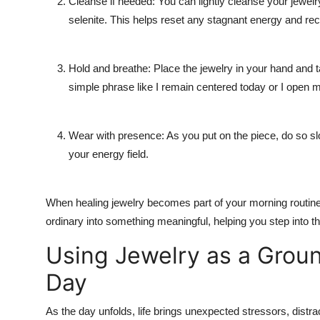
Cleanse if needed: You can lightly cleanse your jewelry
selenite. This helps reset any stagnant energy and rec
Hold and breathe: Place the jewelry in your hand and ta
simple phrase like I remain centered today or I open m
Wear with presence: As you put on the piece, do so slo
your energy field.
When healing jewelry becomes part of your morning routine, 
ordinary into something meaningful, helping you step into t
Using Jewelry as a Grou
Day
As the day unfolds, life brings unexpected stressors, distra