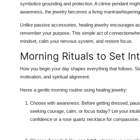
symbolize grounding and protection. A citrine pendant mi
Support Number
awareness, the jewelry becomes a living mantrawhispering y
How To
Unlike passive accessories, healing jewelry encourages act
remember your purpose. This simple act of connectionwheth
Top 10
mindset, calm your nervous system, and restore focus.
Morning Rituals to Set In
How you begin your day shapes everything that follows. Starti
motivation, and spiritual alignment.
Heres a gentle morning routine using healing jewelry:
Choose with awareness: Before getting dressed, pause 
seeking courage, calm, or focus today? Let your intuit
confidence or a rose quartz necklace for compassion.