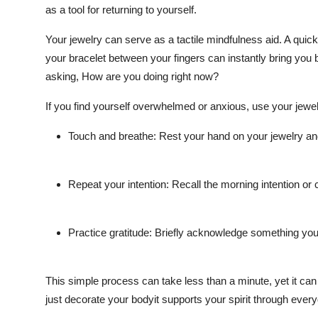
as a tool for returning to yourself.
Your jewelry can serve as a tactile mindfulness aid. A quic
your bracelet between your fingers can instantly bring you ba
asking, How are you doing right now?
If you find yourself overwhelmed or anxious, use your jewe
Touch and breathe: Rest your hand on your jewelry and
Repeat your intention: Recall the morning intention or
Practice gratitude: Briefly acknowledge something your
This simple process can take less than a minute, yet it can
just decorate your bodyit supports your spirit through ever