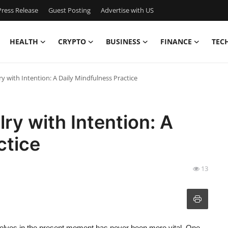
ress Release
Guest Posting
Advertise with US
HEALTH
CRYPTO
BUSINESS
FINANCE
TEC
y with Intention: A Daily Mindfulness Practice
ry with Intention: A
ctice
13
urselves in the present moment has never been more vital. One