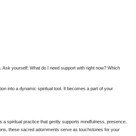
. Ask yourself: What do I need support with right now? Which
on into a dynamic spiritual tool. It becomes a part of your
ts a spiritual practice that gently supports mindfulness, presence,
tions, these sacred adornments serve as touchstones for your