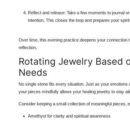
Reflect and release: Take a few moments to journal or
intention. This closes the loop and prepares your spirit 
Over time, this evening practice deepens your connection to 
reflection.
Rotating Jewelry Based o
Needs
No single stone fits every situation. Just as your emotions 
your pieces mindfully allows your healing jewelry to stay al
Consider keeping a small collection of meaningful pieces,
Amethyst for clarity and spiritual awareness