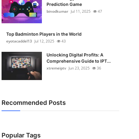
Prediction Game
binodkumar
Jul 11, 2025
47
Top Badminton Players in the World
eyotacaddel13
Jul 12, 2025
43
Unlocking Digital Profits: A
Comprehensive Guide to IPT...
xtremeiptv
Jun 23, 2025
36
Recommended Posts
Popular Tags