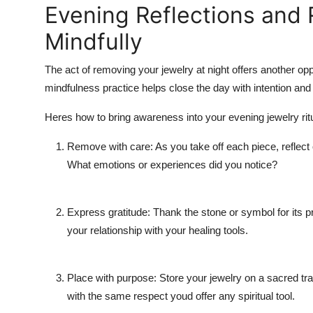
Evening Reflections and
Mindfully
The act of removing your jewelry at night offers another oppo
mindfulness practice helps close the day with intention and 
Heres how to bring awareness into your evening jewelry ritu
Remove with care: As you take off each piece, reflect o
What emotions or experiences did you notice?
Express gratitude: Thank the stone or symbol for its 
your relationship with your healing tools.
Place with purpose: Store your jewelry on a sacred tray 
with the same respect youd offer any spiritual tool.