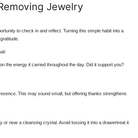
 Removing Jewelry
rtunity to check in and reflect. Turning this simple habit into a
gratitude.
al:
n the energy it carried throughout the day. Did it support you?
presence. This may sound small, but offering thanks strengthens
or near a cleansing crystal. Avoid tossing it into a drawertreat it