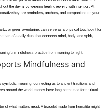
hout the day is by wearing healing jewelry with intention. At
t decorativethey are reminders, anchors, and companions on your
rtz, or green aventurine, can serve as a physical touchpoint for
part of a daily ritual that connects mind, body, and spirit,
ningful mindfulness practice from morning to night.
ports Mindfulness and
s symbolic meaning, connecting us to ancient traditions and
res around the world, stones have long been used for spiritual
nder of what matters most. A bracelet made from hematite might