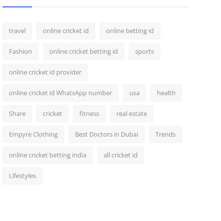
travel
online cricket id
online betting id
Fashion
online cricket betting id
sports
online cricket id provider
online cricket id WhatsApp number
usa
health
Share
cricket
fitness
real estate
Empyre Clothing
Best Doctors in Dubai
Trends
online cricket betting india
all cricket id
Lifestyles