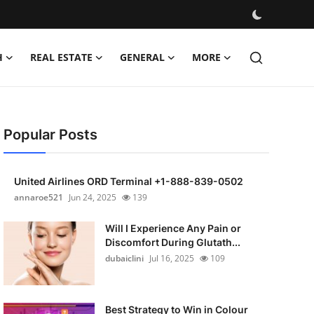
H
REAL ESTATE
GENERAL
MORE
Popular Posts
United Airlines ORD Terminal +1-888-839-0502
annaroe521
Jun 24, 2025
139
Will I Experience Any Pain or
Discomfort During Glutath...
dubaiclini
Jul 16, 2025
109
Best Strategy to Win in Colour