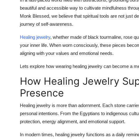
Health
beautiful and accessible way to cultivate mindfulness throug
Monk Blessed
, we believe that spiritual tools are not jus
Guest Posting
journey of self-awareness.
Healing jewelry
, whether made of black tourmaline, rose qua
Advertise with US
your inner life. When worn consciously, these pieces become 
Crypto
aligning with your values and emotional needs.
Lets explore how wearing healing jewelry can become a mea
Business
How Healing Jewelry Sup
Finance
Presence
Tech
Healing jewelry is more than adornment. Each stone carrie
Real Estate
personal intentions. From the Egyptians to indigenous cultu
protection, energy alignment, and emotional support.
General
In modern times, healing jewelry functions as a daily remi