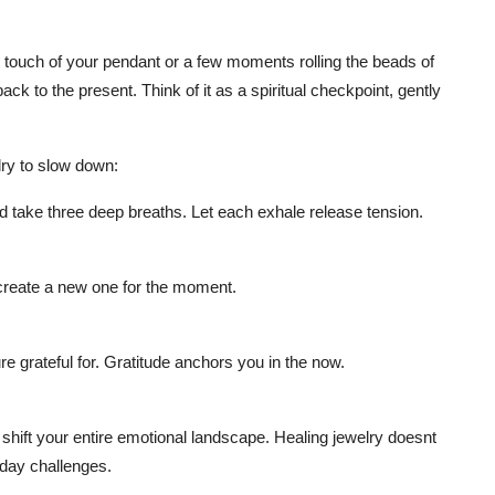
k touch of your pendant or a few moments rolling the beads of
ck to the present. Think of it as a spiritual checkpoint, gently
lry to slow down:
 take three deep breaths. Let each exhale release tension.
 create a new one for the moment.
e grateful for. Gratitude anchors you in the now.
 shift your entire emotional landscape. Healing jewelry doesnt
yday challenges.