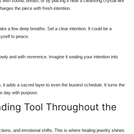
 with sound, breath, or by placing it near a cleansing crystal like
harges the piece with fresh intention.
ke a few deep breaths. Set a clear intention. It could be a
yself to peace.
wly and with reverence. Imagine it sealing your intention into
it adds a sacred layer to even the busiest schedule. It turns the
he day with purpose.
nding Tool Throughout the
ctions, and emotional shifts. This is where healing jewelry shines