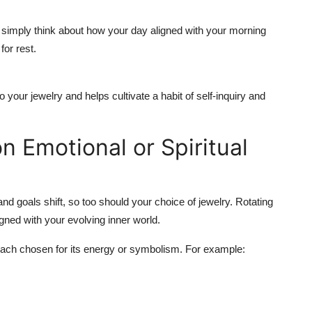
 simply think about how your day aligned with your morning
for rest.
your jewelry and helps cultivate a habit of self-inquiry and
n Emotional or Spiritual
and goals shift, so too should your choice of jewelry. Rotating
igned with your evolving inner world.
 each chosen for its energy or symbolism. For example: