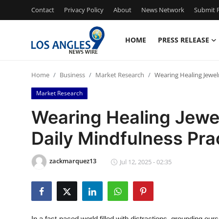
Contact
Privacy Policy
About
News Network
Submit P
HOME
PRESS RELEASE
Home
Home
Business
Market Research
Wearing Healing Jewelr
Contact
Market Research
Press Release
Wearing Healing Jewel
Daily Mindfulness Pra
Privacy Policy
About
zackmarquez13
Jul 12, 2025 - 02:35
News Network
Submit Press Release
In a fast-paced world filled with distractions, grounding o