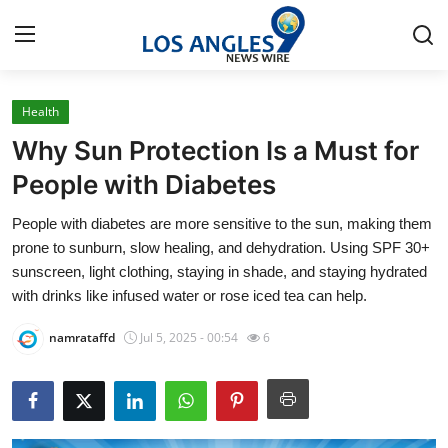
Health
Home
Why Sun Protection Is a Must for
Press Release
People with Diabetes
People with diabetes are more sensitive to the sun, making them
Contact
prone to sunburn, slow healing, and dehydration. Using SPF 30+
sunscreen, light clothing, staying in shade, and staying hydrated
Privacy Policy
with drinks like infused water or rose iced tea can help.
About
namrataffd
Jul 5, 2025 - 00:54
6
News Network
Health