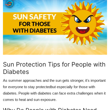
Submit Press Release
Guest Posting
Crypto
Advertise with US
Business
Sun Protection Tips for People with
Finance
Diabetes
Tech
As summer approaches and the sun gets stronger, it's important
for everyone to stay protectedbut especially for those with
Real Estate
diabetes. People with diabetes can face extra challenges when it
comes to heat and sun exposure.
General