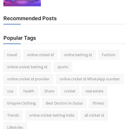
Recommended Posts
Popular Tags
travel
online cricket id
online betting id
Fashion
online cricket betting id
sports
online cricket id provider
online cricket id WhatsApp number
usa
health
Share
cricket
real estate
Empyre Clothing
Best Doctors in Dubai
fitness
Trends
online cricket betting india
all cricket id
Lifestyles