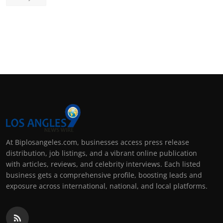
At Biplosangeles.com, businesses access press release
distribution, job listings, and a vibrant online publication
with articles, reviews, and celebrity interviews. Each listed
business gets a comprehensive profile, boosting leads and
exposure across international, national, and local platforms.