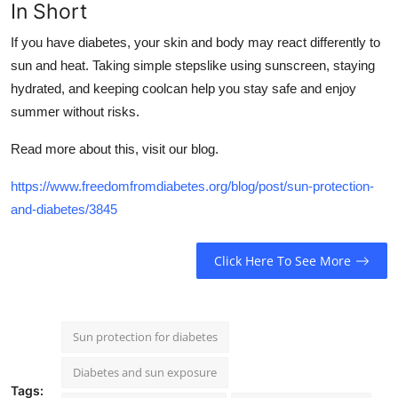
In Short
If you have diabetes, your skin and body may react differently to
sun and heat. Taking simple stepslike using sunscreen, staying
hydrated, and keeping coolcan help you stay safe and enjoy
summer without risks.
Read more about this, visit our blog.
https://www.freedomfromdiabetes.org/blog/post/sun-protection-
and-diabetes/3845
Click Here To See More
Sun protection for diabetes
Diabetes and sun exposure
Tags: