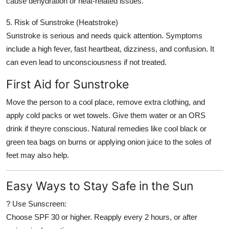
cause dehydration or heat-related issues.
5. Risk of Sunstroke (Heatstroke)
Sunstroke is serious and needs quick attention. Symptoms
include a high fever, fast heartbeat, dizziness, and confusion. It
can even lead to unconsciousness if not treated.
First Aid for Sunstroke
Move the person to a cool place, remove extra clothing, and
apply cold packs or wet towels. Give them water or an ORS
drink if theyre conscious. Natural remedies like cool black or
green tea bags on burns or applying onion juice to the soles of
feet may also help.
Easy Ways to Stay Safe in the Sun
? Use Sunscreen:
Choose SPF 30 or higher. Reapply every 2 hours, or after