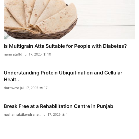
Is Multigrain Atta Suitable for People with Diabetes?
namrataffd
Jul 17, 2025
10
Understanding Protein Ubiquitination and Cellular
Healt...
dorawest
Jul 17, 2025
17
Break Free at a Rehabilitation Centre in Punjab
nashamuktikendrane...
Jul 17, 2025
1