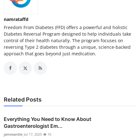
namrataffd
Freedom From Diabetes (FFD) offers a powerful and holistic
Diabetes Reversal Program designed to help individuals take
control of their health naturally. The program focuses on
reversing Type 2 diabetes through a unique, science-backed
approach that goes beyond just medication.
Related Posts
Everything You Need to Know About
Gastroenterologist Em...
jamesandie
Jul 17, 2025
10