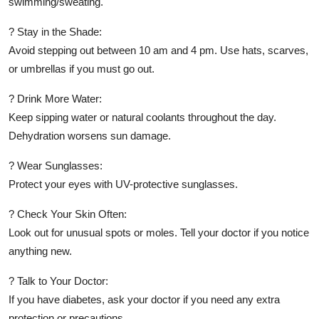
swimming/sweating.
? Stay in the Shade:
Avoid stepping out between 10 am and 4 pm. Use hats, scarves,
or umbrellas if you must go out.
? Drink More Water:
Keep sipping water or natural coolants throughout the day.
Dehydration worsens sun damage.
? Wear Sunglasses:
Protect your eyes with UV-protective sunglasses.
? Check Your Skin Often:
Look out for unusual spots or moles. Tell your doctor if you notice
anything new.
? Talk to Your Doctor:
If you have diabetes, ask your doctor if you need any extra
protection or precautions.