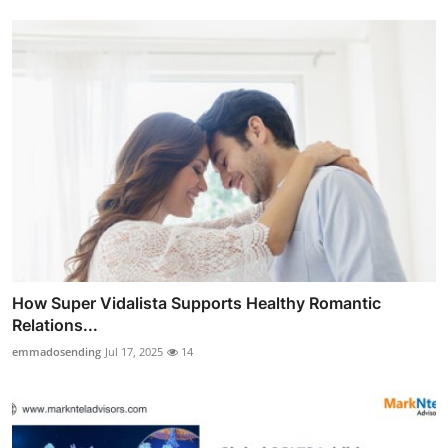
How Super Vidalista Supports Healthy Romantic
Relations...
emmadosending
Jul 17, 2025
14