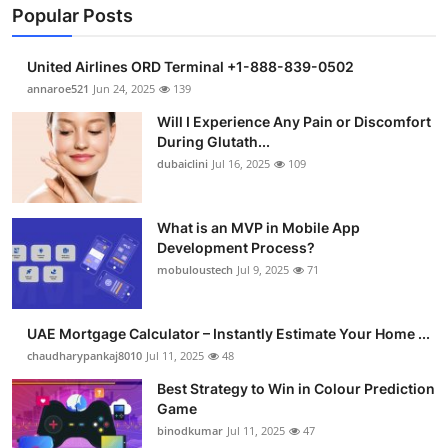
Popular Posts
United Airlines ORD Terminal +1-888-839-0502
annaroe521
Jun 24, 2025
139
Will I Experience Any Pain or Discomfort
During Glutath...
dubaiclini
Jul 16, 2025
109
What is an MVP in Mobile App
Development Process?
mobuloustech
Jul 9, 2025
71
UAE Mortgage Calculator – Instantly Estimate Your Home ...
chaudharypankaj8010
Jul 11, 2025
48
Best Strategy to Win in Colour Prediction
Game
binodkumar
Jul 11, 2025
47