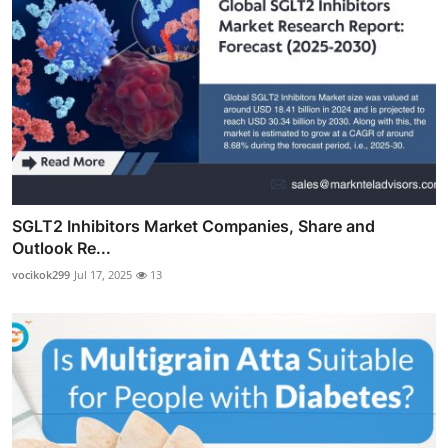
SGLT2 Inhibitors Market Companies, Share and
Outlook Re...
vocikok299
Jul 17, 2025
13