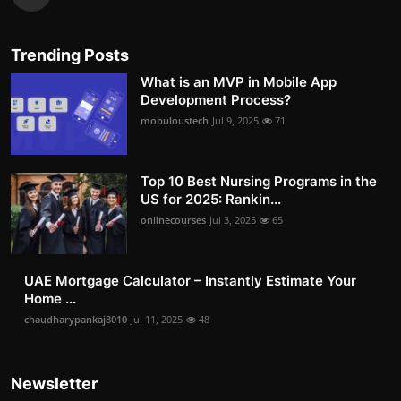
Trending Posts
What is an MVP in Mobile App
Development Process?
mobuloustech
Jul 9, 2025
71
Top 10 Best Nursing Programs in the
US for 2025: Rankin...
onlinecourses
Jul 3, 2025
65
UAE Mortgage Calculator – Instantly Estimate Your
Home ...
chaudharypankaj8010
Jul 11, 2025
48
Newsletter