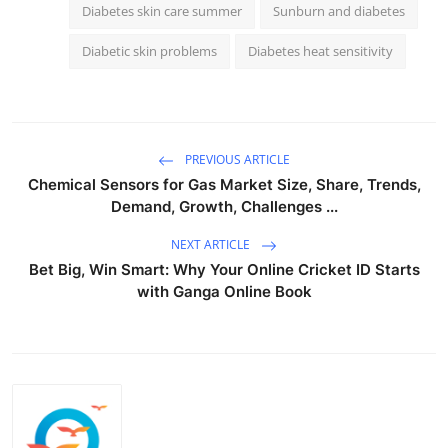
Diabetes skin care summer
Sunburn and diabetes
Diabetic skin problems
Diabetes heat sensitivity
PREVIOUS ARTICLE
Chemical Sensors for Gas Market Size, Share, Trends,
Demand, Growth, Challenges ...
NEXT ARTICLE
Bet Big, Win Smart: Why Your Online Cricket ID Starts
with Ganga Online Book