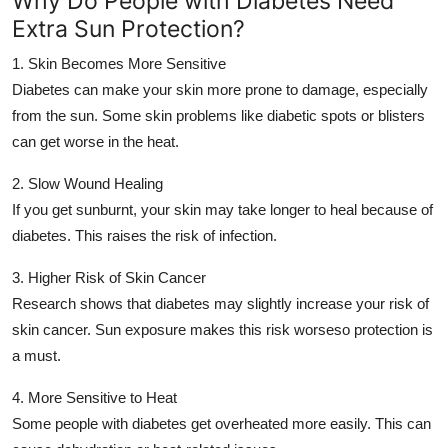
Why Do People with Diabetes Need
Support Number
Extra Sun Protection?
1. Skin Becomes More Sensitive
How To
Diabetes can make your skin more prone to damage, especially
Top 10
from the sun. Some skin problems like diabetic spots or blisters
can get worse in the heat.
2. Slow Wound Healing
If you get sunburnt, your skin may take longer to heal because of
diabetes. This raises the risk of infection.
3. Higher Risk of Skin Cancer
Research shows that diabetes may slightly increase your risk of
skin cancer. Sun exposure makes this risk worseso protection is
a must.
4. More Sensitive to Heat
Some people with diabetes get overheated more easily. This can