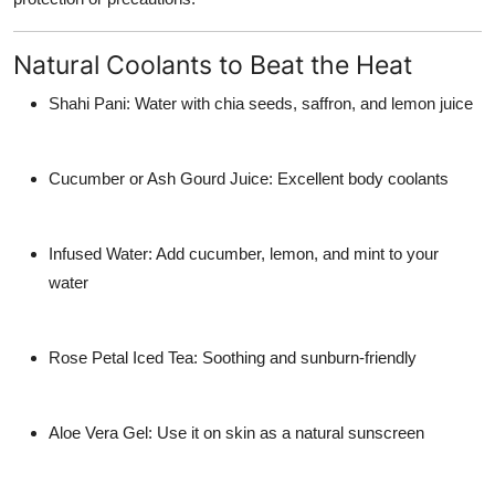
Natural Coolants to Beat the Heat
Shahi Pani:
Water with chia seeds, saffron, and lemon juice
Cucumber or Ash Gourd Juice:
Excellent body coolants
Infused Water:
Add cucumber, lemon, and mint to your
water
Rose Petal Iced Tea:
Soothing and sunburn-friendly
Aloe Vera Gel:
Use it on skin as a natural sunscreen