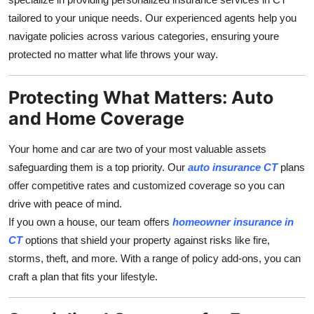
Support Number
tailored to your unique needs. Our experienced agents help you
navigate policies across various categories, ensuring youre
How To
protected no matter what life throws your way.
Top 10
Protecting What Matters: Auto
and Home Coverage
Your home and car are two of your most valuable assets
safeguarding them is a top priority. Our
auto insurance CT
plans
offer competitive rates and customized coverage so you can
drive with peace of mind.
If you own a house, our team offers
homeowner insurance in
CT
options that shield your property against risks like fire,
storms, theft, and more. With a range of policy add-ons, you can
craft a plan that fits your lifestyle.