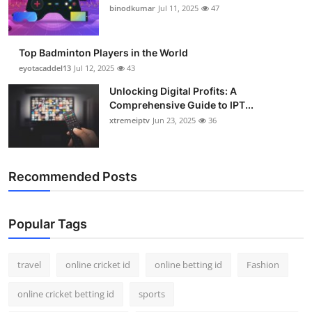
binodkumar
Jul 11, 2025
47
Top Badminton Players in the World
eyotacaddel13
Jul 12, 2025
43
Unlocking Digital Profits: A
Comprehensive Guide to IPT...
xtremeiptv
Jun 23, 2025
36
Recommended Posts
Popular Tags
travel
online cricket id
online betting id
Fashion
online cricket betting id
sports