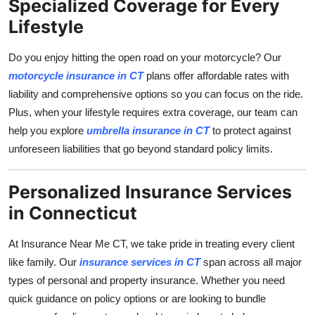
Specialized Coverage for Every
Lifestyle
Do you enjoy hitting the open road on your motorcycle? Our
motorcycle insurance in CT
plans offer affordable rates with
liability and comprehensive options so you can focus on the ride.
Plus, when your lifestyle requires extra coverage, our team can
help you explore
umbrella insurance in CT
to protect against
unforeseen liabilities that go beyond standard policy limits.
Personalized Insurance Services
in Connecticut
At Insurance Near Me CT, we take pride in treating every client
like family. Our
insurance services in CT
span across all major
types of personal and property insurance. Whether you need
quick guidance on policy options or are looking to bundle