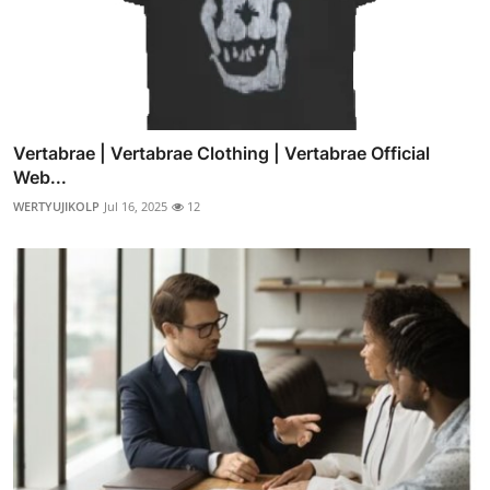
Vertabrae | Vertabrae Clothing | Vertabrae Official
Web...
WERTYUJIKOLP
Jul 16, 2025
12