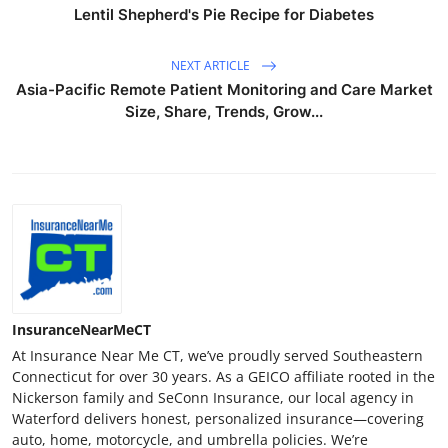
Lentil Shepherd's Pie Recipe for Diabetes
NEXT ARTICLE
Asia-Pacific Remote Patient Monitoring and Care Market
Size, Share, Trends, Grow...
InsuranceNearMeCT
At Insurance Near Me CT, we’ve proudly served Southeastern
Connecticut for over 30 years. As a GEICO affiliate rooted in the
Nickerson family and SeConn Insurance, our local agency in
Waterford delivers honest, personalized insurance—covering
auto, home, motorcycle, and umbrella policies. We’re