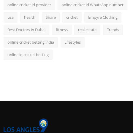
online cricket id provider
online cricket id WhatsApp number
usa
health
Share
cricket
Empyre Clothing
Best Doctors in Dubai
fitness
real estate
Trends
online cricket betting india
Lifestyles
online id cricket betting