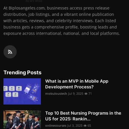
At Biplosangeles.com, businesses access press release
distribution, job listings, and a vibrant online publication
with articles, reviews, and celebrity interviews. Each listed
business gets a comprehensive profile, boosting leads and
exposure across international, national, and local platforms.
Trending Posts
What is an MVP in Mobile App
Development Process?
mobuloustech
Jul 9, 2025
71
Top 10 Best Nursing Programs in the
US for 2025: Rankin...
onlinecourses
Jul 3, 2025
65