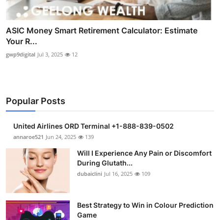
ASIC Money Smart Retirement Calculator: Estimate
Your R...
gwp9digital
Jul 3, 2025
12
Popular Posts
United Airlines ORD Terminal +1-888-839-0502
annaroe521
Jun 24, 2025
139
Will I Experience Any Pain or Discomfort
During Glutath...
dubaiclini
Jul 16, 2025
109
Best Strategy to Win in Colour Prediction
Game