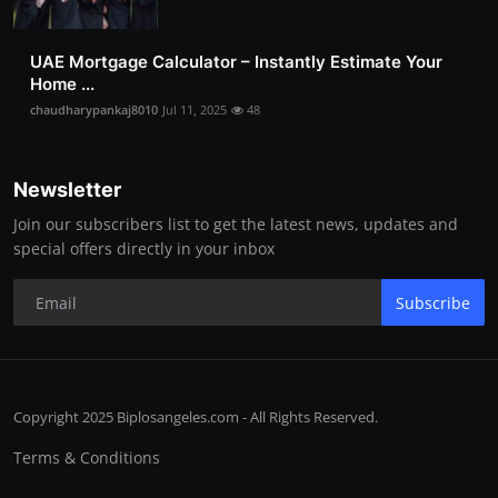
UAE Mortgage Calculator – Instantly Estimate Your
Home ...
chaudharypankaj8010
Jul 11, 2025
48
Newsletter
Join our subscribers list to get the latest news, updates and
special offers directly in your inbox
Subscribe
Copyright 2025 Biplosangeles.com - All Rights Reserved.
Terms & Conditions