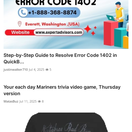
Step-by-Step Guide to Resolve Error Code 1402 in
QuickB...
justinwalker710
Jul 4, 2025
5
Your each day Mariners trivia video game, Thursday
version
MatasBuz
Jul 11, 2025
8