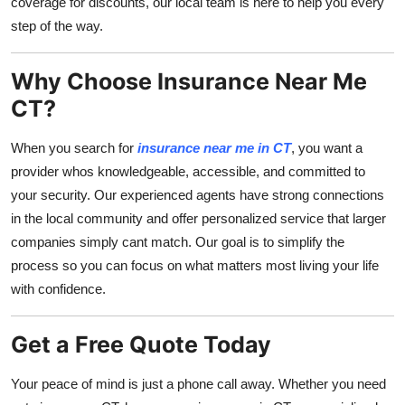
coverage for discounts, our local team is here to help you every
step of the way.
Why Choose Insurance Near Me
CT?
When you search for
insurance near me in CT
, you want a
provider whos knowledgeable, accessible, and committed to
your security. Our experienced agents have strong connections
in the local community and offer personalized service that larger
companies simply cant match. Our goal is to simplify the
process so you can focus on what matters most living your life
with confidence.
Get a Free Quote Today
Your peace of mind is just a phone call away. Whether you need