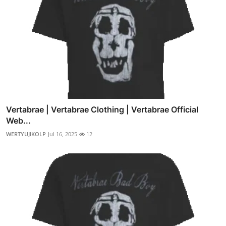
Vertabrae | Vertabrae Clothing | Vertabrae Official
Web...
WERTYUJIKOLP
Jul 16, 2025
12