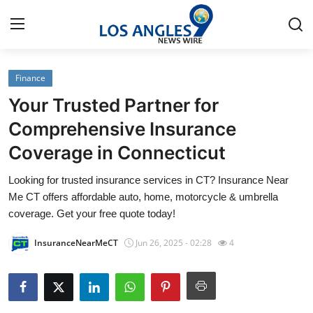
Finance
Home
Your Trusted Partner for
Contact
Comprehensive Insurance
Coverage in Connecticut
Press Release
Looking for trusted insurance services in CT? Insurance Near
Privacy Policy
Me CT offers affordable auto, home, motorcycle & umbrella
coverage. Get your free quote today!
About
InsuranceNearMeCT
Jun 26, 2025 - 02:28
4
News Network
Submit Press Release