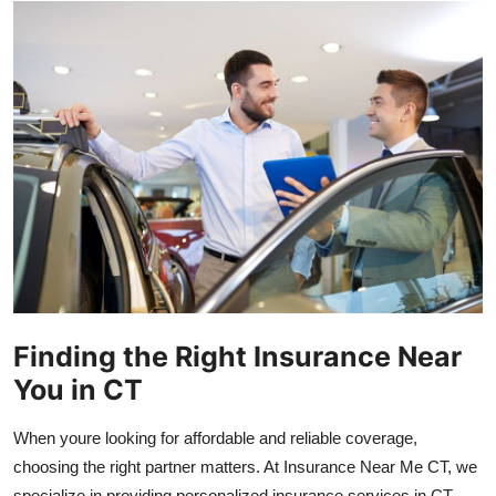
Health
Guest Posting
Advertise with US
Crypto
Business
Finance
Finding the Right Insurance Near
Tech
You in CT
Real Estate
When youre looking for affordable and reliable coverage,
General
choosing the right partner matters. At Insurance Near Me CT, we
specialize in providing personalized insurance services in CT