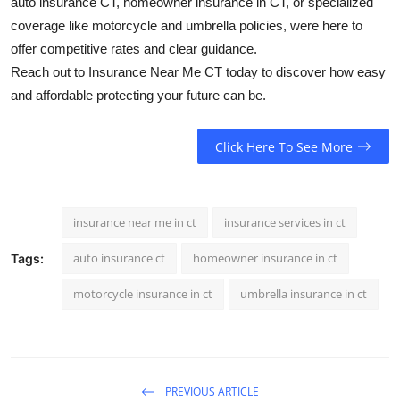
auto insurance CT, homeowner insurance in CT, or specialized
coverage like motorcycle and umbrella policies, were here to
offer competitive rates and clear guidance.
Reach out to Insurance Near Me CT today to discover how easy
and affordable protecting your future can be.
Click Here To See More
insurance near me in ct
insurance services in ct
auto insurance ct
homeowner insurance in ct
Tags:
motorcycle insurance in ct
umbrella insurance in ct
PREVIOUS ARTICLE