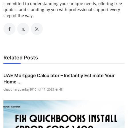
committed to understanding your unique needs, offering free
quotes, and standing by you with professional support every
step of the way.
Related Posts
UAE Mortgage Calculator – Instantly Estimate Your
Home ...
chaudharypankaj8010
Jul 11, 2025
48