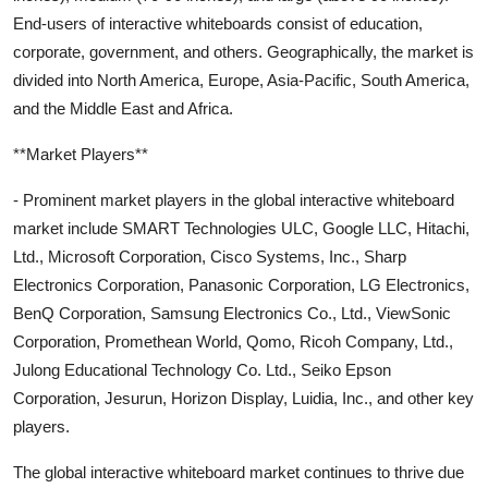
End-users of interactive whiteboards consist of education,
corporate, government, and others. Geographically, the market is
divided into North America, Europe, Asia-Pacific, South America,
and the Middle East and Africa.
**Market Players**
- Prominent market players in the global interactive whiteboard
market include SMART Technologies ULC, Google LLC, Hitachi,
Ltd., Microsoft Corporation, Cisco Systems, Inc., Sharp
Electronics Corporation, Panasonic Corporation, LG Electronics,
BenQ Corporation, Samsung Electronics Co., Ltd., ViewSonic
Corporation, Promethean World, Qomo, Ricoh Company, Ltd.,
Julong Educational Technology Co. Ltd., Seiko Epson
Corporation, Jesurun, Horizon Display, Luidia, Inc., and other key
players.
The global interactive whiteboard market continues to thrive due