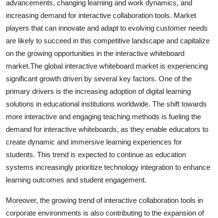
advancements, changing learning and work dynamics, and
increasing demand for interactive collaboration tools. Market
players that can innovate and adapt to evolving customer needs
are likely to succeed in this competitive landscape and capitalize
on the growing opportunities in the interactive whiteboard
market.The global interactive whiteboard market is experiencing
significant growth driven by several key factors. One of the
primary drivers is the increasing adoption of digital learning
solutions in educational institutions worldwide. The shift towards
more interactive and engaging teaching methods is fueling the
demand for interactive whiteboards, as they enable educators to
create dynamic and immersive learning experiences for
students. This trend is expected to continue as education
systems increasingly prioritize technology integration to enhance
learning outcomes and student engagement.
Moreover, the growing trend of interactive collaboration tools in
corporate environments is also contributing to the expansion of