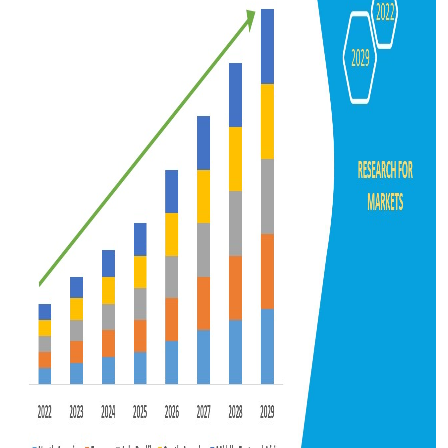
Support Number
How To
Top 10