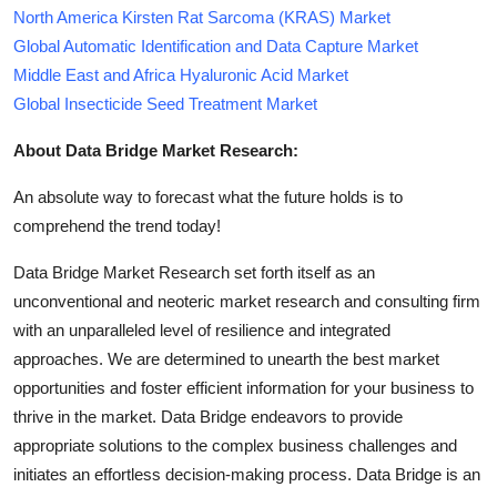
North America Kirsten Rat Sarcoma (KRAS) Market
Global Automatic Identification and Data Capture Market
Middle East and Africa Hyaluronic Acid Market
Global Insecticide Seed Treatment Market
About Data Bridge Market Research:
An absolute way to forecast what the future holds is to
comprehend the trend today!
Data Bridge Market Research set forth itself as an
unconventional and neoteric market research and consulting firm
with an unparalleled level of resilience and integrated
approaches. We are determined to unearth the best market
opportunities and foster efficient information for your business to
thrive in the market. Data Bridge endeavors to provide
appropriate solutions to the complex business challenges and
initiates an effortless decision-making process. Data Bridge is an