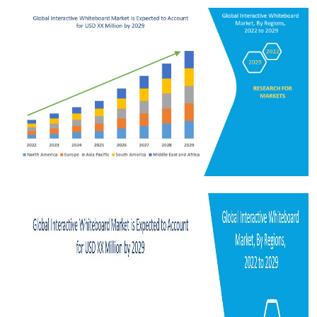
Submit Press Release
Guest Posting
Crypto
Advertise with US
Business
Finance
Tech
Real Estate
General