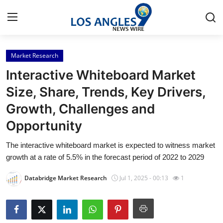
Market Research
Home
Interactive Whiteboard Market
Press Release
Size, Share, Trends, Key Drivers,
Growth, Challenges and
Contact
Opportunity
Privacy Policy
The interactive whiteboard market is expected to witness market
growth at a rate of 5.5% in the forecast period of 2022 to 2029
About
Databridge Market Research
Jul 1, 2025 - 00:13
1
News Network
Health