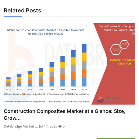
Related Posts
Construction Composites Market at a Glance: Size,
Grow...
Databridge Market ...
Jul 17, 2025
6