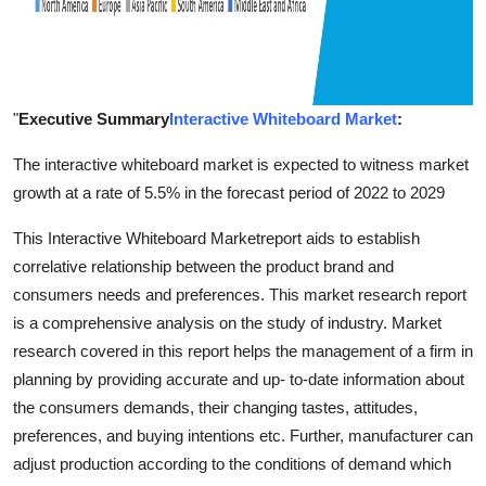
"
Executive Summary
Interactive Whiteboard Market
:
The interactive whiteboard market is expected to witness market
growth at a rate of 5.5% in the forecast period of 2022 to 2029
This Interactive Whiteboard Marketreport aids to establish
correlative relationship between the product brand and
consumers needs and preferences. This market research report
is a comprehensive analysis on the study of industry. Market
research covered in this report helps the management of a firm in
planning by providing accurate and up- to-date information about
the consumers demands, their changing tastes, attitudes,
preferences, and buying intentions etc. Further, manufacturer can
adjust production according to the conditions of demand which