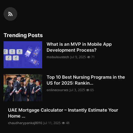
Trending Posts
What is an MVP in Mobile App
Development Process?
mobuloustech
Jul 9, 2025
71
Top 10 Best Nursing Programs in the
US for 2025: Rankin...
onlinecourses
Jul 3, 2025
65
UAE Mortgage Calculator – Instantly Estimate Your
Home ...
chaudharypankaj8010
Jul 11, 2025
48