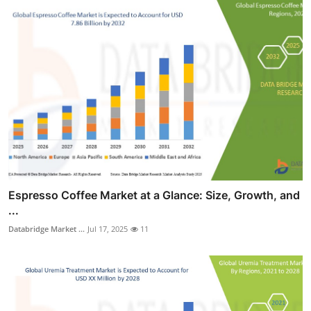
Espresso Coffee Market at a Glance: Size, Growth, and
...
Databridge Market ...
Jul 17, 2025
11