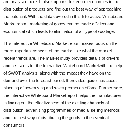
are analysed here. It also supports to secure economies in the
distribution of products and find out the best way of approaching
the potential. With the data covered in this Interactive Whiteboard
Marketreport, marketing of goods can be made efficient and
economical which leads to elimination of all type of wastage.
This Interactive Whiteboard Marketreport makes focus on the
more important aspects of the market like what the market
recent trends are. The market study provides details of drivers
and restraints for the Interactive Whiteboard Marketwith the help
of SWOT analysis, along with the impact they have on the
demand over the forecast period. It provides guidelines about
planning of advertising and sales promotion efforts. Furthermore,
the Interactive Whiteboard Marketreport helps the manufacturer
in finding out the effectiveness of the existing channels of
distribution, advertising programmes or media, selling methods
and the best way of distributing the goods to the eventual
consumers.