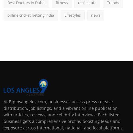
Best Doctors in Dubai
fitness
real estate
Trends
online cricket betting india
Lifestyles
news
At Biplosangeles.com, businesses access press release
distribution, job listings, and a vibrant online publication
with articles, reviews, and celebrity interviews. Each listed
business gets a comprehensive profile, boosting leads and
exposure across international, national, and local platforms.