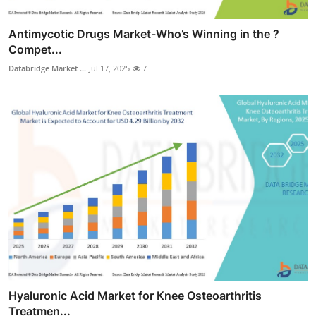
Antimycotic Drugs Market-Who’s Winning in the ?
Compet...
Databridge Market ...
Jul 17, 2025
7
Hyaluronic Acid Market for Knee Osteoarthritis
Treatmen...