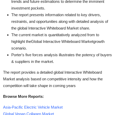
trends and future estimations to determine the imminent
investment pockets.
The report presents information related to key drivers,
restraints, and opportunities along with detailed analysis of
the global Interactive Whiteboard Market share.
The current market is quantitatively analyzed from to
highlight theGlobal Interactive Whiteboard Marketgrowth
scenario.
Porter's five forces analysis illustrates the potency of buyers
& suppliers in the market.
The report provides a detailed global Interactive Whiteboard
Market analysis based on competitive intensity and how the
competition will take shape in coming years
Browse More Reports:
Asia-Pacific Electric Vehicle Market
Global Vegan Collagen Market