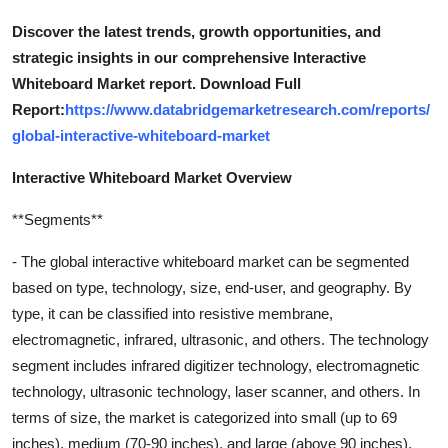
Discover the latest trends, growth opportunities, and
strategic insights in our comprehensive Interactive
Whiteboard Market report. Download Full
Report:
https://www.databridgemarketresearch.com/reports/
global-interactive-whiteboard-market
Interactive Whiteboard Market Overview
**Segments**
- The global interactive whiteboard market can be segmented
based on type, technology, size, end-user, and geography. By
type, it can be classified into resistive membrane,
electromagnetic, infrared, ultrasonic, and others. The technology
segment includes infrared digitizer technology, electromagnetic
technology, ultrasonic technology, laser scanner, and others. In
terms of size, the market is categorized into small (up to 69
inches), medium (70-90 inches), and large (above 90 inches).