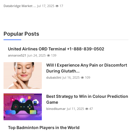
Databridge Market ...
Jul 17, 2025
17
Popular Posts
United Airlines ORD Terminal +1-888-839-0502
annaroe521
Jun 24, 2025
139
Will I Experience Any Pain or Discomfort
During Glutath...
dubaiclini
Jul 16, 2025
109
Best Strategy to Win in Colour Prediction
Game
binodkumar
Jul 11, 2025
47
Top Badminton Players in the World