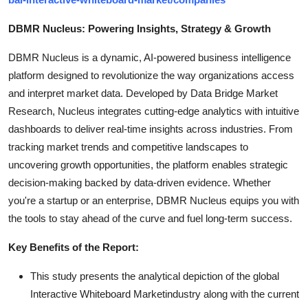
DBMR Nucleus: Powering Insights, Strategy & Growth
DBMR Nucleus is a dynamic, AI-powered business intelligence
platform designed to revolutionize the way organizations access
and interpret market data. Developed by Data Bridge Market
Research, Nucleus integrates cutting-edge analytics with intuitive
dashboards to deliver real-time insights across industries. From
tracking market trends and competitive landscapes to
uncovering growth opportunities, the platform enables strategic
decision-making backed by data-driven evidence. Whether
you're a startup or an enterprise, DBMR Nucleus equips you with
the tools to stay ahead of the curve and fuel long-term success.
Key Benefits of the Report:
This study presents the analytical depiction of the global
Interactive Whiteboard Marketindustry along with the current