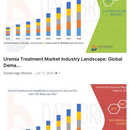
Uremia Treatment Market Industry Landscape: Global
Dema...
Databridge Market ...
Jul 17, 2025
1