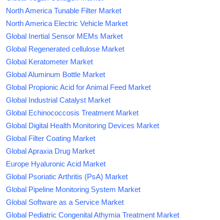
North America Tunable Filter Market
North America Electric Vehicle Market
Global Inertial Sensor MEMs Market
Global Regenerated cellulose Market
Global Keratometer Market
Global Aluminum Bottle Market
Global Propionic Acid for Animal Feed Market
Global Industrial Catalyst Market
Global Echinococcosis Treatment Market
Global Digital Health Monitoring Devices Market
Global Filter Coating Market
Global Apraxia Drug Market
Europe Hyaluronic Acid Market
Global Psoriatic Arthritis (PsA) Market
Global Pipeline Monitoring System Market
Global Software as a Service Market
Global Pediatric Congenital Athymia Treatment Market