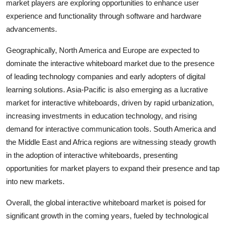
market players are exploring opportunities to enhance user
experience and functionality through software and hardware
advancements.
Geographically, North America and Europe are expected to
dominate the interactive whiteboard market due to the presence
of leading technology companies and early adopters of digital
learning solutions. Asia-Pacific is also emerging as a lucrative
market for interactive whiteboards, driven by rapid urbanization,
increasing investments in education technology, and rising
demand for interactive communication tools. South America and
the Middle East and Africa regions are witnessing steady growth
in the adoption of interactive whiteboards, presenting
opportunities for market players to expand their presence and tap
into new markets.
Overall, the global interactive whiteboard market is poised for
significant growth in the coming years, fueled by technological