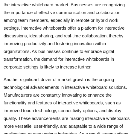
the interactive whiteboard market. Businesses are recognizing
the importance of effective communication and collaboration
among team members, especially in remote or hybrid work
settings. Interactive whiteboards offer a platform for interactive
discussions, idea sharing, and real-time collaboration, thereby
improving productivity and fostering innovation within
organizations. As businesses continue to embrace digital
transformation, the demand for interactive whiteboards in
corporate settings is likely to increase further.
Another significant driver of market growth is the ongoing
technological advancements in interactive whiteboard solutions.
Manufacturers are constantly innovating to enhance the
functionality and features of interactive whiteboards, such as
improved touch technology, connectivity options, and display
quality. These advancements are making interactive whiteboards
more versatile, user-friendly, and adaptable to a wide range of
applications across various industries. As a result, organizations