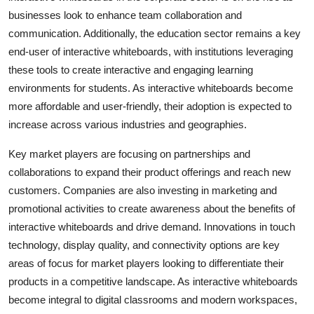
businesses look to enhance team collaboration and
communication. Additionally, the education sector remains a key
end-user of interactive whiteboards, with institutions leveraging
these tools to create interactive and engaging learning
environments for students. As interactive whiteboards become
more affordable and user-friendly, their adoption is expected to
increase across various industries and geographies.
Key market players are focusing on partnerships and
collaborations to expand their product offerings and reach new
customers. Companies are also investing in marketing and
promotional activities to create awareness about the benefits of
interactive whiteboards and drive demand. Innovations in touch
technology, display quality, and connectivity options are key
areas of focus for market players looking to differentiate their
products in a competitive landscape. As interactive whiteboards
become integral to digital classrooms and modern workspaces,