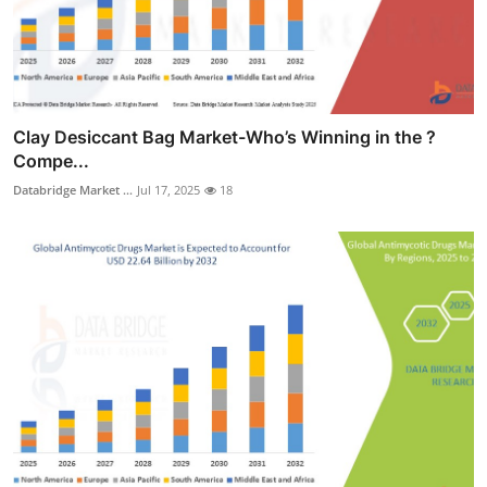
Clay Desiccant Bag Market-Who’s Winning in the ?
Compe...
Databridge Market ...
Jul 17, 2025
18