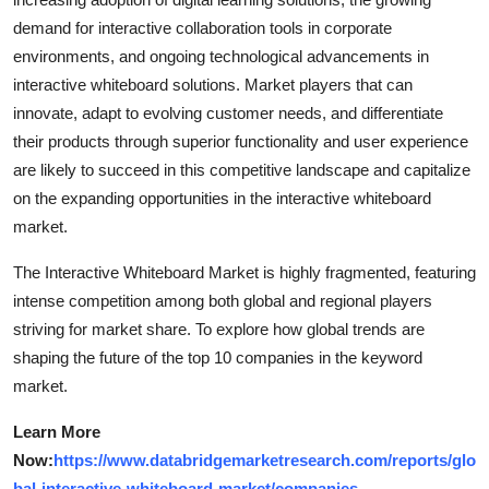
demand for interactive collaboration tools in corporate
environments, and ongoing technological advancements in
interactive whiteboard solutions. Market players that can
innovate, adapt to evolving customer needs, and differentiate
their products through superior functionality and user experience
are likely to succeed in this competitive landscape and capitalize
on the expanding opportunities in the interactive whiteboard
market.
The Interactive Whiteboard Market is highly fragmented, featuring
intense competition among both global and regional players
striving for market share. To explore how global trends are
shaping the future of the top 10 companies in the keyword
market.
Learn More
Now:
https://www.databridgemarketresearch.com/reports/glo
bal-interactive-whiteboard-market/companies