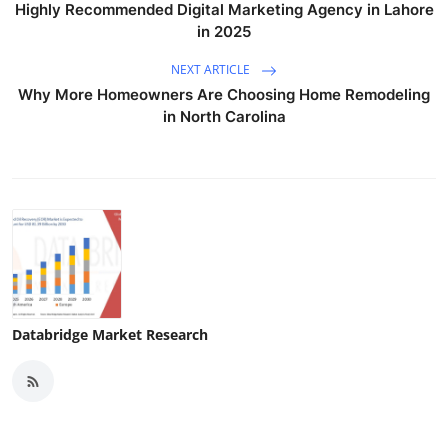
Highly Recommended Digital Marketing Agency in Lahore
in 2025
NEXT ARTICLE
Why More Homeowners Are Choosing Home Remodeling
in North Carolina
Databridge Market Research