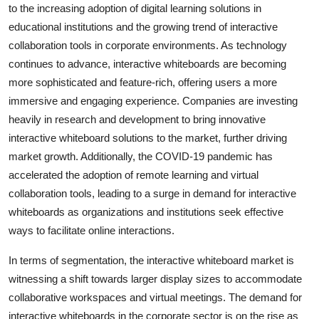
to the increasing adoption of digital learning solutions in
educational institutions and the growing trend of interactive
collaboration tools in corporate environments. As technology
continues to advance, interactive whiteboards are becoming
more sophisticated and feature-rich, offering users a more
immersive and engaging experience. Companies are investing
heavily in research and development to bring innovative
interactive whiteboard solutions to the market, further driving
market growth. Additionally, the COVID-19 pandemic has
accelerated the adoption of remote learning and virtual
collaboration tools, leading to a surge in demand for interactive
whiteboards as organizations and institutions seek effective
ways to facilitate online interactions.
In terms of segmentation, the interactive whiteboard market is
witnessing a shift towards larger display sizes to accommodate
collaborative workspaces and virtual meetings. The demand for
interactive whiteboards in the corporate sector is on the rise as