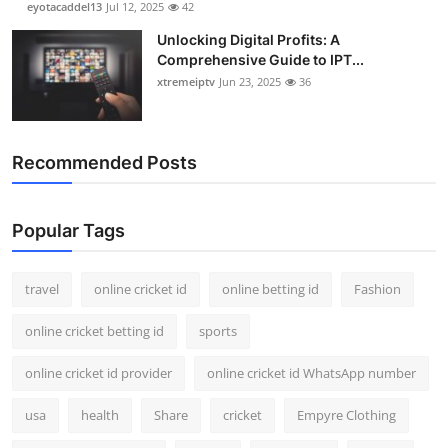
eyotacaddel13
Jul 12, 2025
42
Unlocking Digital Profits: A
Comprehensive Guide to IPT...
xtremeiptv
Jun 23, 2025
36
Recommended Posts
Popular Tags
travel
online cricket id
online betting id
Fashion
online cricket betting id
sports
online cricket id provider
online cricket id WhatsApp number
usa
health
Share
cricket
Empyre Clothing