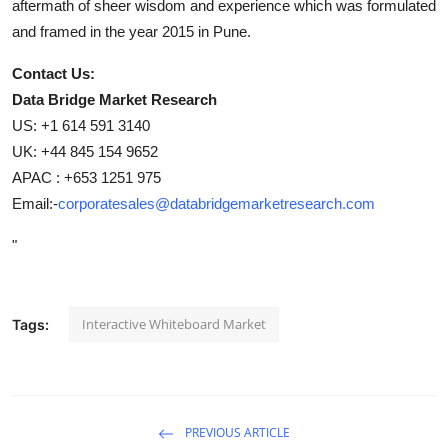
aftermath of sheer wisdom and experience which was formulated
and framed in the year 2015 in Pune.
Contact Us:
Data Bridge Market Research
US: +1 614 591 3140
UK: +44 845 154 9652
APAC : +653 1251 975
Email:-
corporatesales@databridgemarketresearch.com
"
Interactive Whiteboard Market
Tags:
PREVIOUS ARTICLE