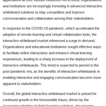
and institutions are increasingly investing in advanced interactive
whiteboard solutions to stay competitive and improve
communication and collaboration among their stakeholders.
In response to the COVID-19 pandemic, which accelerated the
adoption of remote learning and virtual collaboration tools, the
interactive whiteboard market witnessed a surge in demand.
Organizations and educational institutions sought effective ways
to facilitate online interactions and enhance virtual learning
experiences, leading to a sharp increase in the deployment of
interactive whiteboards. This trend is expected to persist in the
post-pandemic era, as the benefits of interactive whiteboards in
enabling interactive and engaging communication become more
apparent to stakeholders.
Overall, the global interactive whiteboard market is poised for
continued growth in the foreseeable future, driven by the
increasing adoption of digital learning solutions, the growing