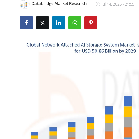
Databridge Market Research
Jul 14, 2025 - 21:55
Submit Press Release
Guest Posting
Crypto
Advertise with US
Business
Finance
Tech
Real Estate
General