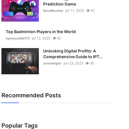
Prediction Game
binodkumar
Jul 11, 2025
47
Top Badminton Players in the World
eyotacaddel13
Jul 12, 2025
42
Unlocking Digital Profits: A
Comprehensive Guide to IPT...
xtremeiptv
Jun 23, 2025
36
Recommended Posts
Popular Tags