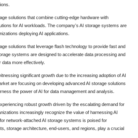
ions.
rage solutions that combine cutting-edge hardware with
lutions for AI workloads. The company's AI storage systems are
izations deploying AI applications.
rage solutions that leverage flash technology to provide fast and
torage systems are designed to accelerate data processing and
r data more effectively.
nessing significant growth due to the increasing adoption of AI
arket are focusing on developing advanced AI storage solutions
 harness the power of AI for data management and analysis.
xperiencing robust growth driven by the escalating demand for
anizations increasingly recognize the value of harnessing AI
for network-attached AI storage systems is poised for
 storage architecture, end-users, and regions, play a crucial