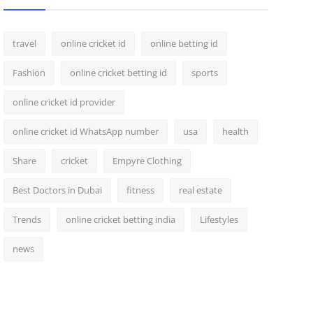
travel
online cricket id
online betting id
Fashion
online cricket betting id
sports
online cricket id provider
online cricket id WhatsApp number
usa
health
Share
cricket
Empyre Clothing
Best Doctors in Dubai
fitness
real estate
Trends
online cricket betting india
Lifestyles
news