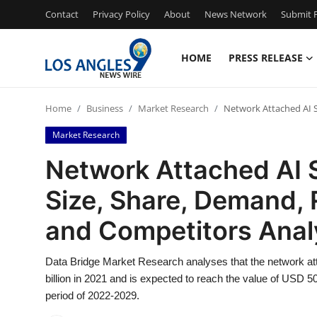
Contact
Privacy Policy
About
News Network
Submit P
HOME
PRESS RELEASE
Home
Home
Business
Market Research
Network Attached AI S
Press Release
Market Research
Contact
Network Attached AI 
Size, Share, Demand, 
Privacy Policy
and Competitors Anal
About
Data Bridge Market Research analyses that the network a
News Network
billion in 2021 and is expected to reach the value of USD 5
period of 2022-2029.
Health