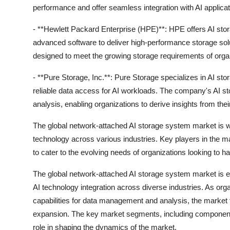
performance and offer seamless integration with AI applicat
- **Hewlett Packard Enterprise (HPE)**: HPE offers AI sto
advanced software to deliver high-performance storage so
designed to meet the growing storage requirements of organ
- **Pure Storage, Inc.**: Pure Storage specializes in AI sto
reliable data access for AI workloads. The company's AI s
analysis, enabling organizations to derive insights from thei
The global network-attached AI storage system market is wit
technology across various industries. Key players in the m
to cater to the evolving needs of organizations looking to
The global network-attached AI storage system market is e
AI technology integration across diverse industries. As org
capabilities for data management and analysis, the market 
expansion. The key market segments, including components,
role in shaping the dynamics of the market.