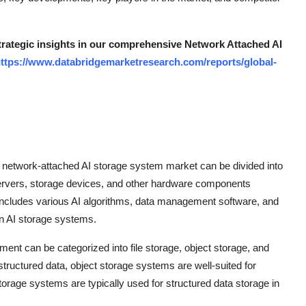
strategic insights in our comprehensive Network Attached AI
ttps://www.databridgemarketresearch.com/reports/global-
network-attached AI storage system market can be divided into
rvers, storage devices, and other hardware components
ncludes various AI algorithms, data management software, and
in AI storage systems.
ment can be categorized into file storage, object storage, and
structured data, object storage systems are well-suited for
orage systems are typically used for structured data storage in