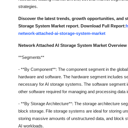
strategies.
Discover the latest trends, growth opportunities, and 
Storage System Market report. Download Full Report:
h
network-attached-ai-storage-system-market
Network Attached AI Storage System Market Overview
**Segments**
- **By Component**: The component segment in the global 
hardware and software. The hardware segment includes se
necessary for AI storage systems. The software segment i
other software required for managing and processing data 
- **By Storage Architecture**: The storage architecture seg
block storage. File storage systems are ideal for storing un
storing massive amounts of unstructured data, and block st
AI workloads.