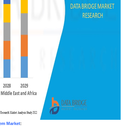
tem Market
: