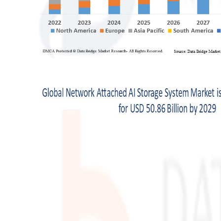
Support Number
How To
Top 10