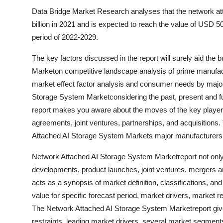
Data Bridge Market Research analyses that the network a
billion in 2021 and is expected to reach the value of USD 5
period of 2022-2029.
The key factors discussed in the report will surely aid th
Marketon competitive landscape analysis of prime manufactu
market effect factor analysis and consumer needs by major 
Storage System Marketconsidering the past, present and fut
report makes you aware about the moves of the key player
agreements, joint ventures, partnerships, and acquisitions. 
Attached AI Storage System Markets major manufacturers a
Network Attached AI Storage System Marketreport not only 
developments, product launches, joint ventures, mergers an
acts as a synopsis of market definition, classifications, an
value for specific forecast period, market drivers, market re
The Network Attached AI Storage System Marketreport give
restraints, leading market drivers, several market segmen