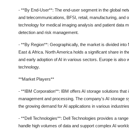
- **By End-User**: The end-user segment in the global net
and telecommunications, BFSI, retail, manufacturing, and ot
technology for medical imaging analysis and patient data m
detection and risk management.
- **By Region**: Geographically, the market is divided int
East & Africa. North America holds a significant share in t
and early adoption of AI in various sectors. Europe is also 
technology.
**Market Players**
- **IBM Corporation**: IBM offers AI storage solutions that 
management and processing. The company's AI storage system
the growing demand for AI applications in various industries
- **Dell Technologies**: Dell Technologies provides a range
handle high volumes of data and support complex AI workl