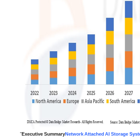
"
Executive Summary
Network Attached AI Storage Sys