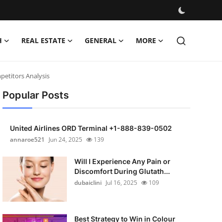
H
REAL ESTATE
GENERAL
MORE
petitors Analysis
Popular Posts
United Airlines ORD Terminal +1-888-839-0502
annaroe521
Jun 24, 2025
139
Will I Experience Any Pain or
Discomfort During Glutath...
dubaiclini
Jul 16, 2025
109
Best Strategy to Win in Colour