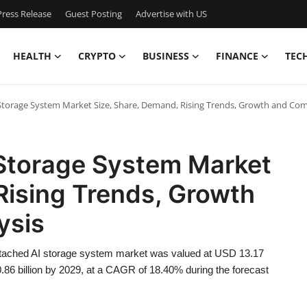
ress Release
Guest Posting
Advertise with US
HEALTH
CRYPTO
BUSINESS
FINANCE
TEC
torage System Market Size, Share, Demand, Rising Trends, Growth and Com
Storage System Market
Rising Trends, Growth
ysis
ttached AI storage system market was valued at USD 13.17
0.86 billion by 2029, at a CAGR of 18.40% during the forecast