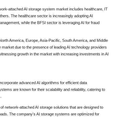
work-attached AI storage system market includes healthcare, IT
hers. The healthcare sector is increasingly adopting AI
anagement, while the BFSI sector is leveraging AI for fraud
o North America, Europe, Asia-Pacific, South America, and Middle
he market due to the presence of leading AI technology providers
witnessing growth in the market with increasing investments in AI
incorporate advanced AI algorithms for efficient data
s are known for their scalability and reliability, catering to
.
 of network-attached AI storage solutions that are designed to
oads. The company's AI storage systems are optimized for