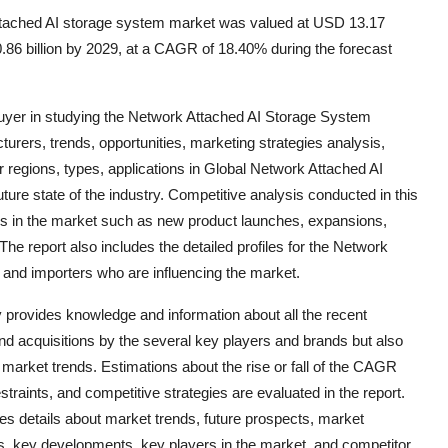
ttached AI storage system market was valued at USD 13.17
0.86 billion by 2029, at a CAGR of 18.40% during the forecast
e buyer in studying the Network Attached AI Storage System
rers, trends, opportunities, marketing strategies analysis,
regions, types, applications in Global Network Attached AI
ure state of the industry. Competitive analysis conducted in this
s in the market such as new product launches, expansions,
The report also includes the detailed profiles for the Network
nd importers who are influencing the market.
provides knowledge and information about all the recent
d acquisitions by the several key players and brands but also
d market trends. Estimations about the rise or fall of the CAGR
straints, and competitive strategies are evaluated in the report.
s details about market trends, future prospects, market
ts, key developments, key players in the market, and competitor