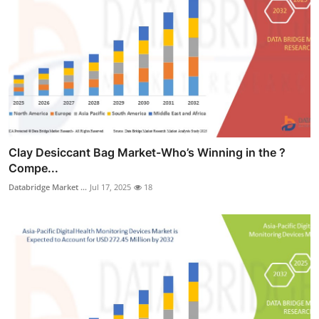
Clay Desiccant Bag Market-Who’s Winning in the ?
Compe...
Databridge Market ...
Jul 17, 2025
18