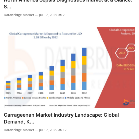
S...
Databridge Market ...
Jul 17, 2025
2
Carrageenan Market Industry Landscape: Global
Demand, K...
Databridge Market ...
Jul 17, 2025
12