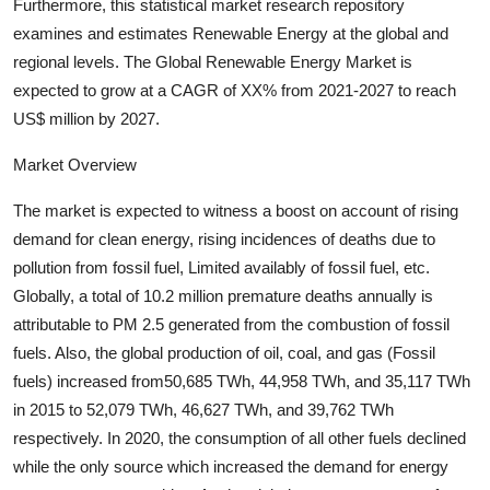
Furthermore, this statistical market research repository
Support Number
examines and estimates Renewable Energy at the global and
regional levels. The Global Renewable Energy Market is
How To
expected to grow at a CAGR of XX% from 2021-2027 to reach
US$ million by 2027.
Top 10
Market Overview
The market is expected to witness a boost on account of rising
demand for clean energy, rising incidences of deaths due to
pollution from fossil fuel, Limited availably of fossil fuel, etc.
Globally, a total of 10.2 million premature deaths annually is
attributable to PM 2.5 generated from the combustion of fossil
fuels. Also, the global production of oil, coal, and gas (Fossil
fuels) increased from50,685 TWh, 44,958 TWh, and 35,117 TWh
in 2015 to 52,079 TWh, 46,627 TWh, and 39,762 TWh
respectively. In 2020, the consumption of all other fuels declined
while the only source which increased the demand for energy