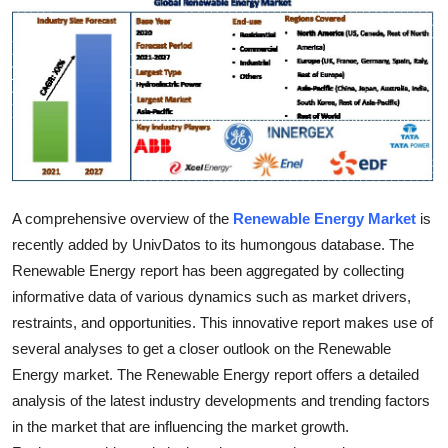
Health
Guest Posting
Advertise with US
Crypto
A comprehensive overview of the
Renewable Energy Market
is
Business
recently added by UnivDatos to its humongous database. The
Finance
Renewable Energy report has been aggregated by collecting
informative data of various dynamics such as market drivers,
Tech
restraints, and opportunities. This innovative report makes use of
several analyses to get a closer outlook on the Renewable
Real Estate
Energy market. The Renewable Energy report offers a detailed
analysis of the latest industry developments and trending factors
General
in the market that are influencing the market growth.