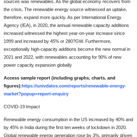
sources was renewables. As the global economy recovers from
the crisis, The renewable energy source witnessed an uptake,
therefore, expand more quickly. As per International Energy
Agency (IEA), in 2020, the annual renewable capacity additions
increased witnessed the highest year-on-year increase since
1999 and increased by 45% or 280?GW. Furthermore,
exceptionally high-capacity additions become the new normal in
2021 and 2022, with renewables accounting for 90% of new
power capacity expansion globally
Access sample report (including graphs, charts, and
figures):
https://univdatos.com/reports/renewable-energy-
market?popup=report-enquiry
COVID-19 Impact
Renewable energy consumption in the US increased by 40% and
by 45% in India during the first ten weeks of lockdown in 2020.
Global renewable energy generation rose by 3%, primarily driven