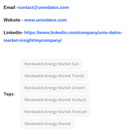
Email -
contact@univdatos.com
Website -
www.univdatos.com
Linkedin-
https://www.linkedin.com/company/univ-datos-
market-insight/mycompany/
Renewable Energy Market Size
Renewable Energy Market Trends
Renewable Energy Market Growth
Tags:
Renewable Energy Market Analysis
Renewable Energy Market Forecast
Renewable Energy Market