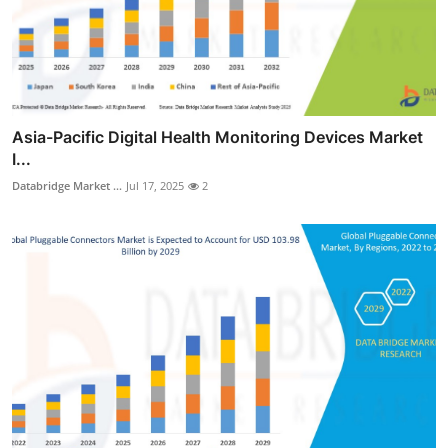
Asia-Pacific Digital Health Monitoring Devices Market
I...
Databridge Market ...
Jul 17, 2025
2