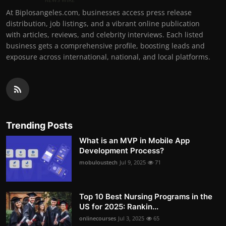
At Biplosangeles.com, businesses access press release
distribution, job listings, and a vibrant online publication
with articles, reviews, and celebrity interviews. Each listed
business gets a comprehensive profile, boosting leads and
exposure across international, national, and local platforms.
Trending Posts
What is an MVP in Mobile App
Development Process?
mobuloustech
Jul 9, 2025
71
Top 10 Best Nursing Programs in the
US for 2025: Rankin...
onlinecourses
Jul 3, 2025
65