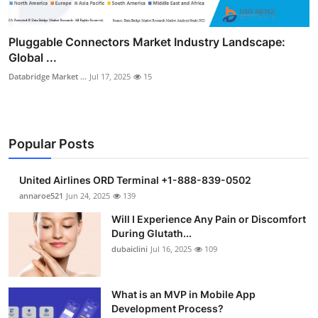
Pluggable Connectors Market Industry Landscape:
Global ...
Databridge Market ...
Jul 17, 2025
15
Popular Posts
United Airlines ORD Terminal +1-888-839-0502
annaroe521
Jun 24, 2025
139
Will I Experience Any Pain or Discomfort
During Glutath...
dubaiclini
Jul 16, 2025
109
What is an MVP in Mobile App
Development Process?