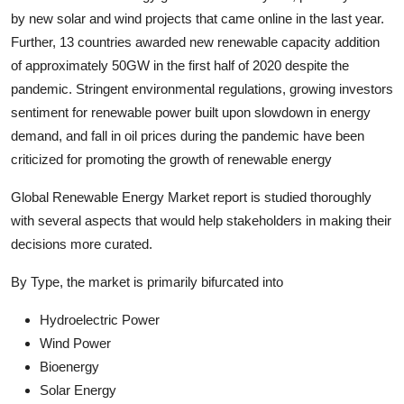
by new solar and wind projects that came online in the last year.
Further, 13 countries awarded new renewable capacity addition
of approximately 50GW in the first half of 2020 despite the
pandemic. Stringent environmental regulations, growing investors
sentiment for renewable power built upon slowdown in energy
demand, and fall in oil prices during the pandemic have been
criticized for promoting the growth of renewable energy
Global Renewable Energy Market report is studied thoroughly
with several aspects that would help stakeholders in making their
decisions more curated.
By Type, the market is primarily bifurcated into
Hydroelectric Power
Wind Power
Bioenergy
Solar Energy