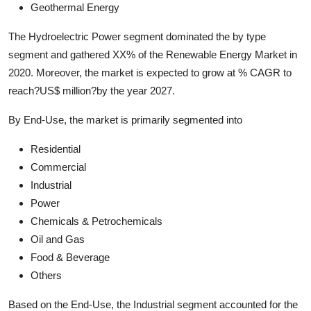
Geothermal Energy
The Hydroelectric Power segment dominated the by type
segment and gathered XX% of the Renewable Energy Market in
2020. Moreover, the market is expected to grow at % CAGR to
reach?US$ million?by the year 2027.
By End-Use, the market is primarily segmented into
Residential
Commercial
Industrial
Power
Chemicals & Petrochemicals
Oil and Gas
Food & Beverage
Others
Based on the End-Use, the Industrial segment accounted for the