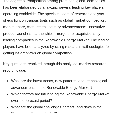
The degree of competition among prominent global companies
has been elaborated by analyzing several leading key players
operating worldwide. The specialist team of research analysts
sheds light on various traits such as global market competition,
market share, most recent industry advancements, innovative
product launches, partnerships, mergers, or acquisitions by
leading companies in the Renewable Energy Market. The leading
players have been analyzed by using research methodologies for
getting insight views on global competition.
Key questions resolved through this analytical market research
report include:
What are the latest trends, new patterns, and technological
advancements in the Renewable Energy Market?
Which factors are influencing the Renewable Energy Market
over the forecast period?
What are the global challenges, threats, and risks in the