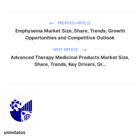
PREVIOUS ARTICLE
Emphysema Market Size, Share, Trends, Growth
Opportunities and Competitive Outlook
NEXT ARTICLE
Advanced Therapy Medicinal Products Market Size,
Share, Trends, Key Drivers, Gr...
univdatos