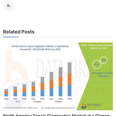
Related Posts
North America Sepsis Diagnostics Market at a Glance: