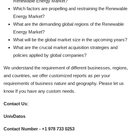
Renewable Energy Market?
Which factors are propelling and restraining the Renewable
Energy Market?
What are the demanding global regions of the Renewable
Energy Market?
What will be the global market size in the upcoming years?
What are the crucial market acquisition strategies and
policies applied by global companies?
We understand the requirement of different businesses, regions,
and countries, we offer customized reports as per your
requirements of business nature and geography. Please let us
know If you have any custom needs.
Contact Us:
UnivDatos
Contact Number - +1 978 733 0253