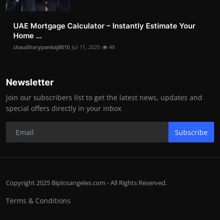
UAE Mortgage Calculator – Instantly Estimate Your
Home ...
chaudharypankaj8010
Jul 11, 2025
48
Newsletter
Join our subscribers list to get the latest news, updates and
special offers directly in your inbox
Subscribe
Copyright 2025 Biplosangeles.com - All Rights Reserved.
Terms & Conditions