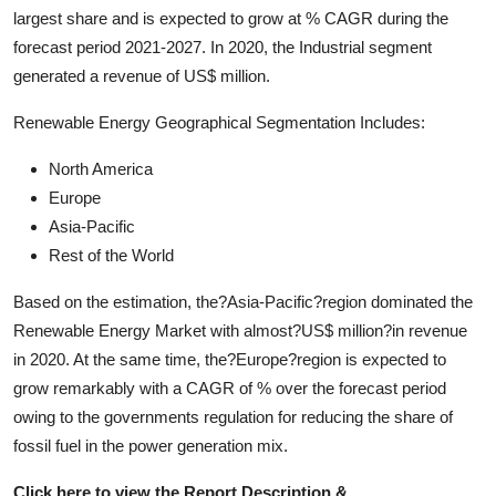
largest share and is expected to grow at % CAGR during the
forecast period 2021-2027. In 2020, the Industrial segment
generated a revenue of US$ million.
Renewable Energy Geographical Segmentation Includes:
North America
Europe
Asia-Pacific
Rest of the World
Based on the estimation, the?Asia-Pacific?region dominated the
Renewable Energy Market with almost?US$ million?in revenue
in 2020. At the same time, the?Europe?region is expected to
grow remarkably with a CAGR of % over the forecast period
owing to the governments regulation for reducing the share of
fossil fuel in the power generation mix.
Click here to view the Report Description &