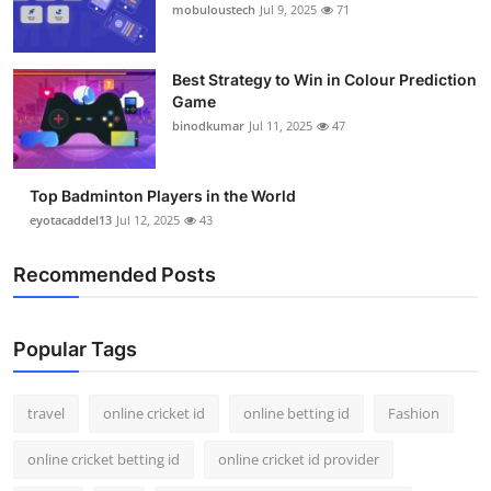
mobuloustech
Jul 9, 2025
71
Best Strategy to Win in Colour Prediction
Game
binodkumar
Jul 11, 2025
47
Top Badminton Players in the World
eyotacaddel13
Jul 12, 2025
43
Recommended Posts
Popular Tags
travel
online cricket id
online betting id
Fashion
online cricket betting id
online cricket id provider