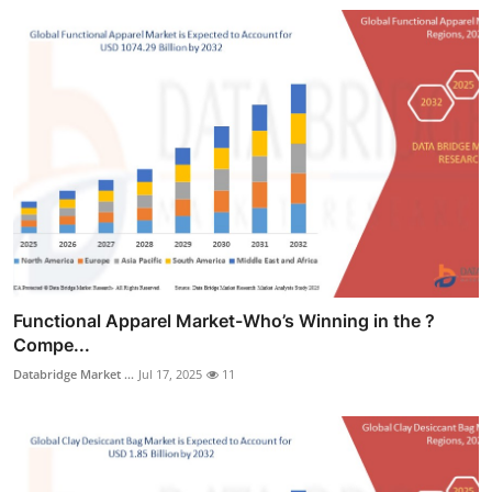
Functional Apparel Market-Who’s Winning in the ?
Compe...
Databridge Market ...
Jul 17, 2025
11