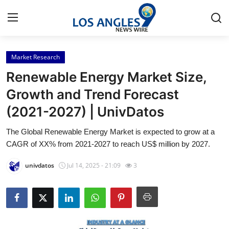
Market Research
Home
Renewable Energy Market Size,
Contact
Growth and Trend Forecast
(2021-2027) | UnivDatos
Press Release
The Global Renewable Energy Market is expected to grow at a
Privacy Policy
CAGR of XX% from 2021-2027 to reach US$ million by 2027.
About
univdatos
Jul 14, 2025 - 21:09
3
News Network
Submit Press Release