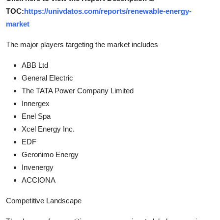
TOC:
https://univdatos.com/reports/renewable-energy-
market
The major players targeting the market includes
ABB Ltd
General Electric
The TATA Power Company Limited
Innergex
Enel Spa
Xcel Energy Inc.
EDF
Geronimo Energy
Invenergy
ACCIONA
Competitive Landscape