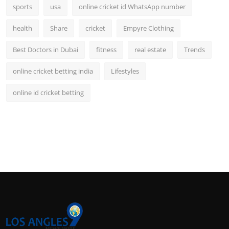
sports
usa
online cricket id WhatsApp number
health
Share
cricket
Empyre Clothing
Best Doctors in Dubai
fitness
real estate
Trends
online cricket betting india
Lifestyles
online id cricket betting